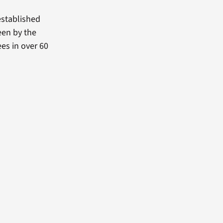
established
een by the
es in over 60