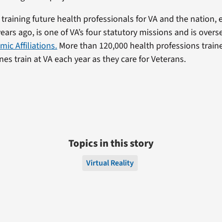
 training future health professionals for VA and the nation, 
ears ago, is one of VA’s four statutory missions and is overs
mic Affiliations.
More than 120,000 health professions traine
lines train at VA each year as they care for Veterans.
Topics in this story
Virtual Reality