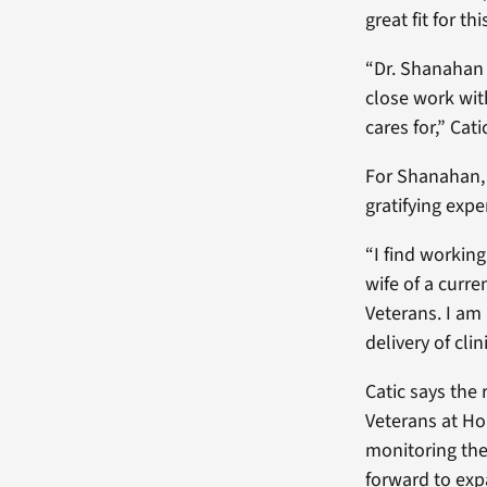
great fit for t
“Dr. Shanahan i
close work wit
cares for,” Cat
For Shanahan, 
gratifying expe
“I find workin
wife of a curre
Veterans. I am
delivery of cli
Catic says the
Veterans at Ho
monitoring the
forward to exp