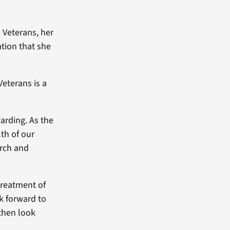
o Veterans, her
ation that she
Veterans is a
arding. As the
lth of our
arch and
treatment of
k forward to
then look