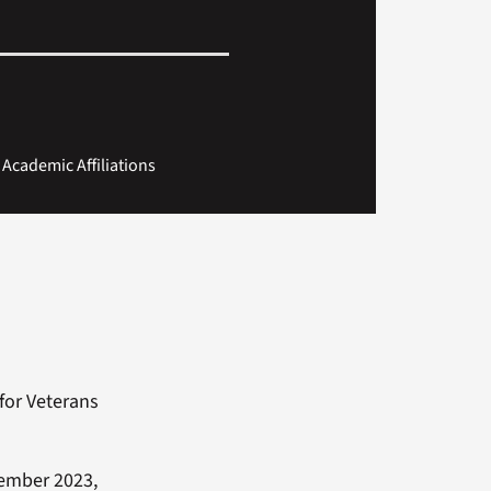
f Academic Affiliations
for Veterans
ecember 2023,