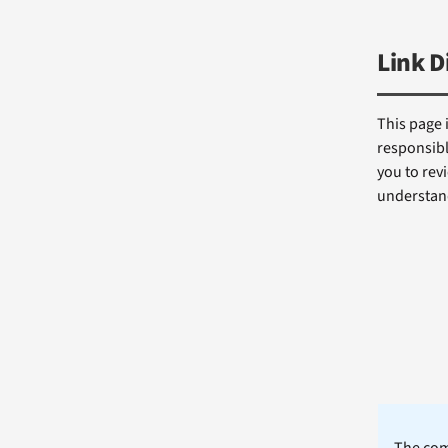
Link D
This page 
responsibl
you to revi
understand
The comm