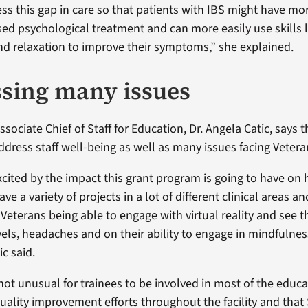
ss this gap in care so that patients with IBS might have mo
sed psychological treatment and can more easily use skills l
d relaxation to improve their symptoms,” she explained.
sing many issues
sociate Chief of Staff for Education, Dr. Angela Catic, says 
ddress staff well-being as well as many issues facing Vetera
xcited by the impact this grant program is going to have on 
ve a variety of projects in a lot of different clinical areas a
Veterans being able to engage with virtual reality and see t
vels, headaches and on their ability to engage in mindfulnes
ic said.
s not unusual for trainees to be involved in most of the educa
uality improvement efforts throughout the facility and that