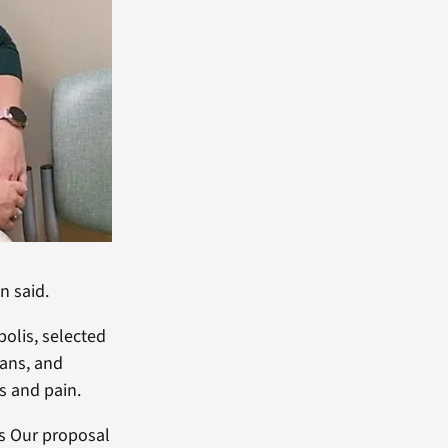
n said.
olis, selected
rans, and
s and pain.
ns Our proposal