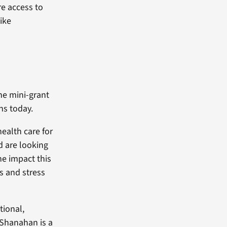
re access to
ike
the mini-grant
ns today.
health care for
nd are looking
he impact this
s and stress
tional,
 Shanahan is a