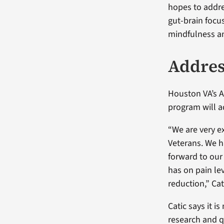
hopes to addre
gut-brain focu
mindfulness an
Addres
Houston VA’s As
program will a
“We are very e
Veterans. We ha
forward to our 
has on pain le
reduction,” Cat
Catic says it i
research and q