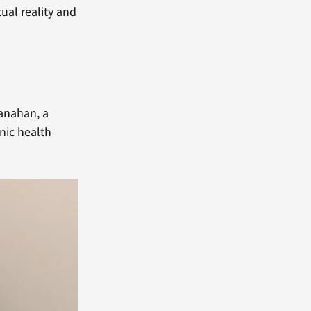
tual reality and
anahan, a
nic health