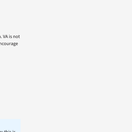
. VA is not
 encourage
; this is