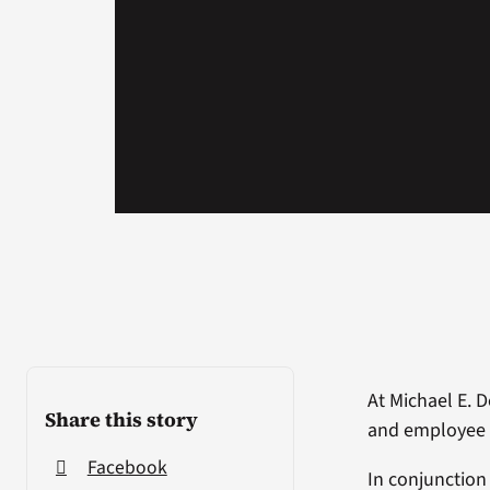
At Michael E. 
Share this story
and employee 
Facebook
In conjunction 