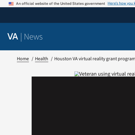
Skip
Here’s how you
An official website of the United States government
to
content
|
News
VA
Home
Health
Houston VA virtual reality grant progra