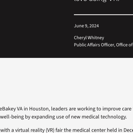
June 9, 2024
Cheryl Whitney
Public Affairs Officer, Office o
DeBakey VA in Houston, leaders are working to improve care 
well-being by expanding use of new medical technology.
with a virtual reality (VR) fair the medical center held in D