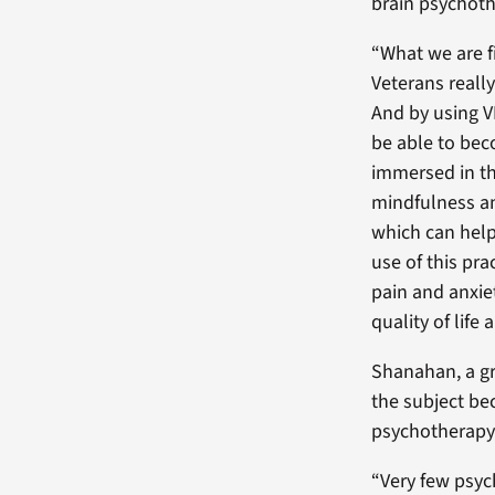
brain psychoth
“What we are fi
Veterans really
And by using VR
be able to be
immersed in th
mindfulness an
which can help
use of this pra
pain and anxie
quality of life
Shanahan, a gr
the subject be
psychotherapy 
“Very few psyc