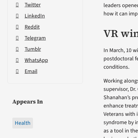
Twitter
leaders opene
how it can imp
LinkedIn
Reddit
VR wi
Telegram
Tumblr
In March, 10 
postdoctoral f
WhatsApp
conditions.
Email
Working along
supervisor, Dr.
Shanahan’s pro
Appears In
enhance treat
Veterans with 
syndrome by i
Health
as a tool in the