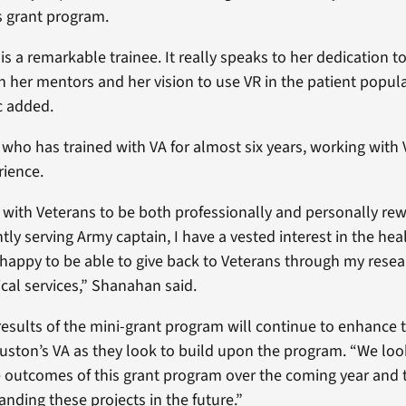
his grant program.
s a remarkable trainee. It really speaks to her dedication t
h her mentors and her vision to use VR in the patient popul
ic added.
who has trained with VA for almost six years, working with 
rience.
g with Veterans to be both professionally and personally rew
ntly serving Army captain, I have a vested interest in the hea
 happy to be able to give back to Veterans through my rese
nical services,” Shanahan said.
 results of the mini-grant program will continue to enhance 
uston’s VA as they look to build upon the program. “We loo
 outcomes of this grant program over the coming year and 
anding these projects in the future.”