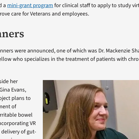
d a
mini-grant program
for clinical staff to apply to study vir
rove care for Veterans and employees.
nners
winners were announced, one of which was Dr. Mackenzie Sh
ellow who specializes in the treatment of patients with chro
side her
 Gina Evans,
ject plans to
ment of
irritable bowel
ncorporating VR
 delivery of gut-