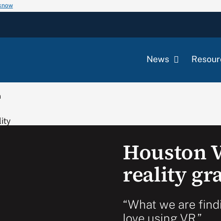
 know
News
Resour
m
Houston V
reality g
“What we are findi
love using VR.”