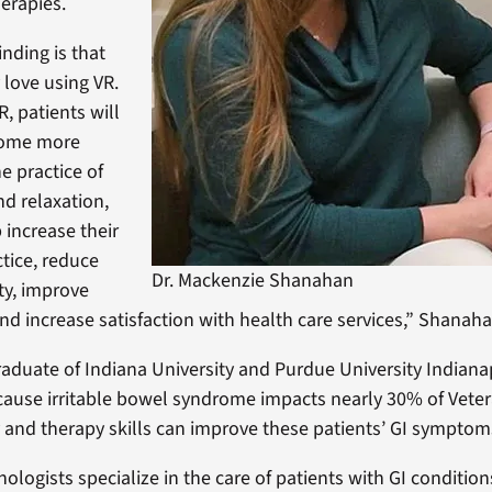
erapies.
nding is that
 love using VR.
, patients will
come more
e practice of
d relaxation,
 increase their
ctice, reduce
Dr. Mackenzie Shanahan
ty, improve
 and increase satisfaction with health care services,” Shanaha
aduate of Indiana University and Purdue University Indianap
cause irritable bowel syndrome impacts nearly 30% of Vete
and therapy skills can improve these patients’ GI symptom
hologists specialize in the care of patients with GI conditio