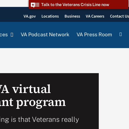
Talk to the Veterans Crisis Line now
VA.gov
Locations
Business
VA Careers
Contact U
ces
VA Podcast Network
VA Press Room
A virtual
rant program
ng is that Veterans really