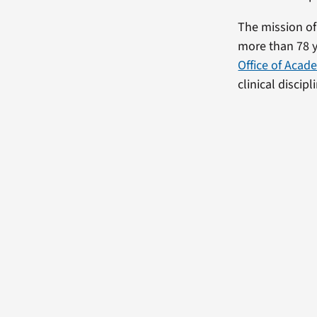
The mission of
more than 78 y
Office of Acade
clinical discip