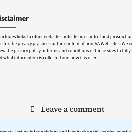
isclaimer
includes links to other websites outside our control and jurisdiction
e for the privacy practices or the content of non-VA Web sites. We
ew the privacy policy or terms and conditions of those sites to fully
 what information is collected and how it is used.
Leave a comment
ents section is for opinions and feedback on this particular article