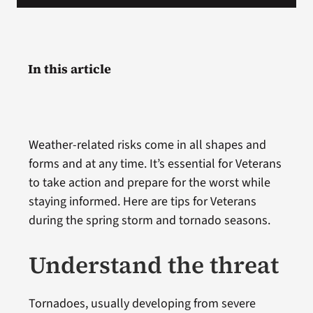
In this article
Weather-related risks come in all shapes and
forms and at any time. It’s essential for Veterans
to take action and prepare for the worst while
staying informed. Here are tips for Veterans
during the spring storm and tornado seasons.
Understand the threat
Tornadoes, usually developing from severe