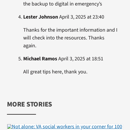
the backup to digital in emergency’s
Lester Johnson
April 3, 2025 at 23:40
Thanks for the important information and I
will check into the resources. Thanks
again.
Michael Ramos
April 3, 2025 at 18:51
All great tips here, thank you.
MORE STORIES