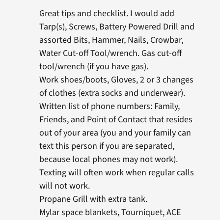
Great tips and checklist. I would add
Tarp(s), Screws, Battery Powered Drill and
assorted Bits, Hammer, Nails, Crowbar,
Water Cut-off Tool/wrench. Gas cut-off
tool/wrench (if you have gas).
Work shoes/boots, Gloves, 2 or 3 changes
of clothes (extra socks and underwear).
Written list of phone numbers: Family,
Friends, and Point of Contact that resides
out of your area (you and your family can
text this person if you are separated,
because local phones may not work).
Texting will often work when regular calls
will not work.
Propane Grill with extra tank.
Mylar space blankets, Tourniquet, ACE