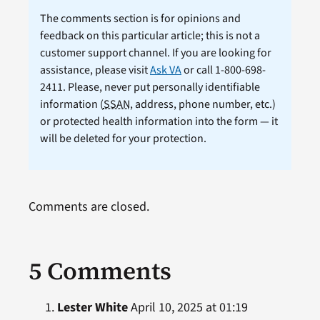
The comments section is for opinions and
feedback on this particular article; this is not a
customer support channel. If you are looking for
assistance, please visit
Ask VA
or call 1-800-698-
2411. Please, never put personally identifiable
information (
SSAN
, address, phone number, etc.)
or protected health information into the form — it
will be deleted for your protection.
Comments are closed.
5 Comments
Lester White
April 10, 2025 at 01:19