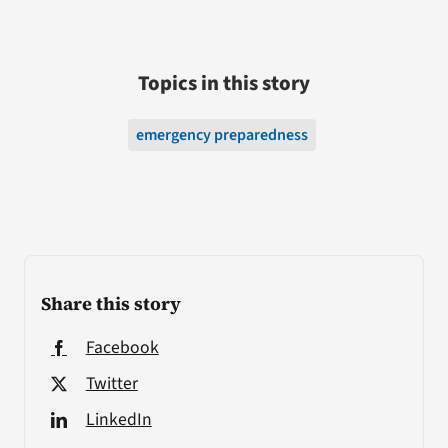
Topics in this story
emergency preparedness
Share this story
Facebook
Twitter
LinkedIn