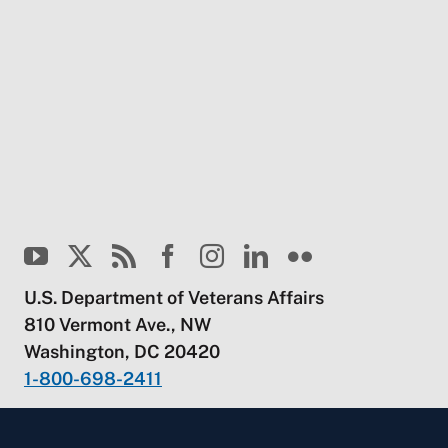
U.S. Department of Veterans Affairs
810 Vermont Ave., NW
Washington, DC 20420
1-800-698-2411