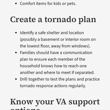
Comfort items for kids or pets.
Create a tornado plan
Identify a safe shelter and location
(possibly a basement or interior room on
the lowest floor, away from windows).
Families should have a communication
plan to ensure each member of the
household knows how to reach one
another and where to meet if separated.
Drill together to test the plans and practice
tornado response actions regularly.
Know your VA support