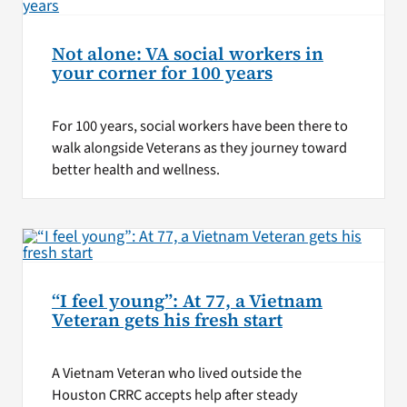
Not alone: VA social workers in
your corner for 100 years
For 100 years, social workers have been there to
walk alongside Veterans as they journey toward
better health and wellness.
“I feel young”: At 77, a Vietnam
Veteran gets his fresh start
A Vietnam Veteran who lived outside the
Houston CRRC accepts help after steady