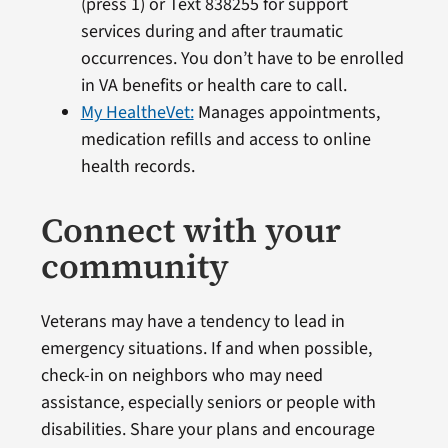
(press 1) or Text 838255 for support
services during and after traumatic
occurrences. You don’t have to be enrolled
in VA benefits or health care to call.
My HealtheVet:
Manages appointments,
medication refills and access to online
health records.
Connect with your
community
Veterans may have a tendency to lead in
emergency situations. If and when possible,
check-in on neighbors who may need
assistance, especially seniors or people with
disabilities. Share your plans and encourage