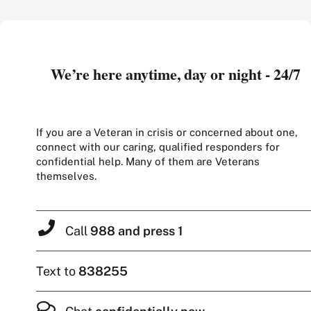
We’re here anytime, day or night - 24/7
If you are a Veteran in crisis or concerned about one,
connect with our caring, qualified responders for
confidential help. Many of them are Veterans
themselves.
Call
988 and press 1
Text to
838255