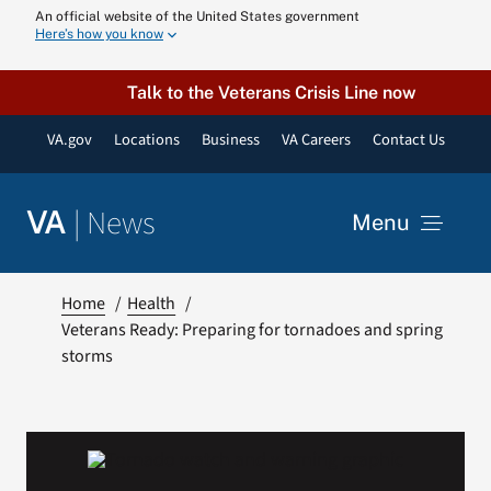
Skip
An official website of the United States government
Here’s how you know
to
content
Talk to the Veterans Crisis Line now
VA.gov
Locations
Business
VA Careers
Contact Us
|
News
VA
Menu
News
Home
Health
Veterans Ready: Preparing for tornadoes and spring
storms
Resources
VA Podcast N