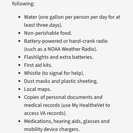
following:
Water (one gallon per person per day for at
least three days).
Non-perishable food.
Battery-powered or hand-crank radio
(such as a NOAA Weather Radio).
Flashlights and extra batteries.
First aid kits.
Whistle (to signal for help).
Dust masks and plastic sheeting.
Local maps.
Copies of personal documents and
medical records (use My HealtheVet to
access VA records).
Medications, hearing aids, glasses and
mobility device chargers.