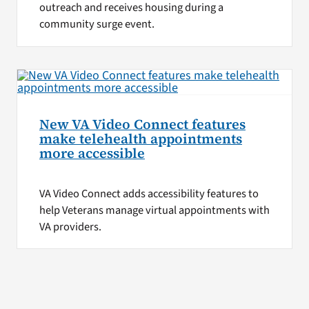
outreach and receives housing during a
community surge event.
New VA Video Connect features
make telehealth appointments
more accessible
VA Video Connect adds accessibility features to
help Veterans manage virtual appointments with
VA providers.