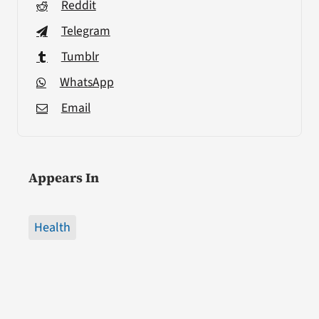
Reddit
Telegram
Tumblr
WhatsApp
Email
Appears In
Health