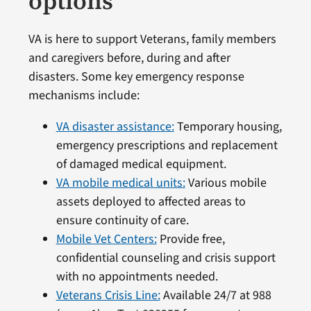
options
VA is here to support Veterans, family members
and caregivers before, during and after
disasters. Some key emergency response
mechanisms include:
VA disaster assistance:
Temporary housing,
emergency prescriptions and replacement
of damaged medical equipment.
VA mobile medical units:
Various mobile
assets deployed to affected areas to
ensure continuity of care.
Mobile Vet Centers:
Provide free,
confidential counseling and crisis support
with no appointments needed.
Veterans Crisis Line:
Available 24/7 at 988