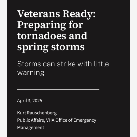
VA Press Roo
Veterans Ready:
Preparing for
tornadoes and
spring storms
Storms can strike with little
warning
April 3, 2025
Kurt Rauschenberg
Public Affairs, VHA Office of Emergency
Management