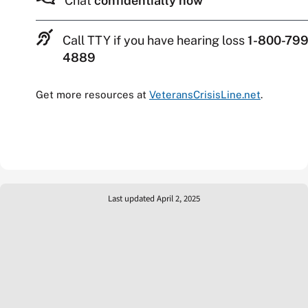
Chat
confidentially now
Call TTY if you have hearing loss
1-800-799
4889
Get more resources at
VeteransCrisisLine.net
.
Last updated April 2, 2025