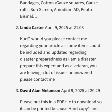
Bandages, Cotton /Gauze squares, Gauze
rolls, Sun Screen, Amodium AD, Pepto
Bismal…
Linda Carter
April 9, 2025 at 21:03
Kurt”, would you please contact me
regarding your article as some items could
be included and updated regarding
disaster preparedness as I am a disaster
prepare this expert and as a veteran, you
are leaving a lot of issues unanswered
please contact me
David Alan Melancon
April 9, 2025 at 20:29
Please put this in a PDF file to download so
it can be printed because Hard copy’s are