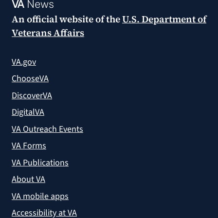
VA
News
An official website of the
U.S. Department of
Veterans Affairs
VA.gov
ChooseVA
DiscoverVA
DigitalVA
VA Outreach Events
VA Forms
VA Publications
About VA
VA mobile apps
Accessibility at VA