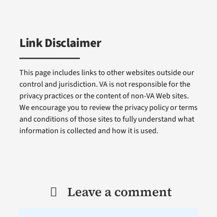
Link Disclaimer
This page includes links to other websites outside our
control and jurisdiction. VA is not responsible for the
privacy practices or the content of non-VA Web sites.
We encourage you to review the privacy policy or terms
and conditions of those sites to fully understand what
information is collected and how it is used.
Leave a comment