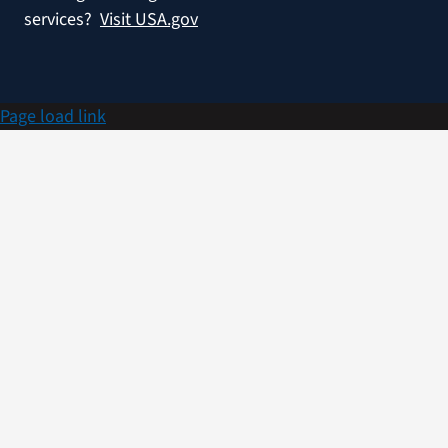
services?
Visit USA.gov
Page load link