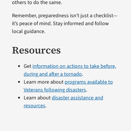
others to do the same.
Remember, preparedness isn’t just a checklist—
it’s peace of mind. Stay informed and follow
local guidance.
Resources
Get
information on actions to take before,
during and after a tornado
.
Learn more about
programs available to
Veterans following disasters
.
Learn about
disaster assistance and
resources
.