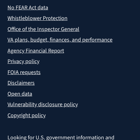
No FEAR Act data
Whistleblower Protection
Office of the Inspector General
VA plans, budget, finances, and performance
Agency Financial Report
Privacy policy
FOIA requests
Disclaimers
Open data
Vulnerability disclosure policy
Copyright policy
Looking for U.S. government information and