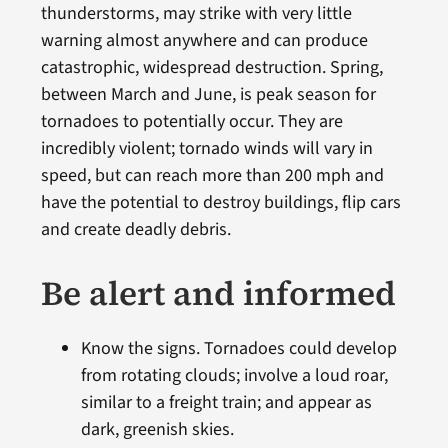
thunderstorms, may strike with very little
warning almost anywhere and can produce
catastrophic, widespread destruction. Spring,
between March and June, is peak season for
tornadoes to potentially occur. They are
incredibly violent; tornado winds will vary in
speed, but can reach more than 200 mph and
have the potential to destroy buildings, flip cars
and create deadly debris.
Be alert and informed
Know the signs.
Tornadoes could develop
from rotating clouds; involve a loud roar,
similar to a freight train; and appear as
dark, greenish skies.