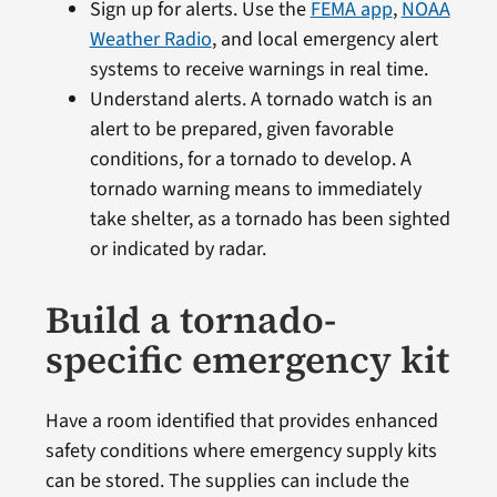
Sign up for alerts. Use the
FEMA app
,
NOAA
Weather Radio
, and local emergency alert
systems to receive warnings in real time.
Understand alerts. A tornado watch is an
alert to be prepared, given favorable
conditions, for a tornado to develop. A
tornado warning means to immediately
take shelter, as a tornado has been sighted
or indicated by radar.
Build a tornado-
specific emergency kit
Have a room identified that provides enhanced
safety conditions where emergency supply kits
can be stored. The supplies can include the