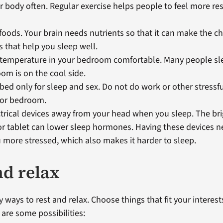
 body often. Regular exercise helps people to feel more res
 foods. Your brain needs nutrients so that it can make the 
that help you sleep well.
temperature in your bedroom comfortable. Many people slee
om is on the cool side.
bed only for sleep and sex. Do not do work or other stressful
 or bedroom.
trical devices away from your head when you sleep. The bri
r tablet can lower sleep hormones. Having these devices n
more stressed, which also makes it harder to sleep.
nd relax
 ways to rest and relax. Choose things that fit your interes
e are some possibilities: