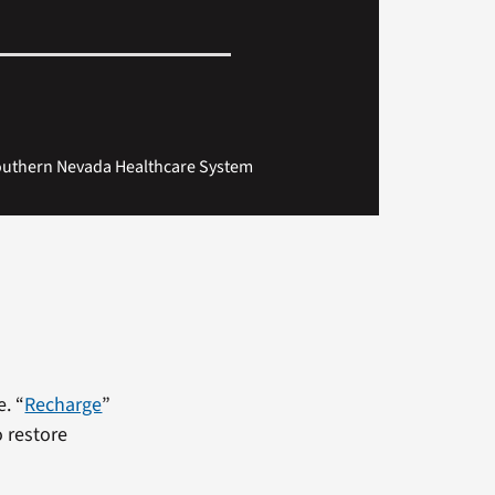
 Southern Nevada Healthcare System
. “
Recharge
”
o restore