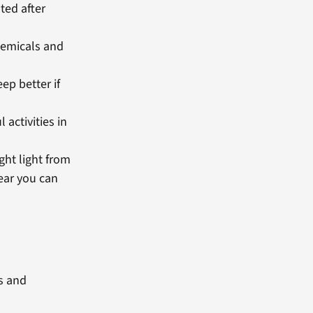
ted after
chemicals and
p better if
 activities in
ght light from
ear you can
ts and