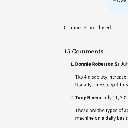
— it wil
Comments are closed.
15 Comments
Donnie Roberson Sr
July
Tks 4 disability increase
Usually only sleep 4 to 5
Tony Rivera
July 11, 202
These are the types of a
machine on a daily basis