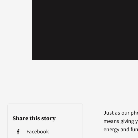
Just as our ph
Share this story
means giving y
energy and func
Facebook