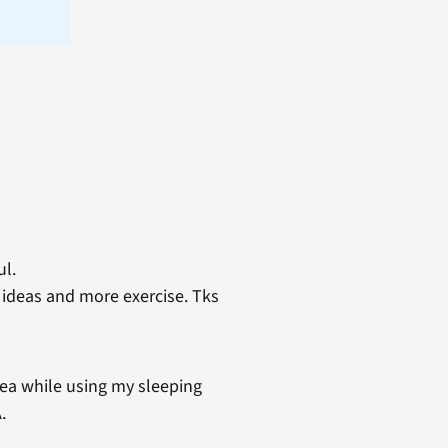
ul.
n ideas and more exercise. Tks
nea while using my sleeping
.