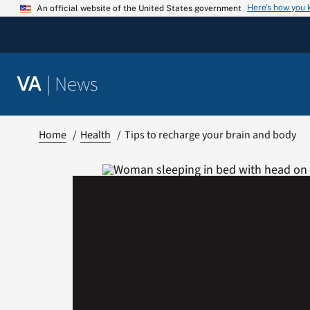
Skip
Here’s how you
An official website of the United States government
to
content
|
News
VA
Home
Health
Tips to recharge your brain and body