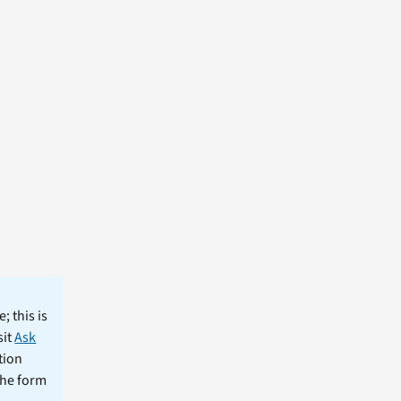
; this is
sit
Ask
tion
the form