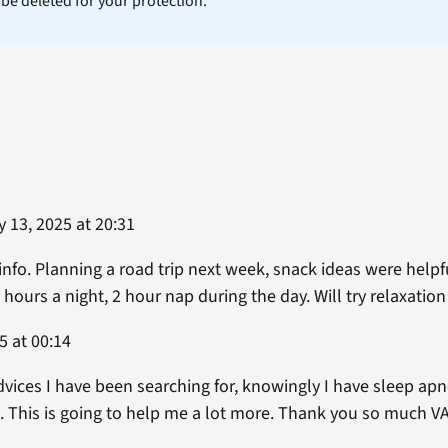
l be deleted for your protection.
 13, 2025 at 20:31
 info. Planning a road trip next week, snack ideas were helpf
 hours a night, 2 hour nap during the day. Will try relaxatio
5 at 00:14
dvices I have been searching for, knowingly I have sleep ap
. This is going to help me a lot more. Thank you so much VA