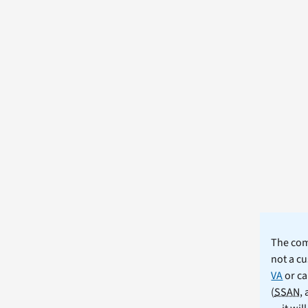
The comm
not a cu
VA
or ca
(
SSAN
,