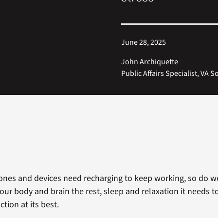
June 28, 2025
John Archiquette
Public Affairs Specialist, VA
ones and devices need recharging to keep working, so do we
our body and brain the rest, sleep and relaxation it needs t
tion at its best.