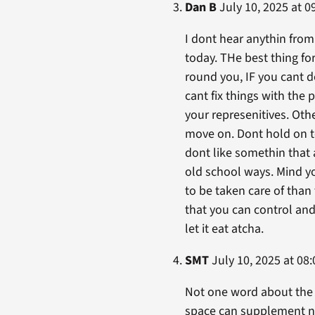
Dan B
July 10, 2025 at 0
I dont hear anythin from
today. THe best thing for
round you, IF you cant d
cant fix things with the 
your represenitives. Othe
move on. Dont hold on to
dont like somethin that a
old school ways. Mind yo
to be taken care of than 
that you can control and
let it eat atcha.
SMT
July 10, 2025 at 08:
Not one word about the b
space can supplement n