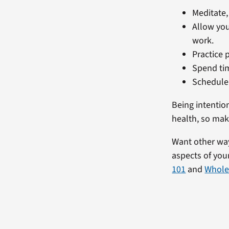
Meditate,
Allow you
work.
Practice 
Spend tim
Schedule 
Being intentio
health, so mak
Want other ways
aspects of yo
101
and
Whole