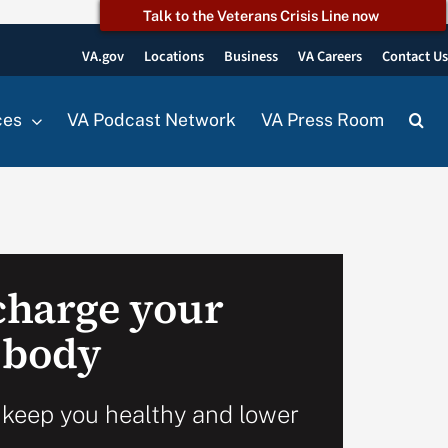
Talk to the Veterans Crisis Line now
VA.gov
Locations
Business
VA Careers
Contact U
ces
VA Podcast Network
VA Press Room
echarge your
 body
 keep you healthy and lower