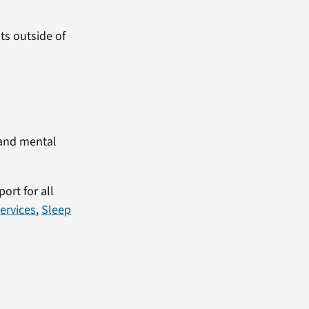
sts outside of
 and mental
ort for all
ervices
,
Sleep