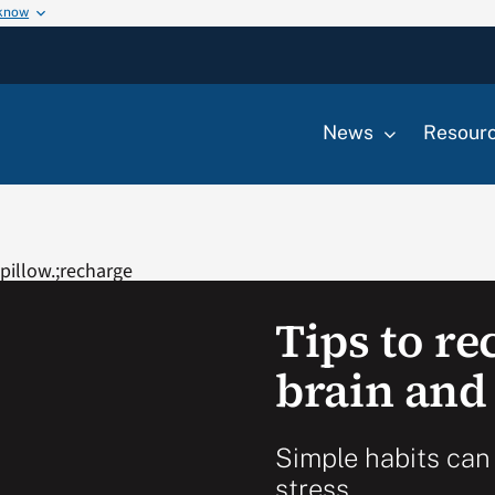
 know
News
Resour
Tips to r
brain and
Simple habits can
stress