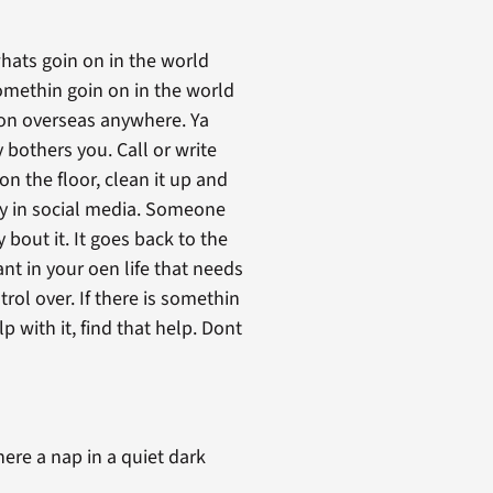
whats goin on in the world
 somethin goin on in the world
n on overseas anywhere. Ya
y bothers you. Call or write
on the floor, clean it up and
ay in social media. Someone
 bout it. It goes back to the
t in your oen life that needs
rol over. If there is somethin
 with it, find that help. Dont
here a nap in a quiet dark