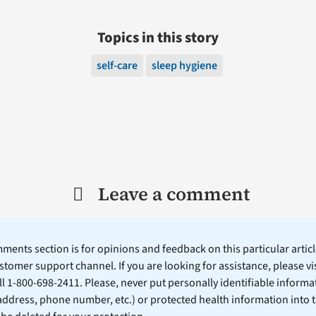
Topics in this story
self-care
sleep hygiene
Leave a comment
ents section is for opinions and feedback on this particular article
stomer support channel. If you are looking for assistance, please vi
ll 1-800-698-2411. Please, never put personally identifiable informa
 address, phone number, etc.) or protected health information into 