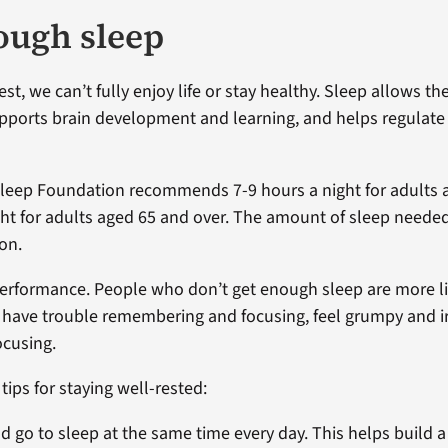
ough sleep
est, we can’t fully enjoy life or stay healthy. Sleep allows th
supports brain development and learning, and helps regulate 
Sleep Foundation recommends 7-9 hours a night for adults 
ght for adults aged 65 and over. The amount of sleep needed
on.
performance. People who don’t get enough sleep are more li
, have trouble remembering and focusing, feel grumpy and ir
ocusing.
ips for staying well-rested:
d go to sleep at the same time every day. This helps build a