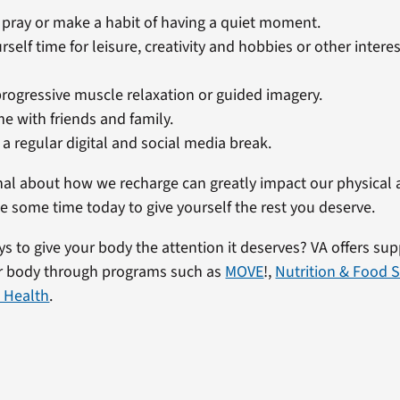
 pray or make a habit of having a quiet moment.
rself time for leisure, creativity and hobbies or other intere
progressive muscle relaxation or guided imagery.
e with friends and family.
a regular digital and social media break.
nal about how we recharge can greatly impact our physical
e some time today to give yourself the rest you deserve.
 to give your body the attention it deserves? VA offers supp
ur body through programs such as
MOVE
!,
Nutrition & Food S
 Health
.