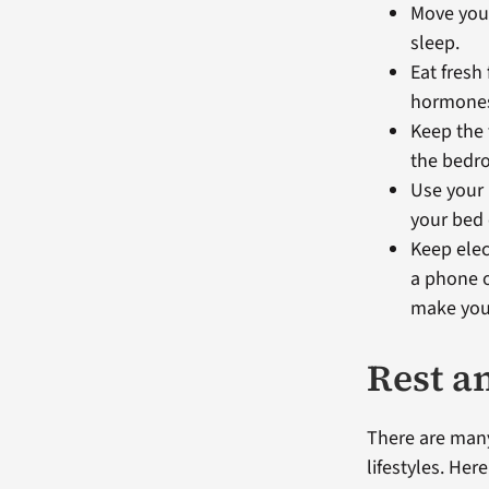
Move your
sleep.
Eat fresh
hormones 
Keep the 
the bedro
Use your 
your bed
Keep elec
a phone o
make you 
Rest a
There are many
lifestyles. Her