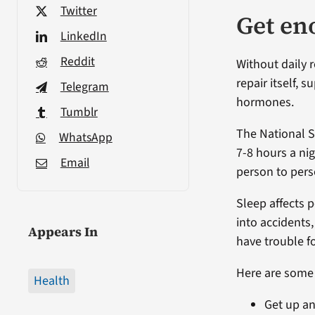
Twitter
Get en
LinkedIn
Reddit
Without daily r
repair itself, 
Telegram
hormones.
Tumblr
The National 
WhatsApp
7-8 hours a ni
Email
person to pers
Sleep affects 
into accidents
Appears In
have trouble f
Here are some t
Health
Get up an