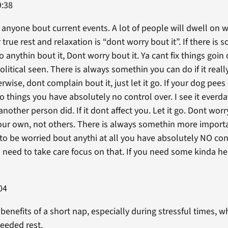
9:38
 anyone bout current events. A lot of people will dwell on 
 true rest and relaxation is “dont worry bout it”. If there is
o anythin bout it, Dont worry bout it. Ya cant fix things goi
political seen. There is always somethin you can do if it reall
rwise, dont complain bout it, just let it go. If your dog pees 
 things you have absolutely no control over. I see it everd
nother person did. If it dont affect you. Let it go. Dont worry
ur own, not others. There is always somethin more importan
to be worried bout anythi at all you have absolutely NO cont
 need to take care focus on that. If you need some kinda help
04
enefits of a short nap, especially during stressful times, w
eeded rest.