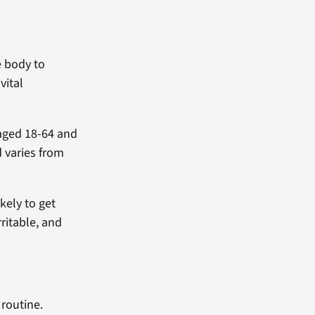
e body to
vital
aged 18-64 and
 varies from
kely to get
ritable, and
 routine.