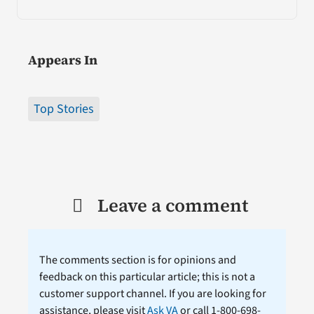
Appears In
Top Stories
Leave a comment
The comments section is for opinions and
feedback on this particular article; this is not a
customer support channel. If you are looking for
assistance, please visit
Ask VA
or call 1-800-698-