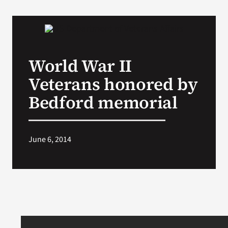
World War II
Veterans honored by
Bedford memorial
June 6, 2014