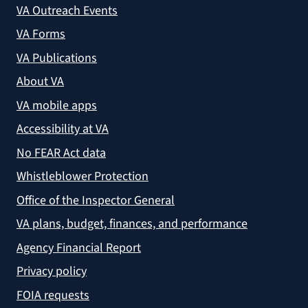
VA Outreach Events
VA Forms
VA Publications
About VA
VA mobile apps
Accessibility at VA
No FEAR Act data
Whistleblower Protection
Office of the Inspector General
VA plans, budget, finances, and performance
Agency Financial Report
Privacy policy
FOIA requests