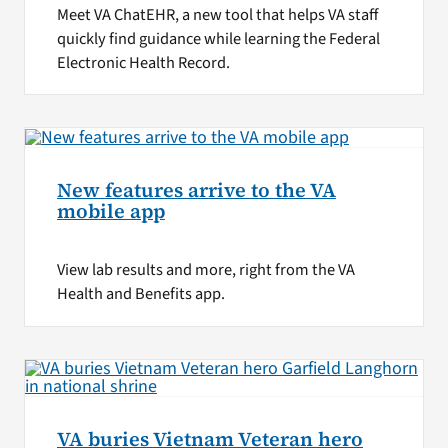
Meet VA ChatEHR, a new tool that helps VA staff
quickly find guidance while learning the Federal
Electronic Health Record.
New features arrive to the VA
mobile app
View lab results and more, right from the VA
Health and Benefits app.
VA buries Vietnam Veteran hero