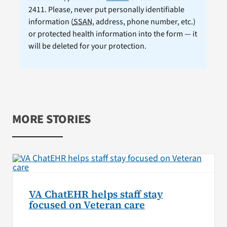
2411. Please, never put personally identifiable
information (
SSAN
, address, phone number, etc.)
or protected health information into the form — it
will be deleted for your protection.
MORE STORIES
VA ChatEHR helps staff stay
focused on Veteran care