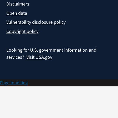
Disclaimers
Open data
Vulnerability disclosure policy
Copyright policy
Looking for U.S. government information and
services?
Visit USA.gov
Page load link