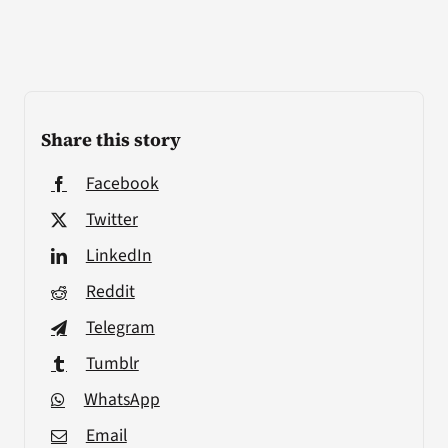
Share this story
Facebook
Twitter
LinkedIn
Reddit
Telegram
Tumblr
WhatsApp
Email