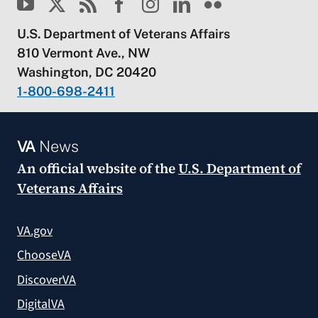
U.S. Department of Veterans Affairs
810 Vermont Ave., NW
Washington, DC 20420
1-800-698-2411
VA
News
An official website of the
U.S. Department of
Veterans Affairs
VA.gov
ChooseVA
DiscoverVA
DigitalVA