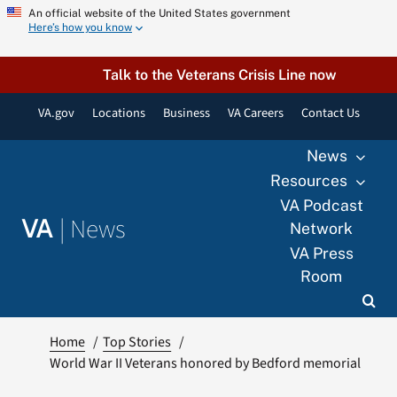
Skip
An official website of the United States government
Here’s how you know
to
content
Talk to the Veterans Crisis Line now
VA.gov
Locations
Business
VA Careers
Contact Us
News
Resources
VA Podcast
|
News
VA
Network
VA Press
Room
Home
Top Stories
World War II Veterans honored by Bedford memorial