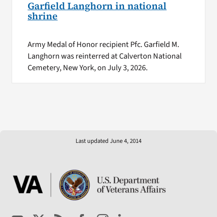
Garfield Langhorn in national
shrine
Army Medal of Honor recipient Pfc. Garfield M.
Langhorn was reinterred at Calverton National
Cemetery, New York, on July 3, 2026.
Last updated June 4, 2014