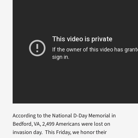
According to the National D-Day Memorial in
Bedford, VA, 2,499 Americans were lost on
invasion day. This Friday, we honor their