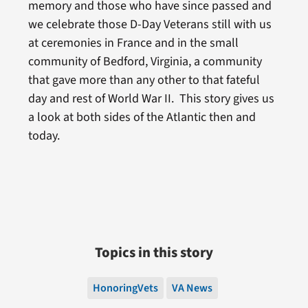
memory and those who have since passed and
we celebrate those D-Day Veterans still with us
at ceremonies in France and in the small
community of Bedford, Virginia, a community
that gave more than any other to that fateful
day and rest of World War II. This story gives us
a look at both sides of the Atlantic then and
today.
Topics in this story
HonoringVets
VA News