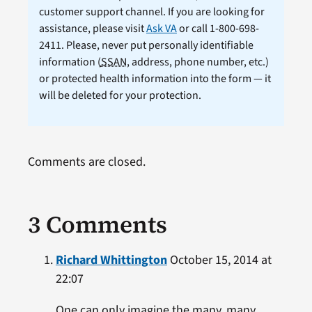
customer support channel. If you are looking for
assistance, please visit
Ask VA
or call 1-800-698-
2411. Please, never put personally identifiable
information (
SSAN
, address, phone number, etc.)
or protected health information into the form — it
will be deleted for your protection.
Comments are closed.
3 Comments
Richard Whittington
October 15, 2014 at
22:07
One can only imagine the many, many