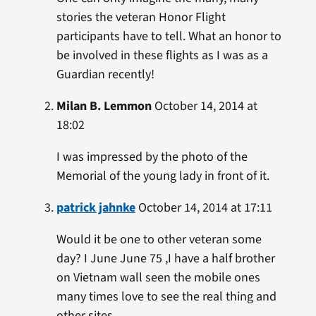
stories the veteran Honor Flight
participants have to tell. What an honor to
be involved in these flights as I was as a
Guardian recently!
Milan B. Lemmon
October 14, 2014 at
18:02
I was impressed by the photo of the
Memorial of the young lady in front of it.
patrick jahnke
October 14, 2014 at 17:11
Would it be one to other veteran some
day? I June June 75 ,I have a half brother
on Vietnam wall seen the mobile ones
many times love to see the real thing and
other sites .