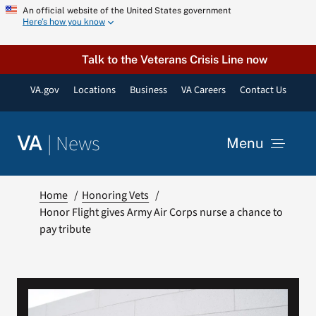
Skip
An official website of the United States government
Here’s how you know
to
content
Talk to the Veterans Crisis Line now
VA.gov
Locations
Business
VA Careers
Contact Us
|
News
VA
Menu
News
Home
Honoring Vets
Honor Flight gives Army Air Corps nurse a chance to
pay tribute
Resources
VA Podcast Network