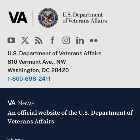
U.S. Department of Veterans Affairs
810 Vermont Ave., NW
Washington, DC 20420
1-800-698-2411
VA
News
An official website of the
U.S. Department of
Veterans Affairs