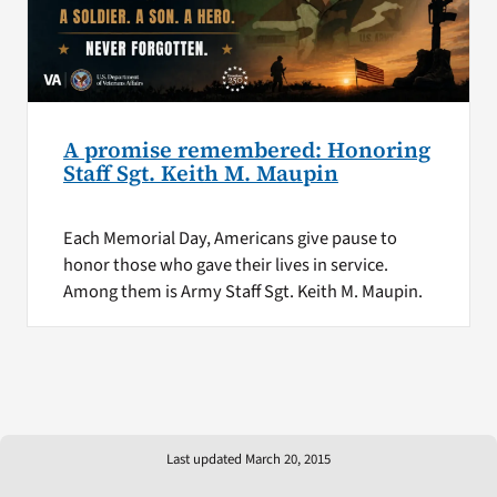
A promise remembered: Honoring
Staff Sgt. Keith M. Maupin
Each Memorial Day, Americans give pause to
honor those who gave their lives in service.
Among them is Army Staff Sgt. Keith M. Maupin.
Last updated March 20, 2015