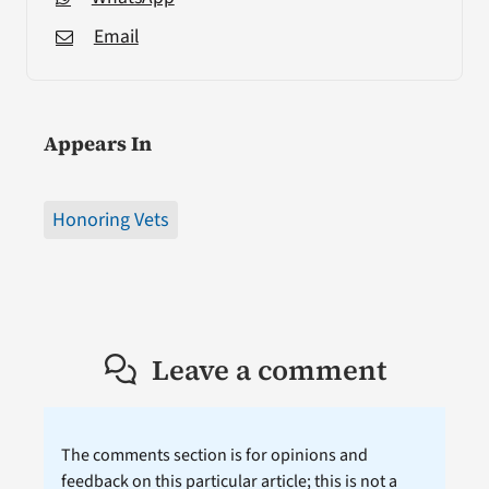
Email
Appears In
Honoring Vets
Leave a comment
The comments section is for opinions and
feedback on this particular article; this is not a