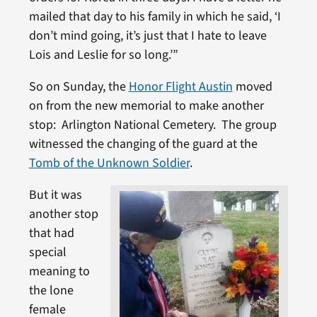
mailed that day to his family in which he said, ‘I
don’t mind going, it’s just that I hate to leave
Lois and Leslie for so long.’”
So on Sunday, the
Honor Flight Austin
moved
on from the new memorial to make another
stop: Arlington National Cemetery. The group
witnessed the changing of the guard at the
Tomb of the Unknown Soldier
.
But it was
another stop
that had
special
meaning to
the lone
female