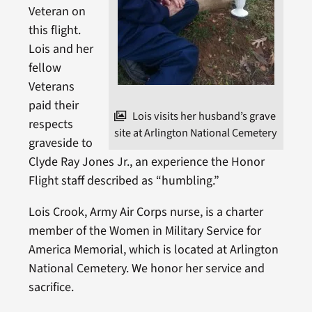
Veteran on
this flight.
Lois and her
fellow
Veterans
paid their
Lois visits her husband’s grave
respects
site at Arlington National Cemetery
graveside to
Clyde Ray Jones Jr., an experience the Honor
Flight staff described as “humbling.”
Lois Crook, Army Air Corps nurse, is a charter
member of the Women in Military Service for
America Memorial, which is located at Arlington
National Cemetery. We honor her service and
sacrifice.