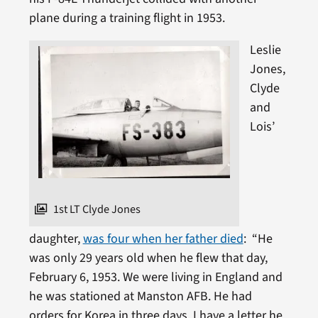
plane during a training flight in 1953.
Leslie
Jones,
Clyde
and
Lois’
1st LT Clyde Jones
daughter,
was four when her father died
: “He
was only 29 years old when he flew that day,
February 6, 1953. We were living in England and
he was stationed at Manston AFB. He had
orders for Korea in three days. I have a letter he