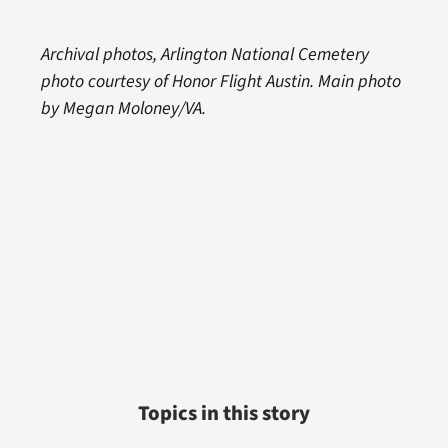
Archival photos, Arlington National Cemetery
photo courtesy of Honor Flight Austin. Main photo
by Megan Moloney/VA.
Topics in this story