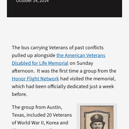
October 14, 2014
The bus carrying Veterans of past conflicts
pulled up alongside
the American Veterans
Disabled for Life Memorial
on Sunday
afternoon. It was the first time a group from the
Honor Flight Network
had visited the memorial,
which had been officially dedicated just a week
before.
The group from Austin,
Texas, included 20 Veterans
of World War II, Korea and