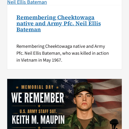
Remembering Cheektowaga
native and Army Pfc. Neil Ellis
Bateman
Remembering Cheektowaga native and Army
Pfc. Neil Ellis Bateman, who was killed in action
in Vietnam in May 1967.