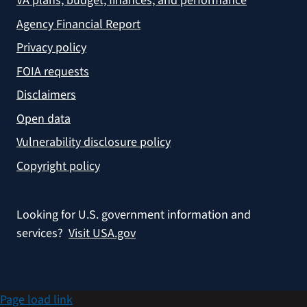
VA plans, budget, finances, and performance
Agency Financial Report
Privacy policy
FOIA requests
Disclaimers
Open data
Vulnerability disclosure policy
Copyright policy
Looking for U.S. government information and
services?
Visit USA.gov
Page load link