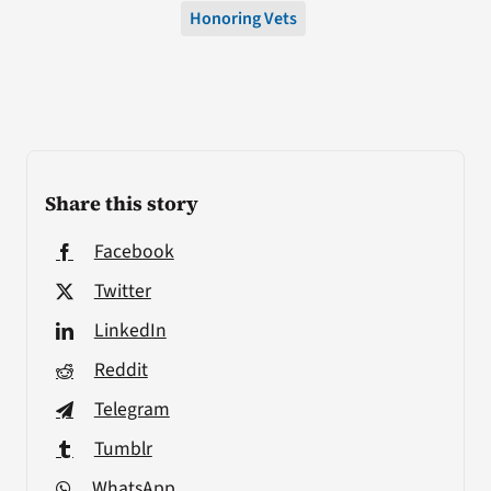
Honoring Vets
Share this story
Facebook
Twitter
LinkedIn
Reddit
Telegram
Tumblr
WhatsApp