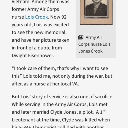
Vietnam. Among them was
former Army Air Corps
nurse
Lois Crook
. Now 92
years old, Lois was excited
to see the new memorial,
Army Air
and have her picture taken
Corps nurse Lois
in front of a quote from
Jones Crook
Dwight Eisenhower.
“I took care of them, that’s why I want to see
this” Lois told me, not only during the war, but
after, as a nurse at her local VA.
But Lois’ story of service is also one of sacrifice.
While serving in the Army Air Corps, Lois met
st
and later married Clyde Jones, a pilot. A 1
Lieutenant at the time, Clyde was killed when
his F-84E Thunderjet collided with another