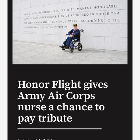
VA Press Room
Honor Flight gives
Army Air Corps
nurse a chance to
pay tribute