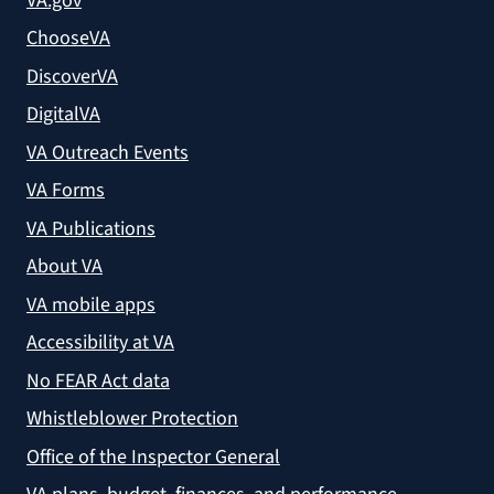
VA.gov
ChooseVA
DiscoverVA
DigitalVA
VA Outreach Events
VA Forms
VA Publications
About VA
VA mobile apps
Accessibility at VA
No FEAR Act data
Whistleblower Protection
Office of the Inspector General