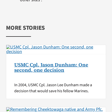
MORE STORIES
USMC Cpl. Jason Dunham: One
second, one decision
In 2004, USMC Cpl. Jason Lee Dunham made a
decision that would save his fellow Marines.