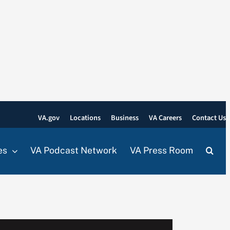
VA.gov
Locations
Business
VA Careers
Contact Us
es
VA Podcast Network
VA Press Room