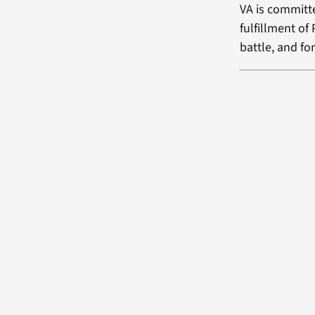
VA is committe
fulfillment of
battle, and fo