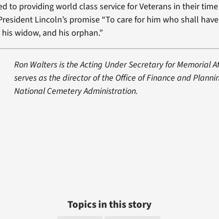
d to providing world class service for Veterans in their time
 President Lincoln’s promise “To care for him who shall hav
r his widow, and his orphan.”
Ron Walters is the Acting Under Secretary for Memorial Af
serves as the director of the Office of Finance and Plannin
National Cemetery Administration.
Topics in this story