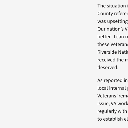
The situation 
County referen
was upsetting
Our nation’s 
better. I can 
these Veterans
Riverside Nat
received the m
deserved.
As reported i
local internal
Veterans’ rema
issue, VA work
regularly with
to establish e