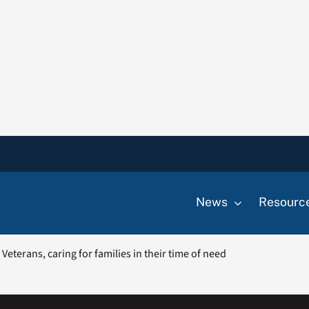
News
Resourc
eterans, caring for families in their time of need