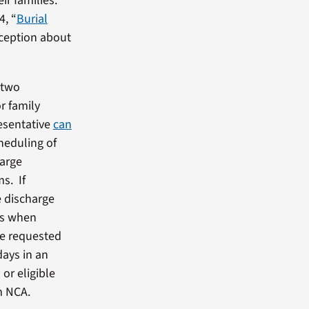
ir families.
4, “
Burial
rception about
 two
r family
resentative
can
cheduling of
harge
s. If
e discharge
es when
are requested
days in an
or eligible
m NCA.