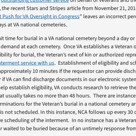
r
outstanding customer service
on behalf of Veterans and the
 the recent Stars and Stripes article from November 21, 201
 Push for VA Oversight in Congress
” leaves an incorrect pe
ys at VA national cemeteries.
it time for burial in a VA national cemetery beyond a day or
demand at each cemetery. Once VA establishes a Veteran o
bility for burial, the Veteran’s next of kin or authorized rep
nterment service with us
. Establishment of eligibility and s
approximately 10 minutes if the requestor can provide disc
if VA can find discharge documents in our electronic system
elp establish eligibility, VA conducts research to retrieve th
t usually takes no more than 48 hours. There are instanc
terminations for the Veteran’s burial in a national cemetery 
 is not scheduled. In this instance, NCA follows up every 30 
re scheduling of the interment. In no instance has a Veteran 
 waited to be buried because of an untimely response fro