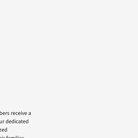
bers receive a
our dedicated
ized