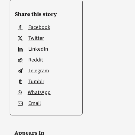
Share this story
Facebook
Twitter
LinkedIn
Reddit
Telegram
Tumblr
WhatsApp
Email
Appears In