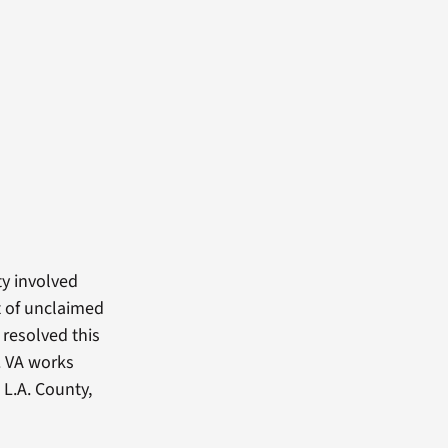
ty involved
t of unclaimed
 resolved this
. VA works
 L.A. County,