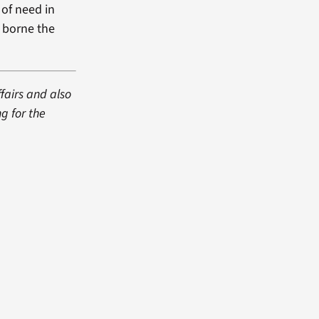
 of need in
e borne the
fairs and also
g for the