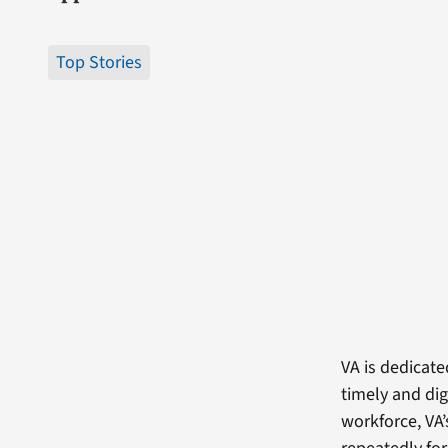
Top Stories
VA is dedicate
timely and dig
workforce, VA