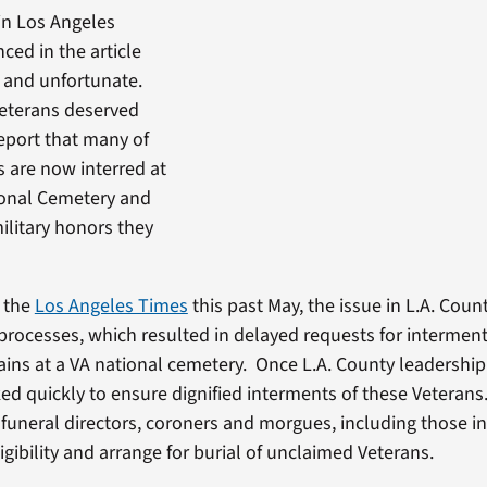
in Los Angeles
ced in the article
 and unfortunate.
Veterans deserved
report that many of
 are now interred at
ional Cemetery and
ilitary honors they
n the
Los Angeles Times
this past May, the issue in L.A. Coun
 processes, which resulted in delayed requests for intermen
ins at a VA national cemetery. Once L.A. County leadership
ed quickly to ensure dignified interments of these Veterans
 funeral directors, coroners and morgues, including those in
ligibility and arrange for burial of unclaimed Veterans.