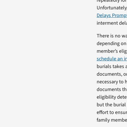
repeatedly fo
Unfortunately,
Delays Prompt
interment dela
There is no wa
depending on 
member’s eligi
schedule an i
burials takes 
documents, or 
necessary to h
documents tha
eligibility de
but the burial
effort to ensu
family member