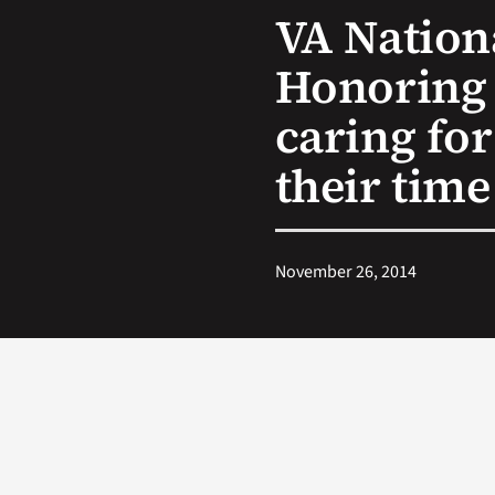
VA Nation
Honoring 
caring for
their time
November 26, 2014