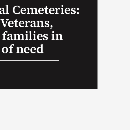
al Cemeteries:
Veterans,
 families in
 of need