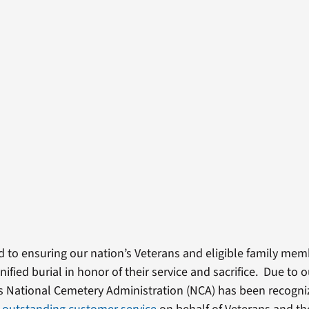
d to ensuring our nation’s Veterans and eligible family mem
nified burial in honor of their service and sacrifice. Due to 
’s National Cemetery Administration (NCA) has been recogn