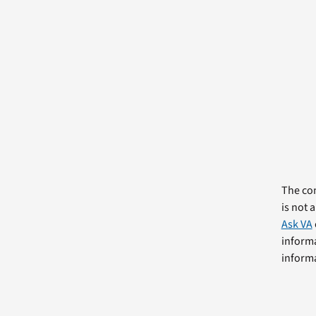
The com
is not 
Ask VA
informa
informa