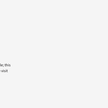
e; this
visit