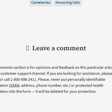
Cemeteries
Honoring Vets
Leave a comment
ments section is for opinions and feedback on this particular articl
a customer support channel. If you are looking for assistance, please 
or call 1-800-698-2411. Please, never put personally identifiable
tion (
SSAN
, address, phone number, etc.) or protected health
tion into the form — it will be deleted for your protection.