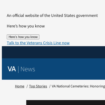
Skip
to
An official website of the United States government
content
Here’s how you know
Here’s how you know
Talk to the Veterans Crisis Line now
|
News
VA
Home
Top Stories
VA National Cemeteries: Honoring V