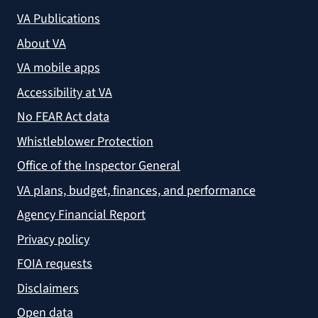
VA Publications
About VA
VA mobile apps
Accessibility at VA
No FEAR Act data
Whistleblower Protection
Office of the Inspector General
VA plans, budget, finances, and performance
Agency Financial Report
Privacy policy
FOIA requests
Disclaimers
Open data