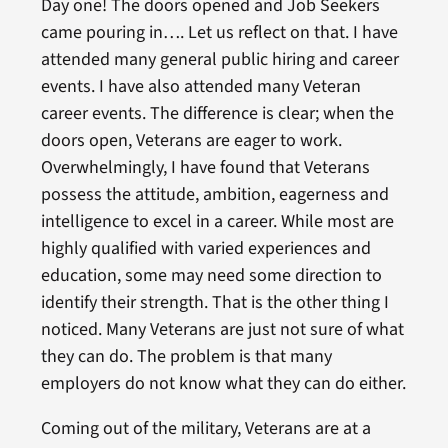
Day one! The doors opened and Job Seekers
came pouring in…. Let us reflect on that. I have
attended many general public hiring and career
events. I have also attended many Veteran
career events. The difference is clear; when the
doors open, Veterans are eager to work.
Overwhelmingly, I have found that Veterans
possess the attitude, ambition, eagerness and
intelligence to excel in a career. While most are
highly qualified with varied experiences and
education, some may need some direction to
identify their strength. That is the other thing I
noticed. Many Veterans are just not sure of what
they can do. The problem is that many
employers do not know what they can do either.
Coming out of the military, Veterans are at a