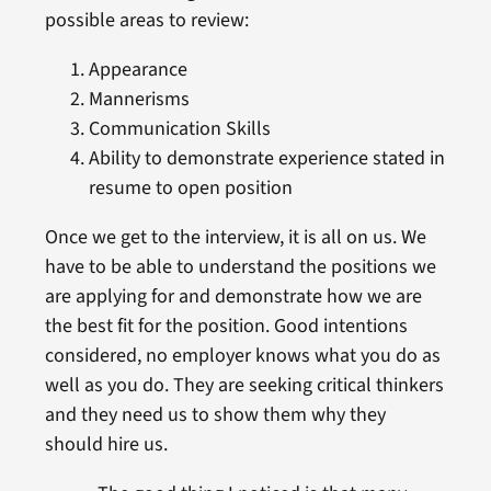
possible areas to review:
Appearance
Mannerisms
Communication Skills
Ability to demonstrate experience stated in
resume to open position
Once we get to the interview, it is all on us. We
have to be able to understand the positions we
are applying for and demonstrate how we are
the best fit for the position. Good intentions
considered, no employer knows what you do as
well as you do. They are seeking critical thinkers
and they need us to show them why they
should hire us.