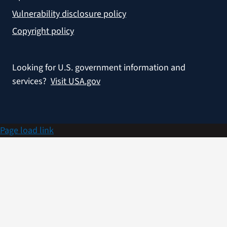
Vulnerability disclosure policy
Copyright policy
Looking for U.S. government information and
services?
Visit USA.gov
Page load link