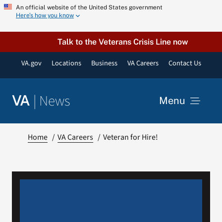
Skip
An official website of the United States government
Here’s how you know
to
content
Talk to the Veterans Crisis Line now
VA.gov
Locations
Business
VA Careers
Contact Us
|
News
VA
Menu
News
Home
VA Careers
Veteran for Hire!
Resources
VA Podcast Network