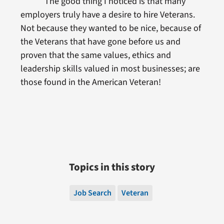
The good thing I noticed is that many
employers truly have a desire to hire Veterans.
Not because they wanted to be nice, because of
the Veterans that have gone before us and
proven that the same values, ethics and
leadership skills valued in most businesses; are
those found in the American Veteran!
Topics in this story
Job Search
Veteran