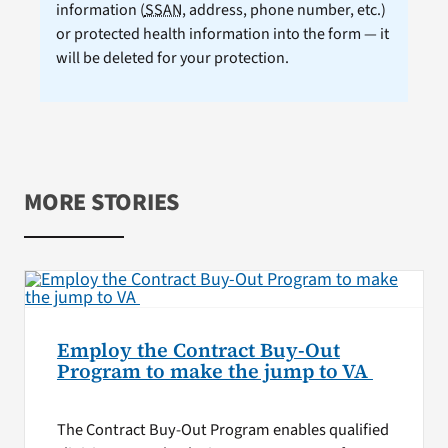
information (
SSAN
, address, phone number, etc.)
or protected health information into the form — it
will be deleted for your protection.
MORE STORIES
Employ the Contract Buy-Out
Program to make the jump to VA
The Contract Buy-Out Program enables qualified