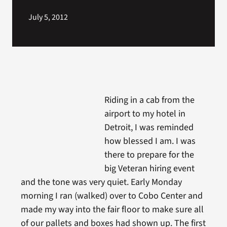
July 5, 2012
Riding in a cab from the
airport to my hotel in
Detroit, I was reminded
how blessed I am. I was
there to prepare for the
big Veteran hiring event
and the tone was very quiet. Early Monday
morning I ran (walked) over to Cobo Center and
made my way into the fair floor to make sure all
of our pallets and boxes had shown up. The first