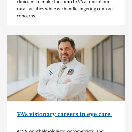
clinicians to make the jump to VA at one of our
rural facilities while we handle lingering contract
concerns.
VA’s visionary careers in eye care
At VA, ophthalmologists, optometrists, and