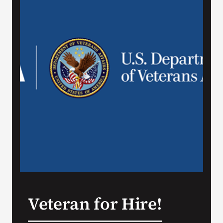
VA Press Room
Veteran for Hire!