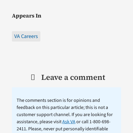
Appears In
VA Careers
Leave a comment
The comments section is for opinions and
feedback on this particular article; this is not a
customer support channel. If you are looking for
assistance, please visit
Ask VA
or call 1-800-698-
2411. Please, never put personally identifiable