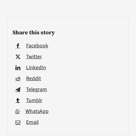
Share this story
Facebook
Twitter
LinkedIn
Reddit
Telegram
Tumblr
WhatsApp
Email