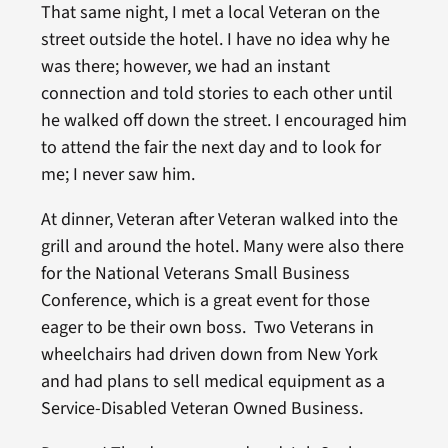
That same night, I met a local Veteran on the
street outside the hotel. I have no idea why he
was there; however, we had an instant
connection and told stories to each other until
he walked off down the street. I encouraged him
to attend the fair the next day and to look for
me; I never saw him.
At dinner, Veteran after Veteran walked into the
grill and around the hotel. Many were also there
for the National Veterans Small Business
Conference, which is a great event for those
eager to be their own boss. Two Veterans in
wheelchairs had driven down from New York
and had plans to sell medical equipment as a
Service-Disabled Veteran Owned Business.