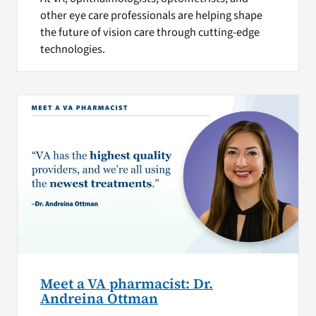
other eye care professionals are helping shape
the future of vision care through cutting-edge
technologies.
Meet a VA pharmacist: Dr.
Andreina Ottman