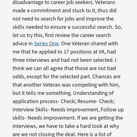
disadvantage to career job seekers. Veterans
made a commitment and stuck to it, thus did
not need to search for jobs and improve the
skills needed to ensure a successful search. So,
let us try this, first review the career search
advice in
Series One
. One Veteran shared with
me that he applied to 17 positions at VA, had
three interviews and had not been selected. I
think we can all agree that those are not bad
odds, except for the selected part. Chances are
that another Veteran was competing with him,
but it tells me something. Understanding of
application process- Check; Resume- Check;
Interview Skills- Needs Improvement, Follow up
skills- Needs improvement. If we are getting the
interviews, we have to take a hard look at why
are we not closing the deal. Here is a list of