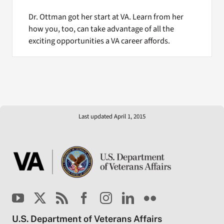
Dr. Ottman got her start at VA. Learn from her
how you, too, can take advantage of all the
exciting opportunities a VA career affords.
Last updated April 1, 2015
U.S. Department of Veterans Affairs