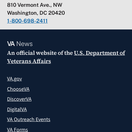
810 Vermont Ave., NW
Washington, DC 20420
1-800-698-2411
VA
News
An official website of the
U.S. Department of
Veterans Affairs
VA.gov
ChooseVA
DiscoverVA
DigitalVA
VA Outreach Events
VA Forms