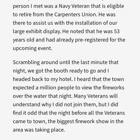
person I met was a Navy Veteran that is eligible
to retire from the Carpenters Union. He was
there to assist us with the installation of our
large exhibit display. He noted that he was 53
years old and had already pre-registered for the
upcoming event.
Scrambling around until the last minute that
night, we got the booth ready to go and I
headed back to my hotel. I heard that the town
expected a million people to view the fireworks
over the water that night. Many Veterans will
understand why I did not join them, but I did
find it odd that the night before all the Veterans
came to town, the biggest firework show in the
area was taking place.