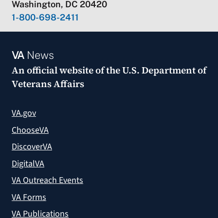
Washington, DC 20420
1-800-698-2411
VA
News
An official website of the
U.S. Department of
Veterans Affairs
VA.gov
ChooseVA
DiscoverVA
DigitalVA
VA Outreach Events
VA Forms
VA Publications