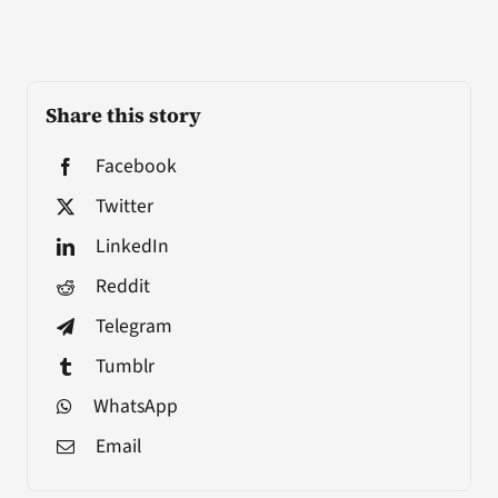
Share this story
Facebook
Twitter
LinkedIn
Reddit
Telegram
Tumblr
WhatsApp
Email