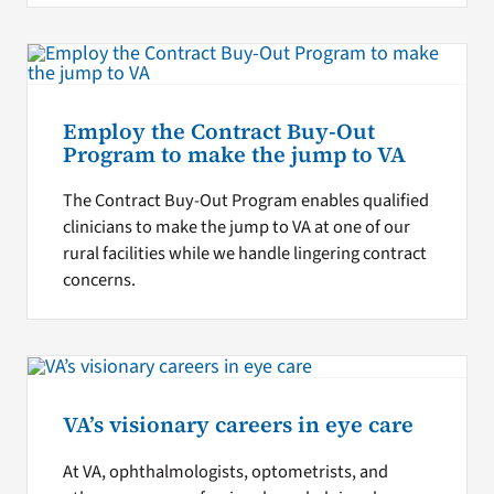
Employ the Contract Buy-Out
Program to make the jump to VA
The Contract Buy-Out Program enables qualified
clinicians to make the jump to VA at one of our
rural facilities while we handle lingering contract
concerns.
VA’s visionary careers in eye care
At VA, ophthalmologists, optometrists, and