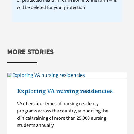
or protected health information into the form — it
will be deleted for your protection.
MORE STORIES
Exploring VA nursing residencies
VA offers four types of nursing residency
programs across the country, supporting the
clinical training of more than 25,000 nursing
students annually.