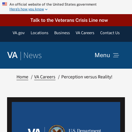
Skip
An official website of the United States government
Here’s how you know
to
content
Talk to the Veterans Crisis Line now
VA.gov
Locations
Business
VA Careers
Contact Us
|
News
VA
Menu
News
Home
VA Careers
Perception versus Reality!
Resources
VA Podcast Network
VA Press Room