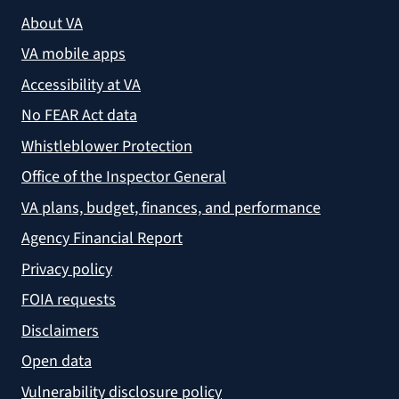
About VA
VA mobile apps
Accessibility at VA
No FEAR Act data
Whistleblower Protection
Office of the Inspector General
VA plans, budget, finances, and performance
Agency Financial Report
Privacy policy
FOIA requests
Disclaimers
Open data
Vulnerability disclosure policy