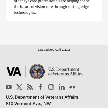
other eye care professionals are helping shape
the future of vision care through cutting-edge
technologies.
Last updated April 1, 2015
U.S. Department of Veterans Affairs
810 Vermont Ave., NW