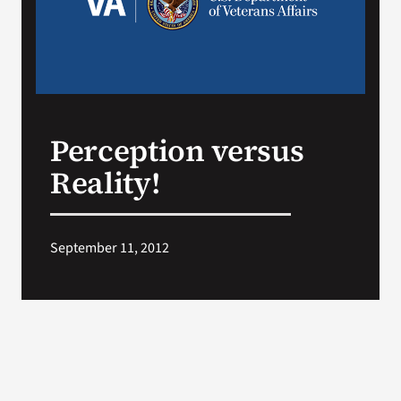
Search
for:
Perception versus
Reality!
September 11, 2012