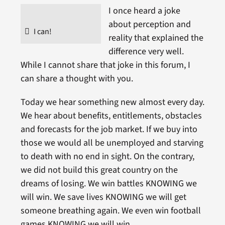
I once heard a joke
about perception and
I can!
reality that explained the
difference very well.
While I cannot share that joke in this forum, I
can share a thought with you.
Today we hear something new almost every day.
We hear about benefits, entitlements, obstacles
and forecasts for the job market. If we buy into
those we would all be unemployed and starving
to death with no end in sight. On the contrary,
we did not build this great country on the
dreams of losing. We win battles KNOWING we
will win. We save lives KNOWING we will get
someone breathing again. We even win football
games KNOWING we will win.