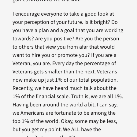
I encourage everyone to take a good look at
your perception of your future. Is it bright? Do
you have a plan and a goal that you are working
towards? Are you positive? Are you the person
to others that view you from afar that would
want to hire you or promote you? If you are a
Veteran, you are. Every day the percentage of
Veterans gets smaller than the next. Veterans
now make up just 1% of our total population.
Recently, we have heard much talk about the
1% of the financial scale. Truth is, we are all 1%.
Having been around the world a bit, I can say,
we Americans are fortunate to be among the
top 1% of the world. Okay, some may be less,
but you get my point. We ALL have the