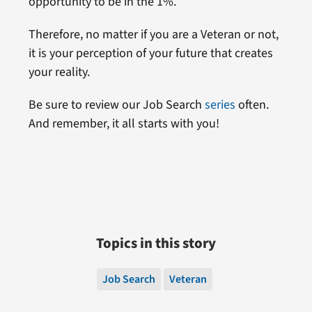
opportunity to be in the 1%.
Therefore, no matter if you are a Veteran or not,
it is your perception of your future that creates
your reality.
Be sure to review our Job Search
series
often.
And remember, it all starts with you!
Topics in this story
Job Search
Veteran