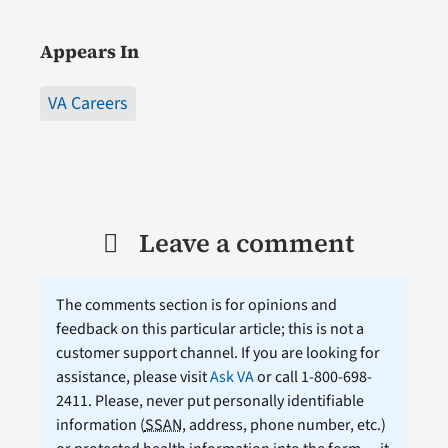
Appears In
VA Careers
Leave a comment
The comments section is for opinions and
feedback on this particular article; this is not a
customer support channel. If you are looking for
assistance, please visit
Ask VA
or call 1-800-698-
2411. Please, never put personally identifiable
information (
SSAN
, address, phone number, etc.)