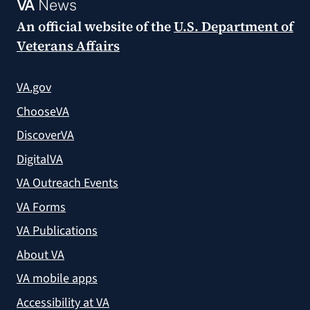
VA
News
An official website of the
U.S. Department of
Veterans Affairs
VA.gov
ChooseVA
DiscoverVA
DigitalVA
VA Outreach Events
VA Forms
VA Publications
About VA
VA mobile apps
Accessibility at VA