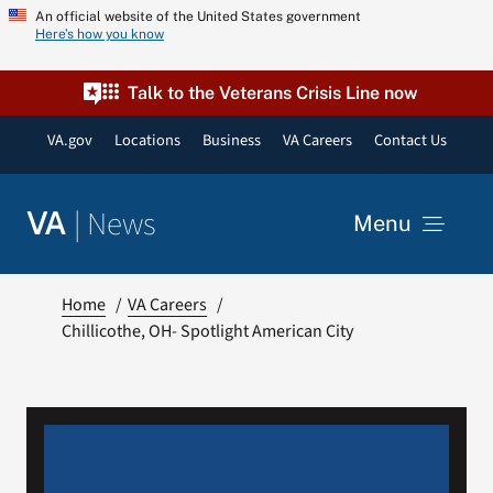
Skip
An official website of the United States government
Here’s how you know
to
content
Talk to the Veterans Crisis Line now
VA.gov
Locations
Business
VA Careers
Contact Us
|
News
VA
Menu
News
Home
VA Careers
Chillicothe, OH- Spotlight American City
Resources
VA Podcast Network