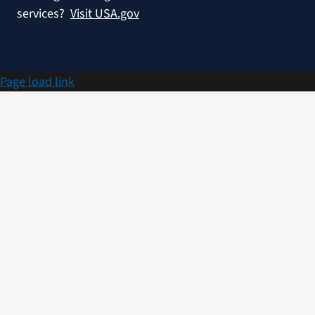
services?
Visit USA.gov
Page load link