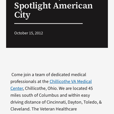
Spotlight American
City
October 15, 2012
Come join a team of dedicated medical
professionals at the
Chillicothe VA Medical
Center
, Chillicothe, Ohio. We are located 45
miles south of Columbus and within easy
driving distance of Cincinnati, Dayton, Toledo, &
Cleveland. The Veteran Healthcare