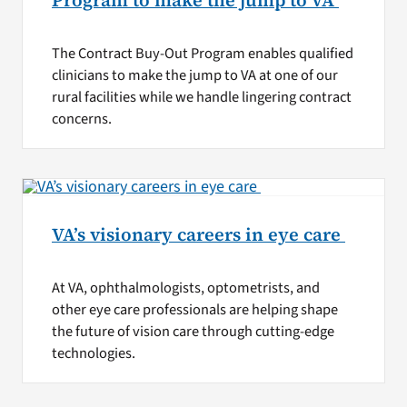
Program to make the jump to VA
The Contract Buy-Out Program enables qualified
clinicians to make the jump to VA at one of our
rural facilities while we handle lingering contract
concerns.
VA’s visionary careers in eye care
At VA, ophthalmologists, optometrists, and
other eye care professionals are helping shape
the future of vision care through cutting-edge
technologies.