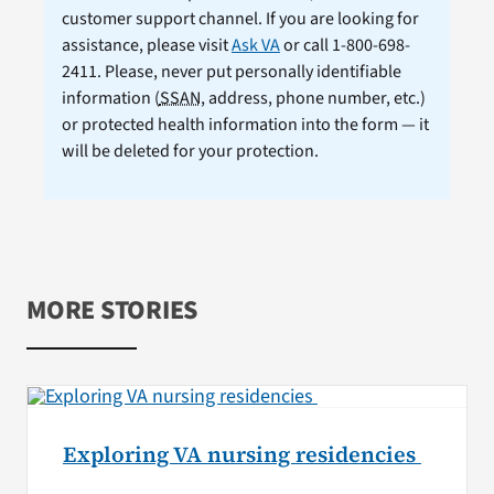
customer support channel. If you are looking for
assistance, please visit
Ask VA
or call 1-800-698-
2411. Please, never put personally identifiable
information (
SSAN
, address, phone number, etc.)
or protected health information into the form — it
will be deleted for your protection.
MORE STORIES
Exploring VA nursing residencies