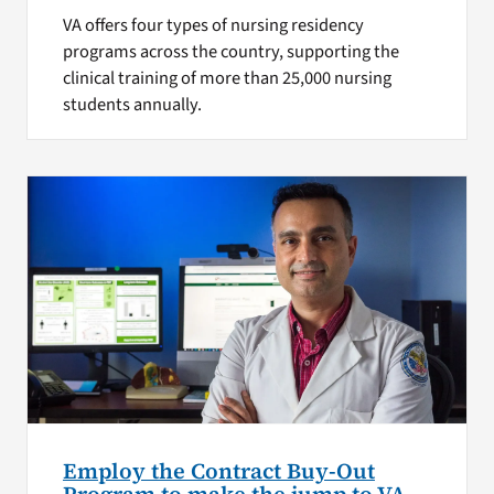
VA offers four types of nursing residency
programs across the country, supporting the
clinical training of more than 25,000 nursing
students annually.
Employ the Contract Buy-Out