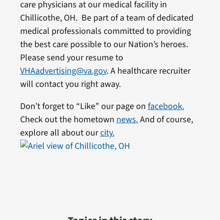
care physicians at our medical facility in
Chillicothe, OH. Be part of a team of dedicated
medical professionals committed to providing
the best care possible to our Nation’s heroes.
Please send your resume to
VHAadvertising@va.gov
. A healthcare recruiter
will contact you right away.
Don’t forget to “Like” our page on
facebook.
Check out the hometown
news.
And of course,
explore all about our
city.