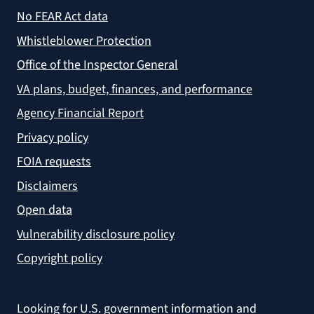
No FEAR Act data
Whistleblower Protection
Office of the Inspector General
VA plans, budget, finances, and performance
Agency Financial Report
Privacy policy
FOIA requests
Disclaimers
Open data
Vulnerability disclosure policy
Copyright policy
Looking for U.S. government information and