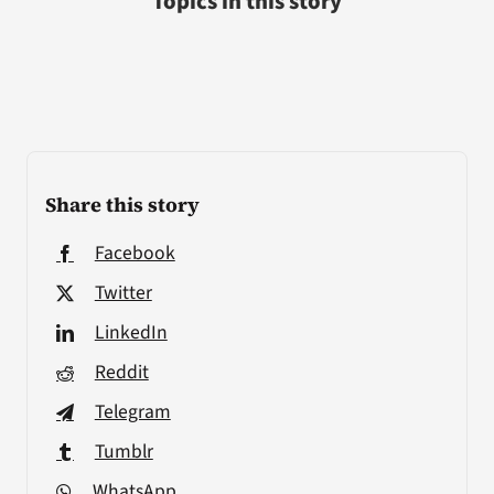
Topics in this story
Share this story
Facebook
Twitter
LinkedIn
Reddit
Telegram
Tumblr
WhatsApp