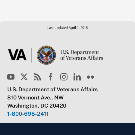
Last updated April 1, 2015
U.S. Department of Veterans Affairs
810 Vermont Ave., NW
Washington, DC 20420
1-800-698-2411