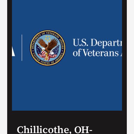
VA Press Room
Chillicothe, OH-