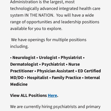
Administration is the largest, most
technologically advanced integrated health care
system IN THE NATION. You will have a wide
range of opportunities and leadership positions
available for you to explore.
We have openings for multiple positions
including.
•
Neurologist • Urologist • Physiatrist
•
Dermatologist • Psychiatrist
• Nurse
Practitioner • Physician Assistant • ED Certified
MD/DO
• Hospitalist • Family Practice • Internal
Medicine
View ALL Positions
Here
.
We are currently hiring psychiatrists and primary