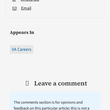
Email
Appears In
VA Careers
Leave a comment
The comments section is for opinions and
feedback on this particular article; this is not a