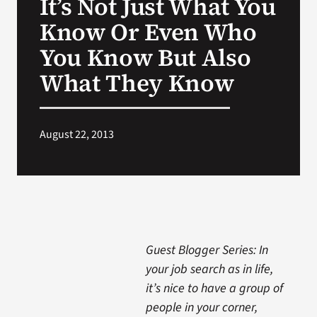
It’s Not Just What You
Know Or Even Who
You Know But Also
What They Know
August 22, 2013
Guest Blogger Series: In
your job search as in life,
it’s nice to have a group of
people in your corner,