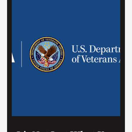
VA Press Roo