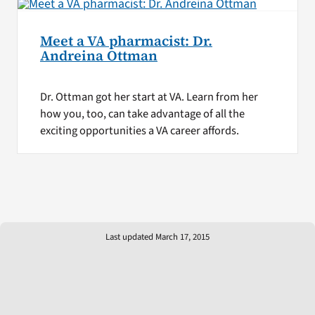
Meet a VA pharmacist: Dr.
Andreina Ottman
Dr. Ottman got her start at VA. Learn from her
how you, too, can take advantage of all the
exciting opportunities a VA career affords.
Last updated March 17, 2015