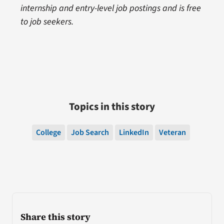
internship and entry-level job postings and is free
to job seekers.
Topics in this story
College
Job Search
LinkedIn
Veteran
Share this story