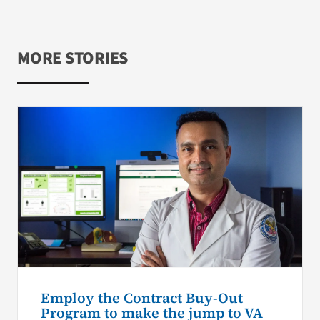
MORE STORIES
Employ the Contract Buy-Out
Program to make the jump to VA