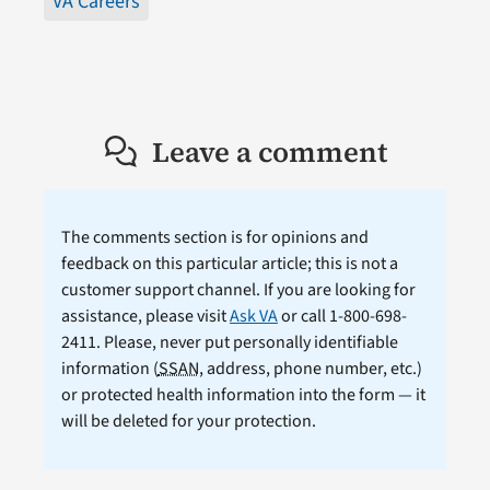
VA Careers
Leave a comment
The comments section is for opinions and
feedback on this particular article; this is not a
customer support channel. If you are looking for
assistance, please visit
Ask VA
or call 1-800-698-
2411. Please, never put personally identifiable
information (
SSAN
, address, phone number, etc.)
or protected health information into the form — it
will be deleted for your protection.