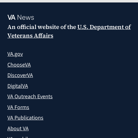
VA
News
An official website of the
U.S. Department of
Veterans Affairs
VA.gov
ChooseVA
DiscoverVA
DigitalVA
VA Outreach Events
VA Forms
VA Publications
About VA