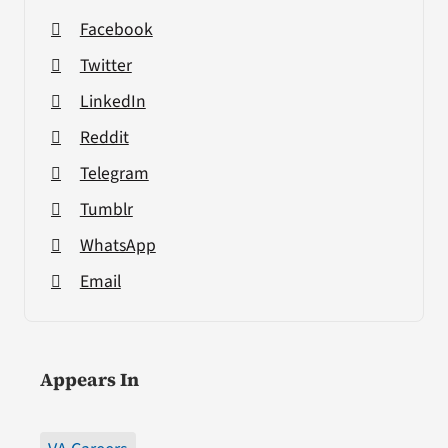
Facebook
Twitter
LinkedIn
Reddit
Telegram
Tumblr
WhatsApp
Email
Appears In