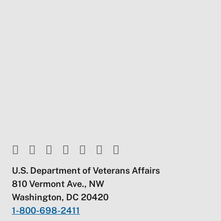
U.S. Department of Veterans Affairs
810 Vermont Ave., NW
Washington, DC 20420
1-800-698-2411