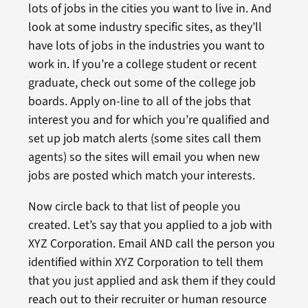
lots of jobs in the cities you want to live in. And
look at some industry specific sites, as they’ll
have lots of jobs in the industries you want to
work in. If you’re a college student or recent
graduate, check out some of the college job
boards. Apply on-line to all of the jobs that
interest you and for which you’re qualified and
set up job match alerts (some sites call them
agents) so the sites will email you when new
jobs are posted which match your interests.
Now circle back to that list of people you
created. Let’s say that you applied to a job with
XYZ Corporation. Email AND call the person you
identified within XYZ Corporation to tell them
that you just applied and ask them if they could
reach out to their recruiter or human resource