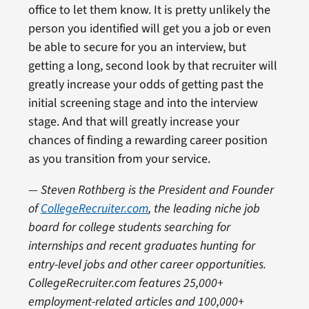
office to let them know. It is pretty unlikely the
person you identified will get you a job or even
be able to secure for you an interview, but
getting a long, second look by that recruiter will
greatly increase your odds of getting past the
initial screening stage and into the interview
stage. And that will greatly increase your
chances of finding a rewarding career position
as you transition from your service.
— Steven Rothberg is the President and Founder
of
CollegeRecruiter.com
, the leading niche job
board for college students searching for
internships and recent graduates hunting for
entry-level jobs and other career opportunities.
CollegeRecruiter.com features 25,000+
employment-related articles and 100,000+