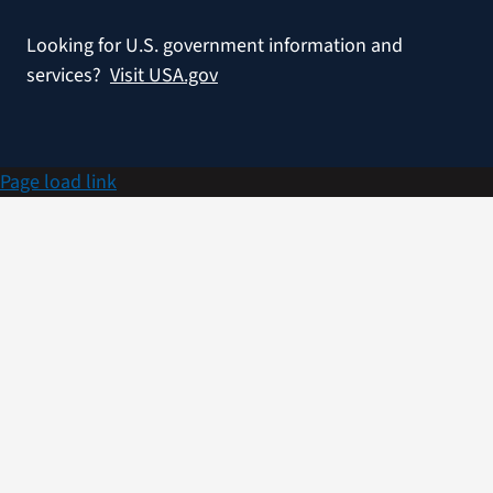
Looking for U.S. government information and
services?
Visit USA.gov
Page load link