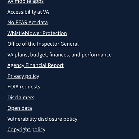
VA mobile apps
Accessibility at VA
No FEAR Act data
Whistleblower Protection
Office of the Inspector General
VA plans, budget, finances, and performance
Agency Financial Report
Privacy policy
FOIA requests
Disclaimers
Open data
Vulnerability disclosure policy
Copyright policy