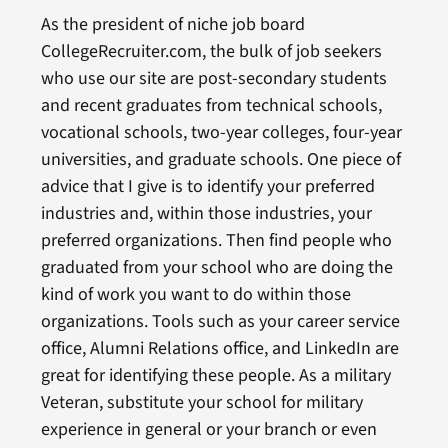
As the president of niche job board
CollegeRecruiter.com, the bulk of job seekers
who use our site are post-secondary students
and recent graduates from technical schools,
vocational schools, two-year colleges, four-year
universities, and graduate schools. One piece of
advice that I give is to identify your preferred
industries and, within those industries, your
preferred organizations. Then find people who
graduated from your school who are doing the
kind of work you want to do within those
organizations. Tools such as your career service
office, Alumni Relations office, and LinkedIn are
great for identifying these people. As a military
Veteran, substitute your school for military
experience in general or your branch or even