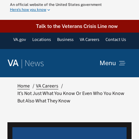
Skip
An official website of the United States government
Here’s how you know
to
content
Talk to the Veterans Crisis Line now
VA.gov
Locations
Business
VA Careers
Contact Us
|
News
VA
Menu
News
Home
VA Careers
It’s Not Just What You Know Or Even Who You Know
But Also What They Know
Resources
VA Podcast N