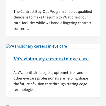
The Contract Buy-Out Program enables qualified
clinicians to make the jump to VA at one of our
rural facilities while we handle lingering contract
concerns.
VA’s visionary careers in eye care
At VA, ophthalmologists, optometrists, and
other eye care professionals are helping shape
the future of vision care through cutting-edge
technologies.