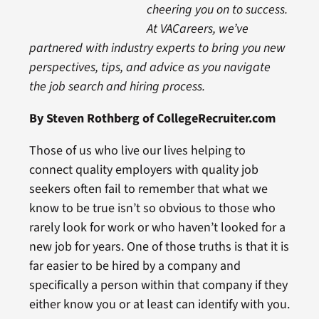
cheering you on to success.
At VACareers, we’ve
partnered with industry experts to bring you new
perspectives, tips, and advice as you navigate
the job search and hiring process.
By Steven Rothberg of CollegeRecruiter.com
Those of us who live our lives helping to
connect quality employers with quality job
seekers often fail to remember that what we
know to be true isn’t so obvious to those who
rarely look for work or who haven’t looked for a
new job for years. One of those truths is that it is
far easier to be hired by a company and
specifically a person within that company if they
either know you or at least can identify with you.