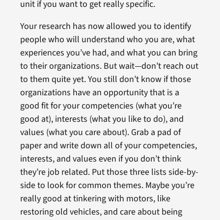
unit if you want to get really specific.
Your research has now allowed you to identify
people who will understand who you are, what
experiences you’ve had, and what you can bring
to their organizations. But wait—don’t reach out
to them quite yet. You still don’t know if those
organizations have an opportunity that is a
good fit for your competencies (what you’re
good at), interests (what you like to do), and
values (what you care about). Grab a pad of
paper and write down all of your competencies,
interests, and values even if you don’t think
they’re job related. Put those three lists side-by-
side to look for common themes. Maybe you’re
really good at tinkering with motors, like
restoring old vehicles, and care about being