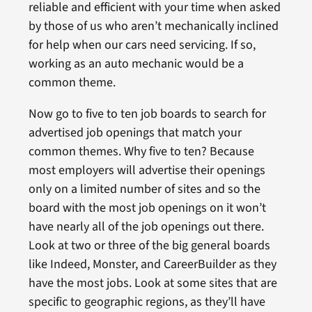
reliable and efficient with your time when asked
by those of us who aren’t mechanically inclined
for help when our cars need servicing. If so,
working as an auto mechanic would be a
common theme.
Now go to five to ten job boards to search for
advertised job openings that match your
common themes. Why five to ten? Because
most employers will advertise their openings
only on a limited number of sites and so the
board with the most job openings on it won’t
have nearly all of the job openings out there.
Look at two or three of the big general boards
like Indeed, Monster, and CareerBuilder as they
have the most jobs. Look at some sites that are
specific to geographic regions, as they’ll have