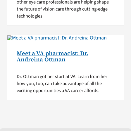
other eye care professionals are helping shape
the future of vision care through cutting-edge
technologies.
Meet a VA pharmacist: Dr.
Andreina Ottman
Dr. Ottman got her start at VA. Learn from her
how you, too, can take advantage of all the
exciting opportunities a VA career affords.