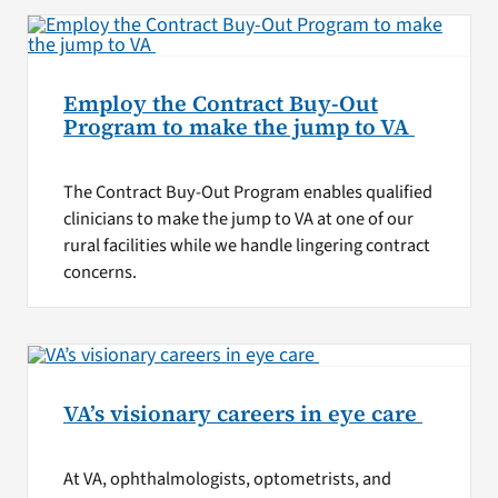
Employ the Contract Buy-Out
Program to make the jump to VA
The Contract Buy-Out Program enables qualified
clinicians to make the jump to VA at one of our
rural facilities while we handle lingering contract
concerns.
VA’s visionary careers in eye care
At VA, ophthalmologists, optometrists, and