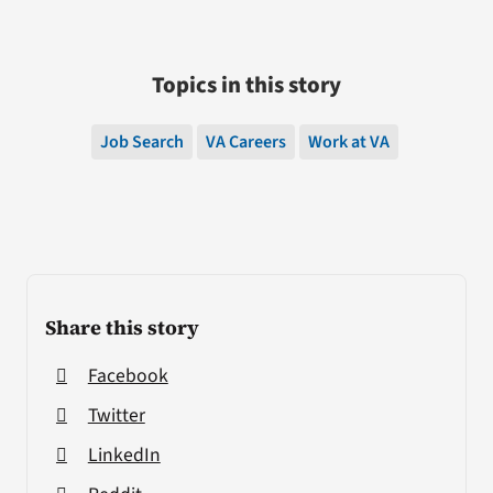
Topics in this story
Job Search
VA Careers
Work at VA
Share this story
Facebook
Twitter
LinkedIn