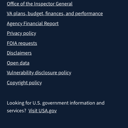
Office of the Inspector General
VA plans, budget, finances, and performance
Agency Financial Report
Privacy policy
FOIA requests
Disclaimers
Open data
Vulnerability disclosure policy
Copyright policy
Looking for U.S. government information and
services?
Visit USA.gov