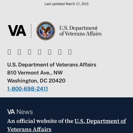
Last updated March 17, 2015
U.S. Department of Veterans Affairs
810 Vermont Ave., NW
Washington, DC 20420
1-800-698-2411
VA
News
An official website of the
U.S. Department of
Veterans Affairs