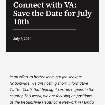
Connect with VA:
VA Press Room
Save the Date for July
10th
July 8, 2014
In an effort to better serve our job seekers
Nationwide, we are hosting short, informative
Twitter Chats that highlight certain regions in the
country. This week, we are focusing on positions
at the VA Sunshine Healthcare Network in Florida