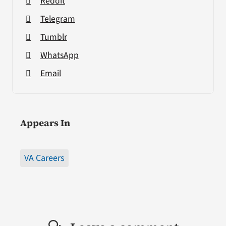
Reddit
Telegram
Tumblr
WhatsApp
Email
Appears In
VA Careers