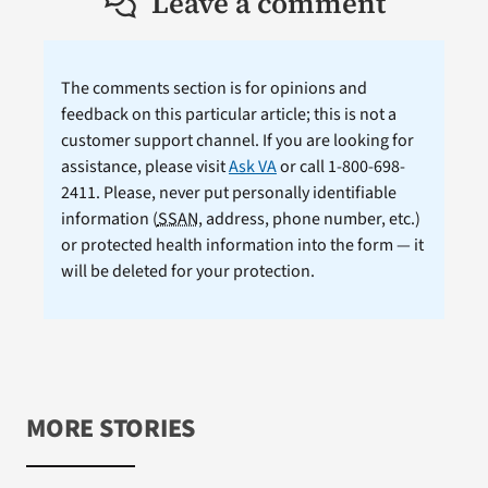
Leave a comment
The comments section is for opinions and
feedback on this particular article; this is not a
customer support channel. If you are looking for
assistance, please visit
Ask VA
or call 1-800-698-
2411. Please, never put personally identifiable
information (
SSAN
, address, phone number, etc.)
or protected health information into the form — it
will be deleted for your protection.
MORE STORIES