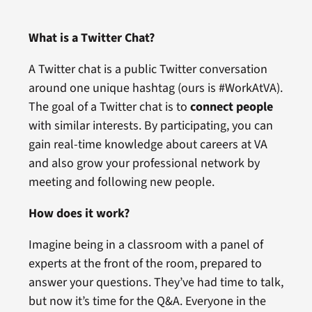
What is a Twitter Chat?
A Twitter chat is a public Twitter conversation
around one unique hashtag (ours is #WorkAtVA).
The goal of a Twitter chat is to
connect people
with similar interests. By participating, you can
gain real-time knowledge about careers at VA
and also grow your professional network by
meeting and following new people.
How does it work?
Imagine being in a classroom with a panel of
experts at the front of the room, prepared to
answer your questions. They’ve had time to talk,
but now it’s time for the Q&A. Everyone in the