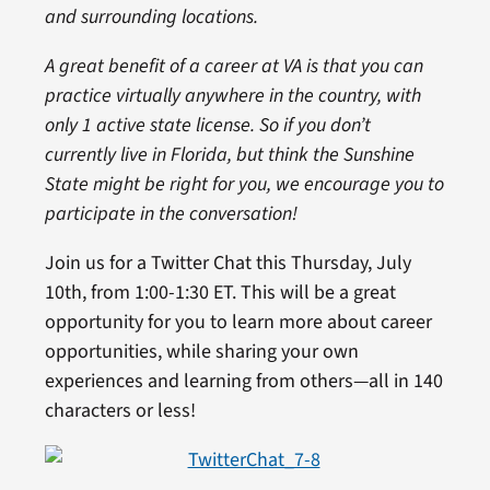
and surrounding locations.
A great benefit of a career at VA is that you can
practice virtually anywhere in the country, with
only 1 active state license. So if you don’t
currently live in Florida, but think the Sunshine
State might be right for you, we encourage you to
participate in the conversation!
Join us for a Twitter Chat this Thursday, July
10th, from 1:00-1:30 ET. This will be a great
opportunity for you to learn more about career
opportunities, while sharing your own
experiences and learning from others—all in 140
characters or less!