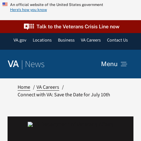
Skip
An official website of the United States government
Here’s how you know
to
content
Talk to the Veterans Crisis Line now
VA.gov
Locations
Business
VA Careers
Contact Us
|
News
VA
Menu
News
Home
VA Careers
Connect with VA: Save the Date for July 10th
Resources
VA Podcast Network