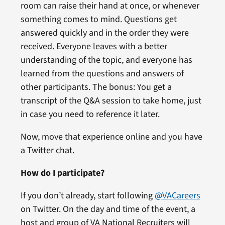
room can raise their hand at once, or whenever
something comes to mind. Questions get
answered quickly and in the order they were
received. Everyone leaves with a better
understanding of the topic, and everyone has
learned from the questions and answers of
other participants. The bonus: You get a
transcript of the Q&A session to take home, just
in case you need to reference it later.
Now, move that experience online and you have
a Twitter chat.
How do I participate?
If you don’t already, start following
@VACareers
on Twitter. On the day and time of the event, a
host and group of VA National Recruiters will