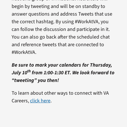
begin by tweeting and will be on standby to
answer questions and address Tweets that use
the correct hashtag. By using #WorkAtVA, you
can follow the discussion and participate in it.
You can also go back after the scheduled chat
and reference tweets that are connected to
#WorkAtVA.
Be sure to mark your calendars for Thursday,
th
July 10
from 1:00-1:30 ET. We look forward to
“tweeting” you then!
To learn about other ways to connect with VA
Careers,
click here
.