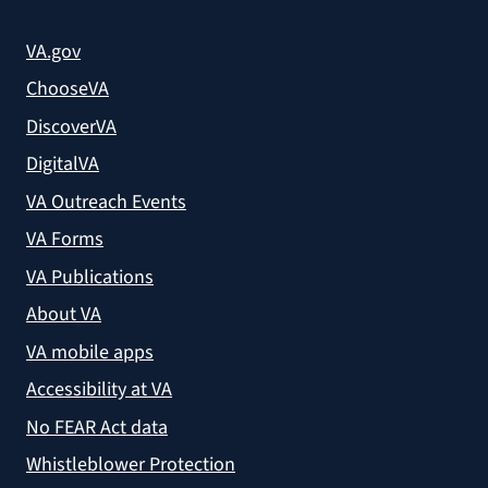
VA.gov
ChooseVA
DiscoverVA
DigitalVA
VA Outreach Events
VA Forms
VA Publications
About VA
VA mobile apps
Accessibility at VA
No FEAR Act data
Whistleblower Protection