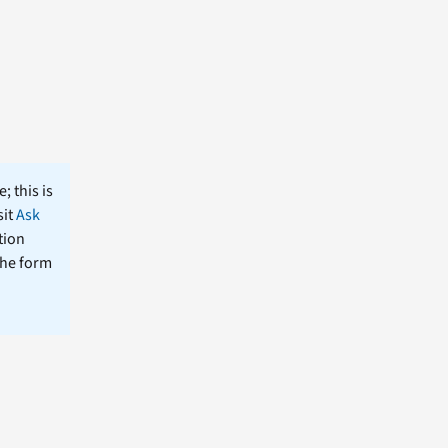
; this is
sit
Ask
tion
the form