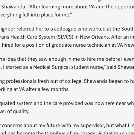
d Shawanda. “After learning more about VA and the opportun
verything fell into place for me.”
ghbor referred her to a colleague who worked at the Sout
rans Health Care System (SLVCS) in New Orleans. After an in
ired for a position of graduate nurse technician at VA New
d the idea that they saw enough in me to hire me before I eve
e. I started as a Medical Surgical student nurse,” said Shawa
g professionals fresh out of college, Shawanda began to 
rking at VA after a few months.
iquated system and the care provided was nowhere near what
vel of quality.
y concerns about my future with my supervisor, but what I r
nd has become the Omnibus of my career—is that my superv