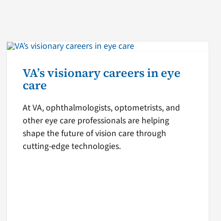
VA’s visionary careers in eye
care
At VA, ophthalmologists, optometrists, and
other eye care professionals are helping
shape the future of vision care through
cutting-edge technologies.