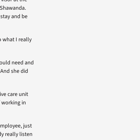
id Shawanda.
 stay and be
 what I really
would need and
“And she did
ve care unit
 working in
employee, just
 really listen