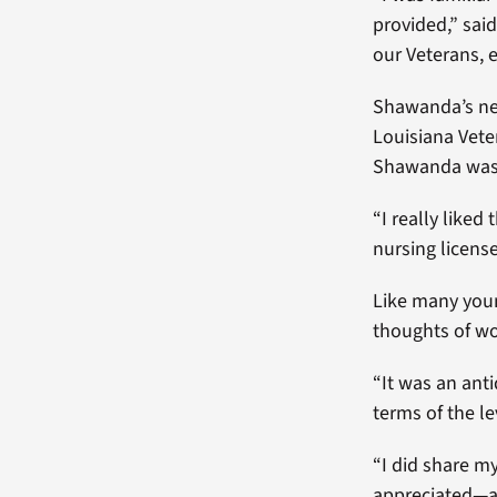
provided,” sai
our Veterans, e
Shawanda’s nei
Louisiana Vete
Shawanda was h
“I really like
nursing licens
Like many youn
thoughts of wo
“It was an ant
terms of the le
“I did share m
appreciated—a