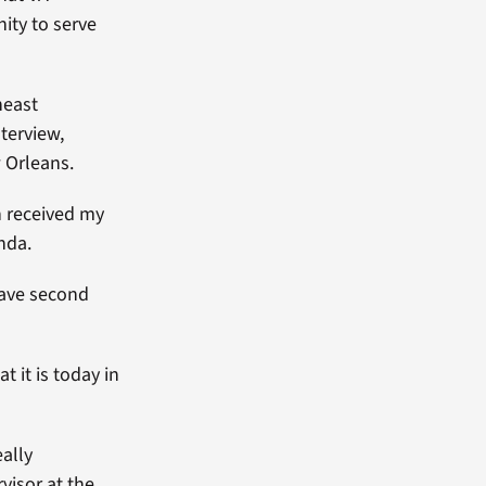
ity to serve
heast
terview,
 Orleans.
n received my
nda.
have second
 it is today in
eally
isor at the