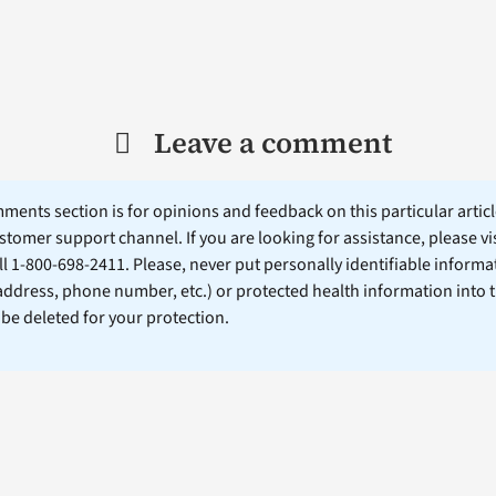
Leave a comment
ents section is for opinions and feedback on this particular article
stomer support channel. If you are looking for assistance, please vi
ll 1-800-698-2411. Please, never put personally identifiable informa
 address, phone number, etc.) or protected health information into 
l be deleted for your protection.