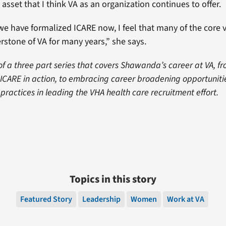
asset that I think VA as an organization continues to offer.
e have formalized ICARE now, I feel that many of the core 
rstone of VA for many years,” she says.
t of a three part series that covers Shawanda’s career at VA, fr
o ICARE in action, to embracing career broadening opportunit
ractices in leading the VHA health care recruitment effort.
Topics in this story
Featured Story
Leadership
Women
Work at VA