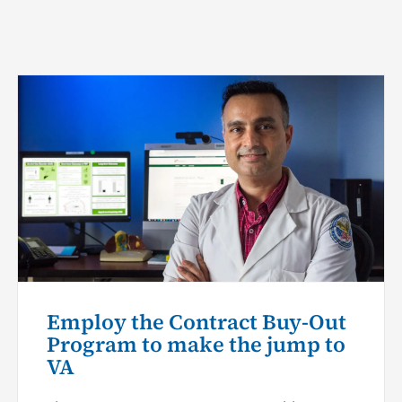
Employ the Contract Buy-Out
Program to make the jump to
VA