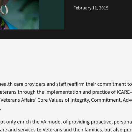
February 11, 2015
 health care providers and staff reaffirm their commitment t
Veterans through the implementation and practice of ICARE
Veterans Affairs’ Core Values of Integrity, Commitment, Adv
.
ot only enrich the VA model of providing proactive, personal
are and services to Veterans and their families, but also pro