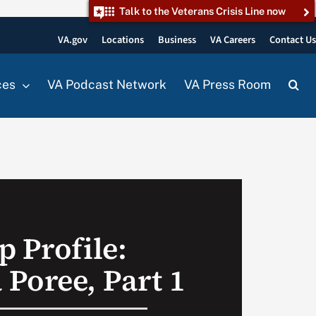
Talk to the Veterans Crisis Line now
VA.gov
Locations
Business
VA Careers
Contact U
ces
VA Podcast Network
VA Press Room
p Profile:
Poree, Part 1