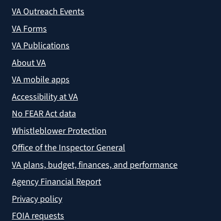
VA Outreach Events
VA Forms
VA Publications
About VA
VA mobile apps
Accessibility at VA
No FEAR Act data
Whistleblower Protection
Office of the Inspector General
VA plans, budget, finances, and performance
Agency Financial Report
Privacy policy
FOIA requests