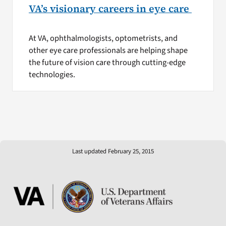
VA’s visionary careers in eye care
At VA, ophthalmologists, optometrists, and
other eye care professionals are helping shape
the future of vision care through cutting-edge
technologies.
Last updated February 25, 2015