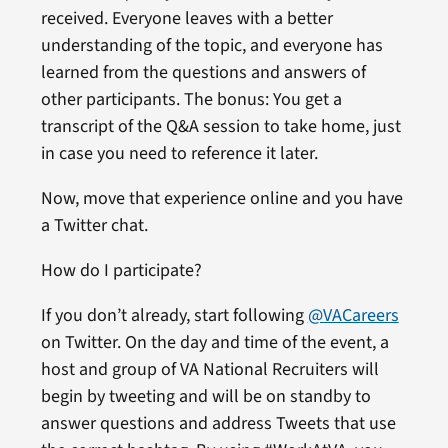
received. Everyone leaves with a better
understanding of the topic, and everyone has
learned from the questions and answers of
other participants. The bonus: You get a
transcript of the Q&A session to take home, just
in case you need to reference it later.
Now, move that experience online and you have
a Twitter chat.
How do I participate?
If you don’t already, start following
@VACareers
on Twitter. On the day and time of the event, a
host and group of VA National Recruiters will
begin by tweeting and will be on standby to
answer questions and address Tweets that use