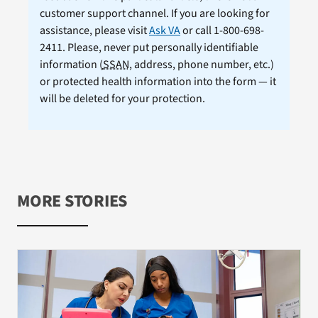
customer support channel. If you are looking for
assistance, please visit
Ask VA
or call 1-800-698-
2411. Please, never put personally identifiable
information (
SSAN
, address, phone number, etc.)
or protected health information into the form — it
will be deleted for your protection.
MORE STORIES