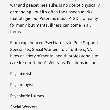
war and peacetimes alike, is no doubt physically
demanding—but it’s often the unseen marks
that plague our Veterans most. PTSD is a reality
for many, but mental illness can come in all
forms.
From experienced Psychiatrists to Peer Support
Specialists, Social Workers to volunteers, VA
hires a variety of mental health professionals to
care for our Nation’s Veterans. Positions include:
Psychiatrists
Psychologists
Psychiatric Nurses
Social Workers