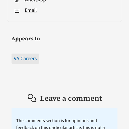
Email
Appears In
VA Careers
Leave a comment
The comments section is for opinions and
feedback on this particular article; this is not a