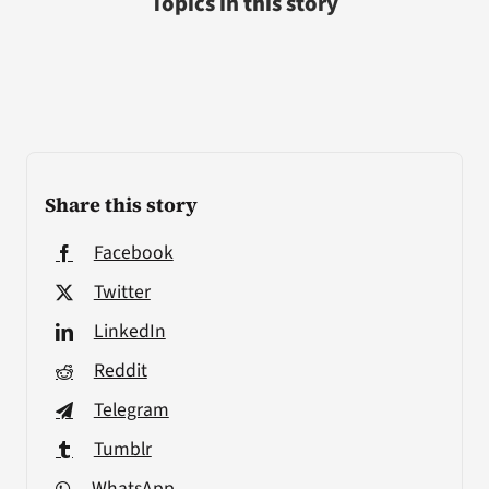
Topics in this story
Share this story
Facebook
Twitter
LinkedIn
Reddit
Telegram
Tumblr
WhatsApp