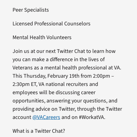
Peer Specialists
Licensed Professional Counselors
Mental Health Volunteers
Join us at our next Twitter Chat to learn how
you can make a difference in the lives of
Veterans as a mental health professional at VA.
This Thursday, February 19th from 2:00pm –
2:30pm ET, VA national recruiters and
employees will be discussing career
opportunities, answering your questions, and
providing advice on Twitter, through the Twitter
account
@VACareers
and on #WorkatVA.
What is a Twitter Chat?