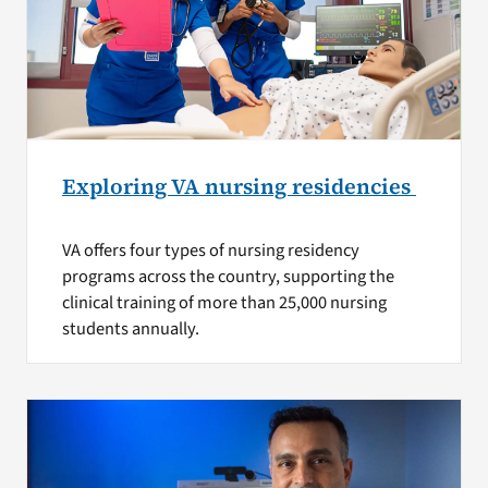
Exploring VA nursing residencies
VA offers four types of nursing residency
programs across the country, supporting the
clinical training of more than 25,000 nursing
students annually.