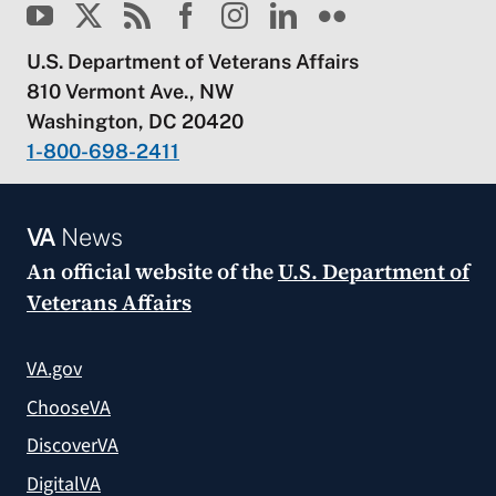
U.S. Department of Veterans Affairs
810 Vermont Ave., NW
Washington, DC 20420
1-800-698-2411
VA
News
An official website of the
U.S. Department of
Veterans Affairs
VA.gov
ChooseVA
DiscoverVA
DigitalVA