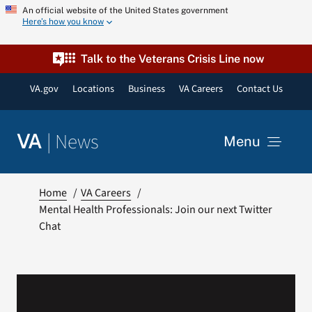
Skip
An official website of the United States government
Here’s how you know
to
content
Talk to the Veterans Crisis Line now
VA.gov
Locations
Business
VA Careers
Contact Us
|
News
VA
Menu
News
Home
VA Careers
Mental Health Professionals: Join our next Twitter
Chat
Resources
VA Podcast Network