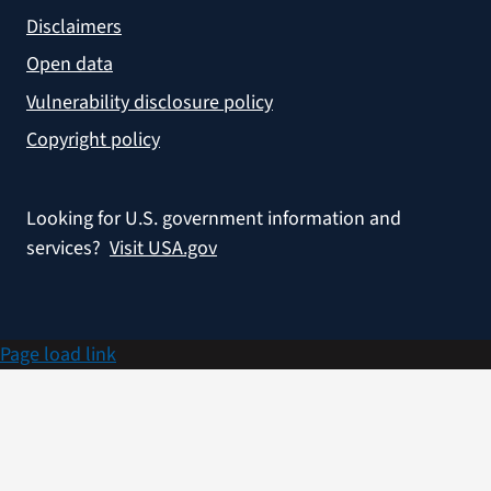
Disclaimers
Open data
Vulnerability disclosure policy
Copyright policy
Looking for U.S. government information and
services?
Visit USA.gov
Page load link