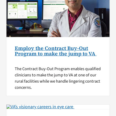
Employ the Contract Buy-Out
Program to make the jump to VA
The Contract Buy-Out Program enables qualified
clinicians to make the jump to VA at one of our
rural facilities while we handle lingering contract
concerns.