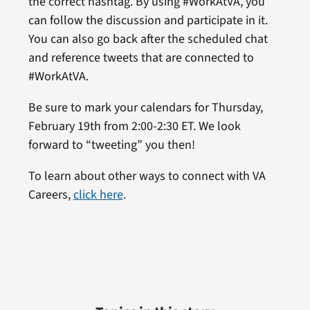
the correct hashtag. By using #WorkAtVA, you
can follow the discussion and participate in it.
You can also go back after the scheduled chat
and reference tweets that are connected to
#WorkAtVA.
Be sure to mark your calendars for Thursday,
February 19th from 2:00-2:30 ET. We look
forward to “tweeting” you then!
To learn about other ways to connect with VA
Careers,
click here
.