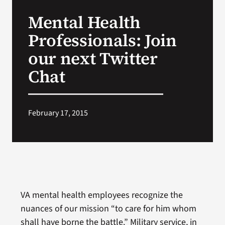
VA Press Room
Mental Health
Professionals: Join
our next Twitter
Chat
February 17, 2015
VA mental health employees recognize the
nuances of our mission “to care for him whom
shall have borne the battle.” Military service, in