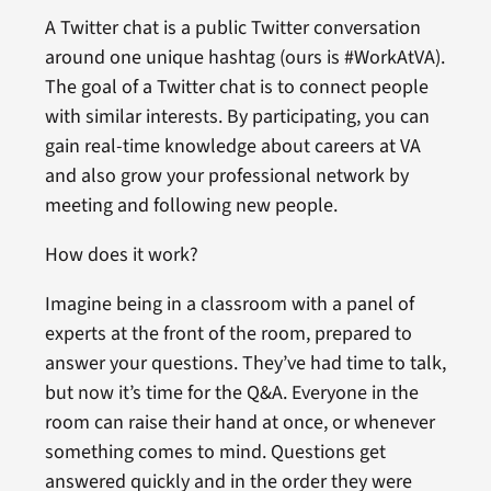
A Twitter chat is a public Twitter conversation
around one unique hashtag (ours is #WorkAtVA).
The goal of a Twitter chat is to connect people
with similar interests. By participating, you can
gain real-time knowledge about careers at VA
and also grow your professional network by
meeting and following new people.
How does it work?
Imagine being in a classroom with a panel of
experts at the front of the room, prepared to
answer your questions. They’ve had time to talk,
but now it’s time for the Q&A. Everyone in the
room can raise their hand at once, or whenever
something comes to mind. Questions get
answered quickly and in the order they were