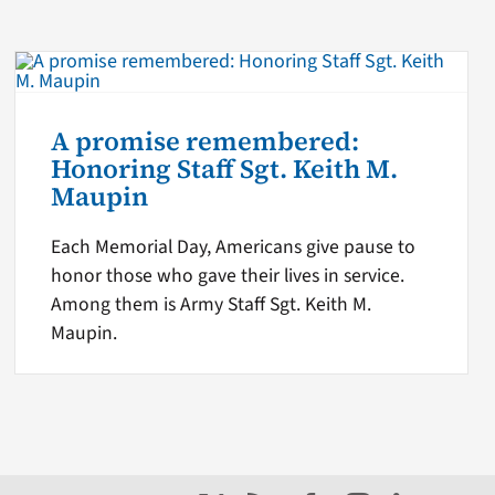
A promise remembered:
Honoring Staff Sgt. Keith M.
Maupin
Each Memorial Day, Americans give pause to
honor those who gave their lives in service.
Among them is Army Staff Sgt. Keith M.
Maupin.