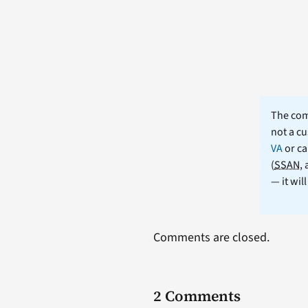
The comm
not a cu
VA
or ca
(
SSAN
,
— it wil
Comments are closed.
2 Comments