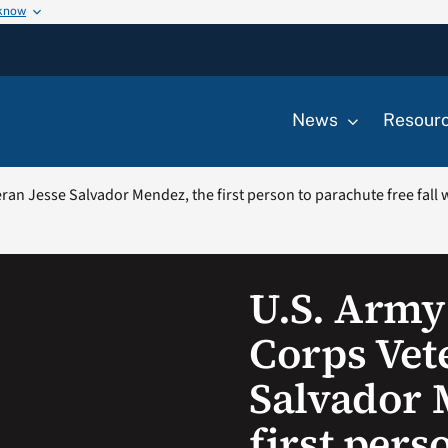
 know
News
Resour
an Jesse Salvador Mendez, the first person to parachute free fall w
U.S. Army
Corps Vet
Salvador 
first pers