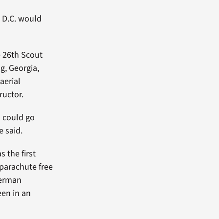
, D.C. would
e 26th Scout
g, Georgia,
aerial
tructor.
s could go
e said.
 the first
parachute free
German
een in an