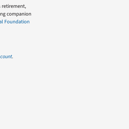
s retirement,
sung companion
al Foundation
ccount
.