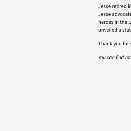
Jesse retired i
Jesse advocate
heroes in the U
unveiled a stat
Thank you for 
You can find mo