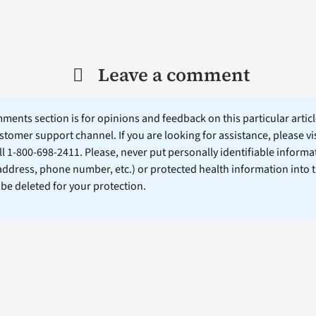
Leave a comment
ents section is for opinions and feedback on this particular article
stomer support channel. If you are looking for assistance, please vi
ll 1-800-698-2411. Please, never put personally identifiable informa
 address, phone number, etc.) or protected health information into 
l be deleted for your protection.