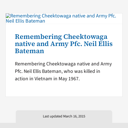
Remembering Cheektowaga
native and Army Pfc. Neil Ellis
Bateman
Remembering Cheektowaga native and Army
Pfc. Neil Ellis Bateman, who was killed in
action in Vietnam in May 1967.
Last updated March 16, 2015