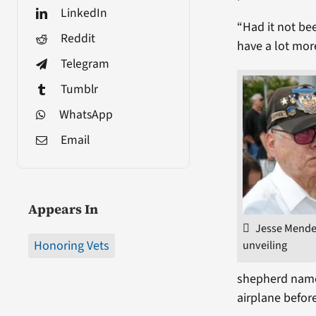
LinkedIn
“Had it not be
Reddit
have a lot mor
Telegram
Tumblr
WhatsApp
Email
Appears In
Jesse Mendez
unveiling
Honoring Vets
shepherd named
airplane befor