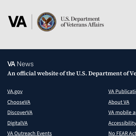
VA
News
An official website of the
U.S. Department of Ve
VA.gov
VA Publicat
ChooseVA
About VA
DiscoverVA
VA mobile 
DigitalVA
Accessibilit
VA Outreach Events
No FEAR Act