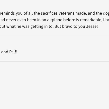
 reminds you of all the sacrifices veterans made, and the dog
had never even been in an airplane before is remarkable, I be
t what he was getting in to. But bravo to you Jesse!
 and Pal!!