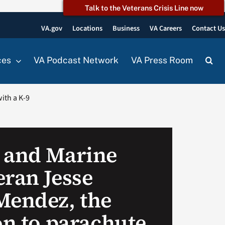
Talk to the Veterans Crisis Line now
VA.gov
Locations
Business
VA Careers
Contact U
ces
VA Podcast Network
VA Press Room
ith a K-9
 and Marine
eran Jesse
Mendez, the
on to parachute