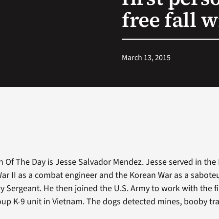
free fall w
March 13, 2015
n Of The Day is Jesse Salvador Mendez. Jesse served in the
ar II as a combat engineer and the Korean War as a saboteur
y Sergeant. He then joined the U.S. Army to work with the fi
up K-9 unit in Vietnam. The dogs detected mines, booby t