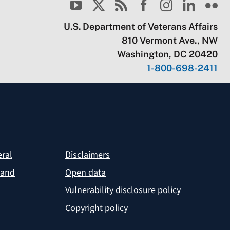
U.S. Department of Veterans Affairs
810 Vermont Ave., NW
Washington, DC 20420
1-800-698-2411
eral
Disclaimers
 and
Open data
Vulnerability disclosure policy
Copyright policy