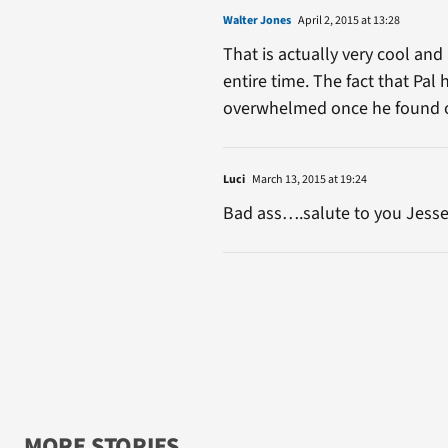
Walter Jones
April 2, 2015 at 13:28
That is actually very cool and
entire time. The fact that Pal 
overwhelmed once he found ou
Luci
March 13, 2015 at 19:24
Bad ass….salute to you Jesse
MORE STORIES