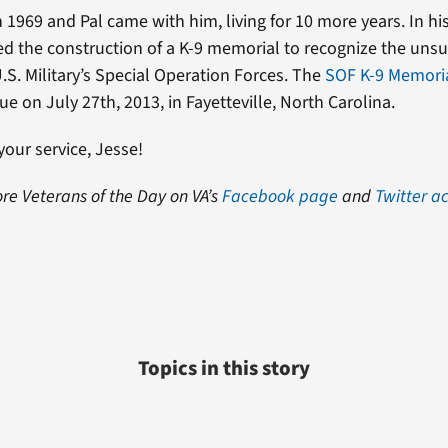
n 1969 and Pal came with him, living for 10 more years. In hi
d the construction of a K-9 memorial to recognize the un
.S. Military’s Special Operation Forces. The
SOF K-9 Memori
ue on July 27th, 2013, in Fayetteville, North Carolina.
your service, Jesse!
re Veterans of the Day on VA’s
Facebook page
and
Twitter a
Topics in this story