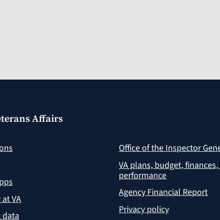
terans Affairs
ions
Office of the Inspector Gen
VA plans, budget, finances,
performance
apps
Agency Financial Report
y at VA
Privacy policy
 data