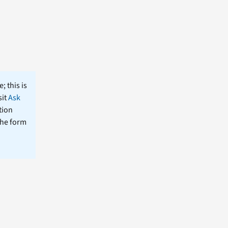
; this is
sit
Ask
tion
the form