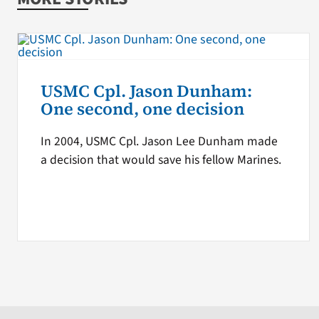
USMC Cpl. Jason Dunham:
One second, one decision
In 2004, USMC Cpl. Jason Lee Dunham made
a decision that would save his fellow Marines.