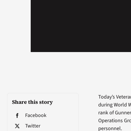
Today’s Vetera
Share this story
during World W
rank of Gunner
Facebook
Operations Gro
Twitter
personnel.