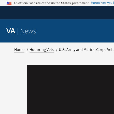
Skip
Here’s how you
An official website of the United States government
to
content
|
News
VA
Home
Honoring Vets
U.S. Army and Marine Corps Veter