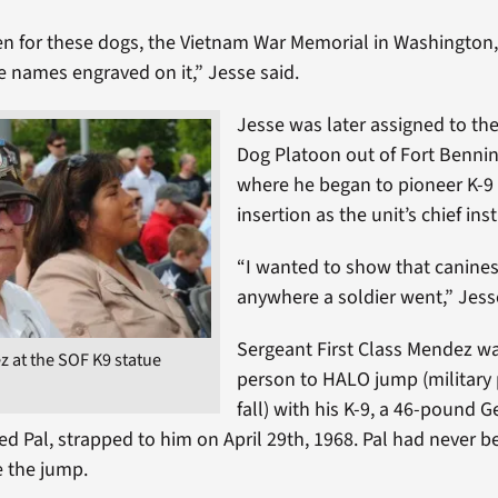
en for these dogs, the Vietnam War Memorial in Washington
e names engraved on it,” Jesse said.
Jesse was later assigned to th
Dog Platoon out of Fort Bennin
where he began to pioneer K-9 
insertion as the unit’s chief ins
“I wanted to show that canine
anywhere a soldier went,” Jess
Sergeant First Class Mendez was
 at the SOF K9 statue
person to HALO jump (military 
fall) with his K-9, a 46-pound 
 Pal, strapped to him on April 29th, 1968. Pal had never b
e the jump.