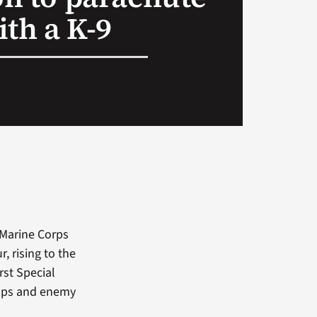
ith a K-9
 Marine Corps
, rising to the
rst Special
raps and enemy