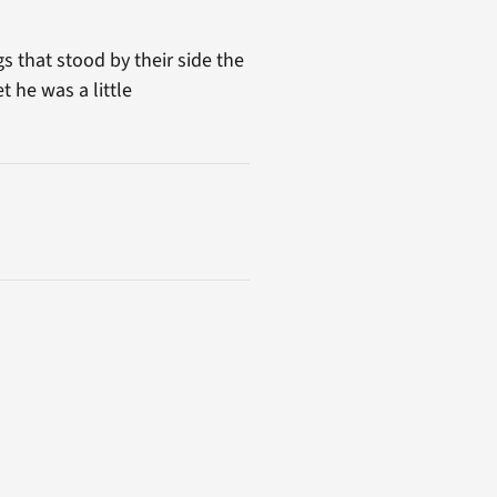
s that stood by their side the
t he was a little