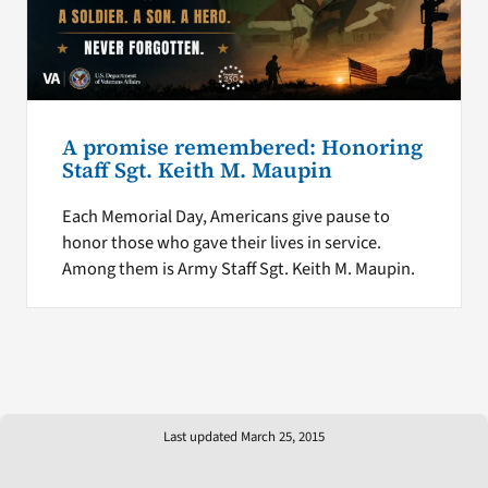
A promise remembered: Honoring
Staff Sgt. Keith M. Maupin
Each Memorial Day, Americans give pause to
honor those who gave their lives in service.
Among them is Army Staff Sgt. Keith M. Maupin.
Last updated March 25, 2015