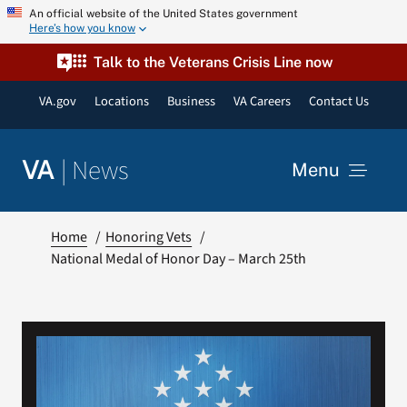
Skip
An official website of the United States government
Here’s how you know
to
content
Talk to the Veterans Crisis Line now
VA.gov
Locations
Business
VA Careers
Contact Us
|
News
VA
Menu
News
Home
Honoring Vets
National Medal of Honor Day – March 25th
Resources
VA Podcast Network
VA Press Room