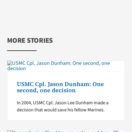
MORE STORIES
USMC Cpl. Jason Dunham: One
second, one decision
In 2004, USMC Cpl. Jason Lee Dunham made a
decision that would save his fellow Marines.