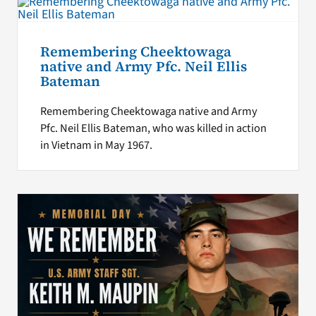
Remembering Cheektowaga
native and Army Pfc. Neil Ellis
Bateman
Remembering Cheektowaga native and Army
Pfc. Neil Ellis Bateman, who was killed in action
in Vietnam in May 1967.