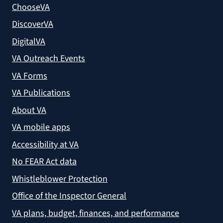
ChooseVA
DiscoverVA
DigitalVA
VA Outreach Events
VA Forms
VA Publications
About VA
VA mobile apps
Accessibility at VA
No FEAR Act data
Whistleblower Protection
Office of the Inspector General
VA plans, budget, finances, and performance