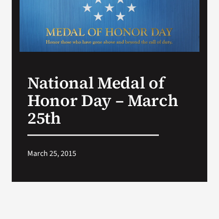
Search
for:
National Medal of
Honor Day – March
25th
March 25, 2015