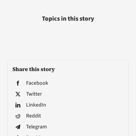
Topics in this story
Share this story
Facebook
Twitter
LinkedIn
Reddit
Telegram