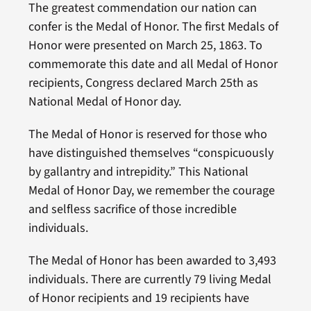
The greatest commendation our nation can
confer is the Medal of Honor. The first Medals of
Honor were presented on March 25, 1863. To
commemorate this date and all Medal of Honor
recipients, Congress declared March 25th as
National Medal of Honor day.
The Medal of Honor is reserved for those who
have distinguished themselves “conspicuously
by gallantry and intrepidity.” This National
Medal of Honor Day, we remember the courage
and selfless sacrifice of those incredible
individuals.
The Medal of Honor has been awarded to 3,493
individuals. There are currently 79 living Medal
of Honor recipients and 19 recipients have