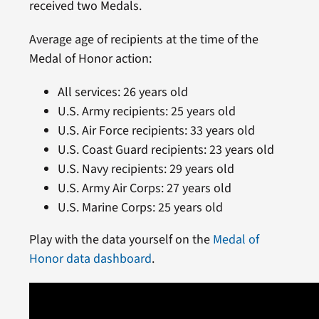
received two Medals.
Average age of recipients at the time of the
Medal of Honor action:
All services: 26 years old
U.S. Army recipients: 25 years old
U.S. Air Force recipients: 33 years old
U.S. Coast Guard recipients: 23 years old
U.S. Navy recipients: 29 years old
U.S. Army Air Corps: 27 years old
U.S. Marine Corps: 25 years old
Play with the data yourself on the
Medal of
Honor data dashboard
.