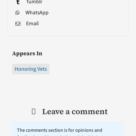
Tumblr
WhatsApp
Email
Appears In
Honoring Vets
Leave a comment
The comments section is for opinions and