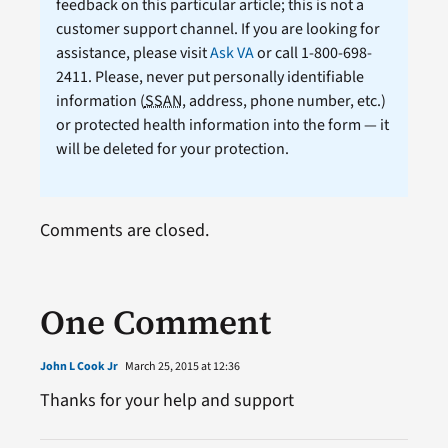
feedback on this particular article; this is not a
customer support channel. If you are looking for
assistance, please visit
Ask VA
or call 1-800-698-
2411. Please, never put personally identifiable
information (
SSAN
, address, phone number, etc.)
or protected health information into the form — it
will be deleted for your protection.
Comments are closed.
One Comment
John L Cook Jr
March 25, 2015 at 12:36
Thanks for your help and support