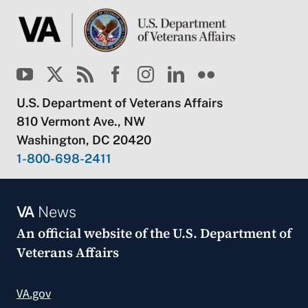
U.S. Department of Veterans Affairs
810 Vermont Ave., NW
Washington, DC 20420
1-800-698-2411
VA
News
An official website of the
U.S. Department of
Veterans Affairs
VA.gov