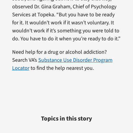
observed Dr. Gina Graham, Chief of Psychology
Services at Topeka. “But you have to be ready
for it. It wouldn’t work if it wasn’t voluntary. It
wouldn’t work if it’s something you were told to
do. You have to do it when you’re ready to do it.”
Need help for a drug or alcohol addiction?
Search VA’s
Substance Use Disorder Program
Locator
to find the help nearest you.
Topics in this story