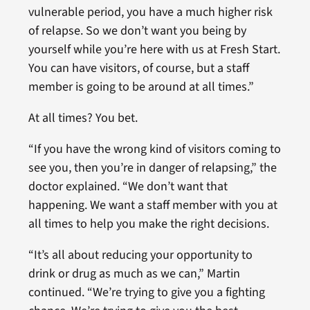
vulnerable period, you have a much higher risk
of relapse. So we don’t want you being by
yourself while you’re here with us at Fresh Start.
You can have visitors, of course, but a staff
member is going to be around at all times.”
At all times? You bet.
“If you have the wrong kind of visitors coming to
see you, then you’re in danger of relapsing,” the
doctor explained. “We don’t want that
happening. We want a staff member with you at
all times to help you make the right decisions.
“It’s all about reducing your opportunity to
drink or drug as much as we can,” Martin
continued. “We’re trying to give you a fighting