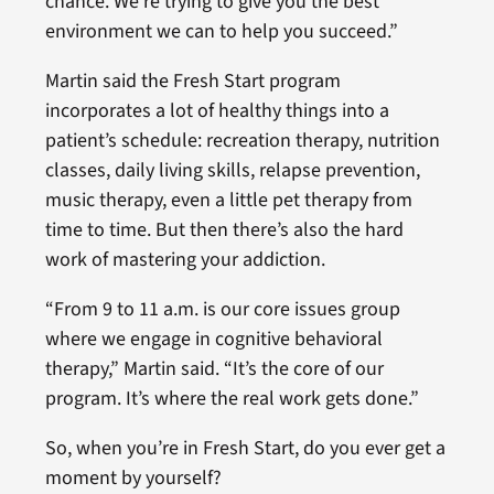
chance. We’re trying to give you the best
environment we can to help you succeed.”
Martin said the Fresh Start program
incorporates a lot of healthy things into a
patient’s schedule: recreation therapy, nutrition
classes, daily living skills, relapse prevention,
music therapy, even a little pet therapy from
time to time. But then there’s also the hard
work of mastering your addiction.
“From 9 to 11 a.m. is our core issues group
where we engage in cognitive behavioral
therapy,” Martin said. “It’s the core of our
program. It’s where the real work gets done.”
So, when you’re in Fresh Start, do you ever get a
moment by yourself?