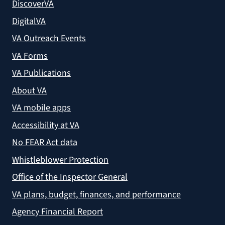
DiscoverVA
DigitalVA
VA Outreach Events
VA Forms
VA Publications
About VA
VA mobile apps
Accessibility at VA
No FEAR Act data
Whistleblower Protection
Office of the Inspector General
VA plans, budget, finances, and performance
Agency Financial Report