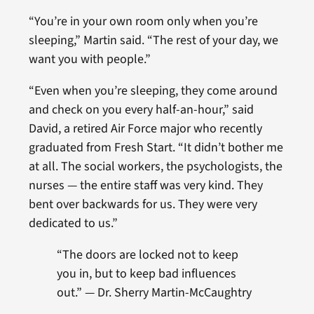
“You’re in your own room only when you’re
sleeping,” Martin said. “The rest of your day, we
want you with people.”
“Even when you’re sleeping, they come around
and check on you every half-an-hour,” said
David, a retired Air Force major who recently
graduated from Fresh Start. “It didn’t bother me
at all. The social workers, the psychologists, the
nurses — the entire staff was very kind. They
bent over backwards for us. They were very
dedicated to us.”
“
The doors are locked not to keep
you in, but to keep bad influences
out.” —
Dr. Sherry Martin-McCaughtry