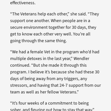
effectiveness.
“The Veterans help each other,” she said. “They
support one another. When people are in a
secure environment together for 30 days, they
get to know each other very well. You’re all
going through the same thing.
“We had a female Vet in the program who’d had
multiple detoxes in the last year,” Wendler
continued. “But she made it through this
program. I believe it’s because she had these 30
days of being away from any triggers, any
stressors, and having that 24-7 support from our
team as well as her fellow Veterans.”
“It’s four weeks of a commitment to being
sober, and figuring out how to stay that way,”