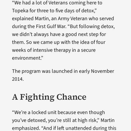
“We had a lot of Veterans coming here to
Topeka for three to five days of detox,”
explained Martin, an Army Veteran who served
during the First Gulf War. “But following detox,
we didn’t always have a good next step for
them. So we came up with the idea of four
weeks of intensive therapy in a secure
environment.”
The program was launched in early November
2014.
A Fighting Chance
“We’re a locked unit because even though
you’ve detoxed, you’re still at high risk,” Martin
emphasized. “And if left unattended during this