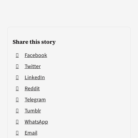
Share this story
Facebook
Twitter
LinkedIn
Reddit
Telegram
Tumblr
WhatsApp
Email