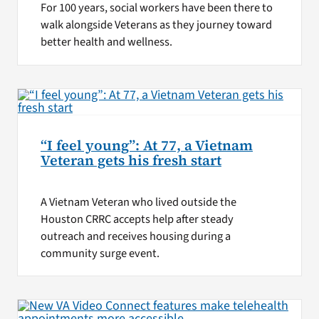
For 100 years, social workers have been there to
walk alongside Veterans as they journey toward
better health and wellness.
“I feel young”: At 77, a Vietnam
Veteran gets his fresh start
A Vietnam Veteran who lived outside the
Houston CRRC accepts help after steady
outreach and receives housing during a
community surge event.