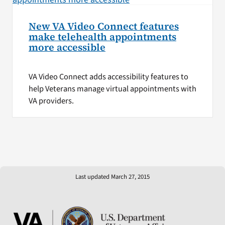
New VA Video Connect features
make telehealth appointments
more accessible
VA Video Connect adds accessibility features to
help Veterans manage virtual appointments with
VA providers.
Last updated March 27, 2015