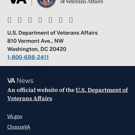
U.S. Department of Veterans Affairs
810 Vermont Ave., NW
Washington, DC 20420
1-800-698-2411
VA
News
An official website of the
U.S. Department of
Veterans Affairs
VA.gov
ChooseVA