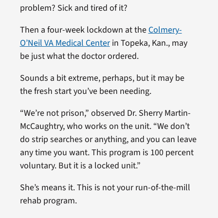
problem? Sick and tired of it?
Then a four-week lockdown at the
Colmery-
O’Neil VA Medical Center
in Topeka, Kan., may
be just what the doctor ordered.
Sounds a bit extreme, perhaps, but it may be
the fresh start you’ve been needing.
“We’re not prison,” observed Dr. Sherry Martin-
McCaughtry, who works on the unit. “We don’t
do strip searches or anything, and you can leave
any time you want. This program is 100 percent
voluntary. But it is a locked unit.”
She’s means it. This is not your run-of-the-mill
rehab program.