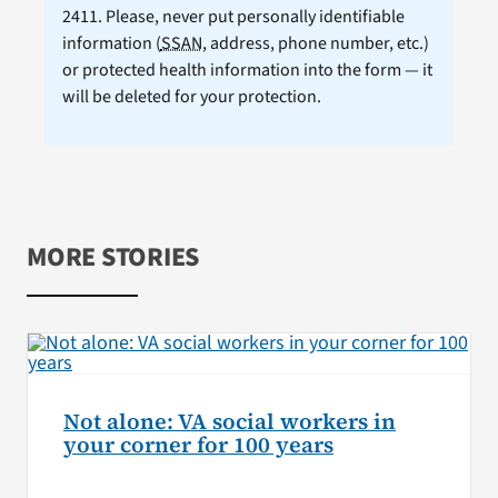
2411. Please, never put personally identifiable
information (
SSAN
, address, phone number, etc.)
or protected health information into the form — it
will be deleted for your protection.
MORE STORIES
Not alone: VA social workers in
your corner for 100 years