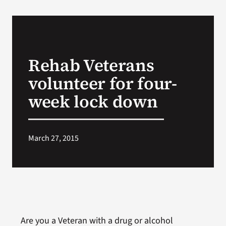
Rehab Veterans
volunteer for four-
week lock down
March 27, 2015
Are you a Veteran with a drug or alcohol