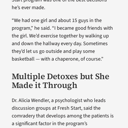
he’s ever made.
“We had one girl and about 15 guys in the
program,” he said. “I became good friends with
the girl. We’d exercise together by walking up
and down the hallway every day. Sometimes
they’d let us go outside and play some
basketball — with a chaperone, of course.”
Multiple Detoxes but She
Made it Through
Dr. Alicia Wendler, a psychologist who leads
discussion groups at Fresh Start, said the
comradery that develops among the patients is
a significant factor in the program’s