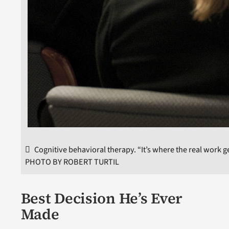
Cognitive behavioral therapy. “It’s where the real work g
PHOTO BY ROBERT TURTIL
Best Decision He’s Ever
Made