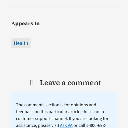
Appears In
Health
Leave a comment
The comments section is for opinions and
feedback on this particular article; this is not a
customer support channel. If you are looking for
assistance, please visit
Ask VA
or call 1-800-698-