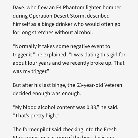
Dave, who flew an F4 Phantom fighter-bomber
during Operation Desert Storm, described
himself as a binge drinker who would often go
for long stretches without alcohol.
“Normally it takes some negative event to
trigger it,” he explained. “I was dating this girl for
about four years and we recently broke up. That
was my trigger.”
But after his last binge, the 63-year-old Veteran
decided enough was enough.
“My blood alcohol content was 0.38,” he said.
“That’s pretty high.”
The former pilot said checking into the Fresh
Start program was one of the best decisions