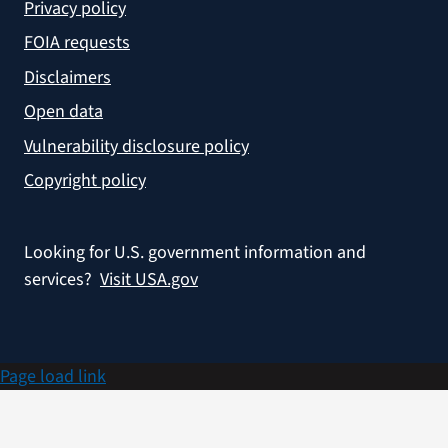
Privacy policy
FOIA requests
Disclaimers
Open data
Vulnerability disclosure policy
Copyright policy
Looking for U.S. government information and
services?
Visit USA.gov
Page load link