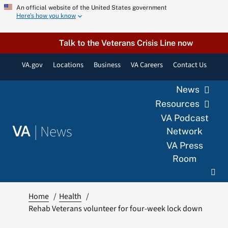
Skip
An official website of the United States government
Here’s how you know
to
content
Talk to the Veterans Crisis Line now
VA.gov
Locations
Business
VA Careers
Contact Us
News
Resources
VA Podcast
|
News
VA
Network
VA Press
Room
Home
Health
Rehab Veterans volunteer for four-week lock down