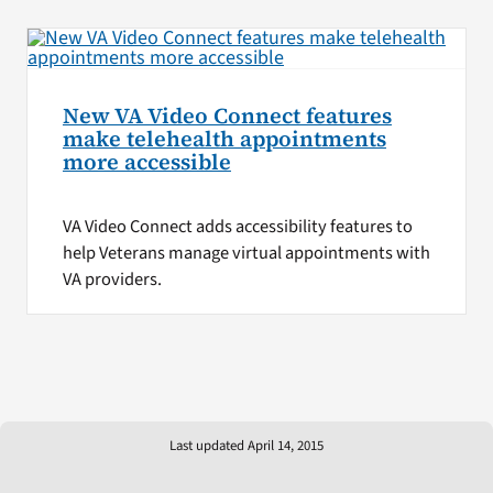
New VA Video Connect features
make telehealth appointments
more accessible
VA Video Connect adds accessibility features to
help Veterans manage virtual appointments with
VA providers.
Last updated April 14, 2015