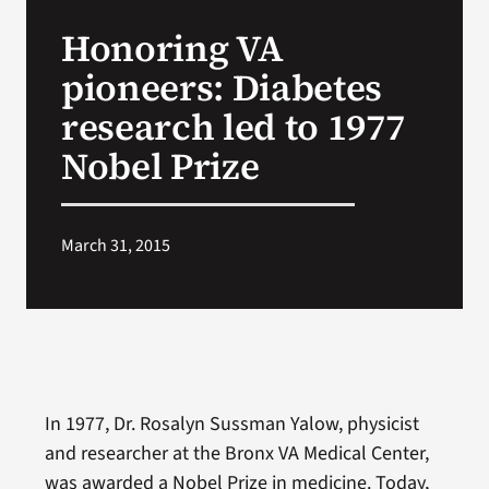
VA Press Room
Honoring VA
pioneers: Diabetes
research led to 1977
Nobel Prize
March 31, 2015
In 1977, Dr. Rosalyn Sussman Yalow, physicist
and researcher at the Bronx VA Medical Center,
was awarded a Nobel Prize in medicine. Today,