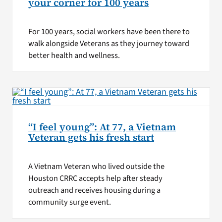
your corner for 100 years
For 100 years, social workers have been there to
walk alongside Veterans as they journey toward
better health and wellness.
“I feel young”: At 77, a Vietnam
Veteran gets his fresh start
A Vietnam Veteran who lived outside the
Houston CRRC accepts help after steady
outreach and receives housing during a
community surge event.