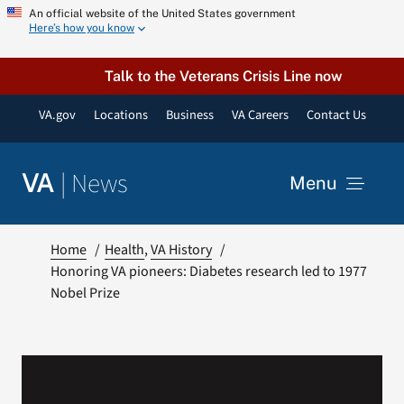
Skip
An official website of the United States government
Here’s how you know
to
content
Talk to the Veterans Crisis Line now
VA.gov
Locations
Business
VA Careers
Contact Us
|
News
VA
Menu
News
Home
Health
VA History
Honoring VA pioneers: Diabetes research led to 1977
Nobel Prize
Resources
VA Podcast Network