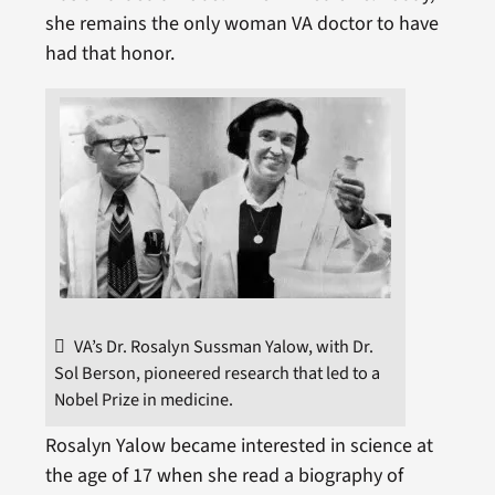
she remains the only woman VA doctor to have
had that honor.
VA’s Dr. Rosalyn Sussman Yalow, with Dr.
Sol Berson, pioneered research that led to a
Nobel Prize in medicine.
Rosalyn Yalow became interested in science at
the age of 17 when she read a biography of