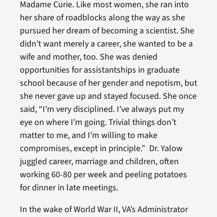
Madame Curie. Like most women, she ran into
her share of roadblocks along the way as she
pursued her dream of becoming a scientist. She
didn’t want merely a career, she wanted to be a
wife and mother, too. She was denied
opportunities for assistantships in graduate
school because of her gender and nepotism, but
she never gave up and stayed focused. She once
said, “I’m very disciplined. I’ve always put my
eye on where I’m going. Trivial things don’t
matter to me, and I’m willing to make
compromises, except in principle.” Dr. Yalow
juggled career, marriage and children, often
working 60-80 per week and peeling potatoes
for dinner in late meetings.
In the wake of World War II, VA’s Administrator