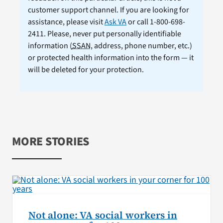
customer support channel. If you are looking for
assistance, please visit
Ask VA
or call 1-800-698-
2411. Please, never put personally identifiable
information (
SSAN
, address, phone number, etc.)
or protected health information into the form — it
will be deleted for your protection.
MORE STORIES
Not alone: VA social workers in