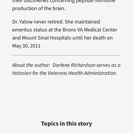
their discoveries concerning peptide hormone
production of the brain.
Dr. Yalow never retired. She maintained
emeritus status at the Bronx VA Medical Center
and Mount Sinai Hospitals until her death on
May 30, 2011
About the author: Darlene Richardson serves as a
historian for the Veterans Health Administration.
Topics in this story