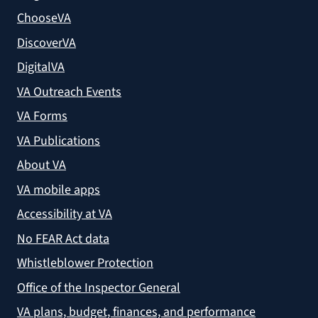
ChooseVA
DiscoverVA
DigitalVA
VA Outreach Events
VA Forms
VA Publications
About VA
VA mobile apps
Accessibility at VA
No FEAR Act data
Whistleblower Protection
Office of the Inspector General
VA plans, budget, finances, and performance