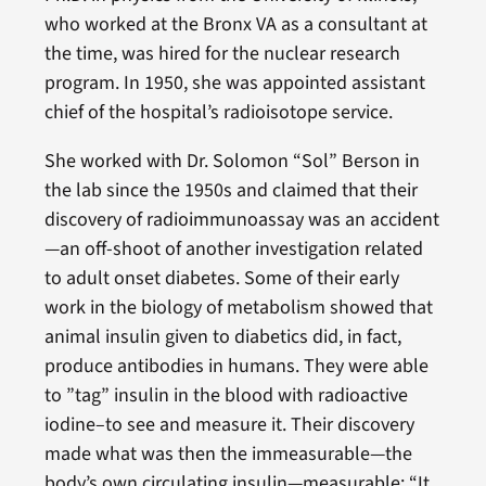
who worked at the Bronx VA as a consultant at
the time, was hired for the nuclear research
program. In 1950, she was appointed assistant
chief of the hospital’s radioisotope service.
She worked with Dr. Solomon “Sol” Berson in
the lab since the 1950s and claimed that their
discovery of radioimmunoassay was an accident
—an off-shoot of another investigation related
to adult onset diabetes. Some of their early
work in the biology of metabolism showed that
animal insulin given to diabetics did, in fact,
produce antibodies in humans. They were able
to ”tag” insulin in the blood with radioactive
iodine–to see and measure it. Their discovery
made what was then the immeasurable—the
body’s own circulating insulin—measurable: “It