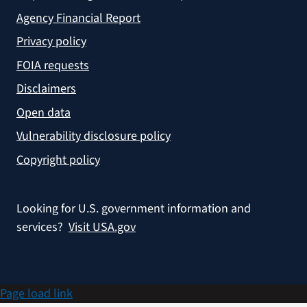
Agency Financial Report
Privacy policy
FOIA requests
Disclaimers
Open data
Vulnerability disclosure policy
Copyright policy
Looking for U.S. government information and
services?
Visit USA.gov
Page load link