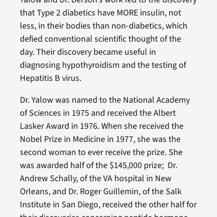
that Type 2 diabetics have MORE insulin, not
less, in their bodies than non-diabetics, which
defied conventional scientific thought of the
day. Their discovery became useful in
diagnosing hypothyroidism and the testing of
Hepatitis B virus.
Dr. Yalow was named to the National Academy
of Sciences in 1975 and received the Albert
Lasker Award in 1976. When she received the
Nobel Prize in Medicine in 1977, she was the
second woman to ever receive the prize. She
was awarded half of the $145,000 prize; Dr.
Andrew Schally, of the VA hospital in New
Orleans, and Dr. Roger Guillemin, of the Salk
Institute in San Diego, received the other half for