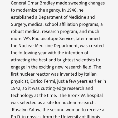
General Omar Bradley made sweeping changes
to modernize the agency. In 1946, he
established a Department of Medicine and
Surgery, medical school affiliation programs, a
robust medical research program, and much
more. VA’s Radioisotope Service, later named
the Nuclear Medicine Department, was created
the following year with the intention of
attracting the best and brightest scientists to
engage in the exciting new research field. The
first nuclear reactor was invented by Italian
physicist, Enrico Fermi, just a few years earlier in
1942, so it was cutting-edge research and
technology at the time. The Bronx VA hospital
was selected as a site for nuclear research.
Rosalyn Yalow, the second woman to receive a
Ph.D. in physics from the University of Illinois,