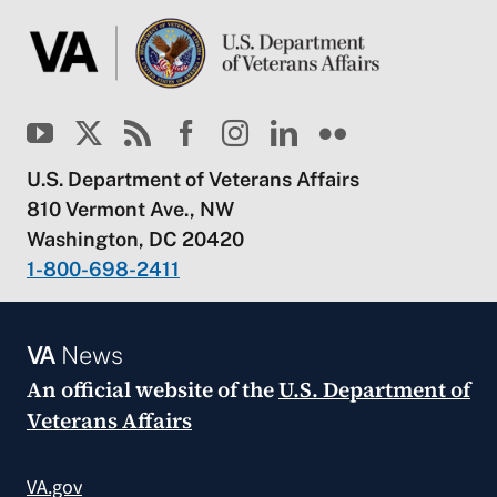
U.S. Department of Veterans Affairs
810 Vermont Ave., NW
Washington, DC 20420
1-800-698-2411
VA
News
An official website of the
U.S. Department of
Veterans Affairs
VA.gov