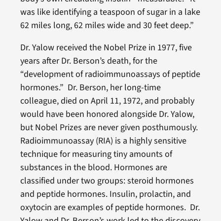
was like identifying a teaspoon of sugar in a lake
62 miles long, 62 miles wide and 30 feet deep.”
Dr. Yalow received the Nobel Prize in 1977, five
years after Dr. Berson’s death, for the
“development of radioimmunoassays of peptide
hormones.” Dr. Berson, her long-time
colleague, died on April 11, 1972, and probably
would have been honored alongside Dr. Yalow,
but Nobel Prizes are never given posthumously.
Radioimmunoassay (RIA) is a highly sensitive
technique for measuring tiny amounts of
substances in the blood. Hormones are
classified under two groups: steroid hormones
and peptide hormones. Insulin, prolactin, and
oxytocin are examples of peptide hormones. Dr.
Yalow and Dr. Berson’s work led to the discovery