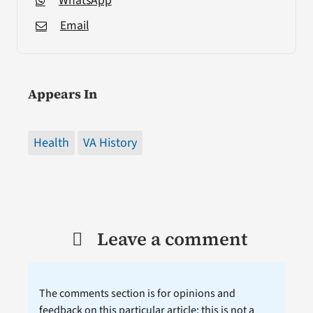
WhatsApp
Email
Appears In
Health
VA History
Leave a comment
The comments section is for opinions and
feedback on this particular article; this is not a