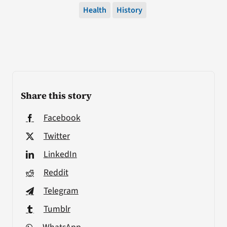
Health
History
Share this story
Facebook
Twitter
LinkedIn
Reddit
Telegram
Tumblr