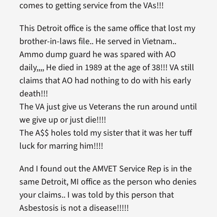
comes to getting service from the VAs!!!
This Detroit office is the same office that lost my
brother-in-laws file.. He served in Vietnam..
Ammo dump guard he was spared with AO
daily,,,, He died in 1989 at the age of 38!!! VA still
claims that AO had nothing to do with his early
death!!!
The VA just give us Veterans the run around until
we give up or just die!!!!
The A$$ holes told my sister that it was her tuff
luck for marring him!!!!
And I found out the AMVET Service Rep is in the
same Detroit, MI office as the person who denies
your claims.. I was told by this person that
Asbestosis is not a disease!!!!!