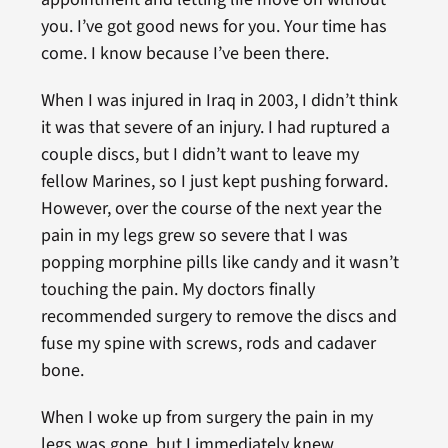
you. I’ve got good news for you. Your time has
come. I know because I’ve been there.
When I was injured in Iraq in 2003, I didn’t think
it was that severe of an injury. I had ruptured a
couple discs, but I didn’t want to leave my
fellow Marines, so I just kept pushing forward.
However, over the course of the next year the
pain in my legs grew so severe that I was
popping morphine pills like candy and it wasn’t
touching the pain. My doctors finally
recommended surgery to remove the discs and
fuse my spine with screws, rods and cadaver
bone.
When I woke up from surgery the pain in my
legs was gone, but I immediately knew