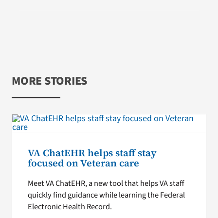
MORE STORIES
VA ChatEHR helps staff stay
focused on Veteran care
Meet VA ChatEHR, a new tool that helps VA staff
quickly find guidance while learning the Federal
Electronic Health Record.