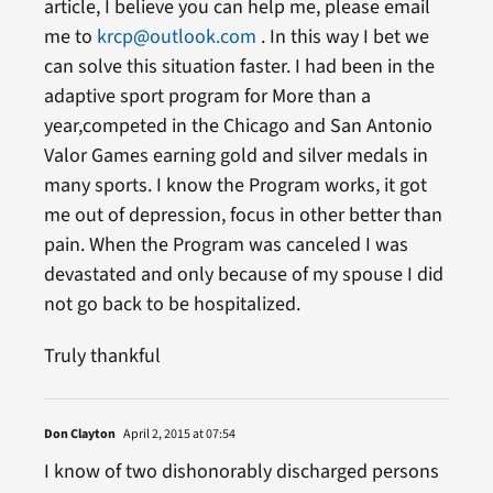
article, I believe you can help me, please email
me to
krcp@outlook.com
. In this way I bet we
can solve this situation faster. I had been in the
adaptive sport program for More than a
year,competed in the Chicago and San Antonio
Valor Games earning gold and silver medals in
many sports. I know the Program works, it got
me out of depression, focus in other better than
pain. When the Program was canceled I was
devastated and only because of my spouse I did
not go back to be hospitalized.
Truly thankful
Don Clayton
April 2, 2015 at 07:54
I know of two dishonorably discharged persons