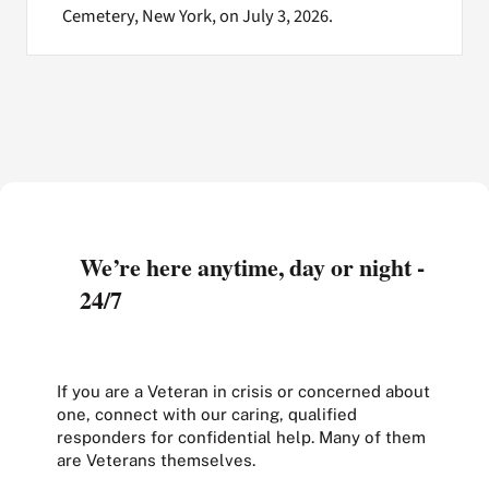
Cemetery, New York, on July 3, 2026.
We’re here anytime, day or night -
24/7
If you are a Veteran in crisis or concerned about
one, connect with our caring, qualified
responders for confidential help. Many of them
are Veterans themselves.