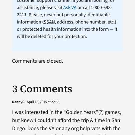
customer support channel. If you are looking for
assistance, please visit
Ask VA
or call 1-800-698-
2411. Please, never put personally identifiable
information (
SSAN
, address, phone number, etc.)
or protected health information into the form — it
will be deleted for your protection.
Comments are closed.
3 Comments
DannyG
April 13, 2015 at 22:55
I was interested in the “Golden Years”(?) games,
but knew I couldn’t afford the trip & time in San
Diego. Does the VA or any org help vets with the