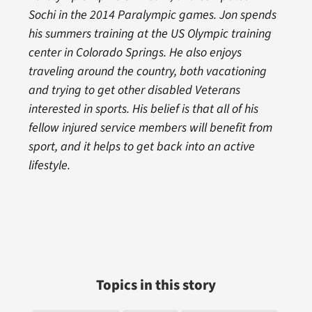
Sochi in the 2014 Paralympic games. Jon spends
his summers training at the US Olympic training
center in Colorado Springs. He also enjoys
traveling around the country, both vacationing
and trying to get other disabled Veterans
interested in sports. His belief is that all of his
fellow injured service members will benefit from
sport, and it helps to get back into an active
lifestyle.
Topics in this story