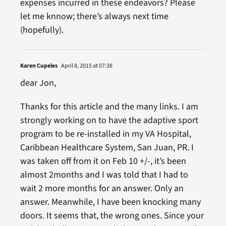
expenses incurred in these endeavors? Please
let me knnow; there’s always next time
(hopefully).
Karen Cupeles
April 8, 2015 at 07:38
dear Jon,
Thanks for this article and the many links. I am
strongly working on to have the adaptive sport
program to be re-installed in my VA Hospital,
Caribbean Healthcare System, San Juan, PR. I
was taken off from it on Feb 10 +/-, it’s been
almost 2months and I was told that I had to
wait 2 more months for an answer. Only an
answer. Meanwhile, I have been knocking many
doors. It seems that, the wrong ones. Since your