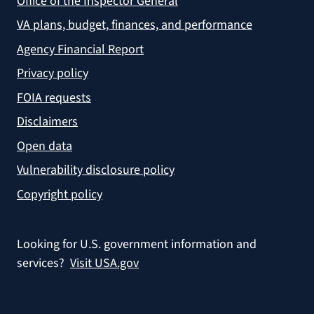
Office of the Inspector General
VA plans, budget, finances, and performance
Agency Financial Report
Privacy policy
FOIA requests
Disclaimers
Open data
Vulnerability disclosure policy
Copyright policy
Looking for U.S. government information and
services?
Visit USA.gov