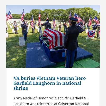
VA buries Vietnam Veteran hero
Garfield Langhorn in national
shrine
Army Medal of Honor recipient Pfc. Garfield M.
Langhorn was reinterred at Calverton National