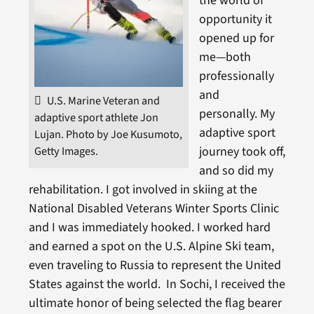
the world of
opportunity it
opened up for
me—both
professionally
and
U.S. Marine Veteran and
personally. My
adaptive sport athlete Jon
adaptive sport
Lujan. Photo by Joe Kusumoto,
journey took off,
Getty Images.
and so did my
rehabilitation. I got involved in skiing at the
National Disabled Veterans Winter Sports Clinic
and I was immediately hooked. I worked hard
and earned a spot on the U.S. Alpine Ski team,
even traveling to Russia to represent the United
States against the world. In Sochi, I received the
ultimate honor of being selected the flag bearer