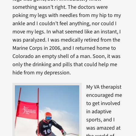
something wasn’t right. The doctors were
poking my legs with needles from my hip to my
ankle and I couldn’t feel anything, nor could I
move my legs. In what seemed like an instant, I
was paralyzed. I was medically retired from the
Marine Corps in 2006, and I returned home to
Colorado an empty shell of a man. Soon, it was
only the drinking and pills that could help me
hide from my depression.
My VA therapist
encouraged me
to get involved
in adaptive
sports, and I
was amazed at