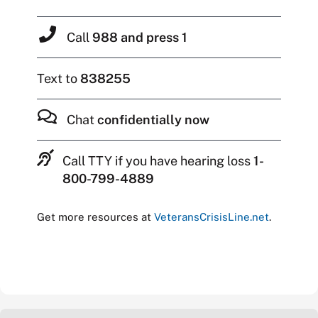
Call
988 and press 1
Text to
838255
Chat
confidentially now
Call TTY if you have hearing loss
1-
800-799-4889
Get more resources at
VeteransCrisisLine.net
.