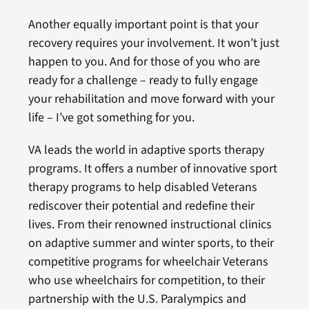
Another equally important point is that your
recovery requires your involvement. It won’t just
happen to you. And for those of you who are
ready for a challenge – ready to fully engage
your rehabilitation and move forward with your
life – I’ve got something for you.
VA leads the world in adaptive sports therapy
programs. It offers a number of innovative sport
therapy programs to help disabled Veterans
rediscover their potential and redefine their
lives. From their renowned instructional clinics
on adaptive summer and winter sports, to their
competitive programs for wheelchair Veterans
who use wheelchairs for competition, to their
partnership with the U.S. Paralympics and