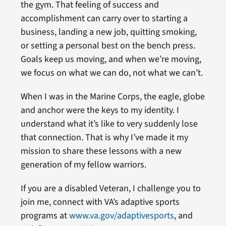
the gym. That feeling of success and
accomplishment can carry over to starting a
business, landing a new job, quitting smoking,
or setting a personal best on the bench press.
Goals keep us moving, and when we’re moving,
we focus on what we can do, not what we can’t.
When I was in the Marine Corps, the eagle, globe
and anchor were the keys to my identity. I
understand what it’s like to very suddenly lose
that connection. That is why I’ve made it my
mission to share these lessons with a new
generation of my fellow warriors.
If you are a disabled Veteran, I challenge you to
join me, connect with VA’s adaptive sports
programs at
www.va.gov/adaptivesports
, and