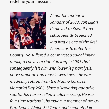
redefine your mission.
About the author: In
January of 2003, Jon Lujan
deployed to Kuwait and
subsequently breached
into Iraq as one of the first
Americans to enter the
Country. He suffered a compressed spinal injury
during a convoy accident in Iraq in 2003 that
subsequently left him with lower leg paralysis,
nerve damage and muscle weakness. He was
medically retired from the Marine Corps on
Memorial Day 2006. Since discovering adaptive
sports, Jon has excelled in alpine skiing. He is a
four time National Champion, a member of the US
Paralympic Alpine Ski Team, and competed in