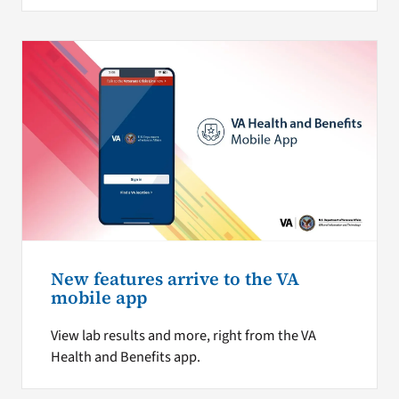
New features arrive to the VA
mobile app
View lab results and more, right from the VA
Health and Benefits app.