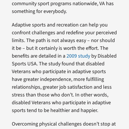
community sport programs nationwide, VA has
something for everybody.
Adaptive sports and recreation can help you
confront challenges and redefine your perceived
limits. The path is not always easy – nor should
it be – but it certainly is worth the effort. The
benefits are detailed in a
2009 study
by Disabled
Sports USA. The study found that disabled
Veterans who participate in adaptive sports
have greater independence, more fulfilling
relationships, greater job satisfaction and less
stress than those who don’t. In other words,
disabled Veterans who participate in adaptive
sports tend to be healthier and happier.
Overcoming physical challenges doesn’t stop at