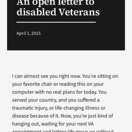
An open letter to
disabled Veterans
Search
for:
April 1, 2015
I can almost see you right now. You’re sitting on
your favorite chair or reading this on your
computer with no real plans for today. You
served your country, and you suffered a
traumatic injury, or life-changing illness or
disease because of it. Now, you’re just kind of
hanging out, waiting for your next VA
appointment and letting life move on without