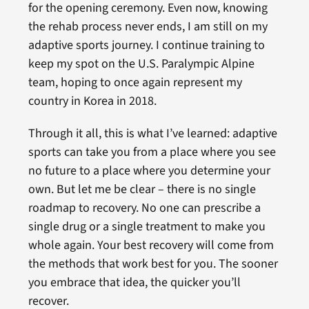
for the opening ceremony. Even now, knowing
the rehab process never ends, I am still on my
adaptive sports journey. I continue training to
keep my spot on the U.S. Paralympic Alpine
team, hoping to once again represent my
country in Korea in 2018.
Through it all, this is what I’ve learned: adaptive
sports can take you from a place where you see
no future to a place where you determine your
own. But let me be clear – there is no single
roadmap to recovery. No one can prescribe a
single drug or a single treatment to make you
whole again. Your best recovery will come from
the methods that work best for you. The sooner
you embrace that idea, the quicker you’ll
recover.