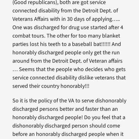
(Good republicans), both are got service
connected disability from the Detroit Dept. of
Veterans Affairs with in 30 days of applying…..
One was discharged for drug use started after 4
combat tours. The other for too many blanket
parties lost his teeth to a baseball bat!!!!!! And
honorably discharged people only get the run
around from the Detroit Dept. of Veteran affairs
… Seems that the people who decides who gets
service connected disability dislike veterans that
served their country honorably!!!
So it is the policy of the VA to serve dishonorably
discharged persons better and faster than an
honorably discharged people! Do you feel that a
dishonorably discharged person should come
before an honorably discharged people when it