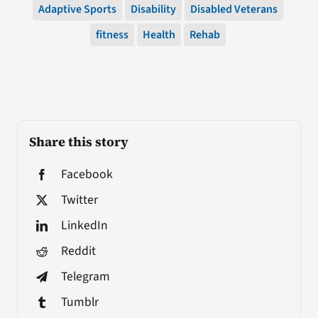
Adaptive Sports
Disability
Disabled Veterans
fitness
Health
Rehab
Share this story
Facebook
Twitter
LinkedIn
Reddit
Telegram
Tumblr