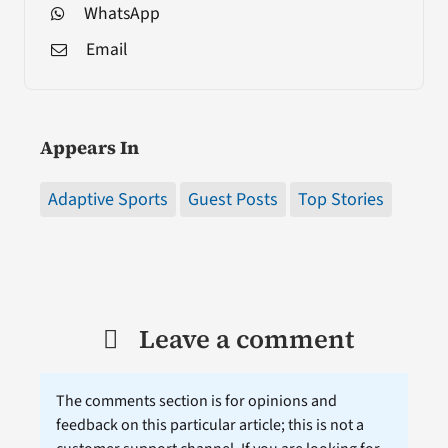
WhatsApp
Email
Appears In
Adaptive Sports
Guest Posts
Top Stories
Leave a comment
The comments section is for opinions and
feedback on this particular article; this is not a