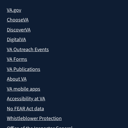
VA.gov
ChooseVA
DiscoverVA
DigitalVA
VA Outreach Events
VA Forms
VA Publications
About VA
VA mobile apps
Accessibility at VA
No FEAR Act data
Whistleblower Protection