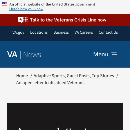
Skip
An official website of the United States government
Here’s how you know
to
content
Talk to the Veterans Crisis Line now
VA.gov
Locations
Business
VA Careers
Contact Us
|
News
VA
Menu
News
Home
Adaptive Sports
Guest Posts
Top Stories
An open letter to disabled Veterans
Resources
VA Podcast Network
VA Press Room