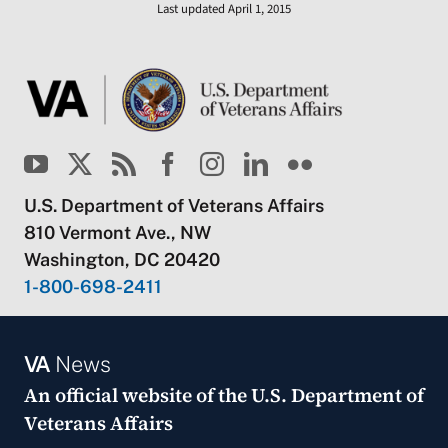
Last updated April 1, 2015
U.S. Department of Veterans Affairs
810 Vermont Ave., NW
Washington, DC 20420
1-800-698-2411
VA
News
An official website of the
U.S. Department of
Veterans Affairs