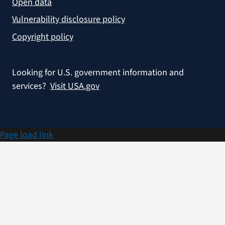
Open data
Vulnerability disclosure policy
Copyright policy
Looking for U.S. government information and
services?
Visit USA.gov
Page load link