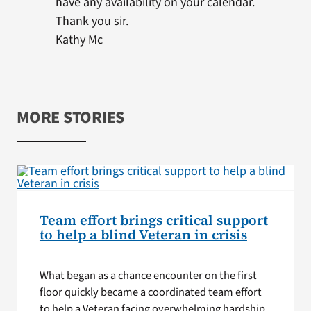
have any availability on your calendar.
Thank you sir.
Kathy Mc
MORE STORIES
Team effort brings critical support
to help a blind Veteran in crisis
What began as a chance encounter on the first
floor quickly became a coordinated team effort
to help a Veteran facing overwhelming hardship.