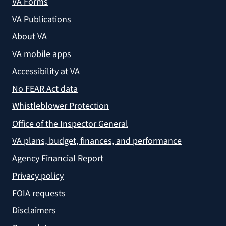
VA Forms
VA Publications
About VA
VA mobile apps
Accessibility at VA
No FEAR Act data
Whistleblower Protection
Office of the Inspector General
VA plans, budget, finances, and performance
Agency Financial Report
Privacy policy
FOIA requests
Disclaimers