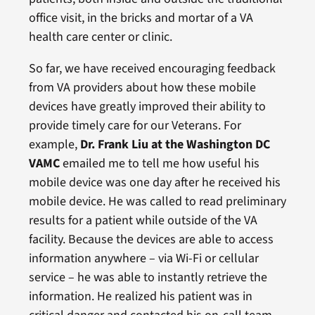
office visit, in the bricks and mortar of a VA
health care center or clinic.
So far, we have received encouraging feedback
from VA providers about how these mobile
devices have greatly improved their ability to
provide timely care for our Veterans. For
example,
Dr. Frank Liu at the Washington DC
VAMC
emailed me to tell me how useful his
mobile device was one day after he received his
mobile device. He was called to read preliminary
results for a patient while outside of the VA
facility. Because the devices are able to access
information anywhere – via Wi-Fi or cellular
service – he was able to instantly retrieve the
information. He realized his patient was in