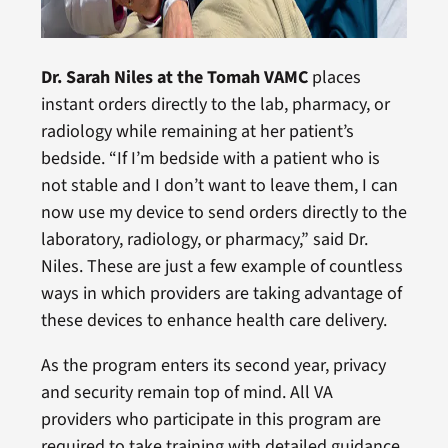
Dr. Sarah Niles at the Tomah VAMC
places
instant orders directly to the lab, pharmacy, or
radiology while remaining at her patient’s
bedside. “If I’m bedside with a patient who is
not stable and I don’t want to leave them, I can
now use my device to send orders directly to the
laboratory, radiology, or pharmacy,” said Dr.
Niles. These are just a few example of countless
ways in which providers are taking advantage of
these devices to enhance health care delivery.
As the program enters its second year, privacy
and security remain top of mind. All VA
providers who participate in this program are
required to take training with detailed guidance