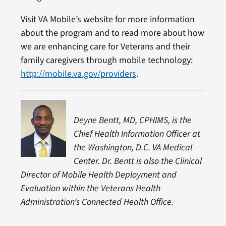
Visit VA Mobile’s website for more information
about the program and to read more about how
we are enhancing care for Veterans and their
family caregivers through mobile technology:
http://mobile.va.gov/providers
.
Deyne Bentt, MD, CPHIMS, is the
Chief Health Information Officer at
the Washington, D.C. VA Medical
Center. Dr. Bentt is also the Clinical
Director of Mobile Health Deployment and
Evaluation within the Veterans Health
Administration’s Connected Health Office.