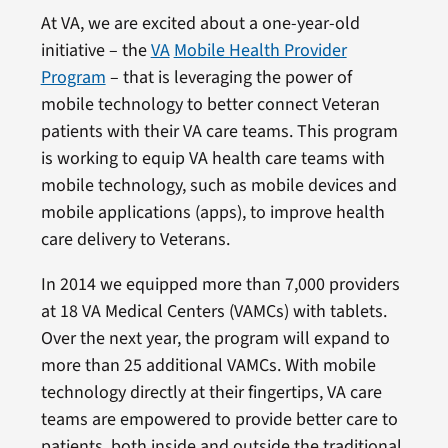
At VA, we are excited about a one-year-old
initiative – the
VA
Mobile Health Provider
Program
– that is leveraging the power of
mobile technology to better connect Veteran
patients with their VA care teams. This program
is working to equip VA health care teams with
mobile technology, such as mobile devices and
mobile applications (apps), to improve health
care delivery to Veterans.
In 2014 we equipped more than 7,000 providers
at 18 VA Medical Centers (VAMCs) with tablets.
Over the next year, the program will expand to
more than 25 additional VAMCs. With mobile
technology directly at their fingertips, VA care
teams are empowered to provide better care to
patients, both inside and outside the traditional