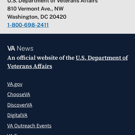
U.S. Department of Veterans Affairs
810 Vermont Ave., NW
Washington, DC 20420
1-800-698-2411
VA
News
An official website of the
U.S. Department of
Veterans Affairs
VA.gov
ChooseVA
DiscoverVA
DigitalVA
VA Outreach Events