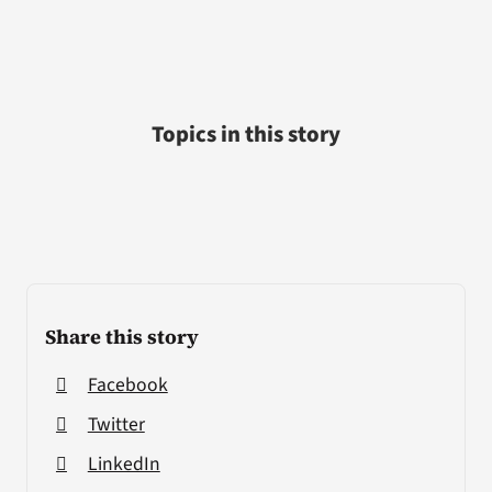
Topics in this story
Share this story
Facebook
Twitter
LinkedIn