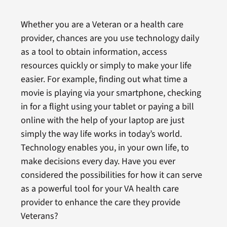
Whether you are a Veteran or a health care
provider, chances are you use technology daily
as a tool to obtain information, access
resources quickly or simply to make your life
easier. For example, finding out what time a
movie is playing via your smartphone, checking
in for a flight using your tablet or paying a bill
online with the help of your laptop are just
simply the way life works in today’s world.
Technology enables you, in your own life, to
make decisions every day. Have you ever
considered the possibilities for how it can serve
as a powerful tool for your VA health care
provider to enhance the care they provide
Veterans?