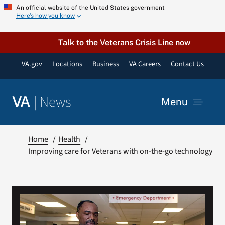
Skip
An official website of the United States government
Here’s how you know
to
content
Talk to the Veterans Crisis Line now
VA.gov
Locations
Business
VA Careers
Contact Us
|
News
VA
Menu
News
Home
Health
Improving care for Veterans with on-the-go technology
Resources
VA Podcast Network