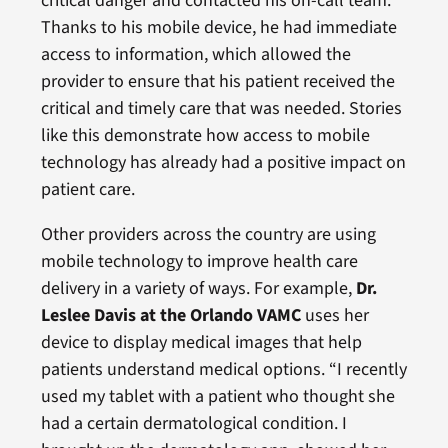
critical danger and contacted his on-call team.
Thanks to his mobile device, he had immediate
access to information, which allowed the
provider to ensure that his patient received the
critical and timely care that was needed. Stories
like this demonstrate how access to mobile
technology has already had a positive impact on
patient care.
Other providers across the country are using
mobile technology to improve health care
delivery in a variety of ways. For example,
Dr.
Leslee Davis at the Orlando VAMC
uses her
device to display medical images that help
patients understand medical options. “I recently
used my tablet with a patient who thought she
had a certain dermatological condition. I