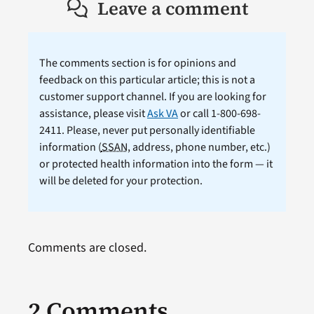
Leave a comment
The comments section is for opinions and
feedback on this particular article; this is not a
customer support channel. If you are looking for
assistance, please visit
Ask VA
or call 1-800-698-
2411. Please, never put personally identifiable
information (
SSAN
, address, phone number, etc.)
or protected health information into the form — it
will be deleted for your protection.
Comments are closed.
2 Comments