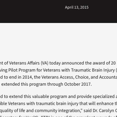
April 13, 2015
 of Veterans Affairs (VA) today announced the award of 20 
ving Pilot Program for Veterans with Traumatic Brain Injury (
ed to end in 2014, the Veterans Access, Choice, and Accountab
) extended this program through October 2017.
d to extend this valuable program and provide specialized a
gible Veterans with traumatic brain injury that will enhance t
 quality of life and community integration,” said Dr. Carolyn C