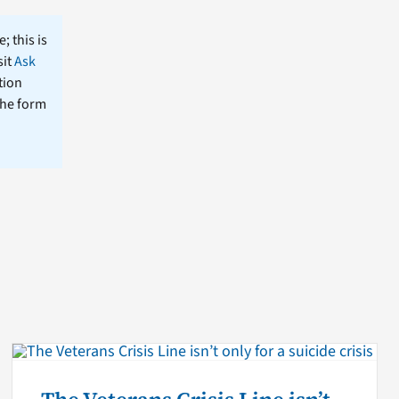
; this is
sit
Ask
tion
the form