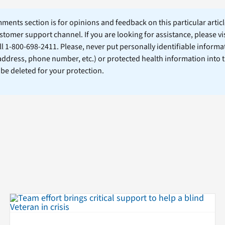
ents section is for opinions and feedback on this particular article
stomer support channel. If you are looking for assistance, please vi
ll 1-800-698-2411. Please, never put personally identifiable informa
 address, phone number, etc.) or protected health information into 
l be deleted for your protection.