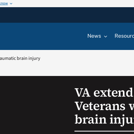
 know
News
Resour
aumatic brain injury
VA extend
Veterans 
brain inj