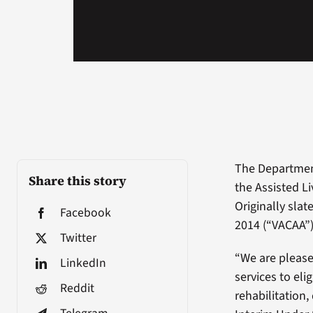
The Department
Share this story
the Assisted Li
Originally slat
Facebook
2014 (“VACAA”
Twitter
“We are please
LinkedIn
services to eli
Reddit
rehabilitation,