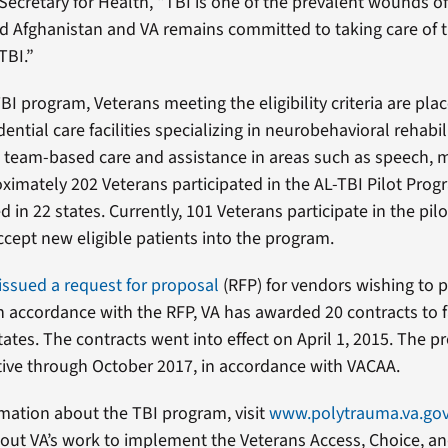
Secretary for Health, “TBI is one of the prevalent wounds of
nd Afghanistan and VA remains committed to taking care of 
TBI.”
I program, Veterans meeting the eligibility criteria are plac
dential care facilities specializing in neurobehavioral rehabil
 team-based care and assistance in areas such as speech,
oximately 202 Veterans participated in the AL-TBI Pilot Prog
ted in 22 states. Currently, 101 Veterans participate in the pil
ccept new eligible patients into the program.
issued a request for proposal
(RFP) for vendors wishing to p
n accordance with the RFP, VA has awarded 20 contracts to fa
tates. The contracts went into effect on April 1, 2015. The p
ctive through October 2017, in accordance with VACAA.
mation about the TBI program, visit
www.polytrauma.va.go
out VA’s work to implement the Veterans Access, Choice, a