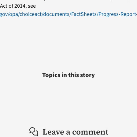
Act of 2014, see
.gov/opa/choiceact/documents/FactSheets/Progress-Report
Topics in this story
Leave a comment