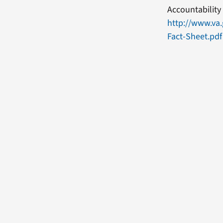
Accountability 
http://www.va
Fact-Sheet.pdf