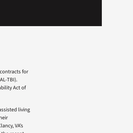
contracts for
AL-TBI).
ility Act of
ssisted living
heir
lancy, VA’s