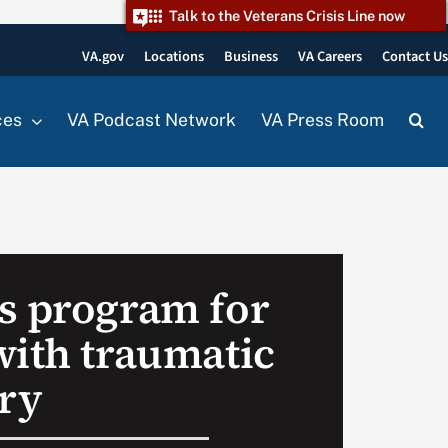
Talk to the Veterans Crisis Line now
VA.gov
Locations
Business
VA Careers
Contact U
ces
VA Podcast Network
VA Press Room
s program for
with traumatic
ury