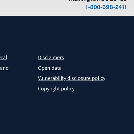
1-800-698-2411
eral
Disclaimers
 and
Open data
Vulnerability disclosure policy
Copyright policy