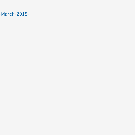
-March-2015-