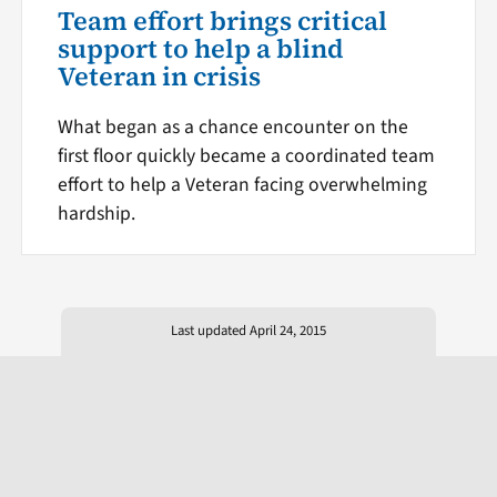
Team effort brings critical
support to help a blind
Veteran in crisis
What began as a chance encounter on the
first floor quickly became a coordinated team
effort to help a Veteran facing overwhelming
hardship.
Last updated April 24, 2015