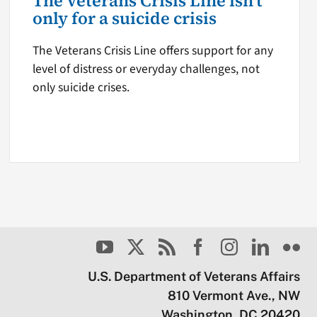
The Veterans Crisis Line isn’t
only for a suicide crisis
The Veterans Crisis Line offers support for any
level of distress or everyday challenges, not
only suicide crises.
U.S. Department of Veterans Affairs
810 Vermont Ave., NW
Washington, DC 20420