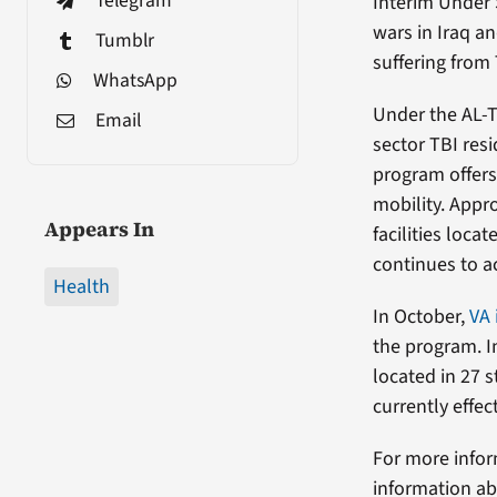
Telegram
Interim Under 
wars in Iraq a
Tumblr
suffering from 
WhatsApp
Under the AL-TB
Email
sector TBI resi
program offers
mobility. Appr
Appears In
facilities loca
continues to a
Health
In October,
VA 
the program. I
located in 27 s
currently effe
For more infor
information ab