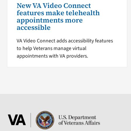
New VA Video Connect
features make telehealth
appointments more
accessible
VA Video Connect adds accessibility features
to help Veterans manage virtual
appointments with VA providers.