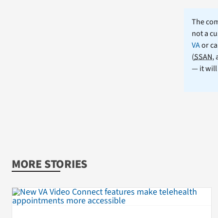
The comm
not a cu
VA
or ca
(
SSAN
,
— it wil
MORE STORIES