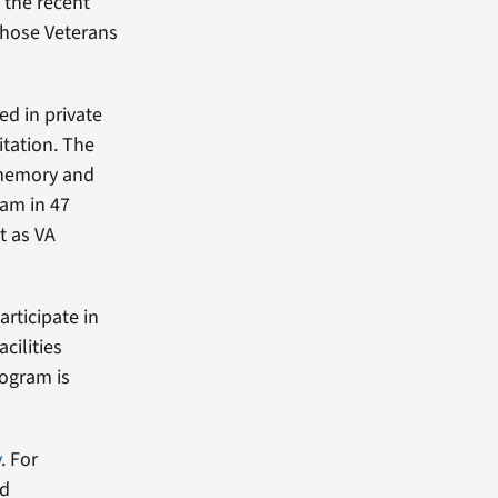
 the recent
those Veterans
ed in private
itation. The
 memory and
ram in 47
ot as VA
articipate in
cilities
rogram is
v
. For
nd