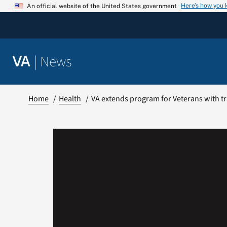
Skip
Here’s how you
An official website of the United States government
to
content
|
News
VA
Home
Health
VA extends program for Veterans with tr