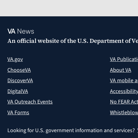
VA
News
An official website of the
U.S. Department of Ve
VA.gov
VA Publicat
ChooseVA
About VA
DiscoverVA
VA mobile 
DigitalVA
Accessibilit
VA Outreach Events
No FEAR Act
VA Forms
Whistleblow
Looking for U.S. government information and services?