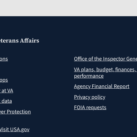
terans Affairs
ions
Office of the Inspector Gen
VA plans, budget, finances,
performance
apps
Agency Financial Report
y at VA
Privacy policy
 data
FOIA requests
er Protection
Visit USA.gov