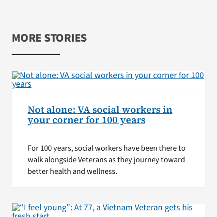
MORE STORIES
Not alone: VA social workers in
your corner for 100 years
For 100 years, social workers have been there to
walk alongside Veterans as they journey toward
better health and wellness.