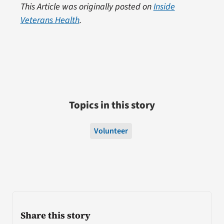
This Article was originally posted on
Inside
Veterans Health
.
Topics in this story
Volunteer
Share this story