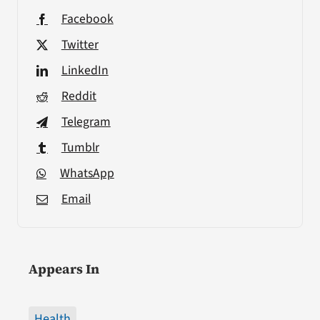
Facebook
Twitter
LinkedIn
Reddit
Telegram
Tumblr
WhatsApp
Email
Appears In
Health