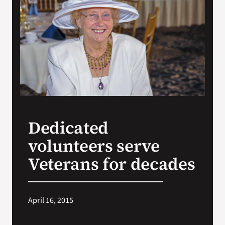
VA Press Room
Dedicated
volunteers serve
Veterans for decades
April 16, 2015