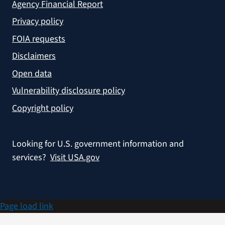
Agency Financial Report
Privacy policy
FOIA requests
Disclaimers
Open data
Vulnerability disclosure policy
Copyright policy
Looking for U.S. government information and
services?
Visit USA.gov
Page load link