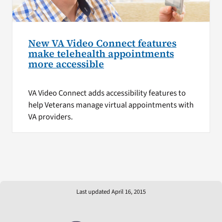
New VA Video Connect features
make telehealth appointments
more accessible
VA Video Connect adds accessibility features to
help Veterans manage virtual appointments with
VA providers.
Last updated April 16, 2015