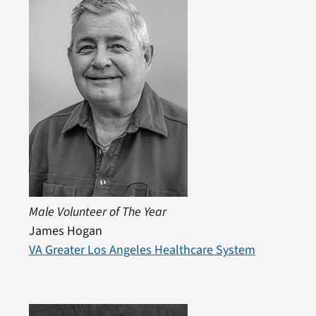
Male Volunteer of The Year
James Hogan
VA Greater Los Angeles Healthcare System