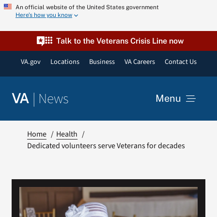
Skip
An official website of the United States government
Here’s how you know
to
content
Talk to the Veterans Crisis Line now
VA.gov
Locations
Business
VA Careers
Contact Us
|
News
VA
Menu
News
Home
Health
Dedicated volunteers serve Veterans for decades
Resources
VA Podcast Network