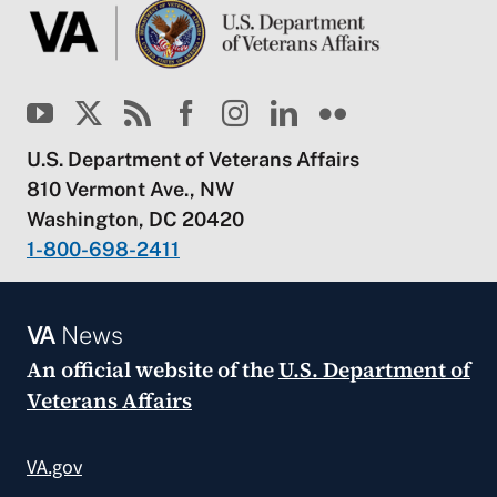
U.S. Department of Veterans Affairs
810 Vermont Ave., NW
Washington, DC 20420
1-800-698-2411
VA
News
An official website of the
U.S. Department of
Veterans Affairs
VA.gov