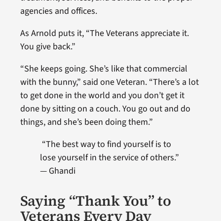
agencies and offices.
As Arnold puts it, “The Veterans appreciate it.
You give back.”
“She keeps going. She’s like that commercial
with the bunny,” said one Veteran. “There’s a lot
to get done in the world and you don’t get it
done by sitting on a couch. You go out and do
things, and she’s been doing them.”
“
The best way to find yourself is to
lose yourself in the service of others.”
— Ghandi
Saying “Thank You” to
Veterans Every Day