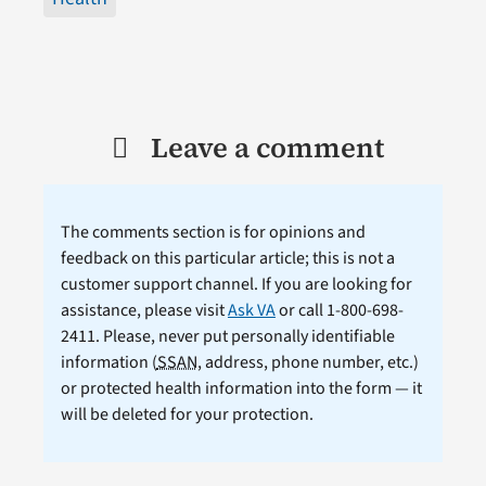
Leave a comment
The comments section is for opinions and
feedback on this particular article; this is not a
customer support channel. If you are looking for
assistance, please visit
Ask VA
or call 1-800-698-
2411. Please, never put personally identifiable
information (
SSAN
, address, phone number, etc.)
or protected health information into the form — it
will be deleted for your protection.