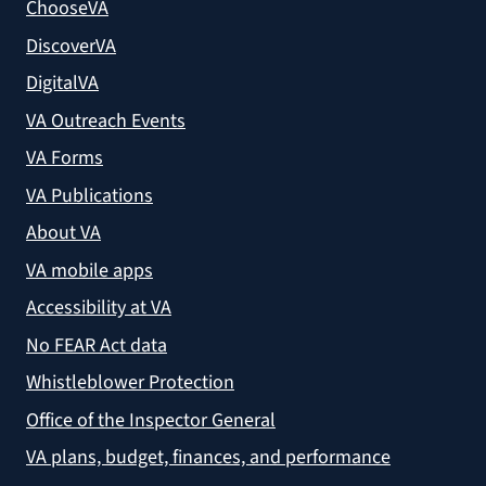
ChooseVA
DiscoverVA
DigitalVA
VA Outreach Events
VA Forms
VA Publications
About VA
VA mobile apps
Accessibility at VA
No FEAR Act data
Whistleblower Protection
Office of the Inspector General
VA plans, budget, finances, and performance