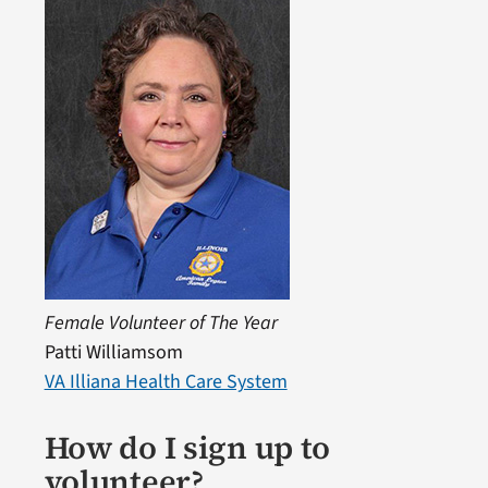
Female Volunteer of The Year
Patti Williamsom
VA Illiana Health Care System
How do I sign up to
volunteer?