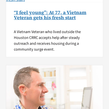
“I feel young”: At 77, a Vietnam
Veteran gets his fresh start
A Vietnam Veteran who lived outside the
Houston CRRC accepts help after steady
outreach and receives housing during a
community surge event.