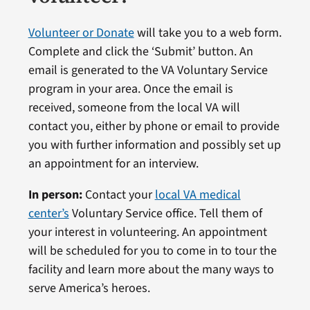
Volunteer or Donate
will take you to a web form.
Complete and click the ‘Submit’ button. An
email is generated to the VA Voluntary Service
program in your area. Once the email is
received, someone from the local VA will
contact you, either by phone or email to provide
you with further information and possibly set up
an appointment for an interview.
In person:
Contact your
local VA medical
center’s
Voluntary Service office. Tell them of
your interest in volunteering. An appointment
will be scheduled for you to come in to tour the
facility and learn more about the many ways to
serve America’s heroes.