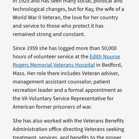
in 1925 and has seen many social, political and
technological changes, but for Kay, the wife of a
World War II Veteran, the love for her country
and service to those who protect it has
remained strong and constant.
Since 1959 she has logged more than 50,000
hours of volunteer service at the
Edith Nourse
Rogers Memorial Veterans Hospital
in Bedford,
Mass. Her role there includes Veteran adviser,
management assistant counselor, patient
recreation leader and a formal appointment as
the VA Voluntary Service Representative for
American former prisoners of war.
She has also worked with the Veterans Benefits
Administration office directing Veterans seeking
treatment, services, and benefits to the proper