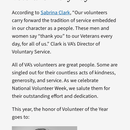
According to
Sabrina Clark
, “Our volunteers
carry forward the tradition of service embedded
in our character as a people. These men and
women say “thank you” to our Veterans every
day, for all of us.” Clark is VA’s Director of
Voluntary Service.
All of VA’s volunteers are great people. Some are
singled out for their countless acts of kindness,
generosity, and service. As we celebrate
National Volunteer Week, we salute them for
their outstanding effort and dedication.
This year, the honor of Volunteer of the Year
goes to: