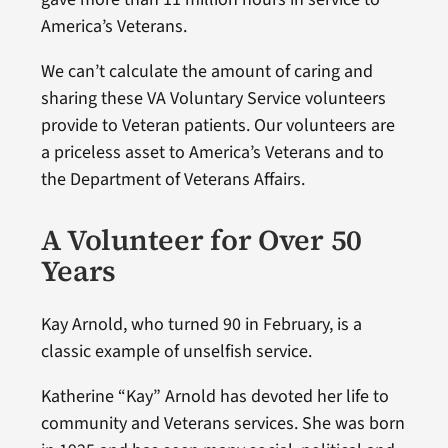
America’s Veterans.
We can’t calculate the amount of caring and
sharing these VA Voluntary Service volunteers
provide to Veteran patients. Our volunteers are
a priceless asset to America’s Veterans and to
the Department of Veterans Affairs.
A Volunteer for Over 50
Years
Kay Arnold, who turned 90 in February, is a
classic example of unselfish service.
Katherine “Kay” Arnold has devoted her life to
community and Veterans services. She was born