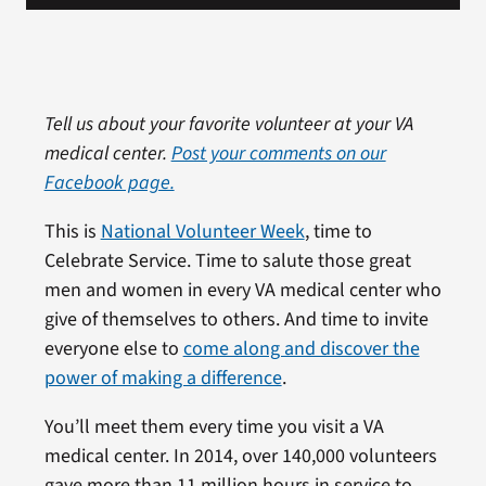
Tell us about your favorite volunteer at your VA
medical center.
Post your comments on our
Facebook page.
This is
National Volunteer Week
, time to
Celebrate Service. Time to salute those great
men and women in every VA medical center who
give of themselves to others. And time to invite
everyone else to
come along and discover the
power of making a difference
.
You’ll meet them every time you visit a VA
medical center. In 2014, over 140,000 volunteers
gave more than 11 million hours in service to