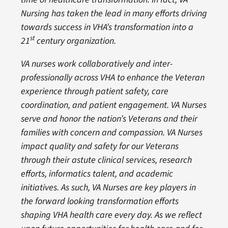
Nursing has taken the lead in many efforts driving
towards success in VHA’s transformation into a
st
21
century organization.
VA nurses work collaboratively and inter-
professionally across VHA to enhance the Veteran
experience through patient safety, care
coordination, and patient engagement. VA Nurses
serve and honor the nation’s Veterans and their
families with concern and compassion. VA Nurses
impact quality and safety for our Veterans
through their astute clinical services, research
efforts, informatics talent, and academic
initiatives. As such, VA Nurses are key players in
the forward looking transformation efforts
shaping VHA health care every day. As we reflect