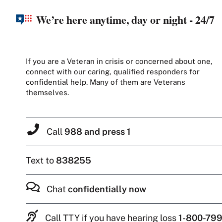
We’re here anytime, day or night - 24/7
If you are a Veteran in crisis or concerned about one,
connect with our caring, qualified responders for
confidential help. Many of them are Veterans
themselves.
Call
988 and press 1
Text to
838255
Chat
confidentially now
Call TTY if you have hearing loss
1-800-799