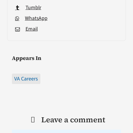
Tumblr
WhatsApp
Email
Appears In
VA Careers
Leave a comment