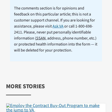
The comments section is for opinions and
feedback on this particular article; this is not a
customer support channel. If you are looking for
assistance, please visit
Ask VA
or call 1-800-698-
2411. Please, never put personally identifiable
information (
SSAN
, address, phone number, etc.)
or protected health information into the form — it
will be deleted for your protection.
MORE STORIES