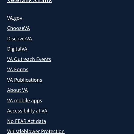
VA.gov
ChooseVA
DiscoverVA
DigitalVA
VA Outreach Events
VA Forms
VA Publications
About VA
VA mobile apps
Accessibility at VA
No FEAR Act data
Whistleblower Protection