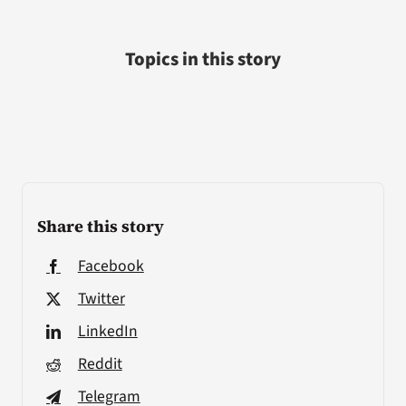
Topics in this story
Share this story
Facebook
Twitter
LinkedIn
Reddit
Telegram