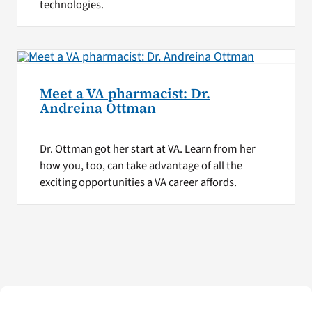
technologies.
Meet a VA pharmacist: Dr.
Andreina Ottman
Dr. Ottman got her start at VA. Learn from her
how you, too, can take advantage of all the
exciting opportunities a VA career affords.