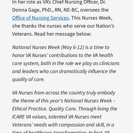
In her role as VA’s Chief Nursing Officer, Dr.
Donna Gage, PhD., RN, NE-BC, oversees the
Office of Nursing Services
. This Nurses Week,
she thanks the nurses who serve our Nation’s
Veterans. Read her message below:
National Nurses Week (May 6-12) is a time to
honor VA Nurses’ contributions to the VA health
care system, both in the role we play as clinicians
and leaders who can dramatically influence the
quality of care.
VA Nurses from across the country truly embody
the theme of this year’s National Nurses Week –
Ethical Practice. Quality Care. Through living the
ICARE VA values, talented VA Nurses meet
Veterans’ needs with compassion and skill, in a
time of healthcare transformation. In fact, VA