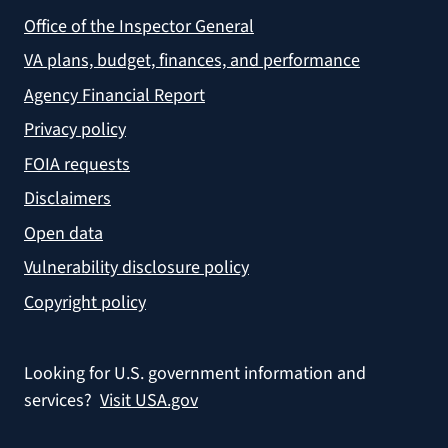
Office of the Inspector General
VA plans, budget, finances, and performance
Agency Financial Report
Privacy policy
FOIA requests
Disclaimers
Open data
Vulnerability disclosure policy
Copyright policy
Looking for U.S. government information and
services?
Visit USA.gov