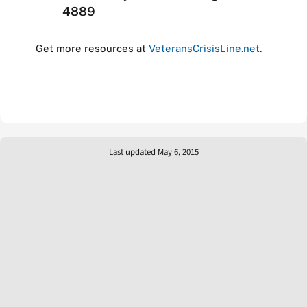
4889
Get more resources at
VeteransCrisisLine.net
.
Last updated May 6, 2015