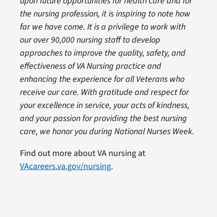
upon future opportunities for health care and for
the nursing profession, it is inspiring to note how
far we have come. It is a privilege to work with
our over 90,000 nursing staff to develop
approaches to improve the quality, safety, and
effectiveness of VA Nursing practice and
enhancing the experience for all Veterans who
receive our care. With gratitude and respect for
your excellence in service, your acts of kindness,
and your passion for providing the best nursing
care, we honor you during National Nurses Week.
Find out more about VA nursing at
VAcareers.va.gov/nursing
.