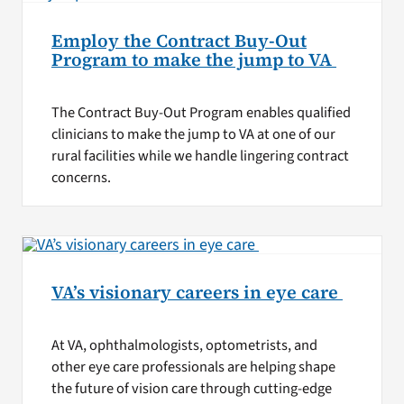
Employ the Contract Buy-Out
Program to make the jump to VA
The Contract Buy-Out Program enables qualified
clinicians to make the jump to VA at one of our
rural facilities while we handle lingering contract
concerns.
VA’s visionary careers in eye care
At VA, ophthalmologists, optometrists, and
other eye care professionals are helping shape
the future of vision care through cutting-edge