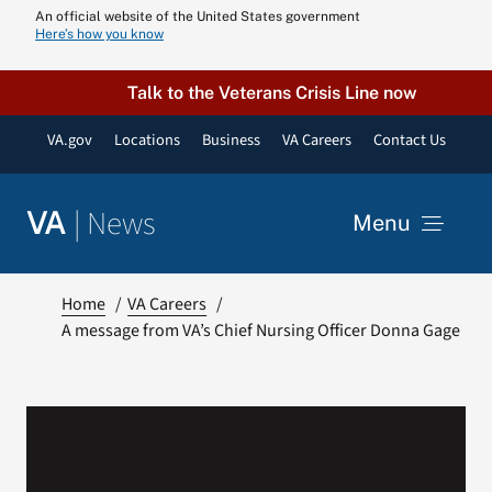
Skip
An official website of the United States government
Here’s how you know
to
content
Talk to the Veterans Crisis Line now
VA.gov
Locations
Business
VA Careers
Contact Us
|
News
VA
Menu
News
Home
VA Careers
A message from VA’s Chief Nursing Officer Donna Gage
Resources
VA Podcast N