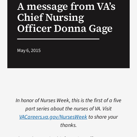
A message from VA’s
VA Press Roo
Chief Nursing
Officer Donna Gage
May 6, 2015
In honor of Nurses Week, this is the first of a five
part series about the nurses of VA. Visit
VACareers.va.gov/NursesWeek
to share your
thanks.