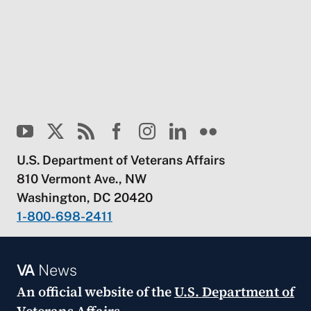
U.S. Department of Veterans Affairs
810 Vermont Ave., NW
Washington, DC 20420
1-800-698-2411
VA
News
An official website of the
U.S. Department of
Veterans Affairs