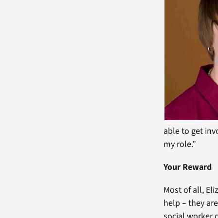
able to get inv
my role.”
Your Reward
Most of all, E
help – they are
social worker c