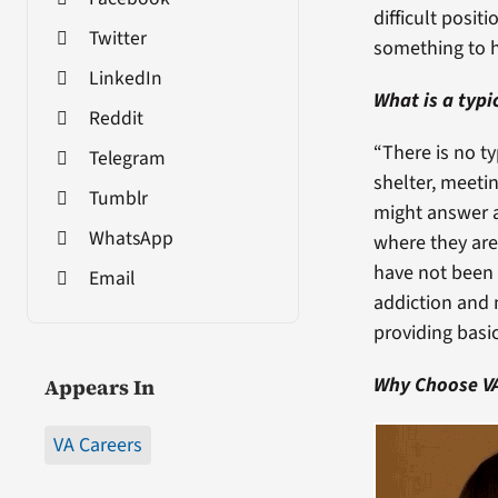
difficult posit
Twitter
something to h
LinkedIn
What is a typi
Reddit
“There is no ty
Telegram
shelter, meeti
Tumblr
might answer a
WhatsApp
where they are
have not been 
Email
addiction and 
providing basic
Why Choose V
Appears In
VA Careers