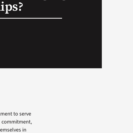
ips?
tment to serve
n a commitment,
hemselves in