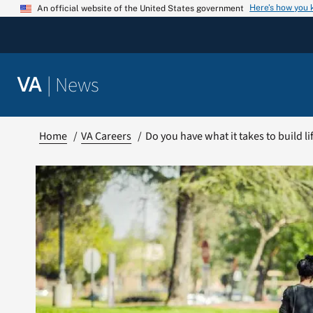
Skip
Here’s how you
An official website of the United States government
to
content
|
News
VA
Home
VA Careers
Do you have what it takes to build l