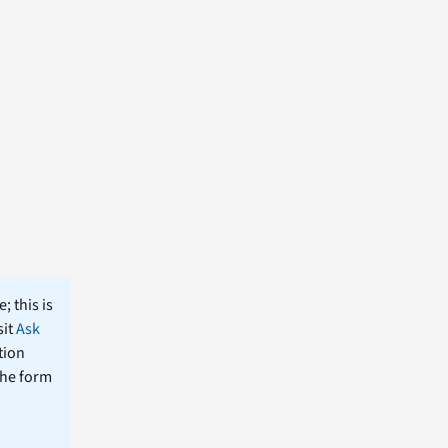
; this is
sit
Ask
tion
the form