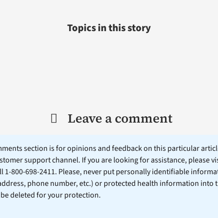
Topics in this story
Leave a comment
ents section is for opinions and feedback on this particular article
stomer support channel. If you are looking for assistance, please vi
ll 1-800-698-2411. Please, never put personally identifiable informa
 address, phone number, etc.) or protected health information into 
l be deleted for your protection.