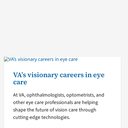
VA’s visionary careers in eye
care
At VA, ophthalmologists, optometrists, and
other eye care professionals are helping
shape the future of vision care through
cutting-edge technologies.