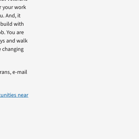
or your work
u. And, it
 build with
ob. You are
eys and walk
re changing
erans, e-mail
unities near