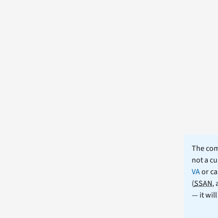
The comm
not a cu
VA
or ca
(
SSAN
,
— it wil