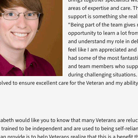
areas of expertise and care. Th
support is something she real
“Being part of the team gives
opportunity to learn a lot fro
and understand my role in deli
feel like I am appreciated and
had some of the most fantasti
and team members who supp
during challenging situations
olved to ensure excellent care for the Veteran and my ability
lizabeth would like you to know that many Veterans are reluc
 trained to be independent and are used to being self-relian
an provide is to help Veterans realize that this is a benefit 