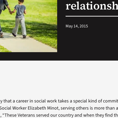
relationsh
May 14, 2015
 that a career in social work takes a special kind of commi
 Social Worker Elizabeth Minot, serving others is more tha
on, “These Veterans served our country and when they find t