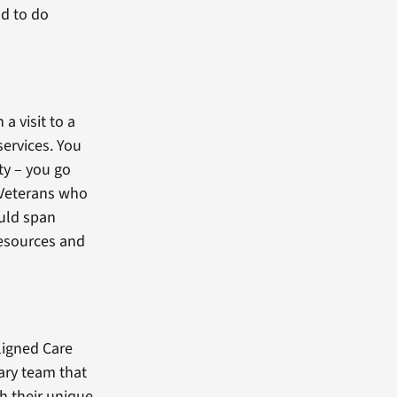
ad to do
a visit to a
ervices. You
ty – you go
t Veterans who
ould span
resources and
Aligned Care
nary team that
th their unique