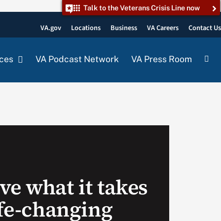
Talk to the Veterans Crisis Line now
VA.gov
Locations
Business
VA Careers
Contact U
ces
VA Podcast Network
VA Press Room
ve what it takes
ife-changing