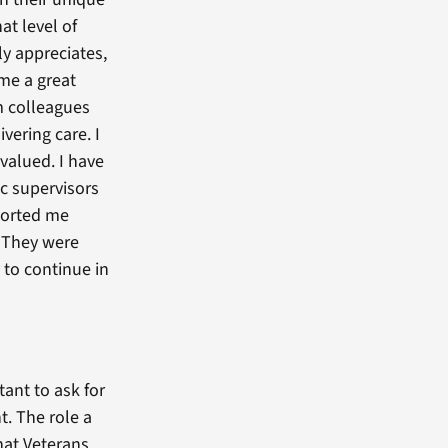
at level of
ly appreciates,
 me a great
m colleagues
vering care. I
 valued. I have
c supervisors
orted me
. They were
 to continue in
tant to ask for
t. The role a
that Veterans