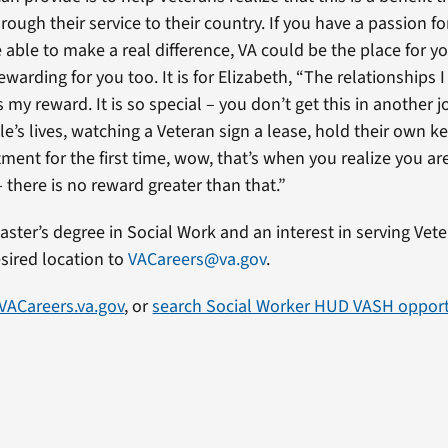
ough their service to their country. If you have a passion f
able to make a real difference, VA could be the place for yo
ewarding for you too. It is for Elizabeth, “The relationships I
s my reward. It is so special – you don’t get this in another j
e’s lives, watching a Veteran sign a lease, hold their own k
tment for the first time, wow, that’s when you realize you a
– there is no reward greater than that.”
aster’s degree in Social Work and an interest in serving Vet
sired location to
VACareers@va.gov
.
VACareers.va.gov
, or
search Social Worker HUD VASH opport