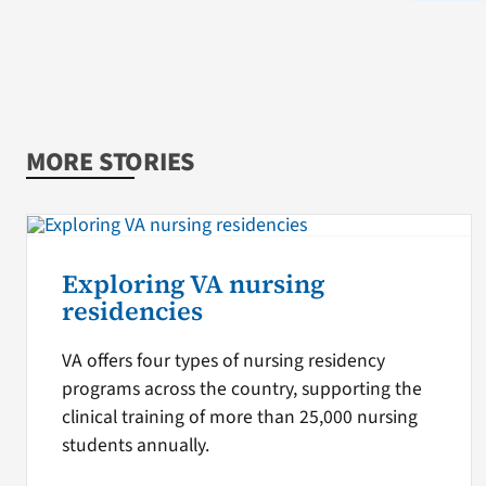
MORE STORIES
Exploring VA nursing
residencies
VA offers four types of nursing residency
programs across the country, supporting the
clinical training of more than 25,000 nursing
students annually.