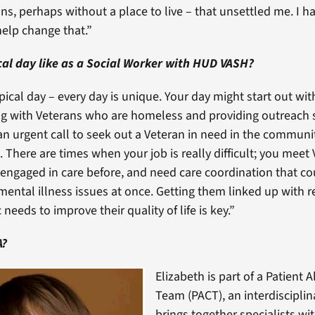
ions, perhaps without a place to live – that unsettled me. I h
elp change that.”
cal day like as a Social Worker with HUD VASH?
pical day – every day is unique. Your day might start out with 
ng with Veterans who are homeless and providing outreach s
n urgent call to seek out a Veteran in need in the communi
. There are times when your job is really difficult; you mee
engaged in care before, and need care coordination that c
mental illness issues at once. Getting them linked up with 
 needs to improve their quality of life is key.”
A?
Elizabeth is part of a Patient 
Team (PACT), an interdiscipli
brings together specialists wi