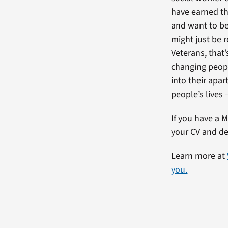
have earned thr
and want to be 
might just be r
Veterans, that’
changing peopl
into their apar
people’s lives 
If you have a M
your CV and de
Learn more at
you.