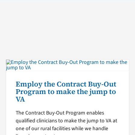
Employ the Contract Buy-Out
Program to make the jump to
VA
The Contract Buy-Out Program enables
qualified clinicians to make the jump to VA at
one of our rural facilities while we handle