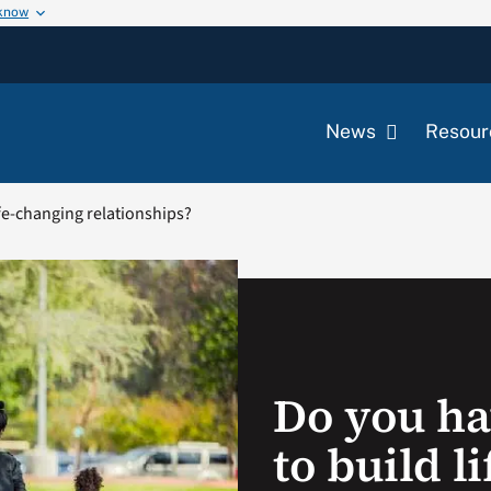
 know
News
Resour
ife-changing relationships?
Do you ha
to build l