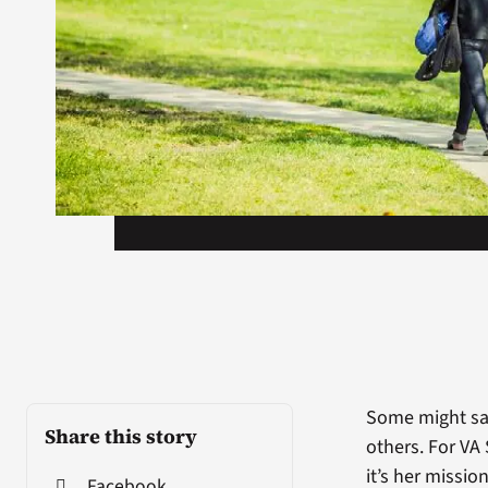
Some might say
Share this story
others. For VA
it’s her missi
Facebook