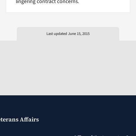
lingering contract concerns.
Last updated June 15, 2015
terans Affairs