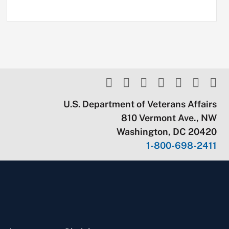
U.S. Department of Veterans Affairs
810 Vermont Ave., NW
Washington, DC 20420
1-800-698-2411