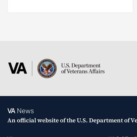
VA
News
An official website of the
U.S. Department of Ve