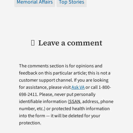
Memorial Affairs
Top Stories
Leave a comment
The comments section is for opinions and
feedback on this particular article; this is not a
customer support channel. If you are looking
for assistance, please visit
Ask VA
or call 1-800-
698-2411. Please, never put personally
identifiable information (
SSAN
, address, phone
number, etc.) or protected health information
into the form — it will be deleted for your
protection.