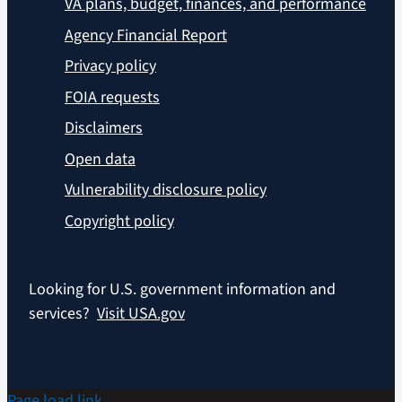
VA plans, budget, finances, and performance
Agency Financial Report
Privacy policy
FOIA requests
Disclaimers
Open data
Vulnerability disclosure policy
Copyright policy
Looking for U.S. government information and
services?
Visit USA.gov
Page load link