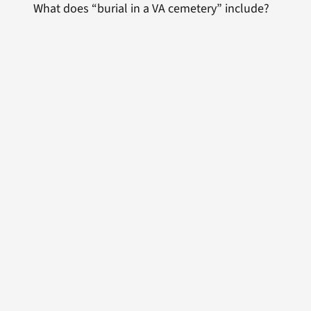
What does “burial in a VA cemetery” include?