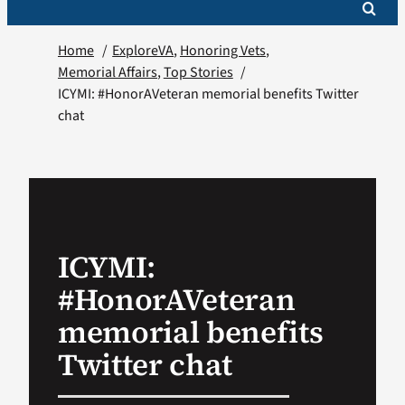
Home
ExploreVA
Honoring Vets
Memorial Affairs
Top Stories
ICYMI: #HonorAVeteran memorial benefits Twitter
chat
ICYMI:
#HonorAVeteran
memorial benefits
Twitter chat