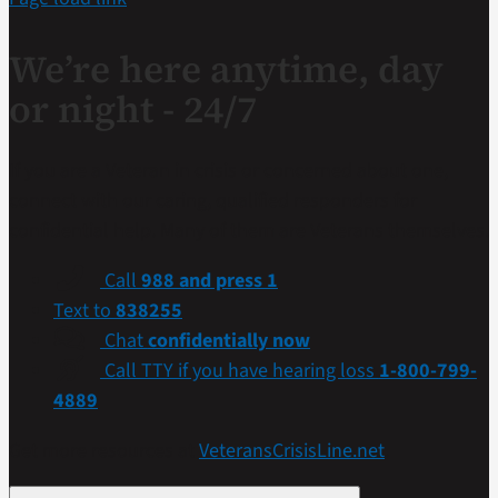
We’re here anytime, day
or night - 24/7
If you are a Veteran in crisis or concerned about one,
connect with our caring, qualified responders for
confidential help. Many of them are Veterans themselves.
Call
988 and press 1
Text to
838255
Chat
confidentially now
Call TTY if you have hearing loss
1-800-799-
4889
Get more resources at
VeteransCrisisLine.net
.