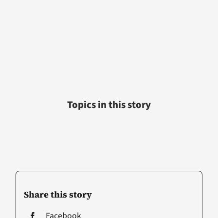
Topics in this story
Share this story
Facebook