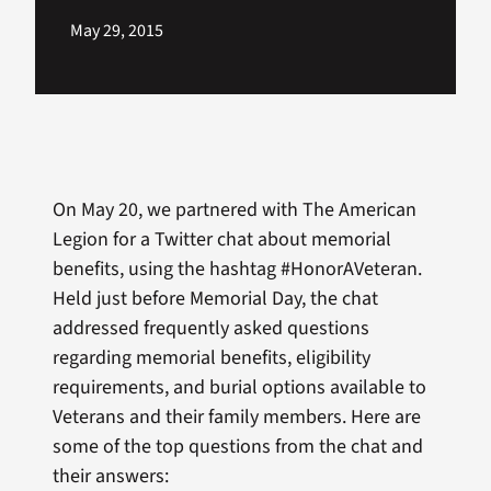
May 29, 2015
On May 20, we partnered with The American
Legion for a Twitter chat about memorial
benefits, using the hashtag #HonorAVeteran.
Held just before Memorial Day, the chat
addressed frequently asked questions
regarding memorial benefits, eligibility
requirements, and burial options available to
Veterans and their family members. Here are
some of the top questions from the chat and
their answers: