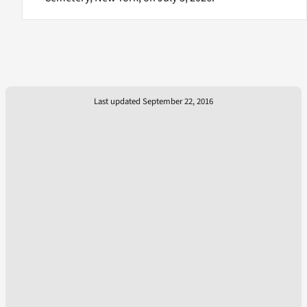
Last updated September 22, 2016