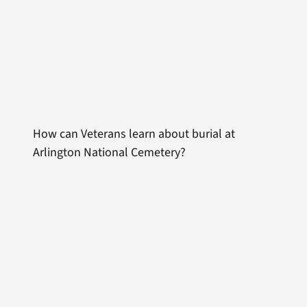
How can Veterans learn about burial at
Arlington National Cemetery?