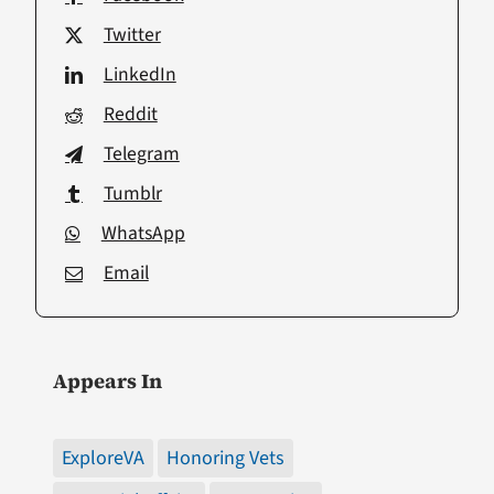
Twitter
LinkedIn
Reddit
Telegram
Tumblr
WhatsApp
Email
Appears In
ExploreVA
Honoring Vets