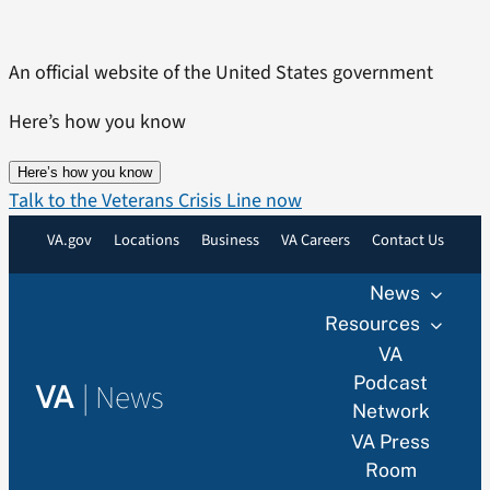
Skip
to
An official website of the United States government
content
Here’s how you know
Here’s how you know
Talk to the Veterans Crisis Line now
VA.gov
Locations
Business
VA Careers
Contact Us
News
Resources
VA
Podcast
|
News
VA
Network
VA Press
Room