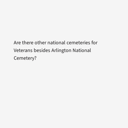
Are there other national cemeteries for
Veterans besides Arlington National
Cemetery?