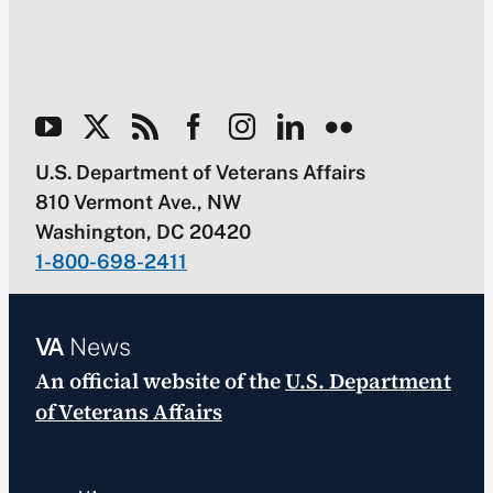
U.S. Department of Veterans Affairs
810 Vermont Ave., NW
Washington, DC 20420
1-800-698-2411
VA
News
An official website of the
U.S. Department
of Veterans Affairs