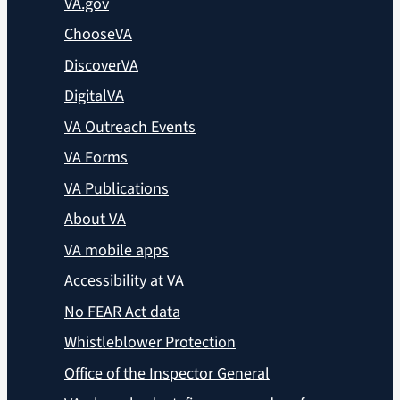
VA.gov
ChooseVA
DiscoverVA
DigitalVA
VA Outreach Events
VA Forms
VA Publications
About VA
VA mobile apps
Accessibility at VA
No FEAR Act data
Whistleblower Protection
Office of the Inspector General