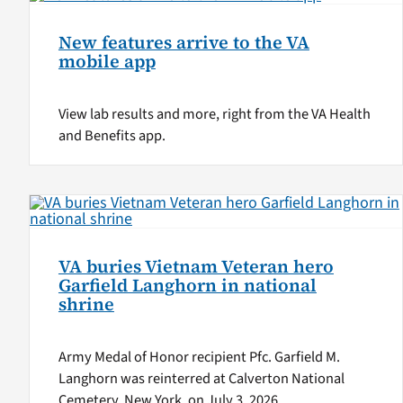
New features arrive to the VA
mobile app
View lab results and more, right from the VA Health
and Benefits app.
VA buries Vietnam Veteran hero
Garfield Langhorn in national
shrine
Army Medal of Honor recipient Pfc. Garfield M.
Langhorn was reinterred at Calverton National
Cemetery, New York, on July 3, 2026.