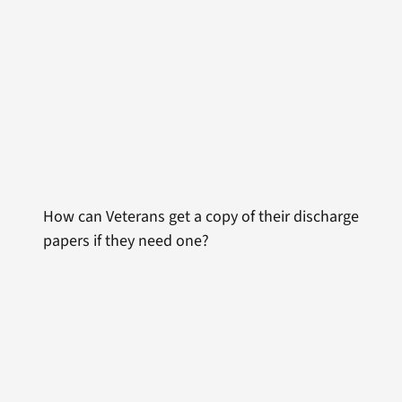
How can Veterans get a copy of their discharge
papers if they need one?