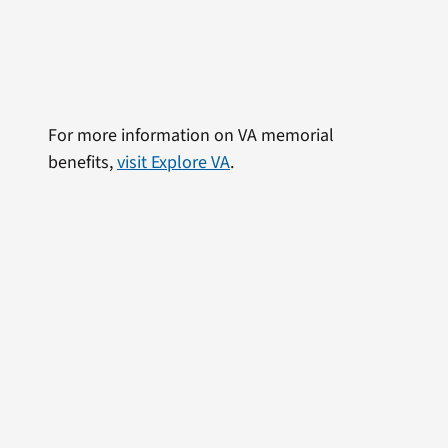
For more information on VA memorial
benefits,
visit Explore VA
.