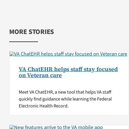
MORE STORIES
VA ChatEHR helps staff stay focused
on Veteran care
Meet VA ChatEHR, a new tool that helps VA staff
quickly find guidance while learning the Federal
Electronic Health Record.