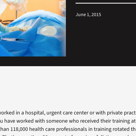
June 1, 2015
worked in a hospital, urgent care center or with private practi
u have worked with someone who received their training at 
than 118,000 health care professionals in training rotated t