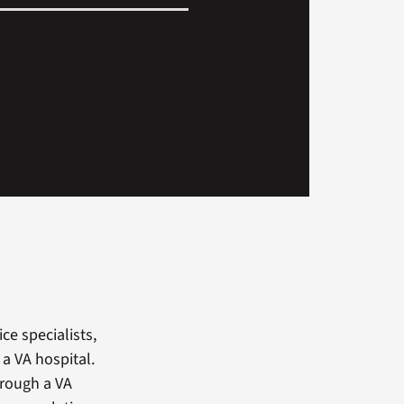
ce specialists,
a VA hospital.
hrough a VA