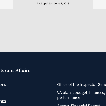
Last updated June 1, 2015
terans Affairs
ions
Office of the Inspector Gen
VA plans, budget, finances,
performance
apps
Agency Financial Report