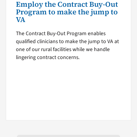
Employ the Contract Buy-Out
Program to make the jump to
VA
The Contract Buy-Out Program enables
qualified clinicians to make the jump to VA at
one of our rural facilities while we handle
lingering contract concerns.