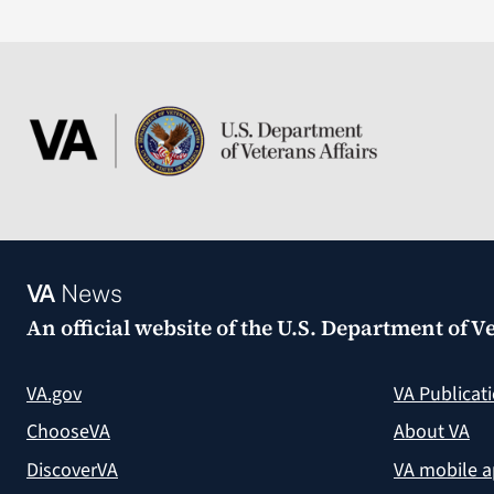
VA
News
An official website of the
U.S. Department of Ve
VA.gov
VA Publicat
ChooseVA
About VA
DiscoverVA
VA mobile 