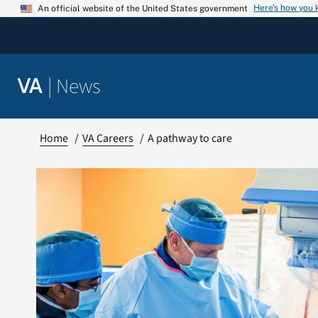
Skip
Here’s how you
An official website of the United States government
to
content
|
News
VA
Home
VA Careers
A pathway to care