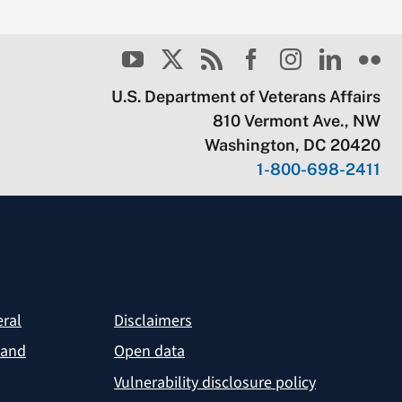
U.S. Department of Veterans Affairs
810 Vermont Ave., NW
Washington, DC 20420
1-800-698-2411
eral
Disclaimers
 and
Open data
Vulnerability disclosure policy