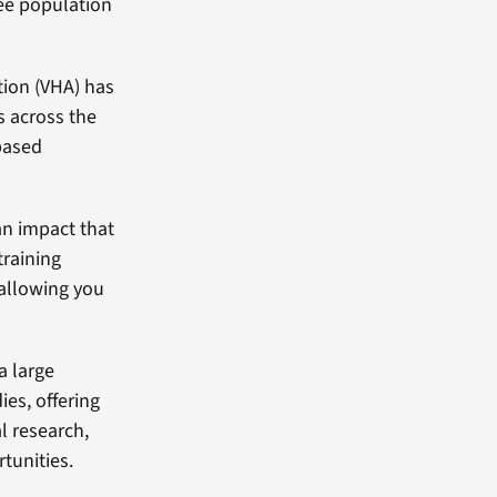
yee population
tion (VHA) has
es across the
based
an impact that
training
, allowing you
a large
es, offering
l research,
tunities.