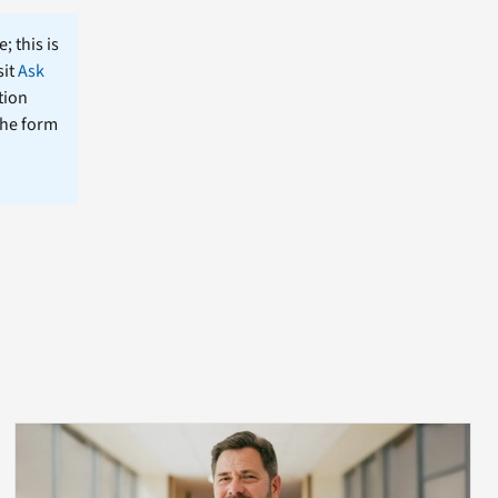
; this is
sit
Ask
tion
the form