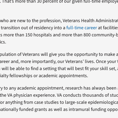
. That’s more than 30 percent of our given full-time emplo
 who are new to the profession, Veterans Health Administra
transition out of residency into a
full-time career
at faciliti
as more than 150 hospitals and more than 800 community-
ics.
pulation of Veterans will give you the opportunity to make 
areer and, more importantly, our Veterans’ lives. Once your 
will be able to find a setting that will best fit your skill set
ialty fellowships or academic appointments.
 to any academic appointment, research has always been 
he VA physician experience. VA conducts thousands of studi
for anything from case studies to large-scale epidemiologica
ationally funded grants as well as intramural funding oppor