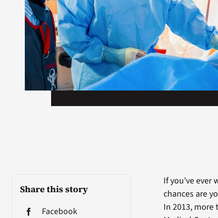
If you’ve ever 
Share this story
chances are yo
In 2013, more 
Facebook