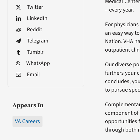
Medical Center
Twitter
– every year.
LinkedIn
For physicians
Reddit
an easy way to 
Telegram
Nation. VHA h
outpatient clin
Tumblr
WhatsApp
Our diverse po
furthers your c
Email
concludes, you 
to pursue spec
Complementary
Appears In
component of t
VA Careers
opportunities 
through both n