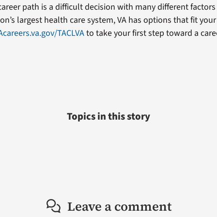
areer path is a difficult decision with many different factors
on’s largest health care system, VA has options that fit your
Acareers.va.gov/TACLVA
to take your first step toward a care
Topics in this story
Leave a comment