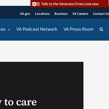
Talk to the Veterans Crisis Line now
VA.gov
Locations
Business
VA Careers
Contact U
ces
VA Podcast Network
VA Press Room
 to care