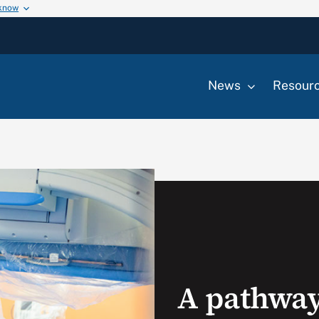
 know
News
Resour
A pathway