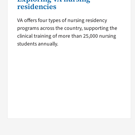
residencies
VA offers four types of nursing residency
programs across the country, supporting the
clinical training of more than 25,000 nursing
students annually.