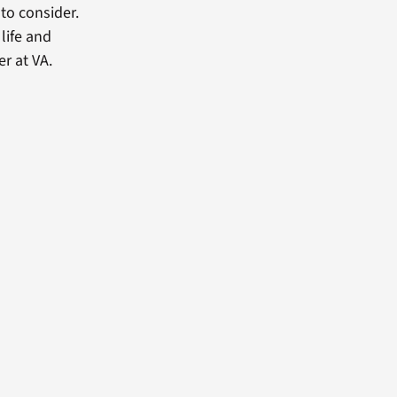
 to consider.
 life and
er at VA.