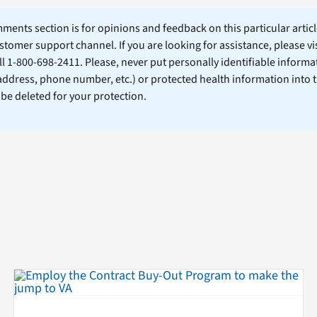
ents section is for opinions and feedback on this particular article
stomer support channel. If you are looking for assistance, please vi
ll 1-800-698-2411. Please, never put personally identifiable informa
 address, phone number, etc.) or protected health information into 
l be deleted for your protection.