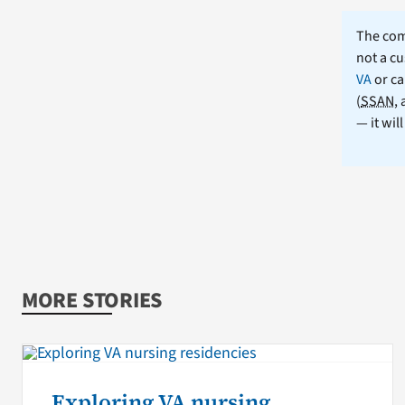
The comm
not a cu
VA
or ca
(
SSAN
,
— it wil
MORE STORIES
Exploring VA nursing