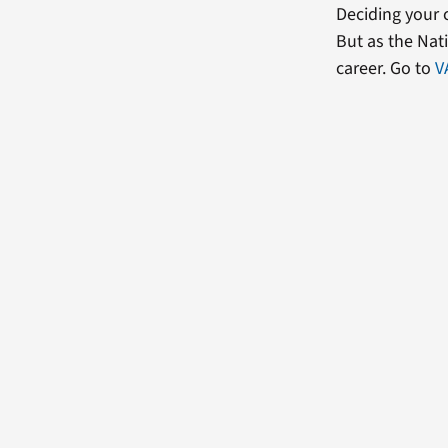
Deciding your c
But as the Nati
career. Go to
V