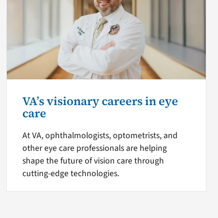
VA’s visionary careers in eye
care
At VA, ophthalmologists, optometrists, and
other eye care professionals are helping
shape the future of vision care through
cutting-edge technologies.