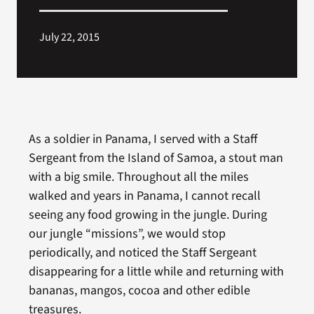
Search
July 22, 2015
for:
As a soldier in Panama, I served with a Staff
Sergeant from the Island of Samoa, a stout man
with a big smile. Throughout all the miles
walked and years in Panama, I cannot recall
seeing any food growing in the jungle. During
our jungle “missions”, we would stop
periodically, and noticed the Staff Sergeant
disappearing for a little while and returning with
bananas, mangos, cocoa and other edible
treasures.