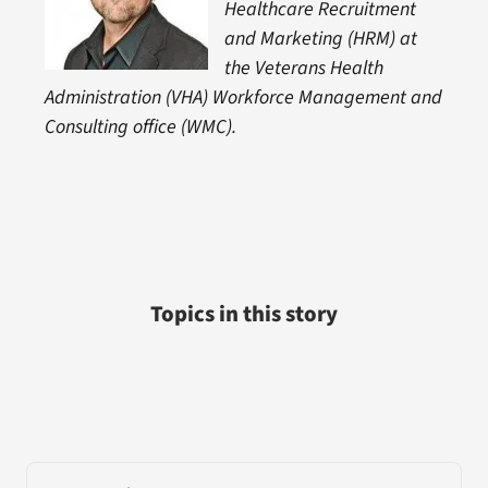
Healthcare Recruitment
and Marketing (HRM) at
the Veterans Health
Administration (VHA) Workforce Management and
Consulting office (WMC).
Topics in this story