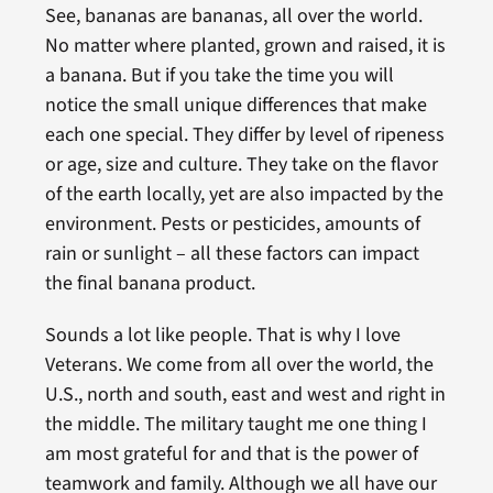
See, bananas are bananas, all over the world.
No matter where planted, grown and raised, it is
a banana. But if you take the time you will
notice the small unique differences that make
each one special. They differ by level of ripeness
or age, size and culture. They take on the flavor
of the earth locally, yet are also impacted by the
environment. Pests or pesticides, amounts of
rain or sunlight – all these factors can impact
the final banana product.
Sounds a lot like people. That is why I love
Veterans. We come from all over the world, the
U.S., north and south, east and west and right in
the middle. The military taught me one thing I
am most grateful for and that is the power of
teamwork and family. Although we all have our