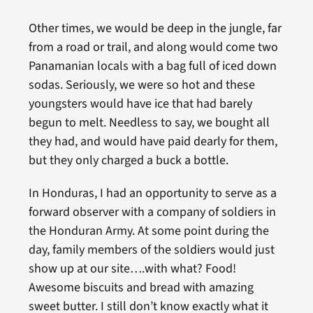
Other times, we would be deep in the jungle, far
from a road or trail, and along would come two
Panamanian locals with a bag full of iced down
sodas. Seriously, we were so hot and these
youngsters would have ice that had barely
begun to melt. Needless to say, we bought all
they had, and would have paid dearly for them,
but they only charged a buck a bottle.
In Honduras, I had an opportunity to serve as a
forward observer with a company of soldiers in
the Honduran Army. At some point during the
day, family members of the soldiers would just
show up at our site….with what? Food!
Awesome biscuits and bread with amazing
sweet butter. I still don’t know exactly what it