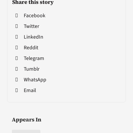
Share this story
Facebook
Twitter
LinkedIn
Reddit
Telegram
Tumblr
WhatsApp
Email
Appears In