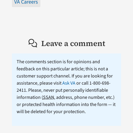
VA Careers
Leave a comment
The comments section is for opinions and
feedback on this particular article; this is not a
customer support channel. If you are looking for
assistance, please visit
Ask VA
or call 1-800-698-
2411. Please, never put personally identifiable
information (
SSAN
, address, phone number, etc.)
or protected health information into the form — it
will be deleted for your protection.