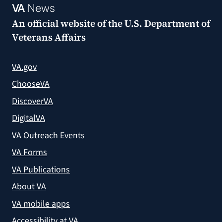
VA
News
An official website of the
U.S. Department of
Veterans Affairs
VA.gov
ChooseVA
DiscoverVA
DigitalVA
VA Outreach Events
VA Forms
VA Publications
About VA
VA mobile apps
Accessibility at VA