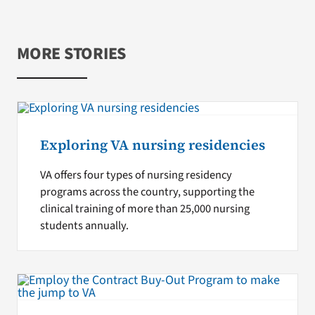
MORE STORIES
Exploring VA nursing residencies
VA offers four types of nursing residency
programs across the country, supporting the
clinical training of more than 25,000 nursing
students annually.