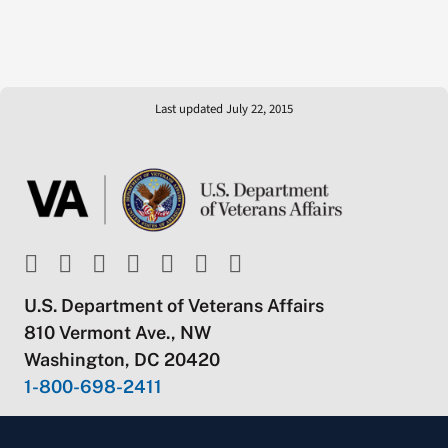
Last updated July 22, 2015
U.S. Department of Veterans Affairs
810 Vermont Ave., NW
Washington, DC 20420
1-800-698-2411