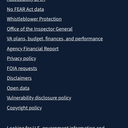
No FEAR Act data
Whistleblower Protection
Office of the Inspector General
VA plans, budget, finances, and performance
Agency Financial Report
Privacy policy
FOIA requests
Disclaimers
Open data
Vulnerability disclosure policy
Copyright policy