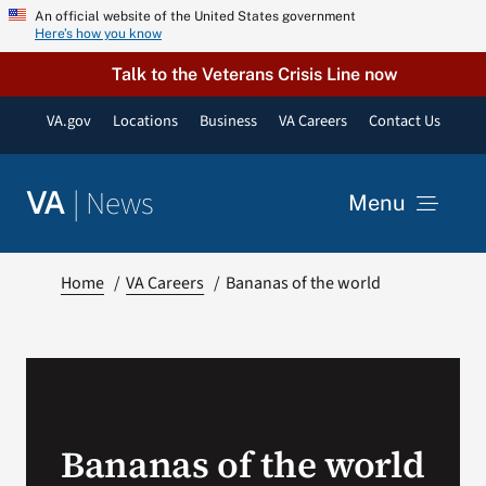
Skip
An official website of the United States government
Here’s how you know
to
content
Talk to the Veterans Crisis Line now
VA.gov
Locations
Business
VA Careers
Contact Us
|
News
VA
Menu
News
Home
VA Careers
Bananas of the world
Resources
VA Podcast Network
Bananas of the world
VA Press Room