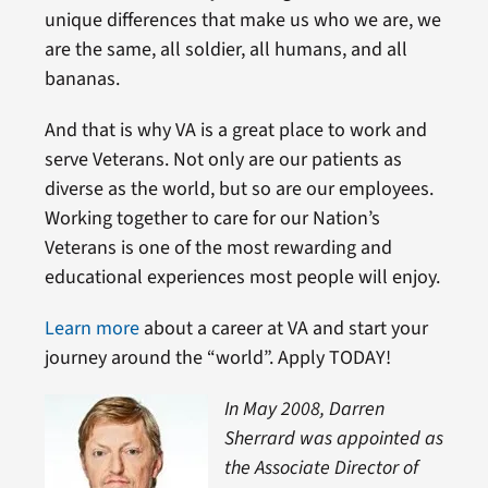
unique differences that make us who we are, we
are the same, all soldier, all humans, and all
bananas.
And that is why VA is a great place to work and
serve Veterans. Not only are our patients as
diverse as the world, but so are our employees.
Working together to care for our Nation’s
Veterans is one of the most rewarding and
educational experiences most people will enjoy.
Learn more
about a career at VA and start your
journey around the “world”. Apply TODAY!
In May 2008, Darren
Sherrard was appointed as
the Associate Director of