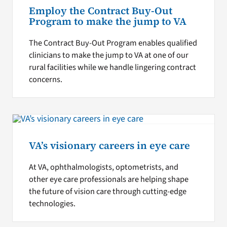
Employ the Contract Buy-Out
Program to make the jump to VA
The Contract Buy-Out Program enables qualified
clinicians to make the jump to VA at one of our
rural facilities while we handle lingering contract
concerns.
VA’s visionary careers in eye care
At VA, ophthalmologists, optometrists, and
other eye care professionals are helping shape
the future of vision care through cutting-edge
technologies.