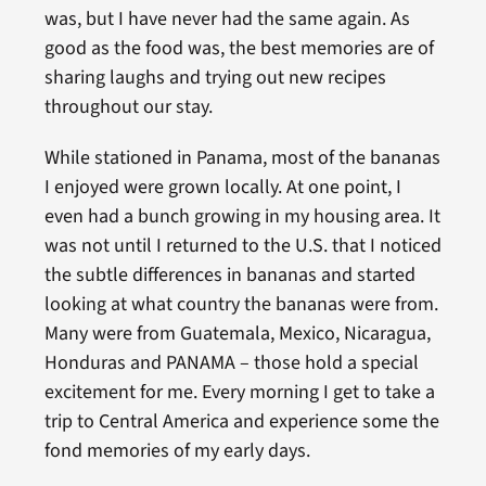
was, but I have never had the same again. As
good as the food was, the best memories are of
sharing laughs and trying out new recipes
throughout our stay.
While stationed in Panama, most of the bananas
I enjoyed were grown locally. At one point, I
even had a bunch growing in my housing area. It
was not until I returned to the U.S. that I noticed
the subtle differences in bananas and started
looking at what country the bananas were from.
Many were from Guatemala, Mexico, Nicaragua,
Honduras and PANAMA – those hold a special
excitement for me. Every morning I get to take a
trip to Central America and experience some the
fond memories of my early days.