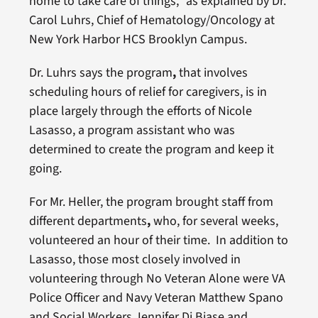
home to take care of things,” as explained by Dr.
Carol Luhrs, Chief of Hematology/Oncology at
New York Harbor HCS Brooklyn Campus.
Dr. Luhrs says the program
,
that involves
scheduling hours of relief for caregivers, is in
place largely through the efforts of Nicole
Lasasso, a program assistant who was
determined to create the program and keep it
going.
For Mr. Heller, the program brought staff from
different departments
,
who, for several weeks,
volunteered an hour of their time. In addition to
Lasasso, those most closely involved in
volunteering through No Veteran Alone were VA
Police Officer and Navy Veteran Matthew Spano
and Social Workers Jennifer Di Biase and