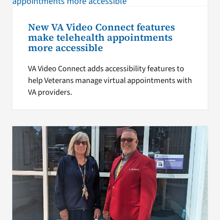
New VA Video Connect features
make telehealth appointments
more accessible
VA Video Connect adds accessibility features to
help Veterans manage virtual appointments with
VA providers.