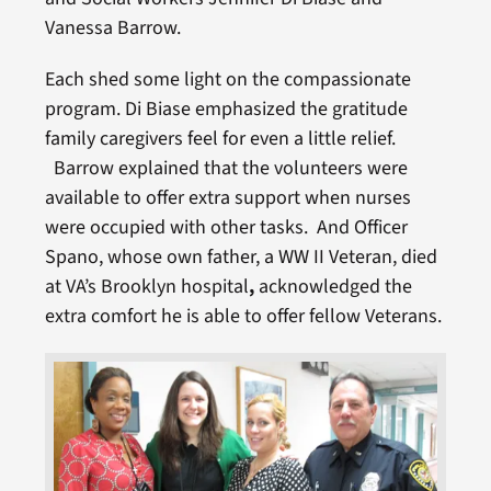
Vanessa Barrow.
Each shed some light on the compassionate
program. Di Biase emphasized the gratitude
family caregivers feel for even a little relief.
Barrow explained that the volunteers were
available to offer extra support when nurses
were occupied with other tasks. And Officer
Spano, whose own father, a WW II Veteran, died
at VA’s Brooklyn hospital
,
acknowledged the
extra comfort he is able to offer fellow Veterans.