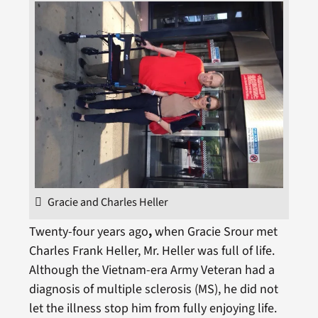
Gracie and Charles Heller
Twenty-four years ago
,
when Gracie Srour met
Charles Frank Heller, Mr. Heller was full of life.
Although the Vietnam-era Army Veteran had a
diagnosis of multiple sclerosis (MS), he did not
let the illness stop him from fully enjoying life.