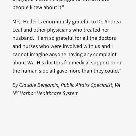
people knew about it.”
Mrs. Heller is enormously grateful to Dr. Andrea
Leaf and other physicians who treated her
husband
.
“I am so grateful for all the doctors
and nurses who were involved with us and I
cannot imagine anyone having any complaint
about VA. His doctors for medical support or on
the human side all gave more than they could.”
By Claudie Benjamin, Public Affairs Specialist, VA
NY Harbor Healthcare System