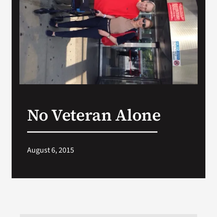
Search
for:
No Veteran Alone
August 6, 2015