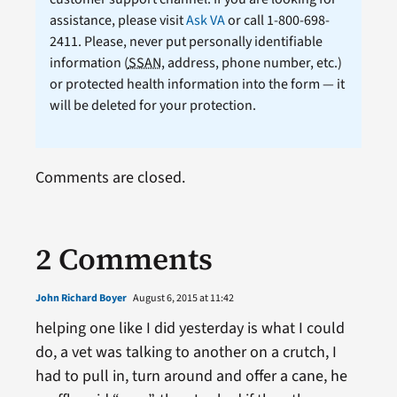
assistance, please visit
Ask VA
or call 1-800-698-
2411. Please, never put personally identifiable
information (
SSAN
, address, phone number, etc.)
or protected health information into the form — it
will be deleted for your protection.
Comments are closed.
2 Comments
John Richard Boyer
August 6, 2015 at 11:42
helping one like I did yesterday is what I could
do, a vet was talking to another on a crutch, I
had to pull in, turn around and offer a cane, he