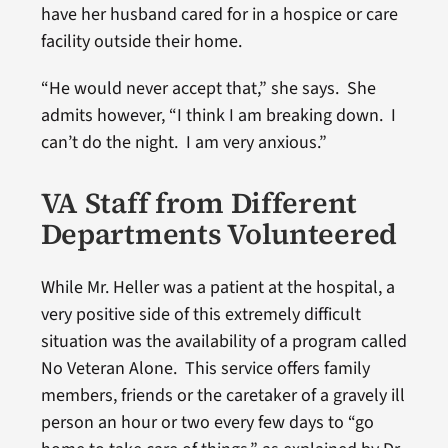
have her husband cared for in a hospice or care
facility outside their home.
“He would never accept that,” she says. She
admits however, “I think I am breaking down. I
can’t do the night. I am very anxious.”
VA Staff from Different
Departments Volunteered
While Mr. Heller was a patient at the hospital, a
very positive side of this extremely difficult
situation was the availability of a program called
No Veteran Alone. This service offers family
members, friends or the caretaker of a gravely ill
person an hour or two every few days to “go