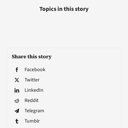
Topics in this story
Share this story
Facebook
Twitter
LinkedIn
Reddit
Telegram
Tumblr