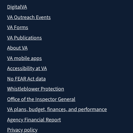
DigitalVA
VA Outreach Events
VA Forms
VA Publications
About VA
VA mobile apps
Accessibility at VA
No FEAR Act data
Whistleblower Protection
Office of the Inspector General
VA plans, budget, finances, and performance
Agency Financial Report
Privacy policy