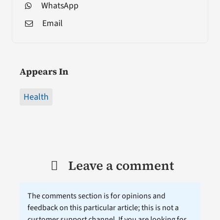
WhatsApp
Email
Appears In
Health
Leave a comment
The comments section is for opinions and
feedback on this particular article; this is not a
customer support channel. If you are looking for