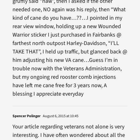
gruffly said “naw”, then I asked if the other
needed one, NO again was his reply, then “What
kind of cane do you have…??…I pointed in my
rear view window, holding up a new Wounded
Warrior sticker I just purchased in Fairbanks @
farthest north outpost Harley-Davidson, “I’LL
TAKE THAT”, I held up traffic, but glanced back @
him adjusting his new VA cane…Guess I’m in
trouble now with the Veterans Administration,
but my ongoing red rooster comb injections
have left me cane free for 3 years now, A
blessing I appreciate everyday
Spencer Polinger
August 6, 2015 at 10:45
Your article regarding veterans not alone is very
interesting. I have often wondered about all the