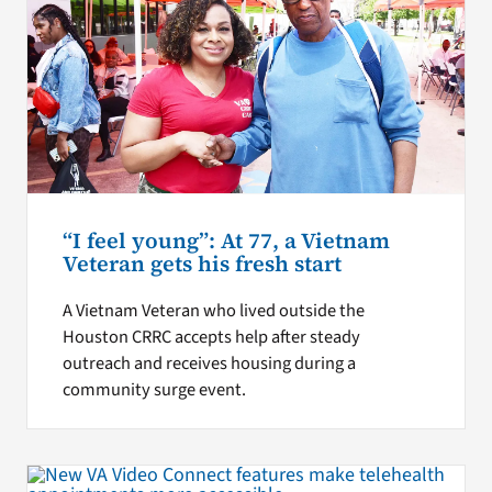
“I feel young”: At 77, a Vietnam
Veteran gets his fresh start
A Vietnam Veteran who lived outside the
Houston CRRC accepts help after steady
outreach and receives housing during a
community surge event.