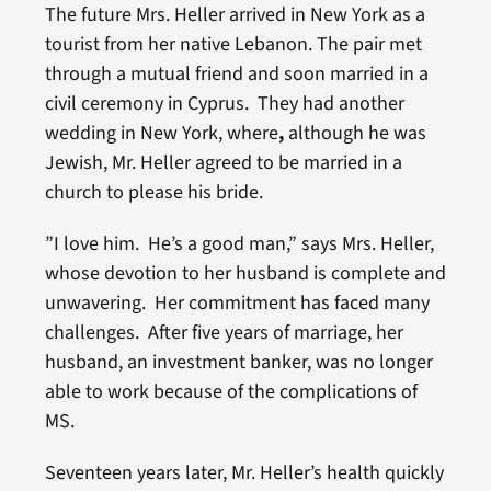
The future Mrs. Heller arrived in New York as a
tourist from her native Lebanon. The pair met
through a mutual friend and soon married in a
civil ceremony in Cyprus. They had another
wedding in New York, where
,
although he was
Jewish, Mr. Heller agreed to be married in a
church to please his bride.
”I love him. He’s a good man,” says Mrs. Heller,
whose devotion to her husband is complete and
unwavering. Her commitment has faced many
challenges. After five years of marriage, her
husband, an investment banker, was no longer
able to work because of the complications of
MS.
Seventeen years later, Mr. Heller’s health quickly