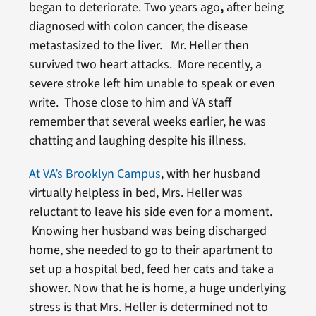
began to deteriorate. Two years ago
,
after being
diagnosed with colon cancer, the disease
metastasized to the liver. Mr. Heller then
survived two heart attacks. More recently, a
severe stroke left him unable to speak or even
write. Those close to him and VA staff
remember that several weeks earlier, he was
chatting and laughing despite his illness.
At VA’s Brooklyn Campus
, with her husband
virtually helpless in bed, Mrs. Heller was
reluctant to leave his side even for a moment.
Knowing her husband was being discharged
home, she needed to go to their apartment to
set up a hospital bed, feed her cats and take a
shower. Now that he is home, a huge underlying
stress is that Mrs. Heller is determined not to