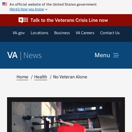
Skip
An official website of the United States government
Here’s how you know
to
content
Talk to the Veterans Crisis Line now
VA.gov
Locations
Business
VA Careers
Contact Us
|
News
VA
Menu
News
Home
Health
No Veteran Alone
Resources
VA Podcast Network
VA Press Room