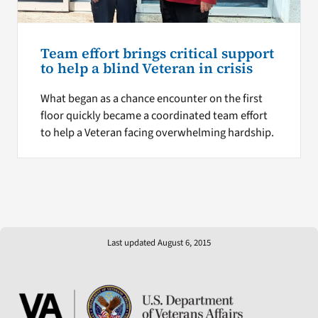
Team effort brings critical support
to help a blind Veteran in crisis
What began as a chance encounter on the first
floor quickly became a coordinated team effort
to help a Veteran facing overwhelming hardship.
Last updated August 6, 2015