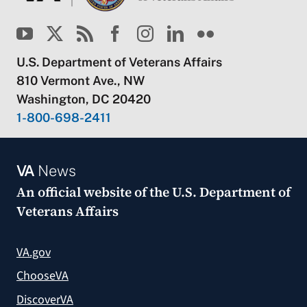
U.S. Department of Veterans Affairs
810 Vermont Ave., NW
Washington, DC 20420
1-800-698-2411
VA
News
An official website of the
U.S. Department of
Veterans Affairs
VA.gov
ChooseVA
DiscoverVA