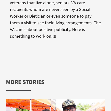
veterans that live alone, seniors, VA care
recipients whom are never seen by a Social
Worker or Dietician or even someone to pay
them a visit to see their living arrangements. The
VA cares about positive publicity. Here is
something to work on!!!!
MORE STORIES