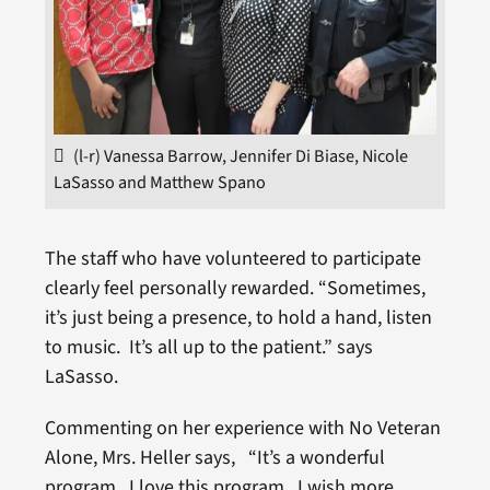
(l-r) Vanessa Barrow, Jennifer Di Biase, Nicole
LaSasso and Matthew Spano
The staff who have volunteered to participate
clearly feel personally rewarded. “Sometimes,
it’s just being a presence, to hold a hand, listen
to music. It’s all up to the patient.” says
LaSasso.
Commenting on her experience with No Veteran
Alone, Mrs. Heller says, “It’s a wonderful
program. I love this program. I wish more