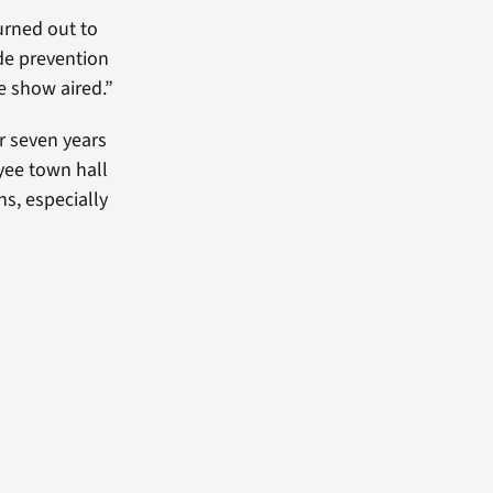
urned out to
ide prevention
e show aired.”
r seven years
yee town hall
s, especially