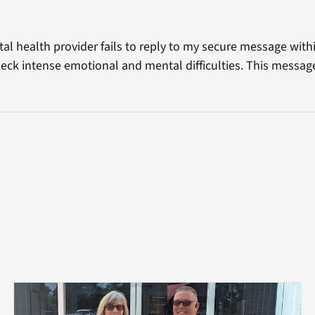
al health provider fails to reply to my secure message with
eck intense emotional and mental difficulties. This messa