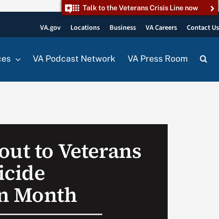
Talk to the Veterans Crisis Line now
VA.gov
Locations
Business
VA Careers
Contact U
ces
VA Podcast Network
VA Press Room
out to Veterans
icide
on Month