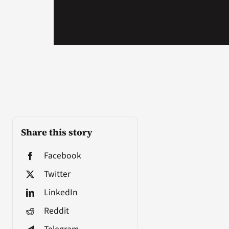
Share this story
Facebook
Twitter
LinkedIn
Reddit