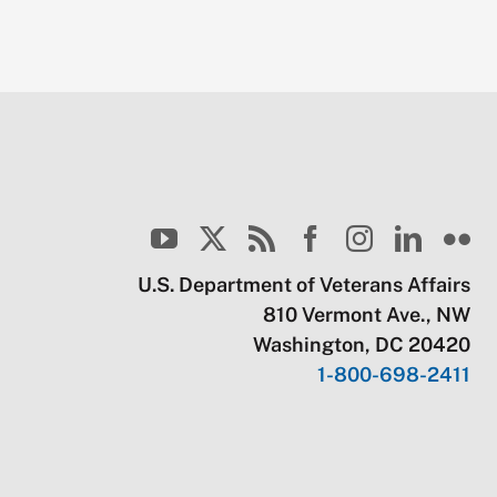
U.S. Department of Veterans Affairs
810 Vermont Ave., NW
Washington, DC 20420
1-800-698-2411