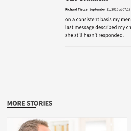
Richard Tietze
September 11, 2015 at 07:28
on a consistent basis my ment
last message described my ch
she still hasn’t responded.
MORE STORIES