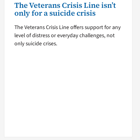
The Veterans Crisis Line isn’t
only for a suicide crisis
The Veterans Crisis Line offers support for any
level of distress or everyday challenges, not
only suicide crises.