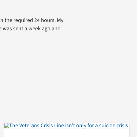
in the required 24 hours. My
ge was sent a week ago and