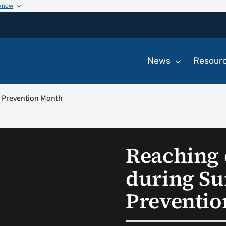
 know
News
Resour
e Prevention Month
Reaching 
during Su
Preventi