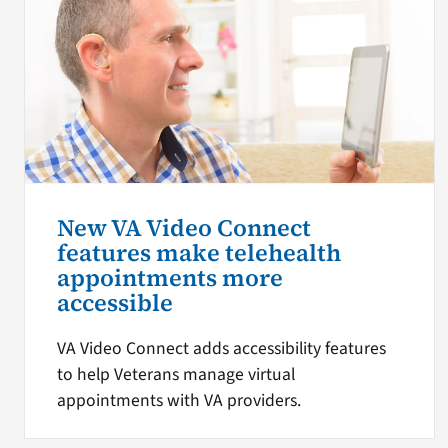
New VA Video Connect
features make telehealth
appointments more
accessible
VA Video Connect adds accessibility features
to help Veterans manage virtual
appointments with VA providers.