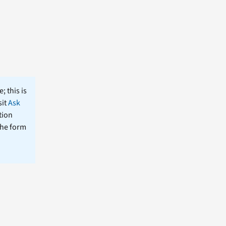
; this is
sit
Ask
tion
the form