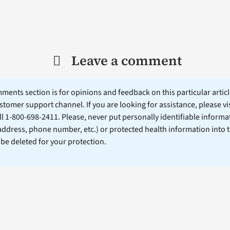
Leave a comment
ents section is for opinions and feedback on this particular article
stomer support channel. If you are looking for assistance, please vi
ll 1-800-698-2411. Please, never put personally identifiable informa
 address, phone number, etc.) or protected health information into 
l be deleted for your protection.