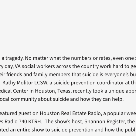
is a tragedy. No matter what the numbers or rates, even one 
y day, VA social workers across the country work hard to g
heir friends and family members that suicide is everyone’s b
p. Kathy Molitor LCSW, a suicide prevention coordinator at th
ical Center in Houston, Texas, recently took a unique app
local community about suicide and how they can help.
featured guest on Houston Real Estate Radio, a popular we
 Radio 740 KTRH. The show’s host, Shannon Register, the 
ated an entire show to suicide prevention and how the publi