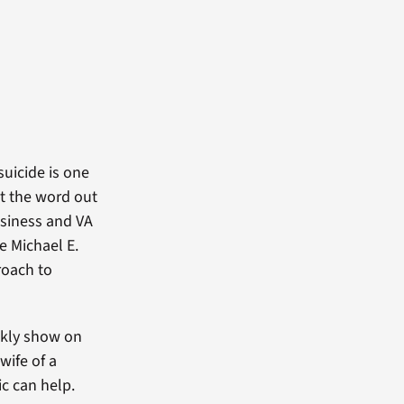
suicide is one
et the word out
usiness and VA
e Michael E.
roach to
ekly show on
wife of a
c can help.