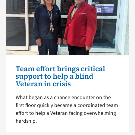
Team effort brings critical
support to help a blind
Veteran in crisis
What began as a chance encounter on the
first floor quickly became a coordinated team
effort to help a Veteran facing overwhelming
hardship.