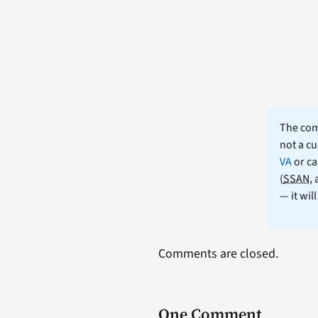
The comm
not a cu
VA
or ca
(
SSAN
,
— it wil
Comments are closed.
One Comment