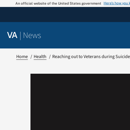
Skip
Here’s how you
An official website of the United States government
to
content
|
News
VA
Home
Health
Reaching out to Veterans during Suicid