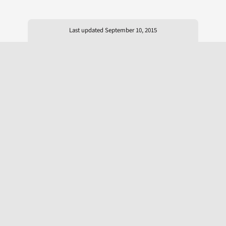
Last updated September 10, 2015