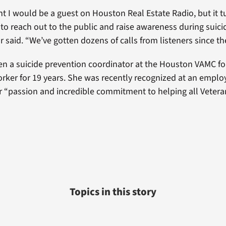
ht I would be a guest on Houston Real Estate Radio, but it t
 to reach out to the public and raise awareness during suic
r said. “We’ve gotten dozens of calls from listeners since th
en a suicide prevention coordinator at the Houston VAMC fo
orker for 19 years. She was recently recognized at an emplo
r “passion and incredible commitment to helping all Veteran
”
Topics in this story