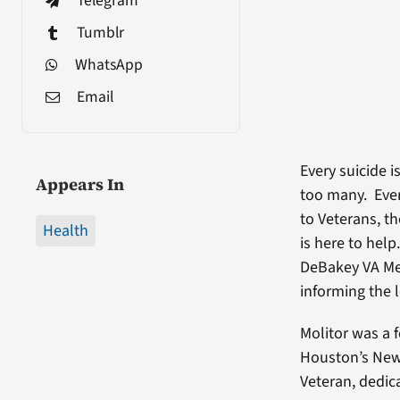
Telegram
Tumblr
WhatsApp
Email
Every suicide 
Appears In
too many. Ever
to Veterans, t
Health
is here to hel
DeBakey VA Med
informing the 
Molitor was a 
Houston’s News
Veteran, dedic