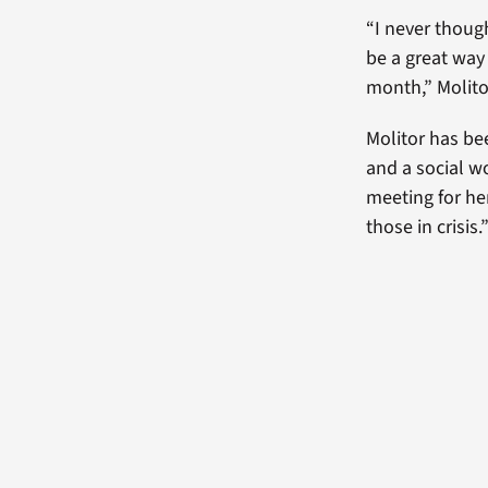
“I never thoug
be a great way
month,” Molito
Molitor has be
and a social w
meeting for he
those in crisis.