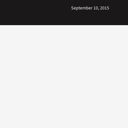
September 10, 2015