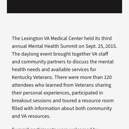
The Lexington VA Medical Center held its third
annual Mental Health Summit on Sept. 25, 2015.
The daylong event brought together VA staff
and community partners to discuss the mental
health needs and available services for
Kentucky Veterans. There were more than 120
attendees who learned from Veterans sharing
their personal experiences, participated in
breakout sessions and toured a resource room
filled with information about both community
and VA resources.