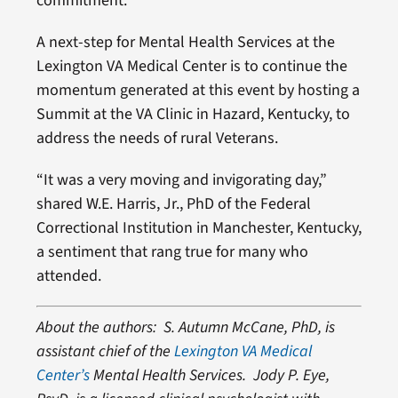
commitment.
A next-step for Mental Health Services at the
Lexington VA Medical Center is to continue the
momentum generated at this event by hosting a
Summit at the VA Clinic in Hazard, Kentucky, to
address the needs of rural Veterans.
“It was a very moving and invigorating day,”
shared W.E. Harris, Jr., PhD of the Federal
Correctional Institution in Manchester, Kentucky,
a sentiment that rang true for many who
attended.
About the authors: S. Autumn McCane, PhD, is
assistant chief of the
Lexington VA Medical
Center’s
Mental Health Services. Jody P. Eye,