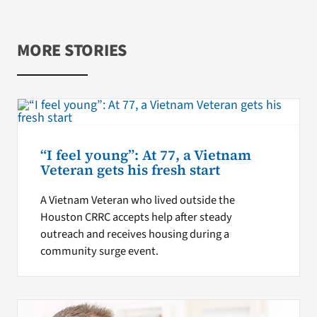
MORE STORIES
“I feel young”: At 77, a Vietnam
Veteran gets his fresh start
A Vietnam Veteran who lived outside the
Houston CRRC accepts help after steady
outreach and receives housing during a
community surge event.