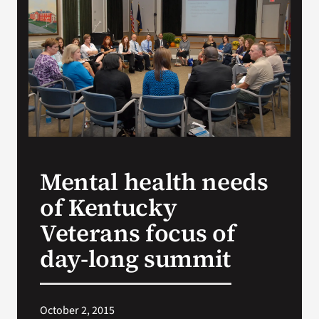
Search
for:
Mental health needs
of Kentucky
Veterans focus of
day-long summit
October 2, 2015