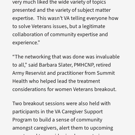
very much liked the wide variety of topics
presented and the variety of subject matter
expertise. This wasn’t VA telling everyone how
to solve Veterans issues, but a legitimate
collaboration of community expertise and
experience.”
“The networking that was done was invaluable
to all,” said Barbara Slater, PMHCNP, retired
Army Reservist and practitioner from Summit
Health who helped lead the treatment
considerations for women Veterans breakout.
Two breakout sessions were also held with
participants in the VA Caregiver Support
Program to build a sense of community
amongst caregivers, alert them to upcoming