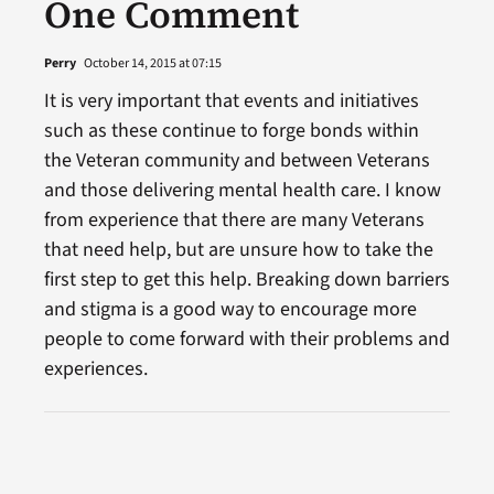
One Comment
Perry
October 14, 2015 at 07:15
It is very important that events and initiatives
such as these continue to forge bonds within
the Veteran community and between Veterans
and those delivering mental health care. I know
from experience that there are many Veterans
that need help, but are unsure how to take the
first step to get this help. Breaking down barriers
and stigma is a good way to encourage more
people to come forward with their problems and
experiences.