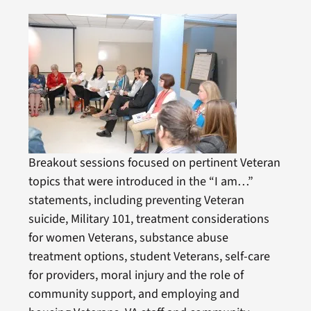
Breakout sessions focused on pertinent Veteran
topics that were introduced in the “I am…”
statements, including preventing Veteran
suicide, Military 101, treatment considerations
for women Veterans, substance abuse
treatment options, student Veterans, self-care
for providers, moral injury and the role of
community support, and employing and