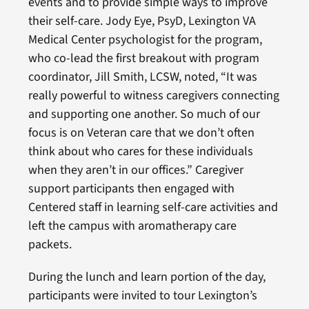
events and to provide simple ways to improve
their self-care. Jody Eye, PsyD, Lexington VA
Medical Center psychologist for the program,
who co-lead the first breakout with program
coordinator, Jill Smith, LCSW, noted, “It was
really powerful to witness caregivers connecting
and supporting one another. So much of our
focus is on Veteran care that we don’t often
think about who cares for these individuals
when they aren’t in our offices.” Caregiver
support participants then engaged with
Centered staff in learning self-care activities and
left the campus with aromatherapy care
packets.
During the lunch and learn portion of the day,
participants were invited to tour Lexington’s