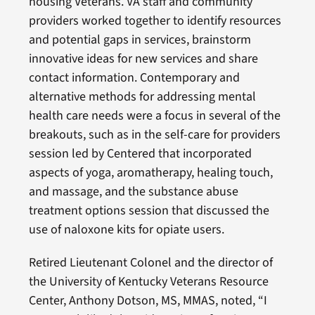
housing Veterans. VA staff and community
providers worked together to identify resources
and potential gaps in services, brainstorm
innovative ideas for new services and share
contact information. Contemporary and
alternative methods for addressing mental
health care needs were a focus in several of the
breakouts, such as in the self-care for providers
session led by Centered that incorporated
aspects of yoga, aromatherapy, healing touch,
and massage, and the substance abuse
treatment options session that discussed the
use of naloxone kits for opiate users.
Retired Lieutenant Colonel and the director of
the University of Kentucky Veterans Resource
Center, Anthony Dotson, MS, MMAS, noted, “I