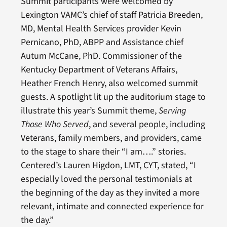
Summit participants were welcomed by
Lexington VAMC’s chief of staff Patricia Breeden,
MD, Mental Health Services provider Kevin
Pernicano, PhD, ABPP and Assistance chief
Autum McCane, PhD. Commissioner of the
Kentucky Department of Veterans Affairs,
Heather French Henry, also welcomed summit
guests. A spotlight lit up the auditorium stage to
illustrate this year’s Summit theme,
Serving
Those Who Served
, and several people, including
Veterans, family members, and providers, came
to the stage to share their “I am….” stories.
Centered’s Lauren Higdon, LMT, CYT, stated, “I
especially loved the personal testimonials at
the beginning of the day as they invited a more
relevant, intimate and connected experience for
the day.”