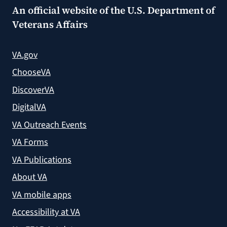
An official website of the
U.S. Department of
Veterans Affairs
VA.gov
ChooseVA
DiscoverVA
DigitalVA
VA Outreach Events
VA Forms
VA Publications
About VA
VA mobile apps
Accessibility at VA