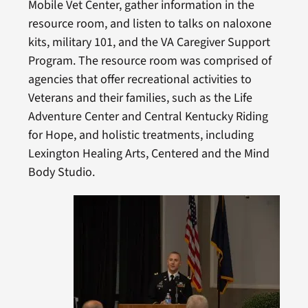
Mobile Vet Center, gather information in the
resource room, and listen to talks on naloxone
kits, military 101, and the VA Caregiver Support
Program. The resource room was comprised of
agencies that offer recreational activities to
Veterans and their families, such as the Life
Adventure Center and Central Kentucky Riding
for Hope, and holistic treatments, including
Lexington Healing Arts, Centered and the Mind
Body Studio.