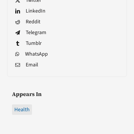
Twitter
LinkedIn
Reddit
Telegram
Tumblr
WhatsApp
Email
Appears In
Health