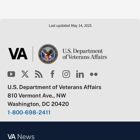
Last updated May 14, 2025
U.S. Department of Veterans Affairs
810 Vermont Ave., NW
Washington, DC 20420
1-800-698-2411
VA
News