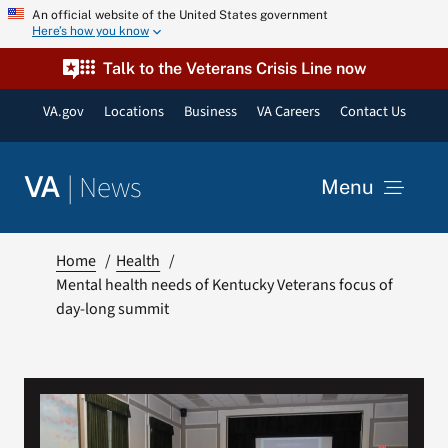
Skip
An official website of the United States government
Here’s how you know
to
content
Talk to the Veterans Crisis Line now
VA.gov
Locations
Business
VA Careers
Contact Us
|
News
VA
Menu
News
Home
Health
Mental health needs of Kentucky Veterans focus of
day-long summit
Resources
VA Podcast Network
VA Press Room