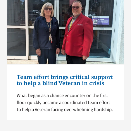
Team effort brings critical support
to help a blind Veteran in crisis
What began as a chance encounter on the first
floor quickly became a coordinated team effort
to help a Veteran facing overwhelming hardship.