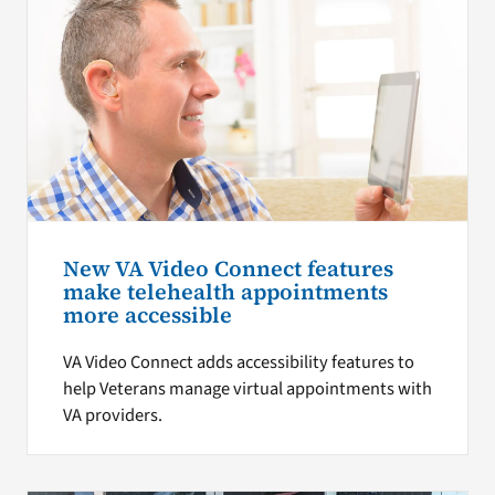
New VA Video Connect features
make telehealth appointments
more accessible
VA Video Connect adds accessibility features to
help Veterans manage virtual appointments with
VA providers.