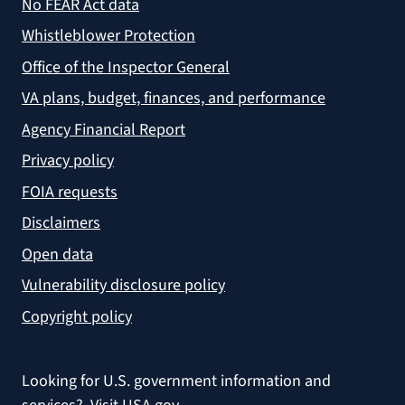
No FEAR Act data
Whistleblower Protection
Office of the Inspector General
VA plans, budget, finances, and performance
Agency Financial Report
Privacy policy
FOIA requests
Disclaimers
Open data
Vulnerability disclosure policy
Copyright policy
Looking for U.S. government information and