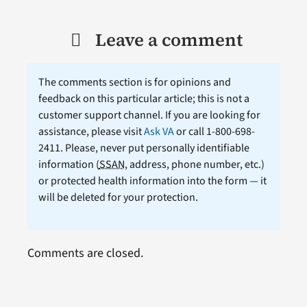
Leave a comment
The comments section is for opinions and
feedback on this particular article; this is not a
customer support channel. If you are looking for
assistance, please visit
Ask VA
or call 1-800-698-
2411. Please, never put personally identifiable
information (
SSAN
, address, phone number, etc.)
or protected health information into the form — it
will be deleted for your protection.
Comments are closed.