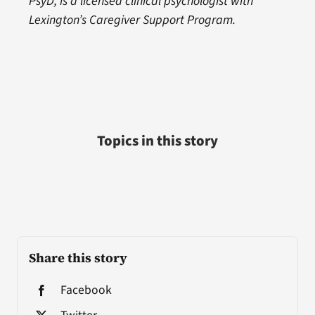
PsyD, is a licensed clinical psychologist with
Lexington’s Caregiver Support Program.
Topics in this story
Share this story
Facebook