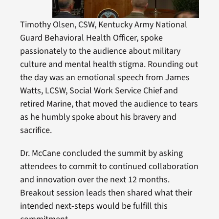
Timothy Olsen, CSW, Kentucky Army National
Guard Behavioral Health Officer, spoke
passionately to the audience about military
culture and mental health stigma. Rounding out
the day was an emotional speech from James
Watts, LCSW, Social Work Service Chief and
retired Marine, that moved the audience to tears
as he humbly spoke about his bravery and
sacrifice.
Dr. McCane concluded the summit by asking
attendees to commit to continued collaboration
and innovation over the next 12 months.
Breakout session leads then shared what their
intended next-steps would be fulfill this