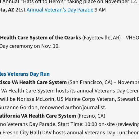
d Annual “Hats off to Hero’s” taking place on November 12.
sta, AZ
21st
Annual Veteran’s Day Parade
9 AM
 Health Care System of the Ozarks
(Fayetteville, AR) – VHSO
 Day ceremony on Nov. 10.
les Veterans Day Run
cisco VA Health Care System
(San Francisco, CA) – Novembe
 VA Health Care System hosts its annual Veterans Day Cer
will be Norissa McLorin, US Marine Corps Veteran, Stewart
 Suzanne Gordon, renowned author/journalist.
alifornia VA Health Care System
(Fresno, CA)
no Veterans Day Parade. Start Time: 10:00 on-site (reviewin
 Fresno City Hall) DAV hosts annual Veterans Day Luncheon