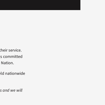
heir service.
als committed
 Nation.
eld nationwide
ts and we will