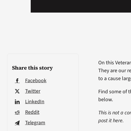
On this Veteran
Share this story
They are our r
to a cause lar
Facebook
Twitter
Find some of 
below.
LinkedIn
Reddit
This is not a c
post it here.
Telegram