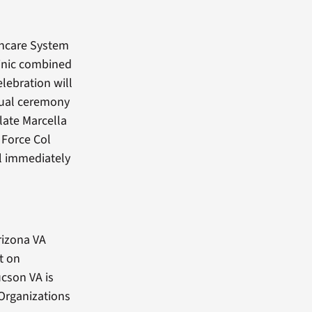
thcare System
inic combined
lebration will
ctual ceremony
late Marcella
 Force Col
ll immediately
rizona VA
t on
cson VA is
 Organizations