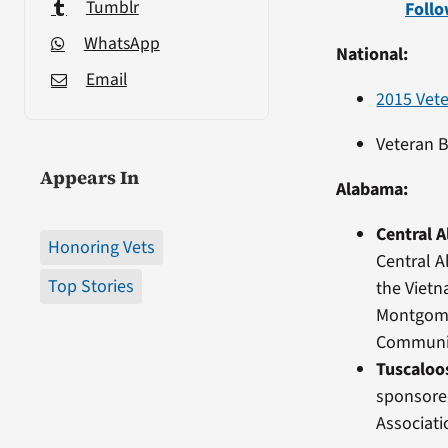
Tumblr
Follo
WhatsApp
National:
Email
2015 Vet
Veteran 
Appears In
Alabama:
Central 
Honoring Vets
Central A
Top Stories
the Viet
Montgome
Community
Tuscaloo
sponsore
Associati