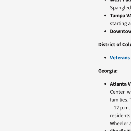
Spangled
Tampa V
starting 
Downtow
District of Co
Veterans
Georgia:
Atlanta 
Center wi
families.
– 12 p.m.
residents
Wheeler a