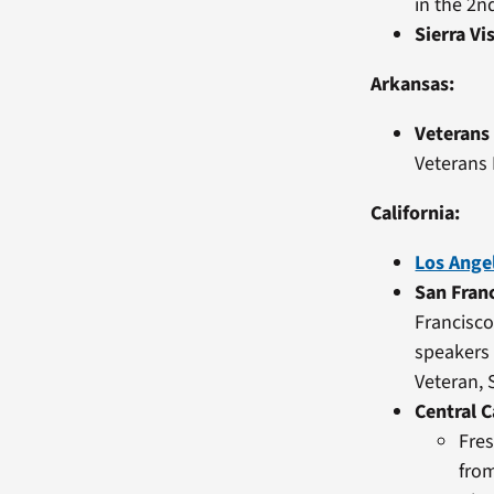
in the 2n
Sierra Vi
Arkansas:
Veterans
Veterans
California:
Los Ange
San Fran
Francisco
speakers 
Veteran,
Central C
Fres
from