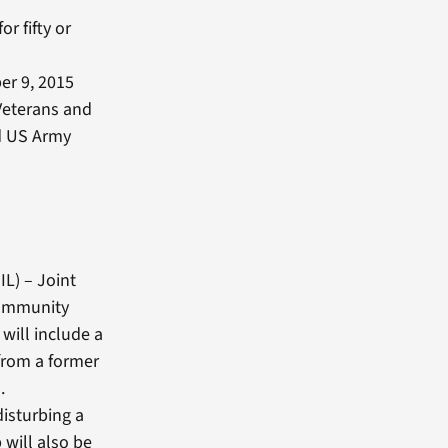
or fifty or
er 9, 2015
Veterans and
ed US Army
IL) – Joint
community
will include a
from a former
.
disturbing a
 will also be