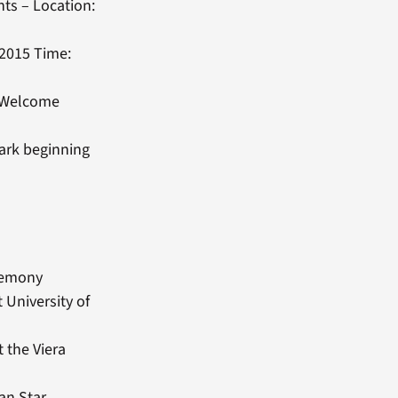
nts – Location:
 2015 Time:
y/Welcome
ark beginning
eremony
 University of
 the Viera
an Star