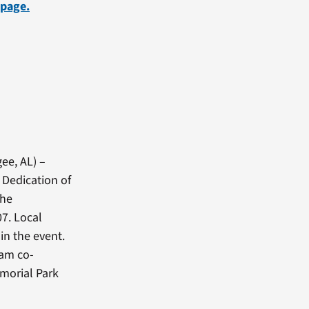
 page.
ee, AL) –
 Dedication of
the
7. Local
in the event.
ram co-
morial Park