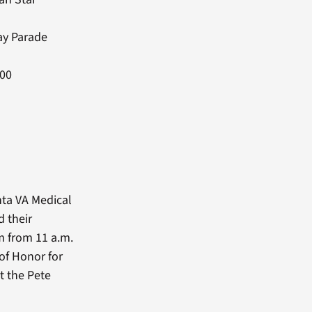
ay Parade
:00
nta VA Medical
 their
m from 11 a.m.
 of Honor for
t the Pete