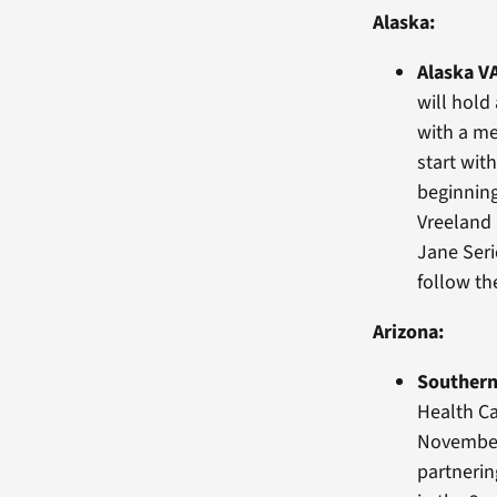
Alaska:
Alaska V
will hol
with a me
start wit
beginning
Vreeland 
Jane Seri
follow t
Arizona:
Southern
Health Ca
November 
partnerin