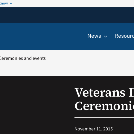
 know
News
Resour
 Ceremonies and events
Veterans 
Ceremonie
November 11, 2015