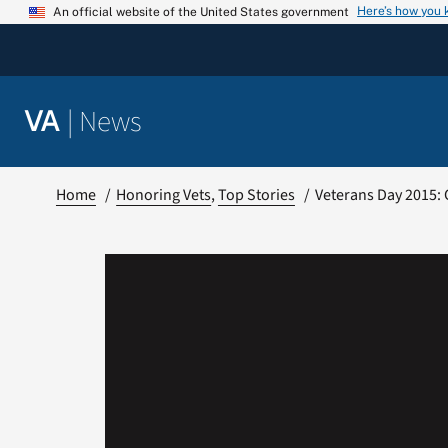
Skip
Here’s how you
An official website of the United States government
to
content
|
News
VA
Home
Honoring Vets
Top Stories
Veterans Day 2015: