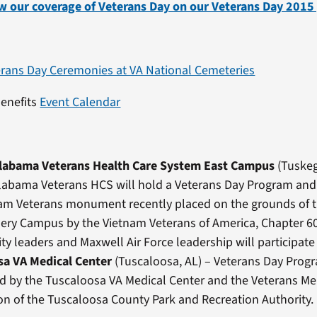
w our coverage of Veterans Day on our Veterans Day 2015
erans Day Ceremonies at VA National Cemeteries
Benefits
Event Calendar
Alabama Veterans Health Care System East Campus
(Tuskeg
labama Veterans HCS will hold a Veterans Day Program and
nam Veterans monument recently placed on the grounds of 
ry Campus by the Vietnam Veterans of America, Chapter 60
 leaders and Maxwell Air Force leadership will participate 
sa VA Medical Center
(Tuscaloosa, AL) – Veterans Day Prog
d by the Tuscaloosa VA Medical Center and the Veterans Me
on of the Tuscaloosa County Park and Recreation Authority.