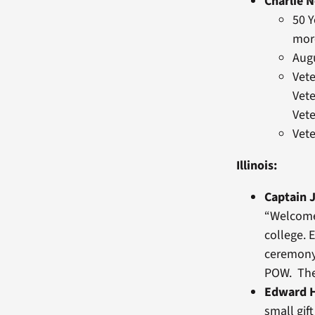
Charlie 
50 Y
mor
Aug
Vet
Vete
Vete
Vet
Illinois:
Captain J
“Welcome
college. 
ceremony,
POW. Ther
Edward H
small gif