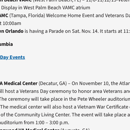
 Display in West Palm Beach VAMC atrium
AMC
(Tampa, Florida) Welcome Home Event and Veterans D
at 10:00am
n Orlando
is having a Parade on Sat. Nov. 14. It starts at 11
lumbia
 Day Events
VA Medical Center
(Decatur, GA) – On November 10, the Atla
ll host a Veterans Day ceremony to honor area Veterans and
 The ceremony will take place in the Pete Wheeler auditoriu
 The medical center will also host a Vietnam War Certificate
 of the Community Living Center. The event will take place a
uditorium from 1:00 – 3:00 p.m.