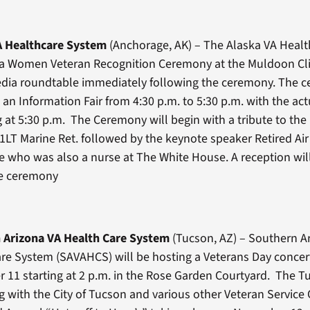
A Healthcare System
(Anchorage, AK) – The Alaska VA Heal
d a Women Veteran Recognition Ceremony at the Muldoon Cl
dia roundtable immediately following the ceremony. The ce
h an Information Fair from 4:30 p.m. to 5:30 p.m. with the a
 at 5:30 p.m. The Ceremony will begin with a tribute to the 
1LT Marine Ret. followed by the keynote speaker Retired Air
e who was also a nurse at The White House. A reception wi
he ceremony
 Arizona VA Health Care System
(Tucson, AZ) – Southern A
re System (SAVAHCS) will be hosting a Veterans Day concer
11 starting at 2 p.m. in the Rose Garden Courtyard. The Tu
g with the City of Tucson and various other Veteran Service