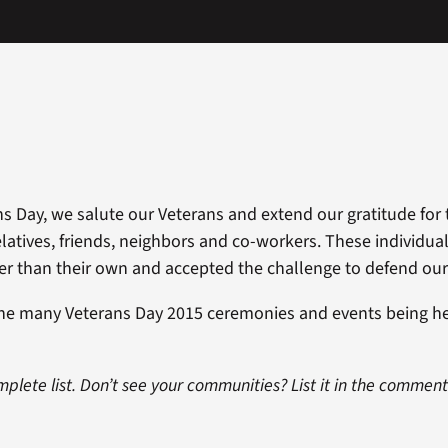
s Day, we salute our Veterans and extend our gratitude for t
elatives, friends, neighbors and co-workers. These individu
ger than their own and accepted the challenge to defend our
the many Veterans Day 2015 ceremonies and events being h
omplete list. Don’t see your communities? List it in the commen