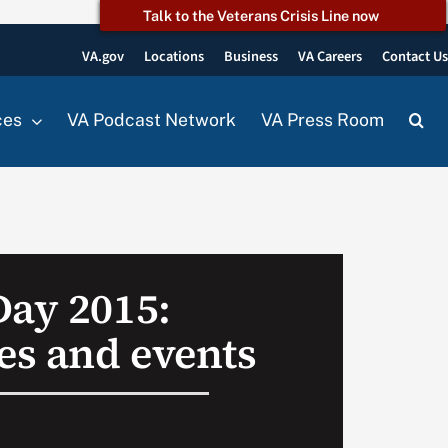
Talk to the Veterans Crisis Line now
VA.gov
Locations
Business
VA Careers
Contact U
ces
VA Podcast Network
VA Press Room
Day 2015:
s and events