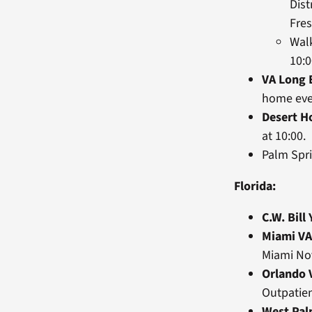
Dist
Fre
Wal
10:
VA Long 
home eve
Desert H
at 10:00.
Palm Spri
Florida:
C.W. Bill
Miami VA
Miami Nov
Orlando 
Outpatien
West Pa