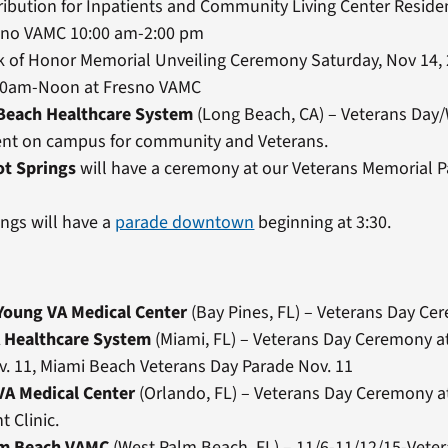
ribution for Inpatients and Community Living Center Reside
sno VAMC 10:00 am-2:00 pm
k of Honor Memorial Unveiling Ceremony Saturday, Nov 14,
00am-Noon at Fresno VAMC
Beach Healthcare System
(Long Beach, CA) – Veterans Da
nt on campus for community and Veterans.
ot Springs
will have a ceremony at our Veterans Memorial P
ngs will have a
parade downtown
beginning at 3:30.
 Young VA Medical Center
(Bay Pines, FL) – Veterans Day C
 Healthcare System
(Miami, FL) – Veterans Day Ceremony at
. 11, Miami Beach Veterans Day Parade Nov. 11
VA Medical Center
(Orlando, FL) – Veterans Day Ceremony at
t Clinic.
lm Beach VAMC
(West Palm Beach, FL) – 11/6-11/12/15-Veter