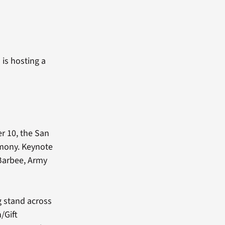
 is hosting a
r 10, the San
emony. Keynote
 Barbee, Army
g stand across
/Gift