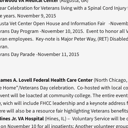
Norwood VA Medical Center
(Augusta, GA)
ear Celebration for Veterans living with a Spinal Cord Injury f
e years. November 9, 2015
usta Vet Center Open House and Information Fair -Novemb
erans Day Program -November 10, 2015. Event to honor all 
ran employees. Key-note is Major Peter Way, (RET) Disabl
ran.
erans Day Parade -November 11, 2015
ames A. Lovell Federal Health Care Center
(North Chicago, 
 Home”/Veterans Day celebration. Co-hosted with local 
Event will be loacted at community college. The entire event 
 wich will include FHCC leadership and a keynote address 
e will also be a resource fair highlighting Veterans benefits
ines Jr. VA Hospital
(Hines, IL) – Voluntary Service will be 
t on November 10 for all inpatients; Another volunteer group