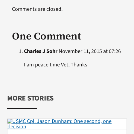
Comments are closed.
One Comment
Charles J Sohr
November 11, 2015 at 07:26
I am peace time Vet, Thanks
MORE STORIES