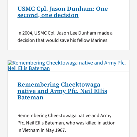
USMC Cpl. Jason Dunham: One
second, one decision
In 2004, USMC Cpl. Jason Lee Dunham made a
decision that would save his fellow Marines.
Remembering Cheektowaga
native and Army Pfc. Neil Ellis
Bateman
Remembering Cheektowaga native and Army
Pfc. Neil Ellis Bateman, who was killed in action
in Vietnam in May 1967.