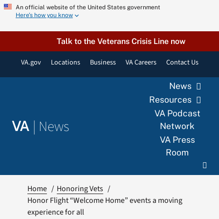
Skip
An official website of the United States government
Here’s how you know
to
content
Talk to the Veterans Crisis Line now
VA.gov
Locations
Business
VA Careers
Contact Us
News
Resources
VA Podcast
|
News
VA
Network
VA Press
Room
Home
Honoring Vets
Honor Flight “Welcome Home” events a moving
experience for all