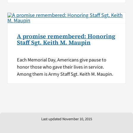
A promise remembered: Honoring
Staff Sgt. Keith M. Maupin
Each Memorial Day, Americans give pause to
honor those who gave their lives in service.
Among them is Army Staff Sgt. Keith M. Maupin.
Last updated November 10, 2015