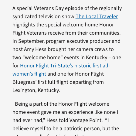
A special Veterans Day episode of the regionally
syndicated television show
The Local Traveler
highlights the special welcome home Honor
Flight Veterans receive from their communities.
In September, program executive producer and
host Amy Hess brought her camera crews to
two “welcome home” events in Kentucky – one
for
Honor Flight Tri-State’s historic first all-
women’s flight
and one for Honor Flight
Bluegrass’ first full flight departing from
Lexington, Kentucky.
“Being a part of the Honor Flight welcome
home event gave me an experience like none I
had ever had,” Hess told Vantage Point. “I
believe myself to be a patriotic person, but the