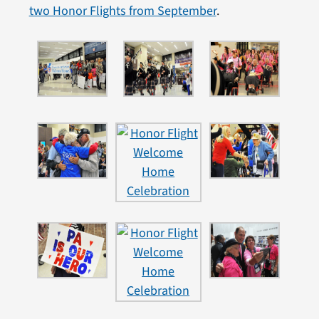
two Honor Flights from September
.