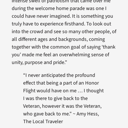
intense swell of patriotism that came over me
during the welcome home parade was one I
could have never imagined. It is something you
truly have to experience firsthand. To look out
into the crowd and see so many other people, of
all different ages and backgrounds, coming
together with the common goal of saying ‘thank
you’ made me feel an overwhelming sense of
unity, purpose and pride.”
“I never anticipated the profound
effect that being a part of an Honor
Flight would have on me … I thought
I was there to give back to the
Veteran, however it was the Veteran,
who gave back to me.” ~ Amy Hess,
The Local Traveler