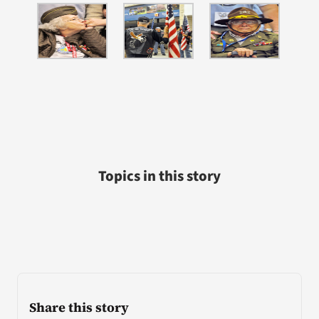
Topics in this story
Share this story