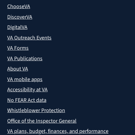
ChooseVA
DiscoverVA
DigitalVA
VA Outreach Events
VA Forms
VA Publications
About VA
VA mobile apps
Accessibility at VA
No FEAR Act data
Whistleblower Protection
Office of the Inspector General
VA plans, budget, finances, and performance