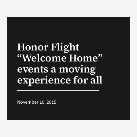
Honor Flight
“Welcome Home”
events a moving
experience for all
November 10, 2015