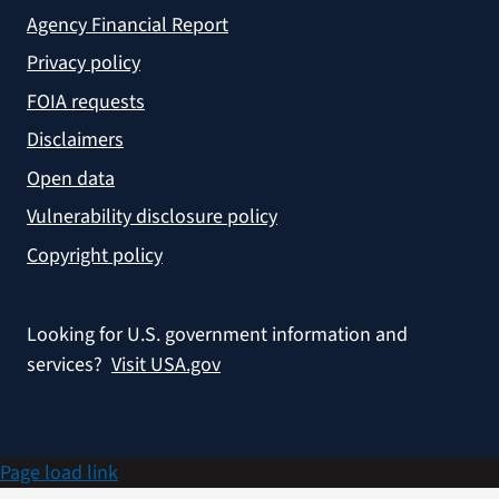
Agency Financial Report
Privacy policy
FOIA requests
Disclaimers
Open data
Vulnerability disclosure policy
Copyright policy
Looking for U.S. government information and
services?
Visit USA.gov
Page load link