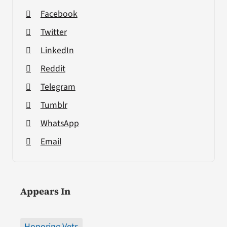
Facebook
Twitter
LinkedIn
Reddit
Telegram
Tumblr
WhatsApp
Email
Appears In
Honoring Vets