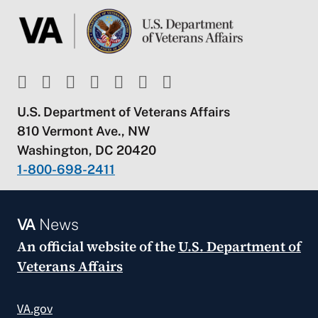
U.S. Department of Veterans Affairs
810 Vermont Ave., NW
Washington, DC 20420
1-800-698-2411
VA
News
An official website of the
U.S. Department of
Veterans Affairs
VA.gov