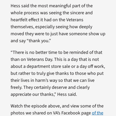
Hess said the most meaningful part of the
whole process was seeing the sincere and
heartfelt effect it had on the Veterans
themselves, especially seeing how deeply
moved they were to just have someone show up
and say “thank you.”
“There is no better time to be reminded of that
than on Veterans Day. This is a day that is not
about a department store sale or a day off work,
but rather to truly give thanks to those who put
their lives in harm’s way so that we can live
freely. They certainly deserve and clearly
appreciate our thanks,” Hess said.
Watch the episode above, and view some of the
photos we shared on VA’s Facebook page
of the