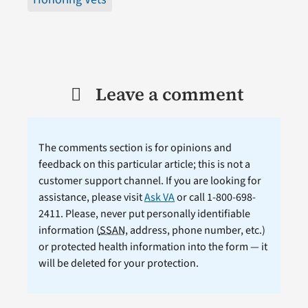
Leave a comment
The comments section is for opinions and
feedback on this particular article; this is not a
customer support channel. If you are looking for
assistance, please visit
Ask VA
or call 1-800-698-
2411. Please, never put personally identifiable
information (
SSAN
, address, phone number, etc.)
or protected health information into the form — it
will be deleted for your protection.