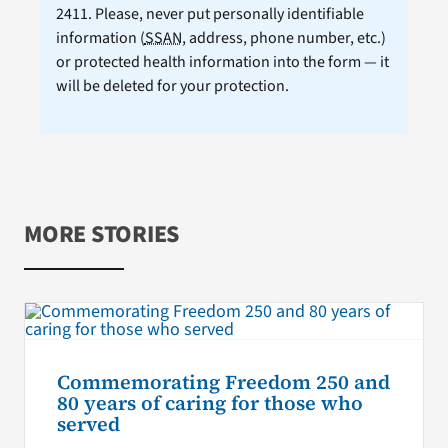
2411. Please, never put personally identifiable
information (
SSAN
, address, phone number, etc.)
or protected health information into the form — it
will be deleted for your protection.
MORE STORIES
Commemorating Freedom 250 and
80 years of caring for those who
served