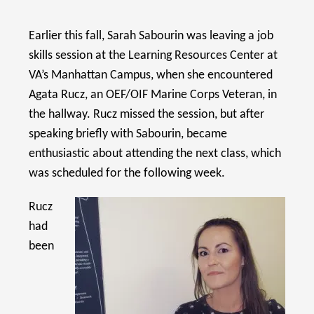
Earlier this fall, Sarah Sabourin was leaving a job
skills session at the Learning Resources Center at
VA’s Manhattan Campus, when she encountered
Agata Rucz, an OEF/OIF Marine Corps Veteran, in
the hallway. Rucz missed the session, but after
speaking briefly with Sabourin, became
enthusiastic about attending the next class, which
was scheduled for the following week.
Rucz
had
been