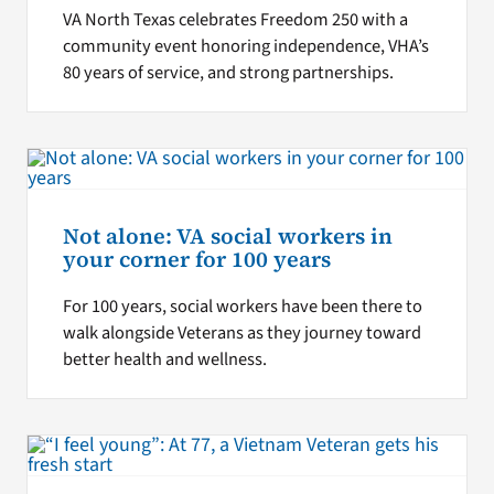
VA North Texas celebrates Freedom 250 with a
community event honoring independence, VHA’s
80 years of service, and strong partnerships.
Not alone: VA social workers in
your corner for 100 years
For 100 years, social workers have been there to
walk alongside Veterans as they journey toward
better health and wellness.