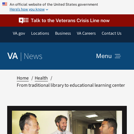
Skip
An official website of the United States government
Here’s how you know
to
content
Talk to the Veterans Crisis Line now
VA.gov
Locations
Business
VA Careers
Contact Us
|
News
VA
Menu
News
Home
Health
From traditional library to educational learning center
Resources
VA Podcast Network
VA Press Room