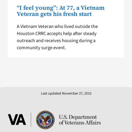
“I feel young”: At 77, a Vietnam
Veteran gets his fresh start
A Vietnam Veteran who lived outside the
Houston CRRC accepts help after steady
outreach and receives housing during a
community surge event.
Last updated November 27, 2015