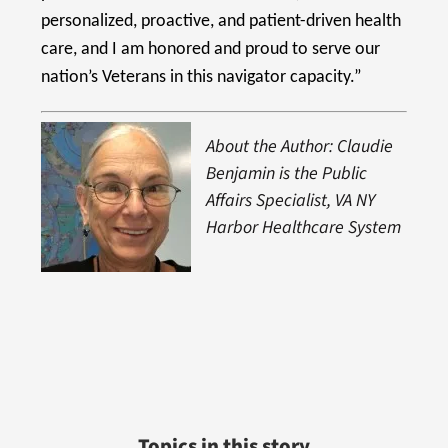
personalized, proactive, and patient-driven health
care, and I am honored and proud to serve our
nation’s Veterans in this navigator capacity.”
About the Author: Claudie
Benjamin is the Public
Affairs Specialist, VA NY
Harbor Healthcare System
Topics in this story