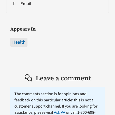
Email
Appears In
Health
Leave a comment
The comments section is for opinions and
feedback on this particular article; this is not a
customer support channel. If you are looking for
assistance, please visit
Ask VA
or call 1-800-698-