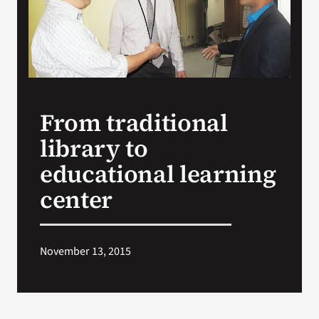
Search
for:
From traditional
library to
educational learning
center
November 13, 2015