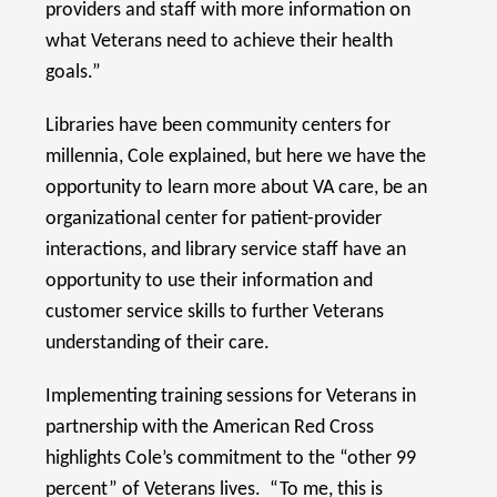
providers and staff with more information on
what Veterans need to achieve their health
goals.”
Libraries have been community centers for
millennia, Cole explained, but here we have the
opportunity to learn more about VA care, be an
organizational center for patient-provider
interactions, and library service staff have an
opportunity to use their information and
customer service skills to further Veterans
understanding of their care.
Implementing training sessions for Veterans in
partnership with the American Red Cross
highlights Cole’s commitment to the “other 99
percent” of Veterans lives. “To me, this is