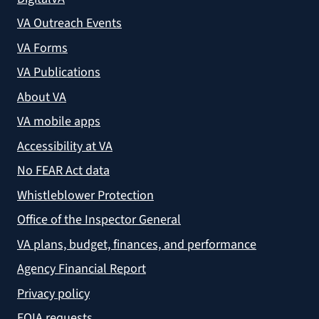
VA Outreach Events
VA Forms
VA Publications
About VA
VA mobile apps
Accessibility at VA
No FEAR Act data
Whistleblower Protection
Office of the Inspector General
VA plans, budget, finances, and performance
Agency Financial Report
Privacy policy
FOIA requests