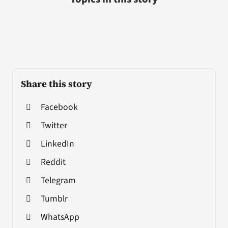
Share this story
Facebook
Twitter
LinkedIn
Reddit
Telegram
Tumblr
WhatsApp