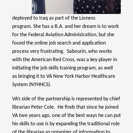
deployed to Iraq as part of the Lioness
program. She has a B.A. and her dream is to work
for the Federal Aviation Administration, but she
found the online job search and application
process very frustrating. Sabourin, who works
with the American Red Cross, was a key player in
initiating the job skills training program, as well
as bringing it to VA New York Harbor Healthcare
System (NYHHCS).
VA’s side of the partnership is represented by chief
librarian Peter Cole. He finds that since he joined
VA two years ago, one of the best ways he can put
his skills to use is by expanding the traditional role
of the librarian as organizer of information to