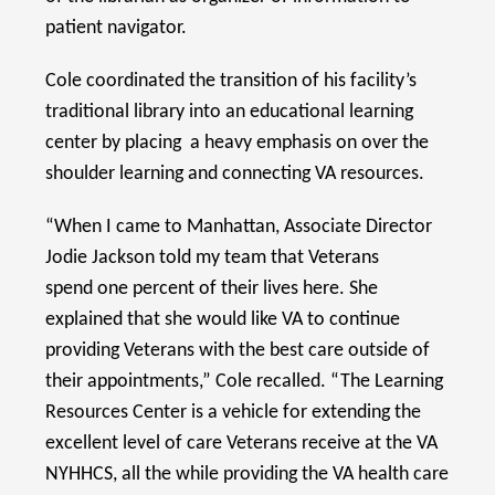
patient navigator.
Cole coordinated the transition of his facility’s
traditional library into an educational learning
center by placing a heavy emphasis on over the
shoulder learning and connecting VA resources.
“When I came to Manhattan, Associate Director
Jodie Jackson told my team that Veterans
spend one percent of their lives here. She
explained that she would like VA to continue
providing Veterans with the best care outside of
their appointments,” Cole recalled. “The Learning
Resources Center is a vehicle for extending the
excellent level of care Veterans receive at the VA
NYHHCS, all the while providing the VA health care