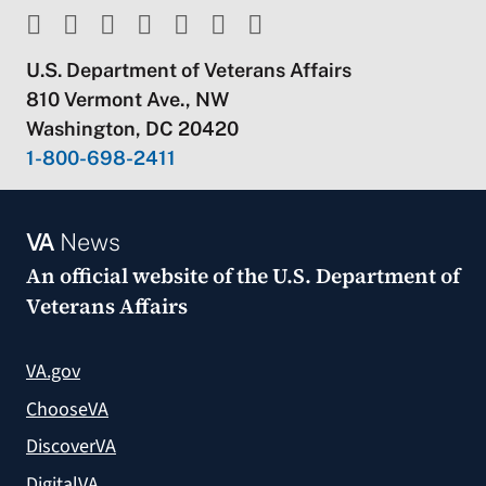
U.S. Department of Veterans Affairs
810 Vermont Ave., NW
Washington, DC 20420
1-800-698-2411
VA
News
An official website of the
U.S. Department of
Veterans Affairs
VA.gov
ChooseVA
DiscoverVA
DigitalVA