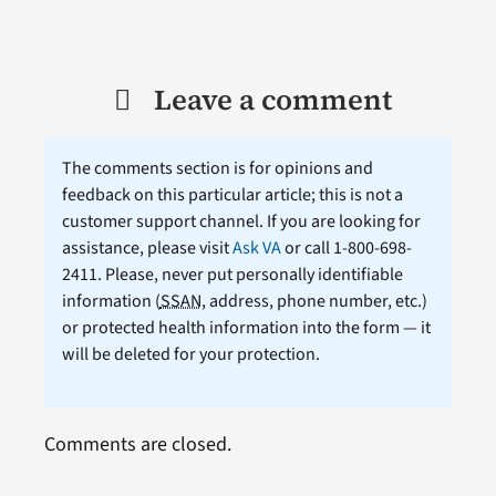
Leave a comment
The comments section is for opinions and
feedback on this particular article; this is not a
customer support channel. If you are looking for
assistance, please visit
Ask VA
or call 1-800-698-
2411. Please, never put personally identifiable
information (
SSAN
, address, phone number, etc.)
or protected health information into the form — it
will be deleted for your protection.
Comments are closed.