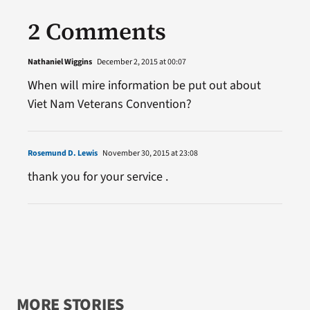
2 Comments
Nathaniel Wiggins
December 2, 2015 at 00:07
When will mire information be put out about
Viet Nam Veterans Convention?
Rosemund D. Lewis
November 30, 2015 at 23:08
thank you for your service .
MORE STORIES