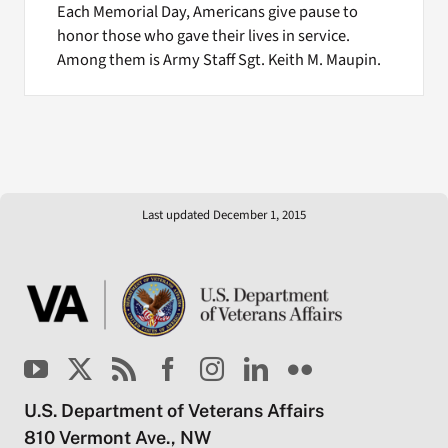
Each Memorial Day, Americans give pause to
honor those who gave their lives in service.
Among them is Army Staff Sgt. Keith M. Maupin.
Last updated December 1, 2015
U.S. Department of Veterans Affairs
810 Vermont Ave., NW