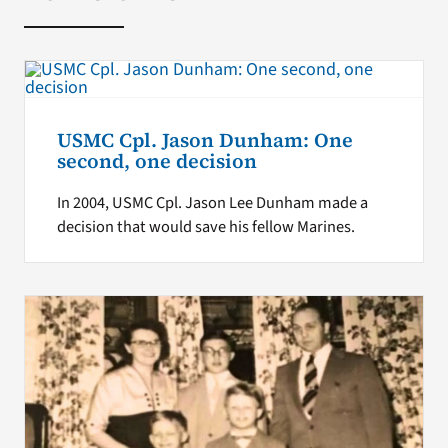
USMC Cpl. Jason Dunham: One
second, one decision
In 2004, USMC Cpl. Jason Lee Dunham made a
decision that would save his fellow Marines.