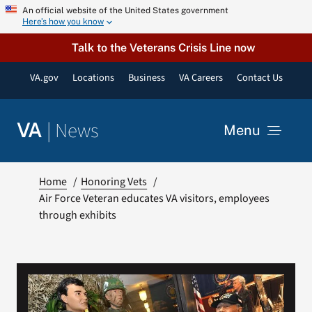
Skip
An official website of the United States government
Here’s how you know
to
content
Talk to the Veterans Crisis Line now
VA.gov
Locations
Business
VA Careers
Contact Us
|
News
VA
Menu
News
Home
Honoring Vets
Air Force Veteran educates VA visitors, employees
through exhibits
Resources
VA Podcast Network
VA Press Room