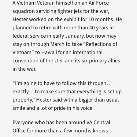
A Vietnam Veteran himself on an Air Force
squadron servicing fighter jets for the war,
Hester worked on the exhibit for 10 months. He
planned to retire with more than 40 years in
federal service in early January, but now may
stay on through March to take “Reflections of
Vietnam” to Hawaii for an international
convention of the U.S. and its six primary allies
in the war.
“I’m going to have to follow this through…
exactly… to make sure that everything is set up
properly,” Hester said with a bigger than usual
smile and a lot of pride in his voice.
Everyone who has been around VA Central
Office for more than a few months knows