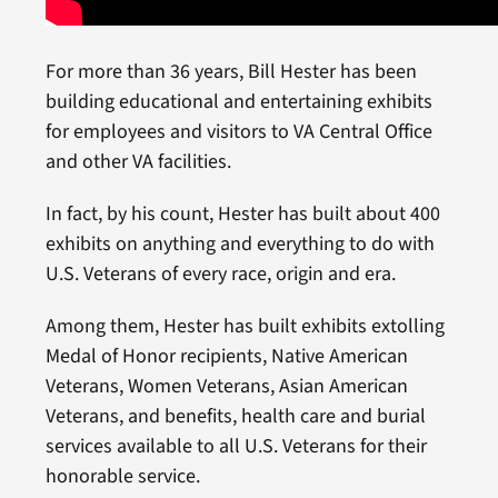
For more than 36 years, Bill Hester has been
building educational and entertaining exhibits
for employees and visitors to VA Central Office
and other VA facilities.
In fact, by his count, Hester has built about 400
exhibits on anything and everything to do with
U.S. Veterans of every race, origin and era.
Among them, Hester has built exhibits extolling
Medal of Honor recipients, Native American
Veterans, Women Veterans, Asian American
Veterans, and benefits, health care and burial
services available to all U.S. Veterans for their
honorable service.