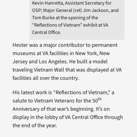
Kevin Hanretta, Assistant Secretary for
OSP; Major General (ret) Jim Jackson, and
Tom Burke at the opening of the
“Reflections of Vietnam” exhibit at VA
Central Office.
Hester was a major contributor to permanent
museums at VA facilities in New York, New
Jersey and Los Angeles. He built a model
traveling Vietnam Wall that was displayed at VA
facilities all over the country.
His latest work is “Reflections of Vietnam,” a
th
salute to Vietnam Veterans for the 50
Anniversary of that war’s beginning. It’s on
display in the lobby of VA Central Office through
the end of the year.