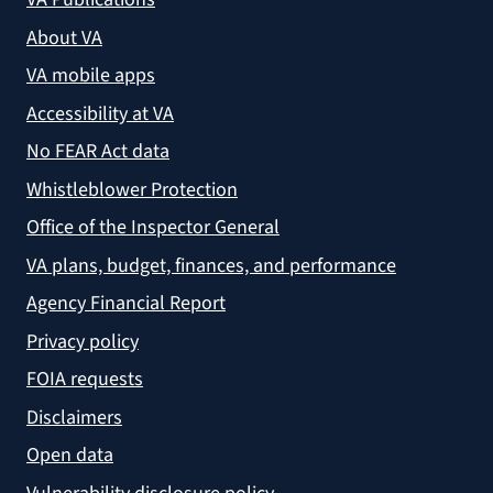
About VA
VA mobile apps
Accessibility at VA
No FEAR Act data
Whistleblower Protection
Office of the Inspector General
VA plans, budget, finances, and performance
Agency Financial Report
Privacy policy
FOIA requests
Disclaimers
Open data