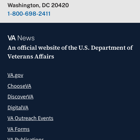
Washington, DC 20420
1-800-698-2411
VA
News
An official website of the
U.S. Department of
Veterans Affairs
VA.gov
ChooseVA
DiscoverVA
DigitalVA
VA Outreach Events
VA Forms
VA Publications