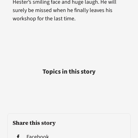
Hester’s smiling face and huge laugh. He will
surely be missed when he finally leaves his
workshop for the last time.
Topics in this story
Share this story
Facebook