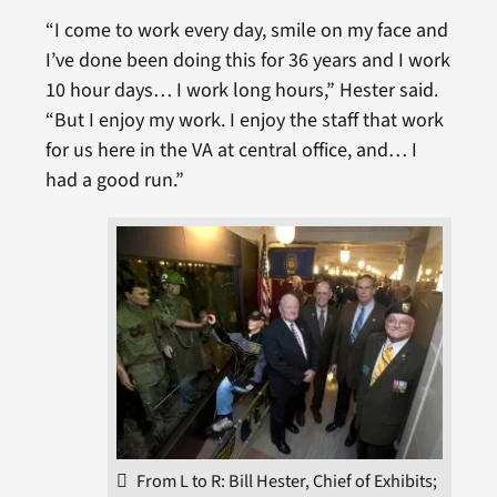
“I come to work every day, smile on my face and
I’ve done been doing this for 36 years and I work
10 hour days… I work long hours,” Hester said.
“But I enjoy my work. I enjoy the staff that work
for us here in the VA at central office, and… I
had a good run.”
From L to R: Bill Hester, Chief of Exhibits;