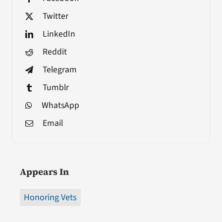
Twitter
LinkedIn
Reddit
Telegram
Tumblr
WhatsApp
Email
Appears In
Honoring Vets