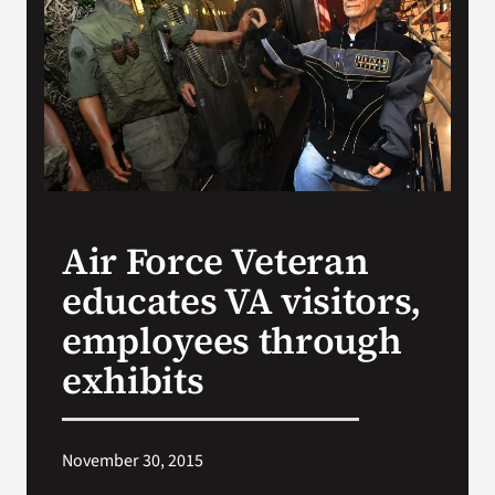
Search
for:
Air Force Veteran
educates VA visitors,
employees through
exhibits
November 30, 2015