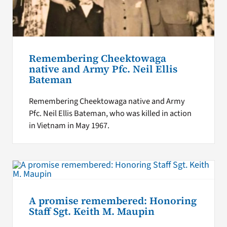
Remembering Cheektowaga
native and Army Pfc. Neil Ellis
Bateman
Remembering Cheektowaga native and Army
Pfc. Neil Ellis Bateman, who was killed in action
in Vietnam in May 1967.
A promise remembered: Honoring
Staff Sgt. Keith M. Maupin