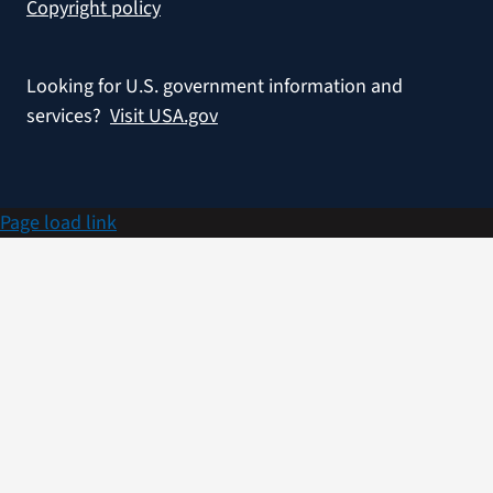
Copyright policy
Looking for U.S. government information and
services?
Visit USA.gov
Page load link