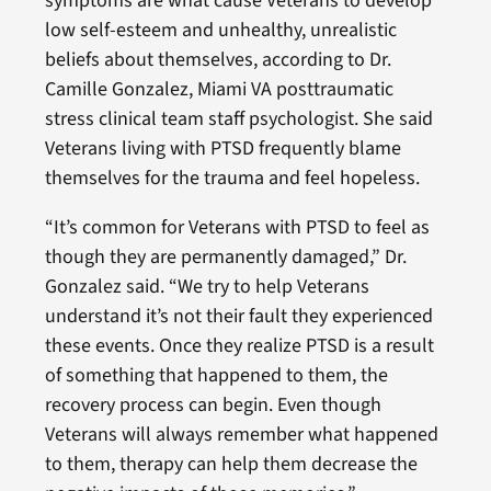
symptoms are what cause Veterans to develop
low self-esteem and unhealthy, unrealistic
beliefs about themselves, according to Dr.
Camille Gonzalez, Miami VA posttraumatic
stress clinical team staff psychologist. She said
Veterans living with PTSD frequently blame
themselves for the trauma and feel hopeless.
“It’s common for Veterans with PTSD to feel as
though they are permanently damaged,” Dr.
Gonzalez said. “We try to help Veterans
understand it’s not their fault they experienced
these events. Once they realize PTSD is a result
of something that happened to them, the
recovery process can begin. Even though
Veterans will always remember what happened
to them, therapy can help them decrease the