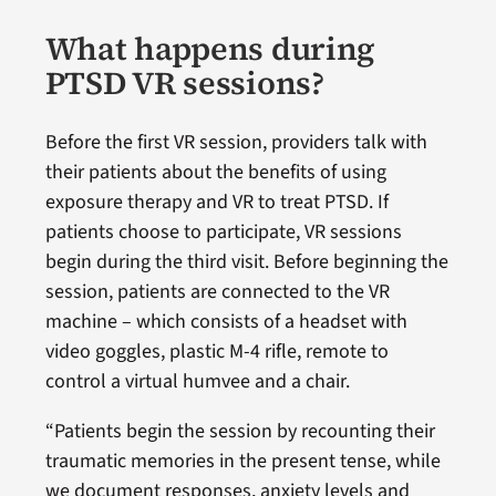
What happens during
PTSD VR sessions?
Before the first VR session, providers talk with
their patients about the benefits of using
exposure therapy and VR to treat PTSD. If
patients choose to participate, VR sessions
begin during the third visit. Before beginning the
session, patients are connected to the VR
machine – which consists of a headset with
video goggles, plastic M-4 rifle, remote to
control a virtual humvee and a chair.
“Patients begin the session by recounting their
traumatic memories in the present tense, while
we document responses, anxiety levels and