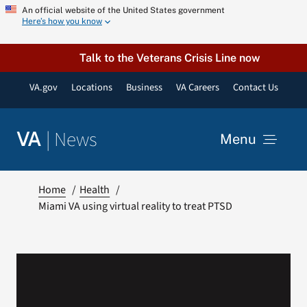
Skip
An official website of the United States government
Here’s how you know
to
content
Talk to the Veterans Crisis Line now
VA.gov
Locations
Business
VA Careers
Contact Us
|
News
VA
Menu
News
Home
Health
Miami VA using virtual reality to treat PTSD
Resources
VA Podcast Network