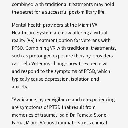
combined with traditional treatments may hold
the secret for a successful post-military life.
Mental health providers at the Miami VA
Healthcare System are now offering a virtual
reality (VR) treatment option for Veterans with
PTSD. Combining VR with traditional treatments,
such as prolonged exposure therapy, providers
can help Veterans change how they perceive
and respond to the symptoms of PTSD, which
typically cause depression, isolation and
anxiety.
“Avoidance, hyper vigilance and re-experiencing
are symptoms of PTSD that result from
memories of trauma,” said Dr. Pamela Slone-
Fama, Miami VA posttraumatic stress clinical