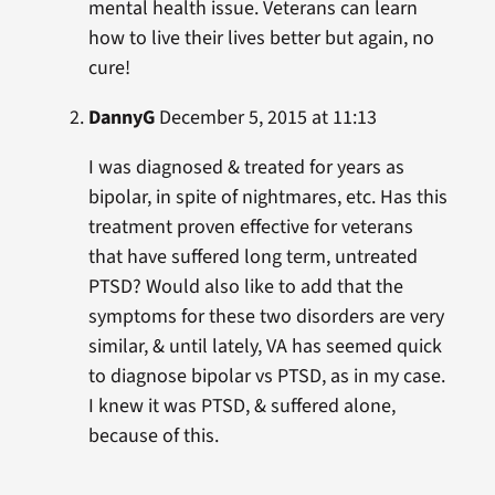
mental health issue. Veterans can learn
how to live their lives better but again, no
cure!
DannyG
December 5, 2015 at 11:13
I was diagnosed & treated for years as
bipolar, in spite of nightmares, etc. Has this
treatment proven effective for veterans
that have suffered long term, untreated
PTSD? Would also like to add that the
symptoms for these two disorders are very
similar, & until lately, VA has seemed quick
to diagnose bipolar vs PTSD, as in my case.
I knew it was PTSD, & suffered alone,
because of this.