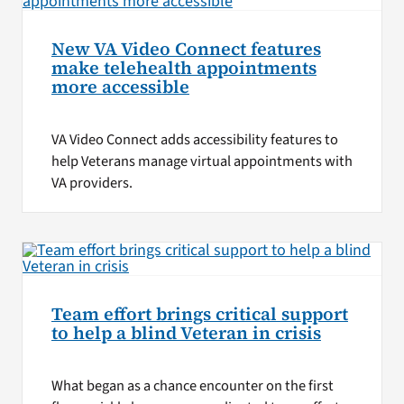
New VA Video Connect features
make telehealth appointments
more accessible
VA Video Connect adds accessibility features to
help Veterans manage virtual appointments with
VA providers.
Team effort brings critical support
to help a blind Veteran in crisis
What began as a chance encounter on the first