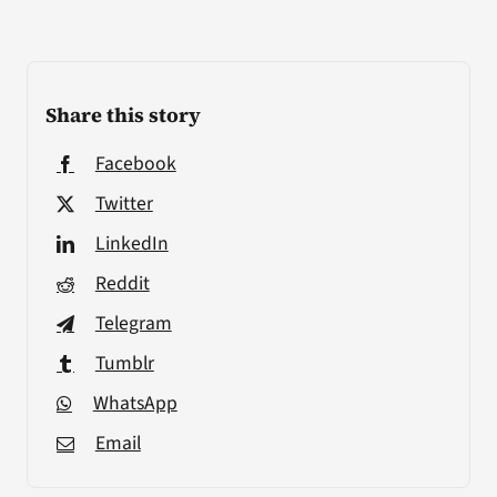
Share this story
Facebook
Twitter
LinkedIn
Reddit
Telegram
Tumblr
WhatsApp
Email