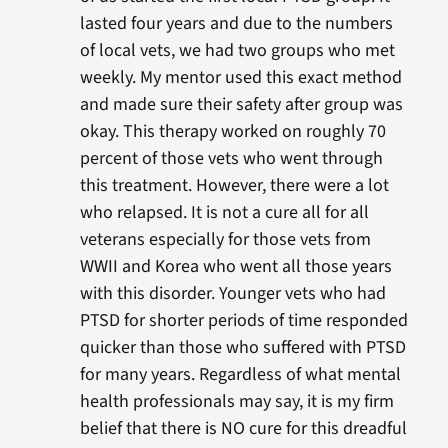
lasted four years and due to the numbers
of local vets, we had two groups who met
weekly. My mentor used this exact method
and made sure their safety after group was
okay. This therapy worked on roughly 70
percent of those vets who went through
this treatment. However, there were a lot
who relapsed. It is not a cure all for all
veterans especially for those vets from
WWII and Korea who went all those years
with this disorder. Younger vets who had
PTSD for shorter periods of time responded
quicker than those who suffered with PTSD
for many years. Regardless of what mental
health professionals may say, it is my firm
belief that there is NO cure for this dreadful