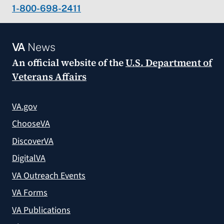
1-800-698-2411
VA
News
An official website of the
U.S. Department of
Veterans Affairs
VA.gov
ChooseVA
DiscoverVA
DigitalVA
VA Outreach Events
VA Forms
VA Publications