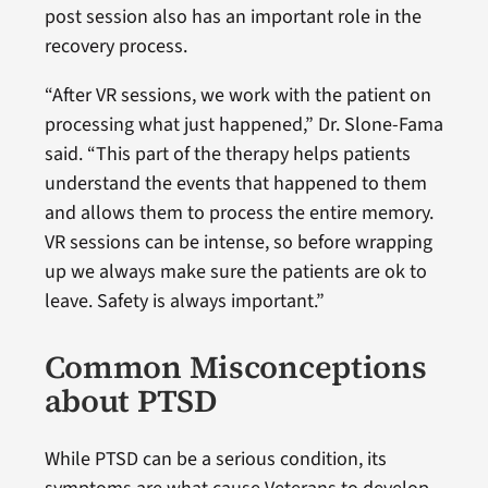
post session also has an important role in the
recovery process.
“After VR sessions, we work with the patient on
processing what just happened,” Dr. Slone-Fama
said. “This part of the therapy helps patients
understand the events that happened to them
and allows them to process the entire memory.
VR sessions can be intense, so before wrapping
up we always make sure the patients are ok to
leave. Safety is always important.”
Common Misconceptions
about PTSD
While PTSD can be a serious condition, its