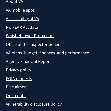
About VA
VA mobile apps
Accessibility at VA
No FEAR Act data
Whistleblower Protection
Office of the Inspector General
VA plans, budget, finances, and performance
Agency Financial Report
Privacy policy
FOIA requests
Disclaimers
Open data
Vulnerability disclosure policy