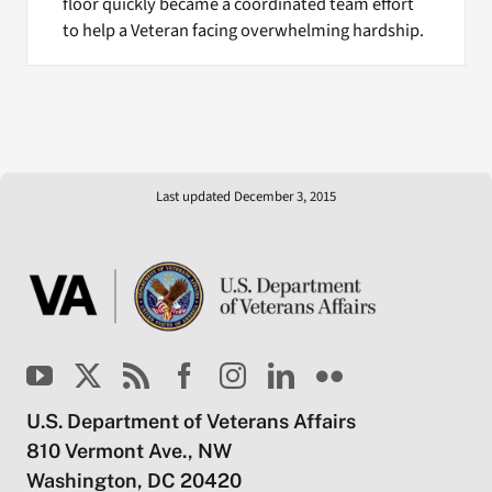
floor quickly became a coordinated team effort
to help a Veteran facing overwhelming hardship.
Last updated December 3, 2015
U.S. Department of Veterans Affairs
810 Vermont Ave., NW
Washington, DC 20420