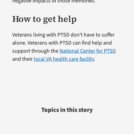
negative impacts of those memories.”
How to get help
Veterans living with PTSD don’t have to suffer
alone. Veterans with PTSD can find help and
support through the
National Center for PTSD
and their
local VA health care facility
.
Topics in this story