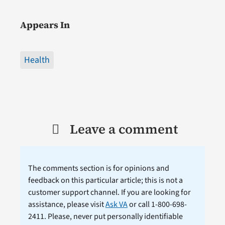
Appears In
Health
Leave a comment
The comments section is for opinions and
feedback on this particular article; this is not a
customer support channel. If you are looking for
assistance, please visit
Ask VA
or call 1-800-698-
2411. Please, never put personally identifiable