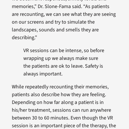
memories,” Dr. Slone-Fama said. “As patients
are recounting, we can see what they are seeing
on our screens and try to simulate the
landscapes, sounds and smells they are
describing.”
VR sessions can be intense, so before
wrapping up we always make sure
the patients are ok to leave. Safety is
always important.
While repeatedly recounting their memories,
patients also describe how they are feeling.
Depending on how far along a patient is in
his/her treatment, sessions can run anywhere
between 30 to 60 minutes. Even though the VR
session is an important piece of the therapy, the