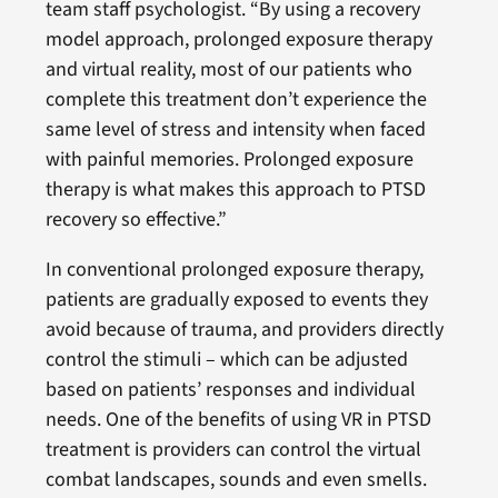
team staff psychologist. “By using a recovery
model approach, prolonged exposure therapy
and virtual reality, most of our patients who
complete this treatment don’t experience the
same level of stress and intensity when faced
with painful memories. Prolonged exposure
therapy is what makes this approach to PTSD
recovery so effective.”
In conventional prolonged exposure therapy,
patients are gradually exposed to events they
avoid because of trauma, and providers directly
control the stimuli – which can be adjusted
based on patients’ responses and individual
needs. One of the benefits of using VR in PTSD
treatment is providers can control the virtual
combat landscapes, sounds and even smells.