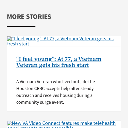
MORE STORIES
“I feel young”: At 77, a Vietnam
Veteran gets his fresh start
A Vietnam Veteran who lived outside the
Houston CRRC accepts help after steady
outreach and receives housing during a
community surge event.