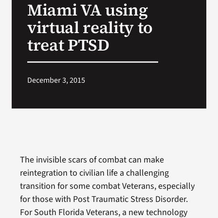
Miami VA using
VA Press Room
virtual reality to
treat PTSD
December 3, 2015
The invisible scars of combat can make
reintegration to civilian life a challenging
transition for some combat Veterans, especially
for those with Post Traumatic Stress Disorder.
For South Florida Veterans, a new technology