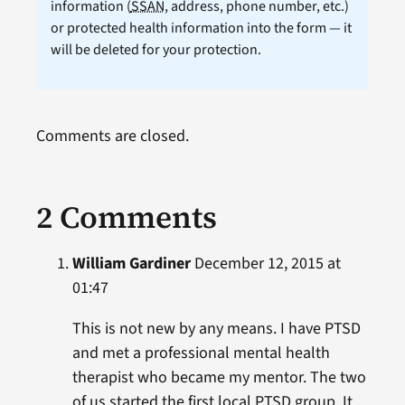
information (
SSAN
, address, phone number, etc.)
or protected health information into the form — it
will be deleted for your protection.
Comments are closed.
2 Comments
William Gardiner
December 12, 2015 at
01:47
This is not new by any means. I have PTSD
and met a professional mental health
therapist who became my mentor. The two
of us started the first local PTSD group. It