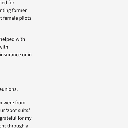
hed for
anting former
st female pilots
d helped with
 with
insurance or in
reunions.
em were from
ur ‘zoot suits.’
grateful for my
ent through a