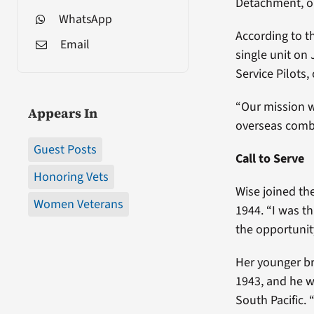
Detachment, o
WhatsApp
According to t
Email
single unit on
Service Pilots
“Our mission wa
Appears In
overseas comba
Guest Posts
Call to Serve
Honoring Vets
Wise joined th
Women Veterans
1944. “I was th
the opportunity
Her younger br
1943, and he w
South Pacific. 