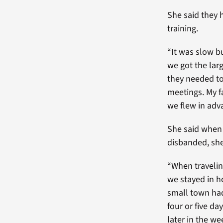
She said they 
training.
“It was slow b
we got the lar
they needed to 
meetings. My fa
we flew in adva
She said when
disbanded, she
“When travelin
we stayed in h
small town had
four or five d
later in the we