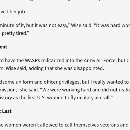
oved her job.
minute of it, but it was not easy,” Wise said. “It was hard wo
 pretty tired.”
ent
to have the WASPs militarized into the Army Air Force, but 
, Wise said, adding that she was disappointed.
some uniform and officer privileges, but I really wanted to 
ission,” she said. “We were working hard and did not reali
tory as the first U.S. women to fly military aircraft.”
t Last
the women weren’t allowed to call themselves veterans and 