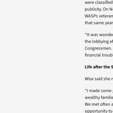
were classifie
publicity. On 
WASPs veteran s
that same year
“It was wonderf
the lobbying ef
Congressmen. I
financial troub
Life after the
Wise said she 
“I made some g
wealthy families
We met often a
opportunity to