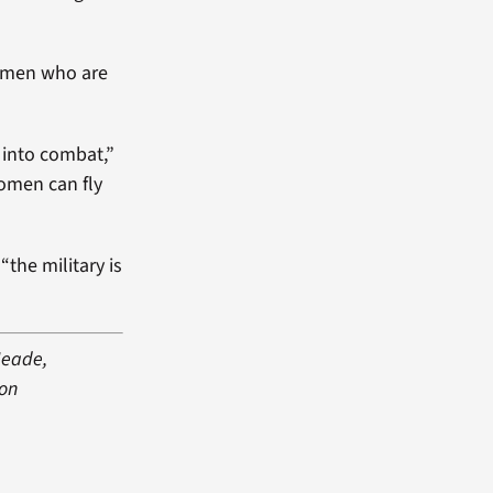
women who are
 into combat,”
women can fly
the military is
Meade,
 on