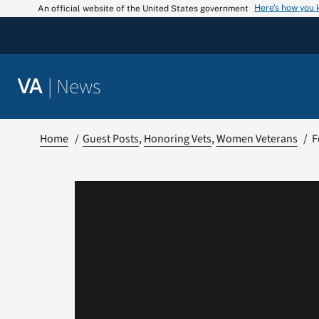
Skip
Here’s how you
An official website of the United States government
to
content
|
News
VA
Home
Guest Posts
Honoring Vets
Women Veterans
F