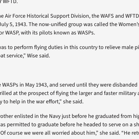
r WFTD.
he Air Force Historical Support Division, the WAFS and WFT
 July 5, 1943. The now-unified group was called the Women’s
, or WASP, with its pilots known as WASPs.
s to perform flying duties in this country to relieve male pi
t service,” Wise said.
e WASPs in May 1943, and served until they were disbanded
rilled at the prospect of flying the larger and faster military 
 to help in the war effort,” she said.
other enlisted in the Navy just before he graduated from hi
as permitted to graduate before he headed to serve on a sh
“Of course we were all worried about him,” she said. “He ret