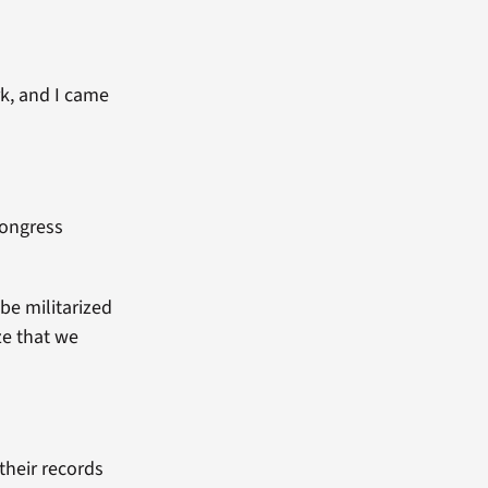
rk, and I came
Congress
be militarized
ze that we
their records