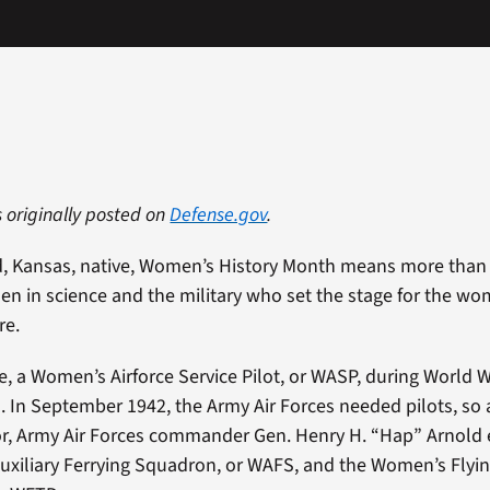
s originally posted on
Defense.gov
.
d, Kansas, native, Women’s History Month means more than 
 in science and the military who set the stage for the wo
re.
e, a Women’s Airforce Service Pilot, or WASP, during World Wa
. In September 1942, the Army Air Forces needed pilots, so a
r, Army Air Forces commander Gen. Henry H. “Hap” Arnold 
xiliary Ferrying Squadron, or WAFS, and the Women’s Flyin