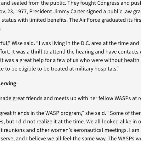
d and sealed from the public. They fought Congress and pus
Nov. 23, 1977, President Jimmy Carter signed a public law gr
tatus with limited benefits. The Air Force graduated its fir
.
ul,” Wise said. “I was living in the D.C. area at the time an
fort. It was a thrill to attend the hearing and have contacts
t was a great help for a few of us who were without health 
le to be eligible to be treated at military hospitals.”
 Serving
made great friends and meets up with her fellow WASPs at 
reat friends in the WASP program,” she said. “Some of th
, but I did not realize it at the time. We all looked alike in o
t reunions and other women’s aeronautical meetings. I am 
 serve, and I believe we all feel the same way. The WASPs w