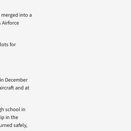
D merged into a
 Airforce
lots for
 in December
aircraft and at
gh school in
ip in the
urned safely,