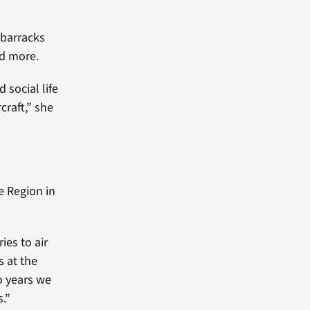
 barracks
nd more.
 social life
craft,” she
e Region in
ies to air
s at the
o years we
s.”