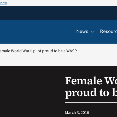
 know
News
Resour
emale World War II pilot proud to be a WASP
Female Wo
proud to 
March 3, 2016