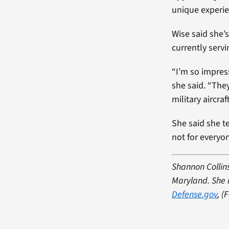
unique experie
Wise said she’
currently serv
“I’m so impres
she said. “The
military aircra
She said she t
not for everyo
Shannon Collins
Maryland. She i
Defense.gov
, (