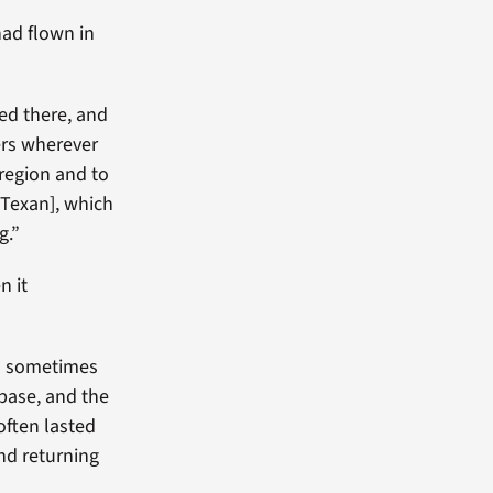
had flown in
ed there, and
ers wherever
 region and to
 [Texan], which
g.”
n it
gh sometimes
base, and the
often lasted
nd returning