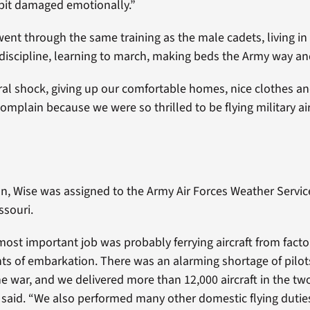
bit damaged emotionally.”
went through the same training as the male cadets, living in
 discipline, learning to march, making beds the Army way a
ral shock, giving up our comfortable homes, nice clothes and
omplain because we were so thrilled to be flying military air
on, Wise was assigned to the Army Air Forces Weather Servic
ssouri.
most important job was probably ferrying aircraft from factor
ts of embarkation. There was an alarming shortage of pilot
he war, and we delivered more than 12,000 aircraft in the tw
 said. “We also performed many other domestic flying dutie