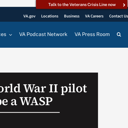
Talk to the Veterans Crisis Line now
VA.gov
Locations
Business
VA Careers
Contact U
ces
VA Podcast Network
VA Press Room
rld War II pilot
be a WASP