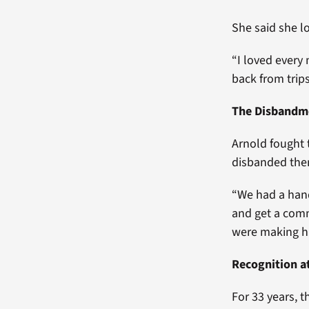
She said she l
“I loved every 
back from trips
The Disbandm
Arnold fought 
disbanded them
“We had a hand
and get a comm
were making his
Recognition a
For 33 years, 