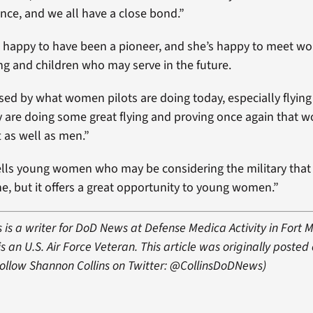
nce, and we all have a close bond.”
s happy to have been a pioneer, and she’s happy to meet 
ing and children who may serve in the future.
sed by what women pilots are doing today, especially flying
y are doing some great flying and proving once again that 
ft as well as men.”
ells young women who may be considering the military that “
ne, but it offers a great opportunity to young women.”
 is a writer for DoD News at Defense Medica Activity in Fort 
s an U.S. Air Force Veteran. This article was originally posted
Follow Shannon Collins on Twitter: @CollinsDoDNews)