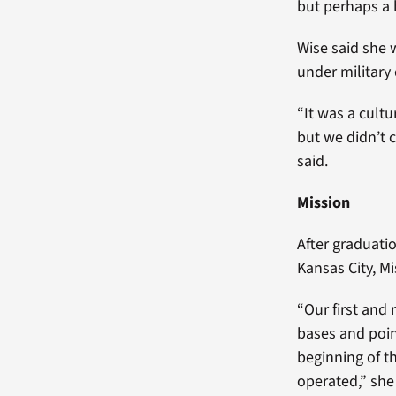
but perhaps a 
Wise said she 
under military
“It was a cultu
but we didn’t c
said.
Mission
After graduati
Kansas City, Mi
“Our first and 
bases and poin
beginning of t
operated,” she