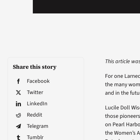
This article wa
Share this story
For one Larne
Facebook
the many women
Twitter
and in the futu
LinkedIn
Lucile Doll Wis
Reddit
those pioneers
on Pearl Harbo
Telegram
the Women’s Au
Tumblr