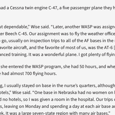
had a Cessna twin engine C-47, a five passenger plane they 
ut dependable,” Wise said. “Later, another WASP was assign
ger Beech C-45. Our assignment was to fly the weather offic
go, usually on inspection trips to all of the AF bases in the
vorite aircraft, and the favorite of most of us, was the AT-6
nced training. It was a wonderful plane. I got plenty of flyin
 she entered the WASP program, she had 50 hours, and whe
 had almost 700 flying hours.
g, I usually stayed on base in the nurse’s quarters, althou
otels,” Wise said. “One base in Nebraska had no women on 
 no hotels, so I was given a room in the hospital. Our trips 
ays, leaving on Monday and spending a day at each air base a
ek. It was a large seven-state region with many air bases.”