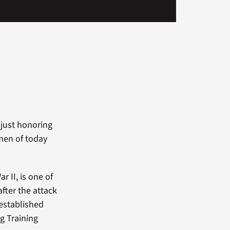
just honoring
men of today
r II, is one of
fter the attack
established
g Training