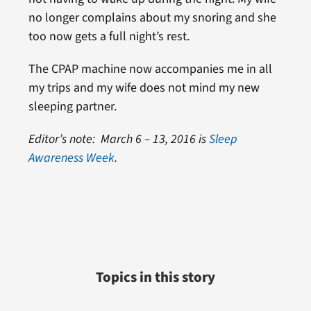
no longer complains about my snoring and she
too now gets a full night’s rest.
The CPAP machine now accompanies me in all
my trips and my wife does not mind my new
sleeping partner.
Editor’s note: March 6 – 13, 2016 is
Sleep
Awareness Week
.
Topics in this story