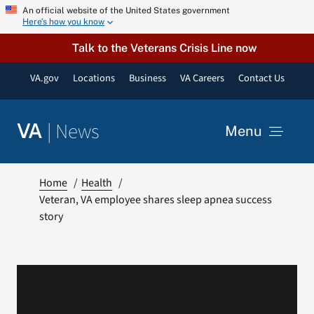
Skip
An official website of the United States government
Here’s how you know
to
content
Talk to the Veterans Crisis Line now
VA.gov
Locations
Business
VA Careers
Contact Us
|
News
VA
Menu
News
Home
Health
Veteran, VA employee shares sleep apnea success
story
Resources
VA Podcast Network
VA Press Room