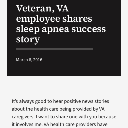
Veteran, VA
Search
employee shares
for:
sleep apnea success
story
March 6, 2016
It’s always good to hear positive news stories
about the health care being provided by VA
caregivers. I want to share one with you because
it involves me. VA health care providers have