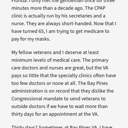
Florida. I only met the gentleman once for three
minutes more than a decade ago. The CPAP
clinic is actually run by his secretaries and a
nurse. They are always short-handed. Now that I
have turned 65, I am trying to get medicare to
pay for my masks.
My fellow veterans and I deserve at least
minimum levels of medical care. The primary
care doctors and nurses are great, but the VA
pays so little that the specialty clinics often have
too few doctors or none at all. The Bay Pines
administration is on record that they dislike the
Congressional mandate to send veterans to
outside doctors if we have to wait more than
thirty days for an appointment at the VA.
Thirty days? Sometimes at Bay Pines VA, I have