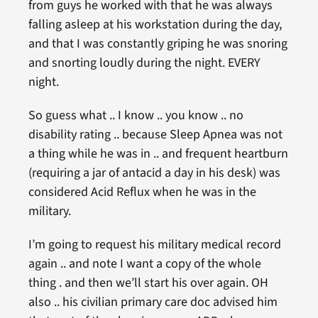
from guys he worked with that he was always
falling asleep at his workstation during the day,
and that I was constantly griping he was snoring
and snorting loudly during the night. EVERY
night.
So guess what .. I know .. you know .. no
disability rating .. because Sleep Apnea was not
a thing while he was in .. and frequent heartburn
(requiring a jar of antacid a day in his desk) was
considered Acid Reflux when he was in the
military.
I’m going to request his military medical record
again .. and note I want a copy of the whole
thing . and then we’ll start his over again. OH
also .. his civilian primary care doc advised him