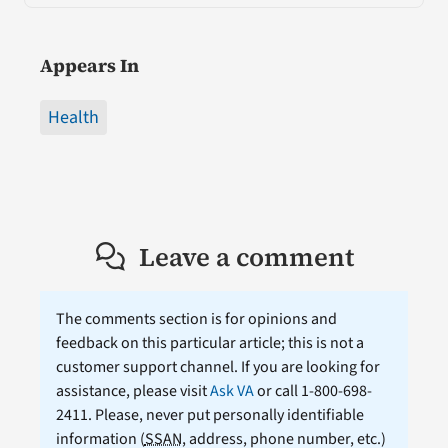
Appears In
Health
Leave a comment
The comments section is for opinions and
feedback on this particular article; this is not a
customer support channel. If you are looking for
assistance, please visit
Ask VA
or call 1-800-698-
2411. Please, never put personally identifiable
information (
SSAN
, address, phone number, etc.)