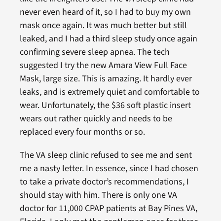
never even heard of it, so I had to buy my own
mask once again. It was much better but still
leaked, and I had a third sleep study once again
confirming severe sleep apnea. The tech
suggested I try the new Amara View Full Face
Mask, large size. This is amazing. It hardly ever
leaks, and is extremely quiet and comfortable to
wear. Unfortunately, the $36 soft plastic insert
wears out rather quickly and needs to be
replaced every four months or so.
The VA sleep clinic refused to see me and sent
me a nasty letter. In essence, since I had chosen
to take a private doctor’s recommendations, I
should stay with him. There is only one VA
doctor for 11,000 CPAP patients at Bay Pines VA,