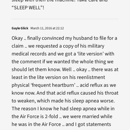
“SLEEP WELL”!
Gayle Glick
March 11, 2016 at 22:12
Okay .. finally convinced my husband to file for a
claim .. we requested a copy of his military
medical records and we got a ‘lite version’ with
the comment if we wanted the whole thing we
should let them know. Well .. okay .. there was at
least in the lite version on his reenlistment
physical ‘frequent heartburn’ .. acid reflux as we
know now. And that acid reflux caused his throat
to weaken, which made his sleep apnea worse.
The reason I know he had sleep apnea while in
the Air Force is 2-fold .. we were married while
he was in the Air Force .. and I got statements