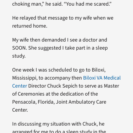
choking man,” he said. “You had me scared.”
He relayed that message to my wife when we
returned home.
My wife then demanded I see a doctor and
SOON. She suggested I take part in a sleep
study.
One week I was scheduled to go to Biloxi,
Mississippi, to accompany then
Biloxi VA Medical
Center
Director Chuck Sepich to serve as Master
of Ceremonies at the dedication of the
Pensacola, Florida, Joint Ambulatory Care
Center.
In discussing my situation with Chuck, he
arranged for me to do a sleep study in the