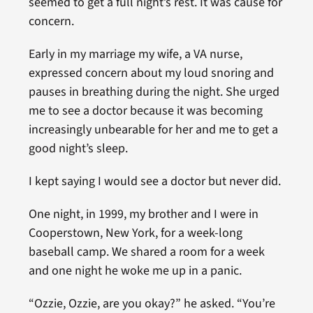
seemed to get a full night’s rest. It was cause for
concern.
Early in my marriage my wife, a VA nurse,
expressed concern about my loud snoring and
pauses in breathing during the night. She urged
me to see a doctor because it was becoming
increasingly unbearable for her and me to get a
good night’s sleep.
I kept saying I would see a doctor but never did.
One night, in 1999, my brother and I were in
Cooperstown, New York, for a week-long
baseball camp. We shared a room for a week
and one night he woke me up in a panic.
“Ozzie, Ozzie, are you okay?” he asked. “You’re