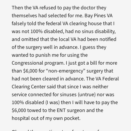
Then the VA refused to pay the doctor they
themselves had selected for me. Bay Pines VA
falsely told the federal VA clearing house that I
was not 100% disabled, had no sinus disability,
and omitted that the local VA had been notified
of the surgery well in advance. I guess they
wanted to punish me for using the
Congressional program. I just got a bill for more
than $6,000 for “non-emergency” surgery that
had not been cleared in advance. The VA Federal
Clearing Center said that since I was neither
service connected for sinuses (untrue) nor was
100% disabled (I was) then I will have to pay the
$6,000 towed to the ENT surgeon and the
hospital out of my own pocket.