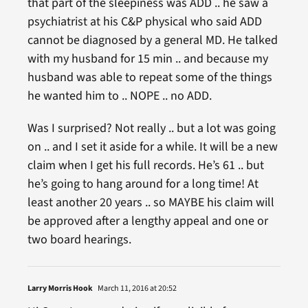
that part of the sleepiness was ADD .. he saw a
psychiatrist at his C&P physical who said ADD
cannot be diagnosed by a general MD. He talked
with my husband for 15 min .. and because my
husband was able to repeat some of the things
he wanted him to .. NOPE .. no ADD.
Was I surprised? Not really .. but a lot was going
on .. and I set it aside for a while. It will be a new
claim when I get his full records. He’s 61 .. but
he’s going to hang around for a long time! At
least another 20 years .. so MAYBE his claim will
be approved after a lengthy appeal and one or
two board hearings.
Larry Morris Hook
March 11, 2016 at 20:52