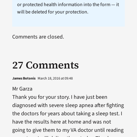
or protected health information into the form — it
will be deleted for your protection.
Comments are closed.
27 Comments
James Botonis
March 18, 2016 at 09:48
Mr Garza
Thank you for your story. I have just been
diagnosed with severe sleep apnea after fighting
the doctors for years about taking a sleep test. I
have the results here at home and was not
going to give them to my VA doctor until reading