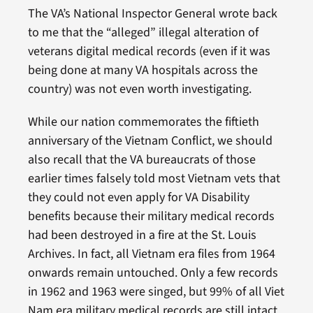
The VA’s National Inspector General wrote back
to me that the “alleged” illegal alteration of
veterans digital medical records (even if it was
being done at many VA hospitals across the
country) was not even worth investigating.
While our nation commemorates the fiftieth
anniversary of the Vietnam Conflict, we should
also recall that the VA bureaucrats of those
earlier times falsely told most Vietnam vets that
they could not even apply for VA Disability
benefits because their military medical records
had been destroyed in a fire at the St. Louis
Archives. In fact, all Vietnam era files from 1964
onwards remain untouched. Only a few records
in 1962 and 1963 were singed, but 99% of all Viet
Nam era military medical records are still intact