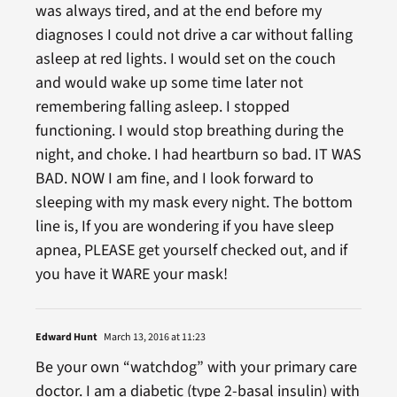
was always tired, and at the end before my
diagnoses I could not drive a car without falling
asleep at red lights. I would set on the couch
and would wake up some time later not
remembering falling asleep. I stopped
functioning. I would stop breathing during the
night, and choke. I had heartburn so bad. IT WAS
BAD. NOW I am fine, and I look forward to
sleeping with my mask every night. The bottom
line is, If you are wondering if you have sleep
apnea, PLEASE get yourself checked out, and if
you have it WARE your mask!
Edward Hunt
March 13, 2016 at 11:23
Be your own “watchdog” with your primary care
doctor. I am a diabetic (type 2-basal insulin) with