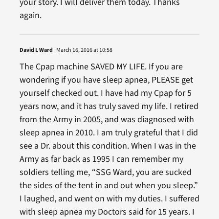
your story. I will deliver them today. Thanks
again.
David L Ward
March 16, 2016 at 10:58
The Cpap machine SAVED MY LIFE. If you are
wondering if you have sleep apnea, PLEASE get
yourself checked out. I have had my Cpap for 5
years now, and it has truly saved my life. I retired
from the Army in 2005, and was diagnosed with
sleep apnea in 2010. I am truly grateful that I did
see a Dr. about this condition. When I was in the
Army as far back as 1995 I can remember my
soldiers telling me, “SSG Ward, you are sucked
the sides of the tent in and out when you sleep.”
I laughed, and went on with my duties. I suffered
with sleep apnea my Doctors said for 15 years. I