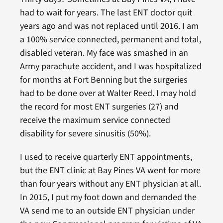
had to wait for years. The last ENT doctor quit
years ago and was not replaced until 2016. I am
a 100% service connected, permanent and total,
disabled veteran. My face was smashed in an
Army parachute accident, and I was hospitalized
for months at Fort Benning but the surgeries
had to be done over at Walter Reed. I may hold
the record for most ENT surgeries (27) and
receive the maximum service connected
disability for severe sinusitis (50%).
I used to receive quarterly ENT appointments,
but the ENT clinic at Bay Pines VA went for more
than four years without any ENT physician at all.
In 2015, I put my foot down and demanded the
VA send me to an outside ENT physician under