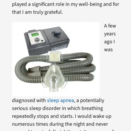
played a significant role in my well-being and for
that I am truly grateful.
A few
years
ago I
was
diagnosed with
sleep apnea
, a potentially
serious sleep disorder in which breathing
repeatedly stops and starts. I would wake up
numerous times during the night and never