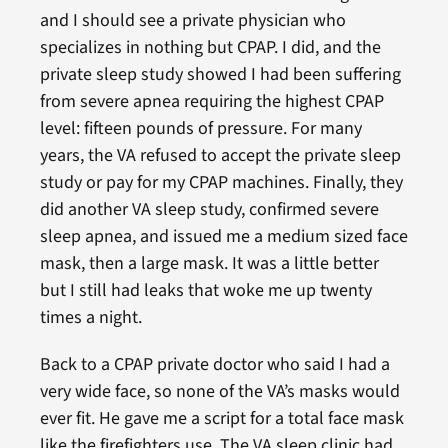
and I should see a private physician who
specializes in nothing but CPAP. I did, and the
private sleep study showed I had been suffering
from severe apnea requiring the highest CPAP
level: fifteen pounds of pressure. For many
years, the VA refused to accept the private sleep
study or pay for my CPAP machines. Finally, they
did another VA sleep study, confirmed severe
sleep apnea, and issued me a medium sized face
mask, then a large mask. It was a little better
but I still had leaks that woke me up twenty
times a night.
Back to a CPAP private doctor who said I had a
very wide face, so none of the VA’s masks would
ever fit. He gave me a script for a total face mask
like the firefighters use. The VA sleep clinic had