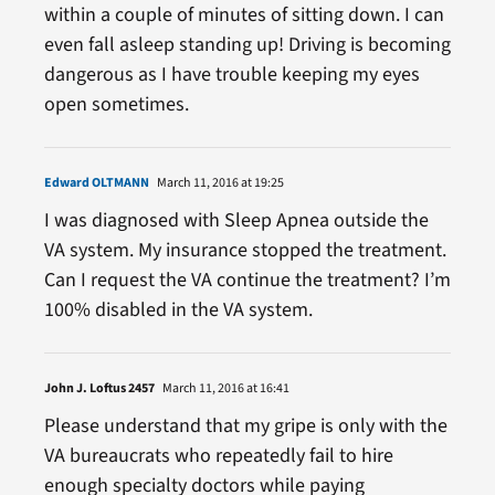
within a couple of minutes of sitting down. I can
even fall asleep standing up! Driving is becoming
dangerous as I have trouble keeping my eyes
open sometimes.
Edward OLTMANN
March 11, 2016 at 19:25
I was diagnosed with Sleep Apnea outside the
VA system. My insurance stopped the treatment.
Can I request the VA continue the treatment? I’m
100% disabled in the VA system.
John J. Loftus 2457
March 11, 2016 at 16:41
Please understand that my gripe is only with the
VA bureaucrats who repeatedly fail to hire
enough specialty doctors while paying