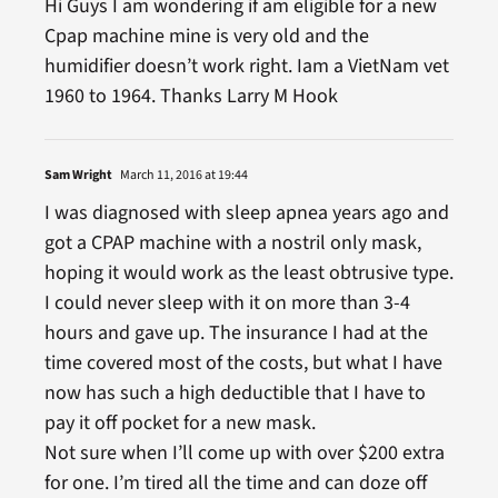
Hi Guys I am wondering if am eligible for a new
Cpap machine mine is very old and the
humidifier doesn’t work right. Iam a VietNam vet
1960 to 1964. Thanks Larry M Hook
Sam Wright
March 11, 2016 at 19:44
I was diagnosed with sleep apnea years ago and
got a CPAP machine with a nostril only mask,
hoping it would work as the least obtrusive type.
I could never sleep with it on more than 3-4
hours and gave up. The insurance I had at the
time covered most of the costs, but what I have
now has such a high deductible that I have to
pay it off pocket for a new mask.
Not sure when I’ll come up with over $200 extra
for one. I’m tired all the time and can doze off