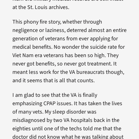
at the St. Louis archives.
This phony fire story, whether through
negligence or laziness, deterred almost an entire
generation of veterans from ever applying for
medical benefits. No wonder the suicide rate for
Viet Nam era veterans has been so high. They
never got benefits, so never got treatment. It
meant less work for the VA bureaucrats though,
and it seems that is all that counts.
I am glad to see that the VA is finally
emphasizing CPAP issues. It has taken the lives
of many vets. My sleep disorder was
misdiagnosed by two VA hospitals back in the
eighties until one of the techs told me that the
doctor did not know what he was talking about