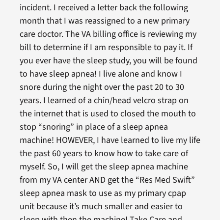
incident. I received a letter back the following
month that I was reassigned to a new primary
care doctor. The VA billing office is reviewing my
bill to determine if I am responsible to pay it. If
you ever have the sleep study, you will be found
to have sleep apnea! I live alone and know I
snore during the night over the past 20 to 30
years. I learned of a chin/head velcro strap on
the internet that is used to closed the mouth to
stop “snoring” in place of a sleep apnea
machine! HOWEVER, I have learned to live my life
the past 60 years to know how to take care of
myself. So, I will get the sleep apnea machine
from my VA center AND get the “Res Med Swift”
sleep apnea mask to use as my primary cpap
unit because it’s much smaller and easier to
sleep with then the machine! Take Care and