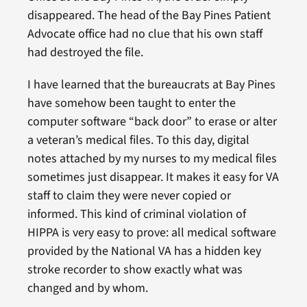
disappeared. The head of the Bay Pines Patient
Advocate office had no clue that his own staff
had destroyed the file.
I have learned that the bureaucrats at Bay Pines
have somehow been taught to enter the
computer software “back door” to erase or alter
a veteran’s medical files. To this day, digital
notes attached by my nurses to my medical files
sometimes just disappear. It makes it easy for VA
staff to claim they were never copied or
informed. This kind of criminal violation of
HIPPA is very easy to prove: all medical software
provided by the National VA has a hidden key
stroke recorder to show exactly what was
changed and by whom.