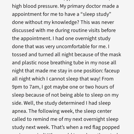
high blood pressure. My primary doctor made a
appointment for me to have a “sleep study”
done without my knowledge? This was never
discussed with me during routine visits before
the appointment. I had one overnight study
done that was very uncomfortable for me. I
tossed and turned all night because of the mask
and plastic nose breathing tube in my nose all
night that made me stay in one position: faceup
all night which I cannot sleep that way! From
9pm to 7am, I got maybe one or two hours of
sleep because of not being able to sleep on my
side. Well, the study determined I had sleep
apnea. The following week, the sleep center
called to remind me of my next overnight sleep
study next week. That’s when a red flag popped