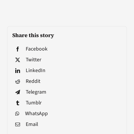
Share this story
Facebook
Twitter
LinkedIn
Reddit
Telegram
Tumblr
WhatsApp
Email