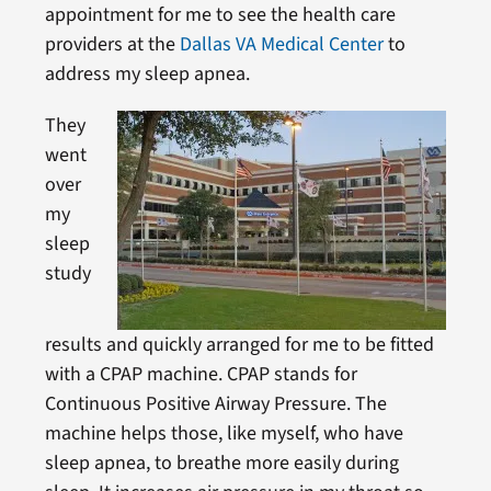
appointment for me to see the health care
providers at the
Dallas VA Medical Center
to
address my sleep apnea.
They
went
over
my
sleep
study
results and quickly arranged for me to be fitted
with a CPAP machine. CPAP stands for
Continuous Positive Airway Pressure. The
machine helps those, like myself, who have
sleep apnea, to breathe more easily during