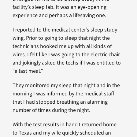
facility’s sleep lab. It was an eye-opening
experience and perhaps a lifesaving one.
I reported to the medical center’s sleep study
wing. Prior to going to sleep that night the
technicians hooked me up with all kinds of
wires. I felt like I was going to the electric chair
and jokingly asked the techs if I was entitled to
“a last meal.”
They monitored my sleep that night and in the
morning I was informed by the medical staff
that I had stopped breathing an alarming
number of times during the night.
With the test results in hand I returned home
to Texas and my wife quickly scheduled an