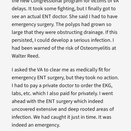
the new Congressional program for victims of VA
delays. It took some fighting, but I finally got to
see an actual ENT doctor. She said I had to have
emergency surgery. The polyps had grown so
large that they were obstructing drainage. If this
persisted, I could develop a serious infection. I
had been warned of the risk of Osteomyelitis at
Walter Reed.
I asked the VA to clear me as medically fit for
emergency ENT surgery, but they took no action.
I had to pay a private doctor to order the EKG,
labs, etc. which I also paid for privately. I went
ahead with the ENT surgery which indeed
uncovered extensive and deep rooted areas of
infection. We had caught it just in time. It was
indeed an emergency.