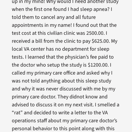
up in my mind! Why would I need another study
when the first one found I had sleep apnea? I
told them to cancel any and all future
appointments in my name! I found out that the
test cost at this civilian clinic was 2500.00. I
received a bill from the clinic to pay $625.00. My
local VA center has no department for sleep
tests. I learned that the physician’s fee paid to
the doctor who setup the study is $1200.00. I
called my primary care office and asked why I
was not told anything about this sleep study
and why it was never discussed with me by my
primary care doctor. They didnot know and
advised to discuss it on my next visit. I smelled a
“rat” and decided to write a letter to the VA
operations staff about my primary care doctor’s
personal behavior to this point along with this