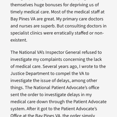
themselves huge bonuses for depriving us of
timely medical care. Most of the medical staff at
Bay Pines VA are great. My primary care doctors
and nurses are superb. But consulting doctors in
specialist clinics were erratically staffed or non-
existent.
The National VA’s Inspector General refused to
investigate my complaints concerning the lack
of medical care. Several years ago, I wrote to the
Justice Department to compel the VA to
investigate the issue of delays, among other
things. The National Patient Advocate’s office
sent the order to investigate delays in my
medical care down through the Patient Advocate
system. After it got to the Patient Advocate’s
Office at the Bay Pines VA, the order simply