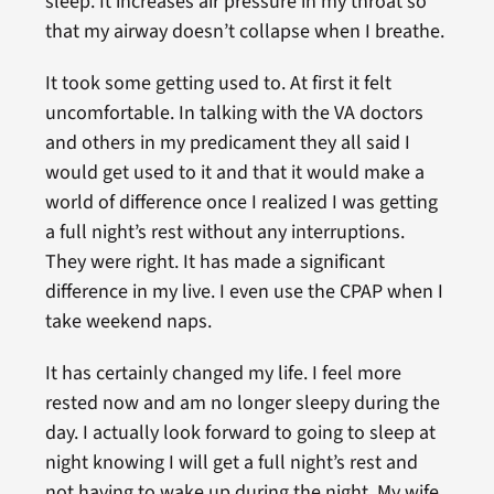
sleep. It increases air pressure in my throat so
that my airway doesn’t collapse when I breathe.
It took some getting used to. At first it felt
uncomfortable. In talking with the VA doctors
and others in my predicament they all said I
would get used to it and that it would make a
world of difference once I realized I was getting
a full night’s rest without any interruptions.
They were right. It has made a significant
difference in my live. I even use the CPAP when I
take weekend naps.
It has certainly changed my life. I feel more
rested now and am no longer sleepy during the
day. I actually look forward to going to sleep at
night knowing I will get a full night’s rest and
not having to wake up during the night. My wife