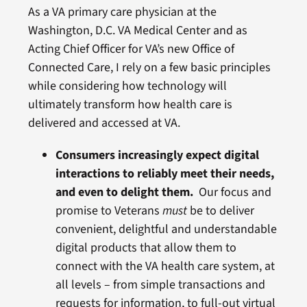
As a VA primary care physician at the
Washington, D.C. VA Medical Center and as
Acting Chief Officer for VA’s new Office of
Connected Care, I rely on a few basic principles
while considering how technology will
ultimately transform how health care is
delivered and accessed at VA.
Consumers increasingly expect digital
interactions to reliably meet their needs,
and even to delight them.
Our focus and
promise to Veterans
must
be to deliver
convenient, delightful and understandable
digital products that allow them to
connect with the VA health care system, at
all levels – from simple transactions and
requests for information, to full-out virtual