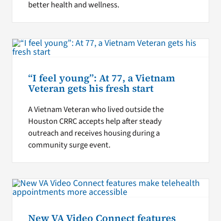
better health and wellness.
“I feel young”: At 77, a Vietnam
Veteran gets his fresh start
A Vietnam Veteran who lived outside the
Houston CRRC accepts help after steady
outreach and receives housing during a
community surge event.
New VA Video Connect features