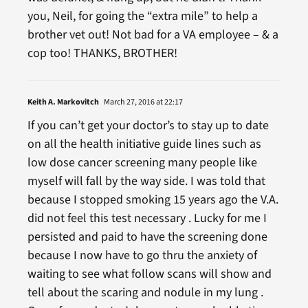
you, Neil, for going the “extra mile” to help a
brother vet out! Not bad for a VA employee – & a
cop too! THANKS, BROTHER!
Keith A. Markovitch
March 27, 2016 at 22:17
If you can’t get your doctor’s to stay up to date
on all the health initiative guide lines such as
low dose cancer screening many people like
myself will fall by the way side. I was told that
because I stopped smoking 15 years ago the V.A.
did not feel this test necessary . Lucky for me I
persisted and paid to have the screening done
because I now have to go thru the anxiety of
waiting to see what follow scans will show and
tell about the scaring and nodule in my lung .