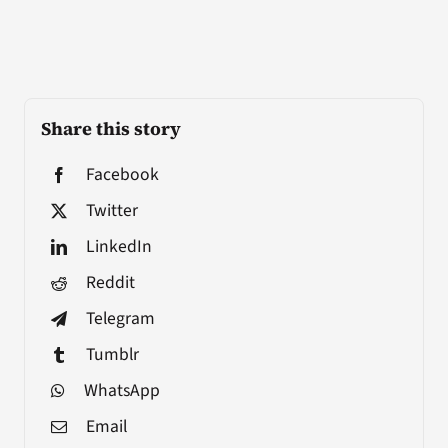
Share this story
Facebook
Twitter
LinkedIn
Reddit
Telegram
Tumblr
WhatsApp
Email