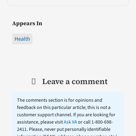
Appears In
Health
Leave a comment
The comments section is for opinions and
feedback on this particular article; this is not a
customer support channel. If you are looking for
assistance, please visit
Ask VA
or call 1-800-698-
2411. Please, never put personally identifiable