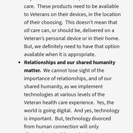
care. These products need to be available
to Veterans on their devices, in the location
of their choosing. This doesn’t mean that
all
care can, or should be, delivered on a
Veteran’s personal device or in their home.
But, we definitely need to have that option
available when it is appropriate.
Relationships and our shared humanity
matter.
We cannot lose sight of the
importance of relationships, and of our
shared humanity, as we implement
technologies at various levels of the
Veteran health care experience. Yes, the
world is going digital. And yes, technology
is important. But, technology divorced
from human connection will only