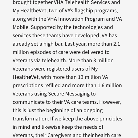
brought together VHA Telehealth Services and
My Health
e
Vet, two of VA’s flagship programs,
along with the VHA Innovation Program and VA
Mobile. Supported by the technologies and
services these teams have developed, VA has
already set a high bar. Last year, more than 2.1
million episodes of care were delivered to
Veterans via telehealth. More than 3 million
Veterans were registered users of My
Health
e
Vet, with more than 13 million VA
prescriptions refilled and more than 1.6 million
Veterans using Secure Messaging to
communicate to their VA care teams. However,
this is just the beginning of an ongoing
transformation. If we keep the above principles
in mind and likewise keep the needs of
Veterans, their Caregivers and their health care