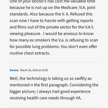
One of your doctor’s has cost me valuable time
because he is not up on the Medicare /V.A. joint
standards. Also because the V. A. Refused this
scan now I have to hassle with getting reports
and films out of the private sector for the V.A.’s
viewing pleasure . I would be anxious to know
how many ex smokers the V.a. is refusing to scan
for possible lung problems. You don’t even offer
routine chest extracts.
Serena
March 26, 2016 at 14:55
Well, the technology is taking us so swiftly as
mentioned n the first paragraph. Considering the
bigger picture, I always had good experience
receiving health care needs through VA.