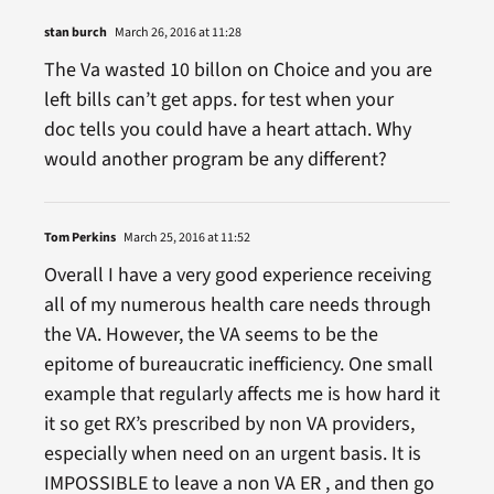
stan burch
March 26, 2016 at 11:28
The Va wasted 10 billon on Choice and you are
left bills can’t get apps. for test when your
doc tells you could have a heart attach. Why
would another program be any different?
Tom Perkins
March 25, 2016 at 11:52
Overall I have a very good experience receiving
all of my numerous health care needs through
the VA. However, the VA seems to be the
epitome of bureaucratic inefficiency. One small
example that regularly affects me is how hard it
it so get RX’s prescribed by non VA providers,
especially when need on an urgent basis. It is
IMPOSSIBLE to leave a non VA ER , and then go