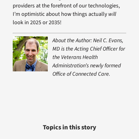
providers at the forefront of our technologies,
I’m optimistic about how things actually
will
look in 2025 or 2035!
About the Author: Neil C. Evans,
MD is the Acting Chief Officer for
the Veterans Health
Administration’s newly formed
Office of Connected Care.
Topics in this story