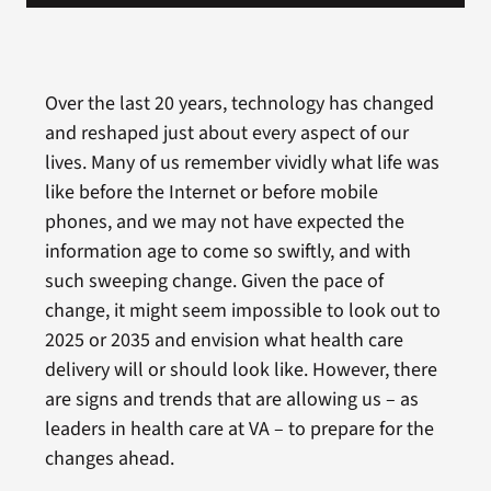
Over the last 20 years, technology has changed
and reshaped just about every aspect of our
lives. Many of us remember vividly what life was
like before the Internet or before mobile
phones, and we may not have expected the
information age to come so swiftly, and with
such sweeping change. Given the pace of
change, it might seem impossible to look out to
2025 or 2035 and envision what health care
delivery will or should look like. However, there
are signs and trends that are allowing us – as
leaders in health care at VA – to prepare for the
changes ahead.