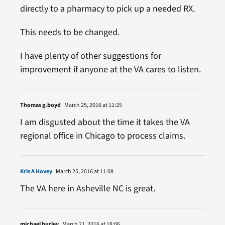
directly to a pharmacy to pick up a needed RX.
This needs to be changed.
I have plenty of other suggestions for
improvement if anyone at the VA cares to listen.
Thomas g.boyd
March 25, 2016 at 11:25
I am disgusted about the time it takes the VA
regional office in Chicago to process claims.
Kris A Hovey
March 25, 2016 at 11:08
The VA here in Asheville NC is great.
michael hurley
March 21, 2016 at 18:06