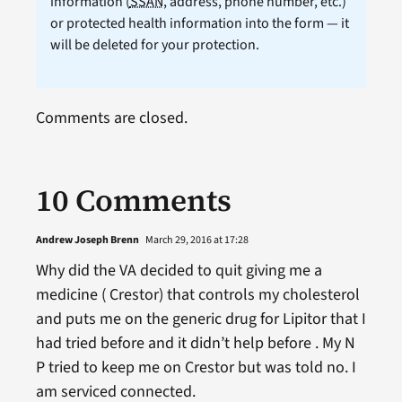
information (
SSAN
, address, phone number, etc.)
or protected health information into the form — it
will be deleted for your protection.
Comments are closed.
10 Comments
Andrew Joseph Brenn
March 29, 2016 at 17:28
Why did the VA decided to quit giving me a
medicine ( Crestor) that controls my cholesterol
and puts me on the generic drug for Lipitor that I
had tried before and it didn’t help before . My N
P tried to keep me on Crestor but was told no. I
am serviced connected.