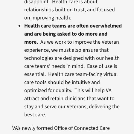
disappoint. Health care is about
relationships built on trust, and focused
on improving health.
Health care teams are often overwhelmed
and are being asked to do more and
more.
As we work to improve the Veteran
experience, we must also ensure that
technologies are designed with our health
care teams’ needs in mind. Ease of use is
essential. Health care team-facing virtual
care tools should be intuitive and
optimized for quality. This will help VA
attract and retain clinicians that want to
stay and serve our Veterans, delivering the
best care.
VA’s newly formed Office of Connected Care