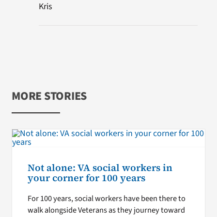
Kris
MORE STORIES
Not alone: VA social workers in
your corner for 100 years
For 100 years, social workers have been there to
walk alongside Veterans as they journey toward