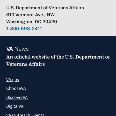
U.S. Department of Veterans Affairs
810 Vermont Ave., NW
Washington, DC 20420
1-800-698-2411
VA
News
An official website of the
U.S. Department of
Veterans Affairs
VA.gov
ChooseVA
DiscoverVA
DigitalVA
VA Outreach Events