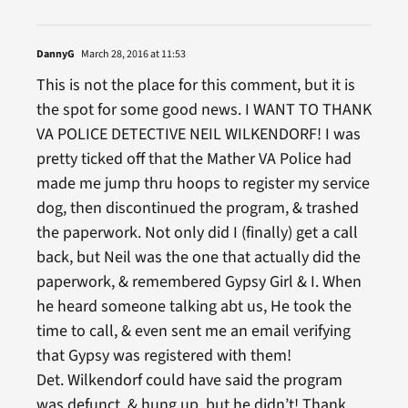
DannyG
March 28, 2016 at 11:53
This is not the place for this comment, but it is
the spot for some good news. I WANT TO THANK
VA POLICE DETECTIVE NEIL WILKENDORF! I was
pretty ticked off that the Mather VA Police had
made me jump thru hoops to register my service
dog, then discontinued the program, & trashed
the paperwork. Not only did I (finally) get a call
back, but Neil was the one that actually did the
paperwork, & remembered Gypsy Girl & I. When
he heard someone talking abt us, He took the
time to call, & even sent me an email verifying
that Gypsy was registered with them!
Det. Wilkendorf could have said the program
was defunct, & hung up, but he didn’t! Thank