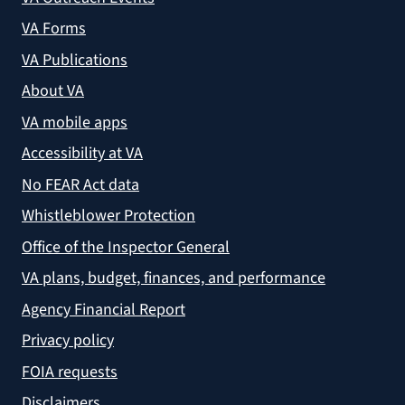
VA Forms
VA Publications
About VA
VA mobile apps
Accessibility at VA
No FEAR Act data
Whistleblower Protection
Office of the Inspector General
VA plans, budget, finances, and performance
Agency Financial Report
Privacy policy
FOIA requests
Disclaimers