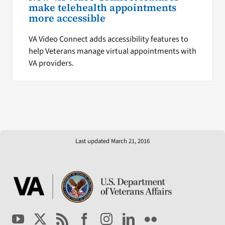
make telehealth appointments
more accessible
VA Video Connect adds accessibility features to
help Veterans manage virtual appointments with
VA providers.
Last updated March 21, 2016