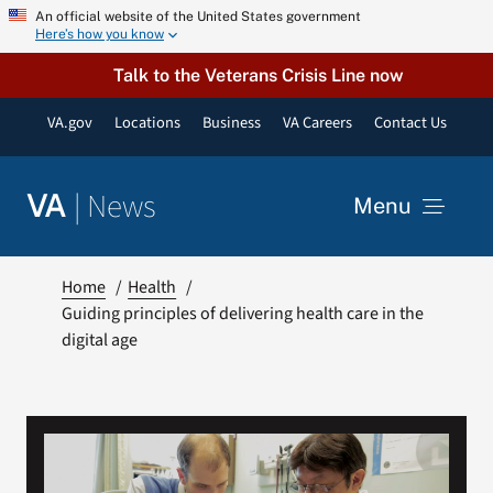
Skip
An official website of the United States government
Here’s how you know
to
content
Talk to the Veterans Crisis Line now
VA.gov
Locations
Business
VA Careers
Contact Us
|
News
VA
Menu
News
Home
Health
Guiding principles of delivering health care in the
digital age
Resources
VA Podcast Network
VA Press Room