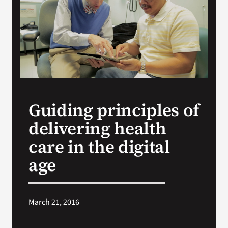
Search
for:
Guiding principles of
delivering health
care in the digital
age
March 21, 2016