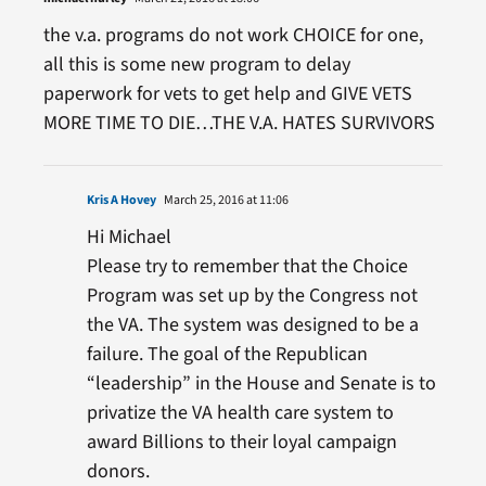
the v.a. programs do not work CHOICE for one,
all this is some new program to delay
paperwork for vets to get help and GIVE VETS
MORE TIME TO DIE…THE V.A. HATES SURVIVORS
Kris A Hovey
March 25, 2016 at 11:06
Hi Michael
Please try to remember that the Choice
Program was set up by the Congress not
the VA. The system was designed to be a
failure. The goal of the Republican
“leadership” in the House and Senate is to
privatize the VA health care system to
award Billions to their loyal campaign
donors.