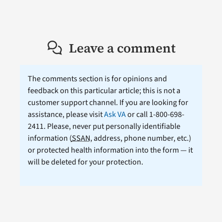
Leave a comment
The comments section is for opinions and
feedback on this particular article; this is not a
customer support channel. If you are looking for
assistance, please visit
Ask VA
or call 1-800-698-
2411. Please, never put personally identifiable
information (
SSAN
, address, phone number, etc.)
or protected health information into the form — it
will be deleted for your protection.