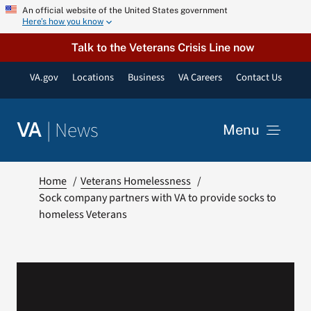
Skip
An official website of the United States government
Here’s how you know
to
content
Talk to the Veterans Crisis Line now
VA.gov
Locations
Business
VA Careers
Contact Us
|
News
VA
Menu
News
Home
Veterans Homelessness
Sock company partners with VA to provide socks to
homeless Veterans
Resources
VA Podcast Network
VA Press Room