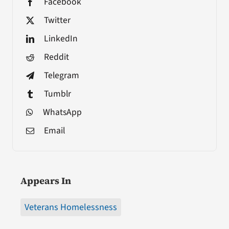
Facebook
Twitter
LinkedIn
Reddit
Telegram
Tumblr
WhatsApp
Email
Appears In
Veterans Homelessness