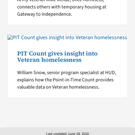
connects others with temporary housing at
Gateway to Independence.
PIT Count gives insight into
Veteran homelessness
William Snow, senior program specialist at HUD,
explains how the Point-in-Time Count provides
valuable data on Veteran homelessness.
Last updated June 28, 2016