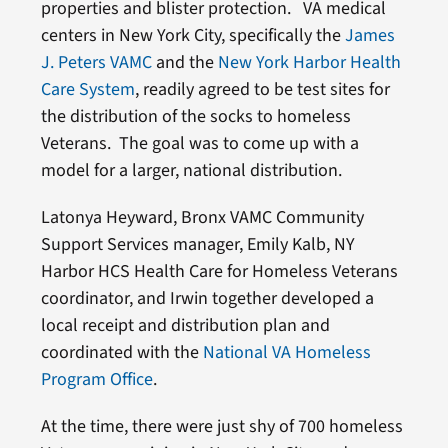
properties and blister protection. VA medical
centers in New York City, specifically the
James
J. Peters VAMC
and the
New York Harbor Health
Care System
, readily agreed to be test sites for
the distribution of the socks to homeless
Veterans. The goal was to come up with a
model for a larger, national distribution.
Latonya Heyward, Bronx VAMC Community
Support Services manager, Emily Kalb, NY
Harbor HCS Health Care for Homeless Veterans
coordinator, and Irwin together developed a
local receipt and distribution plan and
coordinated with the
National VA Homeless
Program Office
.
At the time, there were just shy of 700 homeless