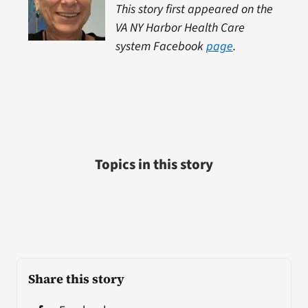
This story first appeared on the
VA NY Harbor Health Care
system Facebook
page
.
Topics in this story
Share this story