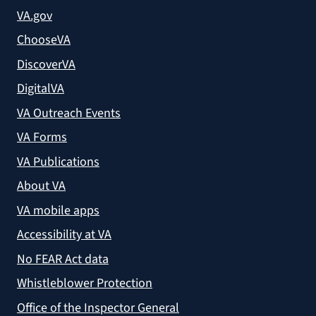
VA.gov
ChooseVA
DiscoverVA
DigitalVA
VA Outreach Events
VA Forms
VA Publications
About VA
VA mobile apps
Accessibility at VA
No FEAR Act data
Whistleblower Protection
Office of the Inspector General