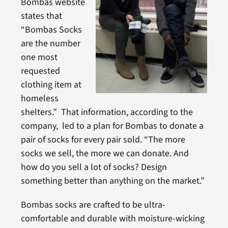
Bombas website
states that
“Bombas Socks
are the number
one most
requested
clothing item at
homeless
shelters.” That information, according to the
company, led to a plan for Bombas to donate a
pair of socks for every pair sold. “The more
socks we sell, the more we can donate. And
how do you sell a lot of socks? Design
something better than anything on the market.”
Bombas socks are crafted to be ultra-
comfortable and durable with moisture-wicking