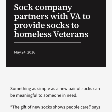
Sock company
Search
partners with VA to
for:
provide socks to
homeless Veterans
May 24, 2016
Something as simple as a new pair of socks can
be meaningful to someone in need.
“The gift of new socks shows people care,” says