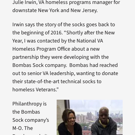
Julie Irwin, VA homeless programs manager for
downstate New York and New Jersey.
Irwin says the story of the socks goes back to
the beginning of 2016. “Shortly after the New
Year, I was contacted by the National VA
Homeless Program Office about a new
partnership they were developing with the
Bombas Sock company. Bombas had reached
out to senior VA leadership, wanting to donate
their state-of-the-art technical socks to
homeless Veterans.”
Philanthropy is
the Bombas
Sock company’s
M-O. The