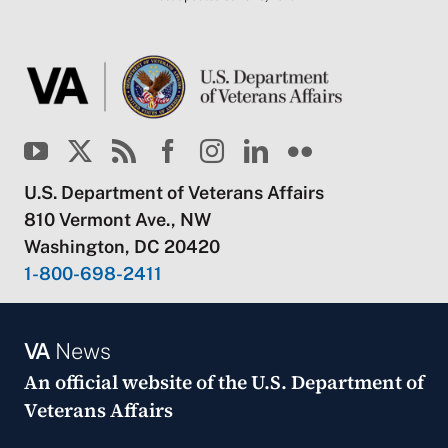
U.S. Department of Veterans Affairs
810 Vermont Ave., NW
Washington, DC 20420
1-800-698-2411
VA
News
An official website of the
U.S. Department of
Veterans Affairs