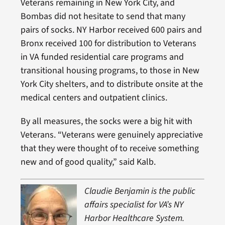
Veterans remaining in New York City, and
Bombas did not hesitate to send that many
pairs of socks. NY Harbor received 600 pairs and
Bronx received 100 for distribution to Veterans
in VA funded residential care programs and
transitional housing programs, to those in New
York City shelters, and to distribute onsite at the
medical centers and outpatient clinics.
By all measures, the socks were a big hit with
Veterans. “Veterans were genuinely appreciative
that they were thought of to receive something
new and of good quality,” said Kalb.
Claudie Benjamin is the public
affairs specialist for VA’s NY
Harbor Healthcare System.