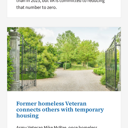
than in 2023, but VA is committed to reducing
that number to zero.
Former homeless Veteran
connects others with temporary
housing
Army Veteran Mike McRae, once homeless,