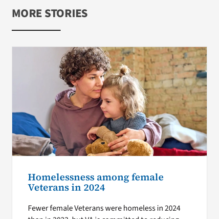
MORE STORIES
Homelessness among female
Veterans in 2024
Fewer female Veterans were homeless in 2024