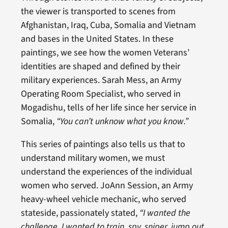
the viewer is transported to scenes from
Afghanistan, Iraq, Cuba, Somalia and Vietnam
and bases in the United States. In these
paintings, we see how the women Veterans’
identities are shaped and defined by their
military experiences. Sarah Mess, an Army
Operating Room Specialist, who served in
Mogadishu, tells of her life since her service in
Somalia,
“You can’t unknow what you know.”
This series of paintings also tells us that to
understand military women, we must
understand the experiences of the individual
women who served. JoAnn Session, an Army
heavy-wheel vehicle mechanic, who served
stateside, passionately stated,
“I wanted the
challenge. I wanted to train, spy, sniper, jump out