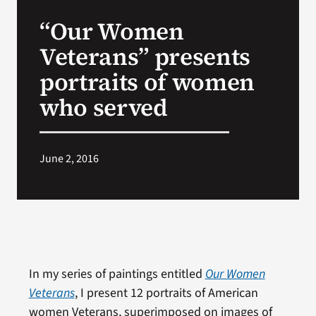
VA Press Room
“Our Women
Veterans” presents
portraits of women
who served
June 2, 2016
In my series of paintings entitled
Our Women
Veterans
, I present 12 portraits of American
women Veterans, superimposed on images of