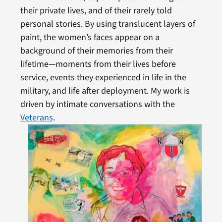
their private lives, and of their rarely told
personal stories. By using translucent layers of
paint, the women’s faces appear on a
background of their memories from their
lifetime—moments from their lives before
service, events they experienced in life in the
military, and life after deployment. My work is
driven by intimate conversations with the
Veterans
.