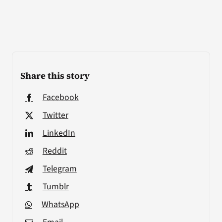
Share this story
Facebook
Twitter
LinkedIn
Reddit
Telegram
Tumblr
WhatsApp