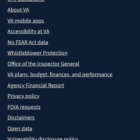
About VA
VA mobile apps
Accessibility at VA
No FEAR Act data
Whistleblower Protection
Office of the Inspector General
VA plans, budget, finances, and performance
Agency Financial Report
Privacy policy
FOIA requests
Disclaimers
Open data
Vulnerability disclosure policy