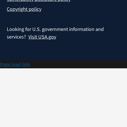
Copyright policy
Looking for U.S. government information and
services?
Visit USA.gov
Page load link