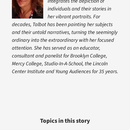
integrates the depiction of
individuals and their stories in
her vibrant portraits. For
decades, Talbot has been painting her subjects
and their untold narratives, turning the seemingly
ordinary into the extraordinary with her focused
attention. She has served as an educator,
consultant and panelist for Brooklyn College,
Mercy College, Studio-In-A-School, the Lincoln
Center Institute and Young Audiences for 35 years.
Topics in this story