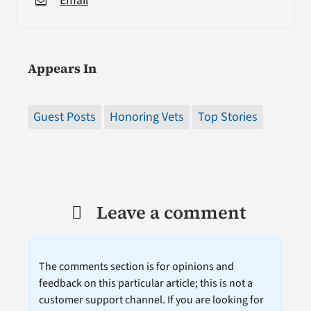
Email
Appears In
Guest Posts
Honoring Vets
Top Stories
Leave a comment
The comments section is for opinions and
feedback on this particular article; this is not a
customer support channel. If you are looking for