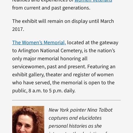
from current and past generations.
The exhibit will remain on display until March
2017.
The Women’s Memorial,
located at the gateway
to Arlington National Cemetery, is the nation’s
only major memorial honoring all
servicewomen, past and present. Featuring an
exhibit gallery, theater and register of women
who have served, the memorial is open to the
public, 8 a.m. to 5 p.m. daily.
New York painter Nina Talbot
captures and elucidates
personal histories as she