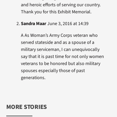
and heroic efforts of serving our country.
Thank you for this Exhibit Memorial.
Sandra Maar
June 3, 2016 at 14:39
A As Woman’s Army Corps veteran who
served stateside and as a spouse of a
military serviceman, I can unequivocally
say that it is past time for not only women
veterans to be honored but also military
spouses especially those of past
generations.
MORE STORIES