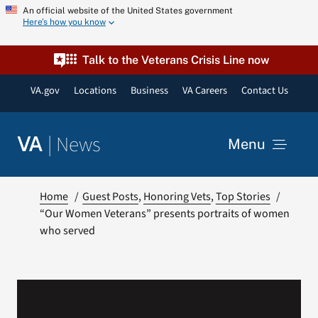
Skip
An official website of the United States government
Here’s how you know
to
content
Talk to the Veterans Crisis Line now
VA.gov
Locations
Business
VA Careers
Contact Us
|
News
VA
Menu
News
Home
Guest Posts
Honoring Vets
Top Stories
“Our Women Veterans” presents portraits of women
who served
Resources
VA Podcast Network