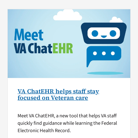
VA ChatEHR helps staff stay
focused on Veteran care
Meet VA ChatEHR, a new tool that helps VA staff
quickly find guidance while learning the Federal
Electronic Health Record.