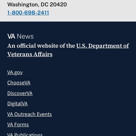
Washington, DC 20420
1-800-698-2411
VA
News
An official website of the
U.S. Department of
Veterans Affairs
VA.gov
ChooseVA
DiscoverVA
DigitalVA
VA Outreach Events
VA Forms
VA Publications