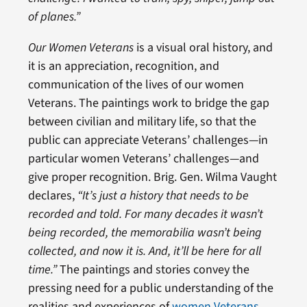
of planes.”
Our Women Veterans
is a visual oral history, and
it is an appreciation, recognition, and
communication of the lives of our women
Veterans. The paintings work to bridge the gap
between civilian and military life, so that the
public can appreciate Veterans’ challenges—in
particular women Veterans’ challenges—and
give proper recognition. Brig. Gen. Wilma Vaught
declares,
“It’s just a history that needs to be
recorded and told. For many decades it wasn’t
being recorded, the memorabilia wasn’t being
collected, and now it is. And, it’ll be here for all
time.”
The paintings and stories convey the
pressing need for a public understanding of the
realities and experiences of
women Veterans