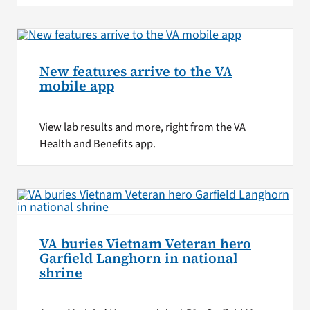
New features arrive to the VA
mobile app
View lab results and more, right from the VA
Health and Benefits app.
VA buries Vietnam Veteran hero
Garfield Langhorn in national
shrine