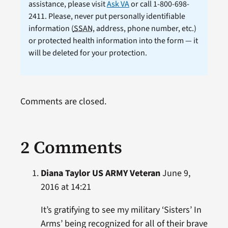
assistance, please visit
Ask VA
or call 1-800-698-
2411. Please, never put personally identifiable
information (
SSAN
, address, phone number, etc.)
or protected health information into the form — it
will be deleted for your protection.
Comments are closed.
2 Comments
Diana Taylor US ARMY Veteran
June 9,
2016 at 14:21
It’s gratifying to see my military ‘Sisters’ In
Arms’ being recognized for all of their brave