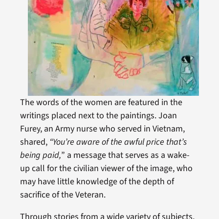
The words of the women are featured in the
writings placed next to the paintings. Joan
Furey, an Army nurse who served in Vietnam,
shared,
“You’re aware of the awful price that’s
being paid,
” a message that serves as a wake-
up call for the civilian viewer of the image, who
may have little knowledge of the depth of
sacrifice of the Veteran.
Through stories from a wide variety of subjects,