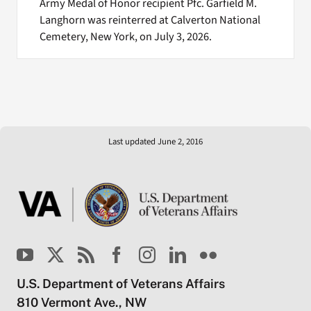
Army Medal of Honor recipient Pfc. Garfield M.
Langhorn was reinterred at Calverton National
Cemetery, New York, on July 3, 2026.
Last updated June 2, 2016
U.S. Department of Veterans Affairs
810 Vermont Ave., NW