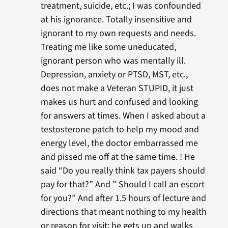
treatment, suicide, etc.; I was confounded
at his ignorance. Totally insensitive and
ignorant to my own requests and needs.
Treating me like some uneducated,
ignorant person who was mentally ill.
Depression, anxiety or PTSD, MST, etc.,
does not make a Veteran STUPID, it just
makes us hurt and confused and looking
for answers at times. When I asked about a
testosterone patch to help my mood and
energy level, the doctor embarrassed me
and pissed me off at the same time. ! He
said “Do you really think tax payers should
pay for that?” And ” Should I call an escort
for you?” And after 1.5 hours of lecture and
directions that meant nothing to my health
or reason for visit; he gets up and walks