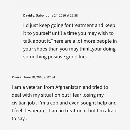
David g. Sabo
June 24, 2016 at 12:58
I d just keep going for treatment and keep
it to yourself until a time you may wish to
talk about it.There are a lot more people in
your shoes than you may think,your doing
something positive,good luck..
Rivera
June 18, 2016 at 02:34
I am a veteran from Afghanistan and tried to
deal with my situation but I fear losing my
civilian job , I’m a cop and even sought help and
I feel desperate . I am in treatment but I’m afraid
to say .