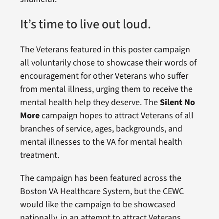
It’s time to live out loud.
The Veterans featured in this poster campaign
all voluntarily chose to showcase their words of
encouragement for other Veterans who suffer
from mental illness, urging them to receive the
mental health help they deserve. The
Silent No
More
campaign hopes to attract Veterans of all
branches of service, ages, backgrounds, and
mental illnesses to the VA for mental health
treatment.
The campaign has been featured across the
Boston VA Healthcare System, but the CEWC
would like the campaign to be showcased
nationally, in an attempt to attract Veterans