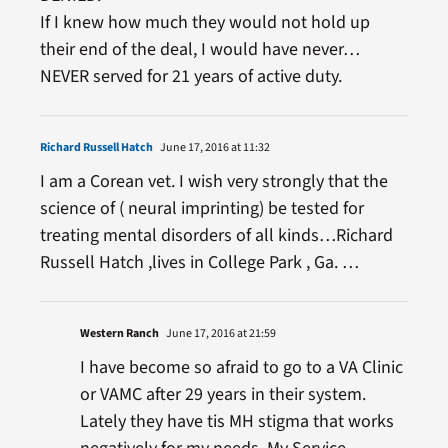
If I knew how much they would not hold up
their end of the deal, I would have never…
NEVER served for 21 years of active duty.
Richard Russell Hatch
June 17, 2016 at 11:32
I am a Corean vet. I wish very strongly that the
science of ( neural imprinting) be tested for
treating mental disorders of all kinds…Richard
Russell Hatch ,lives in College Park , Ga. …
Western Ranch
June 17, 2016 at 21:59
I have become so afraid to go to a VA Clinic
or VAMC after 29 years in their system.
Lately they have tis MH stigma that works