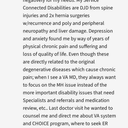
negatively for my needs. My Service
Connected Disabilities are DJD from spine
injuries and 2x hernia surgeries
w/recurrence and poly and peripheral
neuropathy and liver damage. Depression
and anxiety found me by way of years of
physical chronic pain and suffering and
loss of quality of life. Even though these
are directly related to the original
degenerative diseases which cause chronic
pain; when I see a VA MD, they always want
to focus on the MH issue instead of the
more important disability issues that need
Specialists and referrals and medication
review, etc.. Last doctor visit he wanted to
counsel me and direct me about VA system
and CHOICE program, where to seek ER