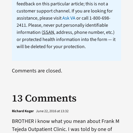
feedback on this particular article; this is not a
customer support channel. If you are looking for
assistance, please visit
Ask VA
or call 1-800-698-
2411. Please, never put personally identifiable
information (
SSAN
, address, phone number, etc.)
or protected health information into the form — it
will be deleted for your protection.
Comments are closed.
13 Comments
Richard Koger
June 22, 2016 at 13:32
BROTHER i know what you mean about Frank M
Tejeda Outpatient Clinic. I was told by one of