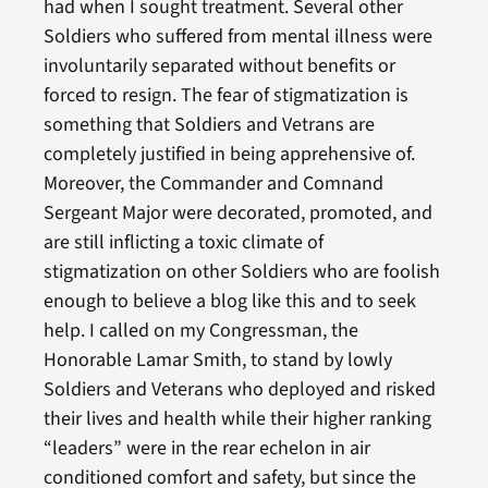
had when I sought treatment. Several other
Soldiers who suffered from mental illness were
involuntarily separated without benefits or
forced to resign. The fear of stigmatization is
something that Soldiers and Vetrans are
completely justified in being apprehensive of.
Moreover, the Commander and Comnand
Sergeant Major were decorated, promoted, and
are still inflicting a toxic climate of
stigmatization on other Soldiers who are foolish
enough to believe a blog like this and to seek
help. I called on my Congressman, the
Honorable Lamar Smith, to stand by lowly
Soldiers and Veterans who deployed and risked
their lives and health while their higher ranking
“leaders” were in the rear echelon in air
conditioned comfort and safety, but since the