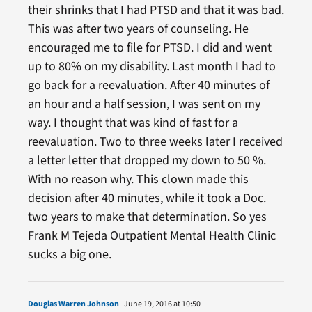
their shrinks that I had PTSD and that it was bad.
This was after two years of counseling. He
encouraged me to file for PTSD. I did and went
up to 80% on my disability. Last month I had to
go back for a reevaluation. After 40 minutes of
an hour and a half session, I was sent on my
way. I thought that was kind of fast for a
reevaluation. Two to three weeks later I received
a letter letter that dropped my down to 50 %.
With no reason why. This clown made this
decision after 40 minutes, while it took a Doc.
two years to make that determination. So yes
Frank M Tejeda Outpatient Mental Health Clinic
sucks a big one.
Douglas Warren Johnson
June 19, 2016 at 10:50