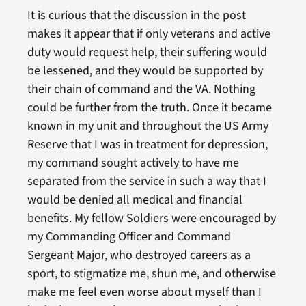
It is curious that the discussion in the post
makes it appear that if only veterans and active
duty would request help, their suffering would
be lessened, and they would be supported by
their chain of command and the VA. Nothing
could be further from the truth. Once it became
known in my unit and throughout the US Army
Reserve that I was in treatment for depression,
my command sought actively to have me
separated from the service in such a way that I
would be denied all medical and financial
benefits. My fellow Soldiers were encouraged by
my Commanding Officer and Command
Sergeant Major, who destroyed careers as a
sport, to stigmatize me, shun me, and otherwise
make me feel even worse about myself than I