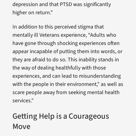
depression and that PTSD was significantly
higher on return.”
In addition to this perceived stigma that
mentally ill Veterans experience, “Adults who
have gone through shocking experiences often
appear incapable of putting them into words, or
they are afraid to do so. This inability stands in
the way of dealing healthfully with those
experiences, and can lead to misunderstanding
with the people in their environment,” as well as
scare people away from seeking mental health
services.”
Getting Help is a Courageous
Move