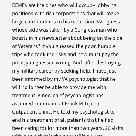
REMFs are the ones who will occupy lobbying
positions with rich corporations that will make
large contributions to his reelection PAC, guess
whose side was taken by a Congressman who
boasts in his newsletter about being on the side
of Veterans? If you guessed the poor, humble
trips who took the risks and now must pay the
price, you guessed wrong. And, after destroying
my military career by seeking help, I have just
been informed by my VA psychologist that he
will no longer be able to provide me with
treatment. A new chief psychologist has
assumed command at Frank M Tejeda
Outpatient Clinic. He told my psychologist to
end his treatment of all patients that he had
been caring for for more than two years. 20 visits