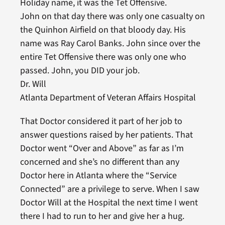
Holiday name, it was the Tet Offensive.
John on that day there was only one casualty on
the Quinhon Airfield on that bloody day. His
name was Ray Carol Banks. John since over the
entire Tet Offensive there was only one who
passed. John, you DID your job.
Dr. Will
Atlanta Department of Veteran Affairs Hospital
That Doctor considered it part of her job to
answer questions raised by her patients. That
Doctor went “Over and Above” as far as I’m
concerned and she’s no different than any
Doctor here in Atlanta where the “Service
Connected” are a privilege to serve. When I saw
Doctor Will at the Hospital the next time I went
there I had to run to her and give her a hug.