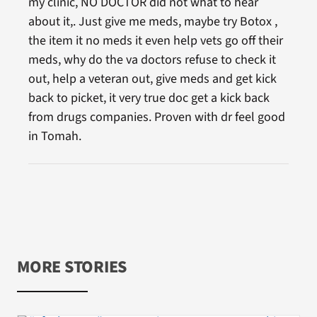
my clinic, NO DOCTOR did not what to hear
about it,. Just give me meds, maybe try Botox ,
the item it no meds it even help vets go off their
meds, why do the va doctors refuse to check it
out, help a veteran out, give meds and get kick
back to picket, it very true doc get a kick back
from drugs companies. Proven with dr feel good
in Tomah.
MORE STORIES