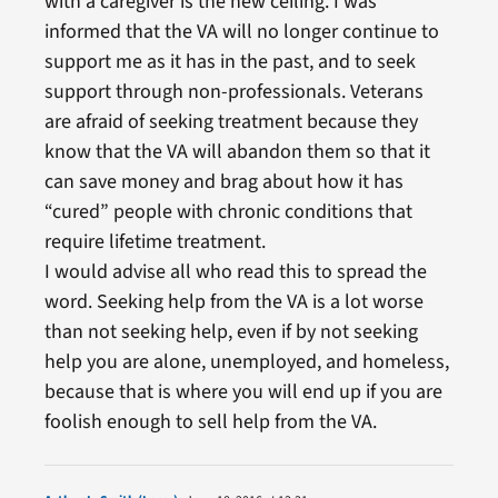
with a caregiver is the new ceiling. I was
informed that the VA will no longer continue to
support me as it has in the past, and to seek
support through non-professionals. Veterans
are afraid of seeking treatment because they
know that the VA will abandon them so that it
can save money and brag about how it has
“cured” people with chronic conditions that
require lifetime treatment.
I would advise all who read this to spread the
word. Seeking help from the VA is a lot worse
than not seeking help, even if by not seeking
help you are alone, unemployed, and homeless,
because that is where you will end up if you are
foolish enough to sell help from the VA.