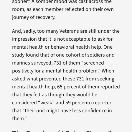
sooner.” A somber mood was cast across the
room, as each member reflected on their own
journey of recovery.
And, sadly, too many Veterans are still under the
impression that it is not acceptable to ask for
mental health or behavioral health help. One
study found that of one cohort of soldiers and
marines surveyed, 731 of them “screened
positively for a mental health problem.” When
asked what prevented these 731 from seeking
mental health help, 65 percent of them reported
that they felt as though they would be
considered “weak” and 59 percentu reported
that “their unit might have less confidence in
them.”