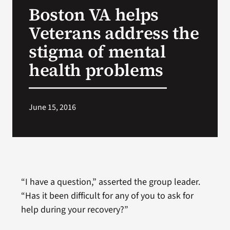
Boston VA helps
Search
Veterans address the
for:
stigma of mental
health problems
June 15, 2016
“I have a question,” asserted the group leader.
“Has it been difficult for any of you to ask for
help during your recovery?”