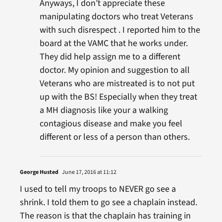
Anyways, I don’t appreciate these
manipulating doctors who treat Veterans
with such disrespect . I reported him to the
board at the VAMC that he works under.
They did help assign me to a different
doctor. My opinion and suggestion to all
Veterans who are mistreated is to not put
up with the BS! Especially when they treat
a MH diagnosis like your a walking
contagious disease and make you feel
different or less of a person than others.
George Husted
June 17, 2016 at 11:12
I used to tell my troops to NEVER go see a
shrink. I told them to go see a chaplain instead.
The reason is that the chaplain has training in