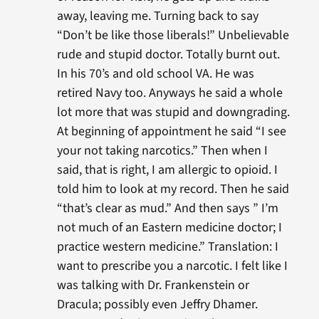
away, leaving me. Turning back to say
“Don’t be like those liberals!” Unbelievable
rude and stupid doctor. Totally burnt out.
In his 70’s and old school VA. He was
retired Navy too. Anyways he said a whole
lot more that was stupid and downgrading.
At beginning of appointment he said “I see
your not taking narcotics.” Then when I
said, that is right, I am allergic to opioid. I
told him to look at my record. Then he said
“that’s clear as mud.” And then says ” I’m
not much of an Eastern medicine doctor; I
practice western medicine.” Translation: I
want to prescribe you a narcotic. I felt like I
was talking with Dr. Frankenstein or
Dracula; possibly even Jeffry Dhamer.