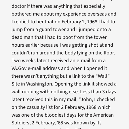
doctor if there was anything that especially
bothered me about my experience overseas and
I replied to her that on February 2, 1968 I had to
jump from a guard tower and I jumped onto a
dead man that I had to boot from the tower
hours earlier because I was getting shot at and
couldn’t run around the body lying on the floor.
Two weeks later I received an e-mail from a
VA.Gov e-mail address and when I opened it
there wasn’t anything but a link to the “Wall”
Site in Washington. Opening the link it showed a
wall rubbing with nothing else. Less than 3 days
later I received this in my mail, “John, I checked
on the casualty list for 2 February, 1968 which
was one of the bloodiest days for the American
Soldiers, 2 February, ’68 was known by its