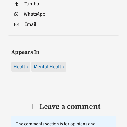
Tumblr
WhatsApp
Email
Appears In
Health
Mental Health
Leave a comment
The comments section is for opinions and