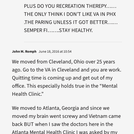
PLUS DO YOU RECREATION THEREPY……
THE ONLY THINK I DON’T LIKE VA IN PHX
.THE PARING UNLESS IT GOT BETTER……
SEMPER FI…….STAY HEALTHY.
John M. Romph
June 18, 2016 at 10:54
We moved from Cleveland, Ohio over 25 years
ago. Go to the VA in Cleveland and you are work.
Quitting time is coming up and get out of my
office. This especially holds true in the “Mental
Health Clinic.”
We moved to Atlanta, Georgia and since we
moved my brain went screwy and Vietnam came
back BUT when I saw the doctors here in the
Atlanta Mental Health Clinic I was asked by my