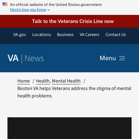
Skip
An official website of the United States government
Here’s how you know
to
content
Talk to the Veterans Crisis Line now
VA.gov
Locations
Business
VA Careers
Contact Us
|
News
VA
Menu
News
Home
Health
Mental Health
Boston VA helps Veterans address the stigma of mental
health problems
Resources
VA Podcast Network
VA Press Room