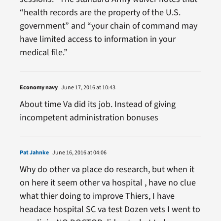
“health records are the property of the U.S.
government” and “your chain of command may
have limited access to information in your
medical file.”
Economy navy
June 17, 2016 at 10:43
About time Va did its job. Instead of giving
incompetent administration bonuses
Pat Jahnke
June 16, 2016 at 04:06
Why do other va place do research, but when it
on here it seem other va hospital , have no clue
what thier doing to improve Thiers, I have
headace hospital SC va test Dozen vets I went to