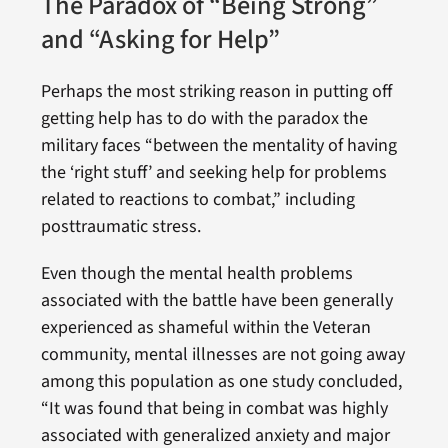
The Paradox of “Being Strong”
and “Asking for Help”
Perhaps the most striking reason in putting off
getting help has to do with the paradox the
military faces “between the mentality of having
the ‘right stuff’ and seeking help for problems
related to reactions to combat,” including
posttraumatic stress.
Even though the mental health problems
associated with the battle have been generally
experienced as shameful within the Veteran
community, mental illnesses are not going away
among this population as one study concluded,
“It was found that being in combat was highly
associated with generalized anxiety and major