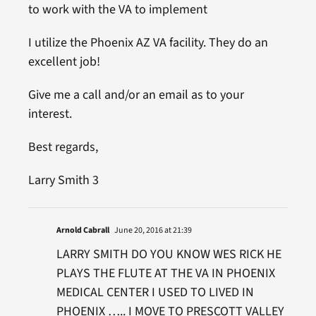
to work with the VA to implement
I utilize the Phoenix AZ VA facility. They do an
excellent job!
Give me a call and/or an email as to your
interest.
Best regards,
Larry Smith 3
Arnold Cabrall
June 20, 2016 at 21:39
LARRY SMITH DO YOU KNOW WES RICK HE
PLAYS THE FLUTE AT THE VA IN PHOENIX
MEDICAL CENTER I USED TO LIVED IN
PHOENIX ….. I MOVE TO PRESCOTT VALLEY