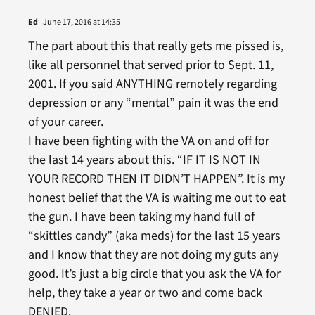
Ed
June 17, 2016 at 14:35
The part about this that really gets me pissed is,
like all personnel that served prior to Sept. 11,
2001. If you said ANYTHING remotely regarding
depression or any “mental” pain it was the end
of your career.
I have been fighting with the VA on and off for
the last 14 years about this. “IF IT IS NOT IN
YOUR RECORD THEN IT DIDN’T HAPPEN”. It is my
honest belief that the VA is waiting me out to eat
the gun. I have been taking my hand full of
“skittles candy” (aka meds) for the last 15 years
and I know that they are not doing my guts any
good. It’s just a big circle that you ask the VA for
help, they take a year or two and come back
DENIED.