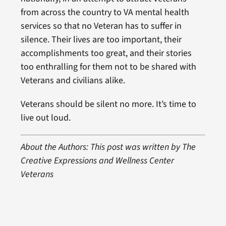
from across the country to VA mental health
services so that no Veteran has to suffer in
silence. Their lives are too important, their
accomplishments too great, and their stories
too enthralling for them not to be shared with
Veterans and civilians alike.
Veterans should be silent no more. It’s time to
live out loud.
About the Authors: This post was written by The
Creative Expressions and Wellness Center
Veterans