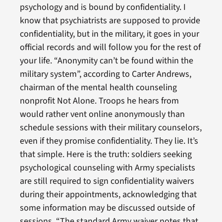
psychology and is bound by confidentiality. I
know that psychiatrists are supposed to provide
confidentiality, but in the military, it goes in your
official records and will follow you for the rest of
your life. “Anonymity can’t be found within the
military system”, according to Carter Andrews,
chairman of the mental health counseling
nonprofit Not Alone. Troops he hears from
would rather vent online anonymously than
schedule sessions with their military counselors,
even if they promise confidentiality. They lie. It’s
that simple. Here is the truth: soldiers seeking
psychological counseling with Army specialists
are still required to sign confidentiality waivers
during their appointments, acknowledging that
some information may be discussed outside of
sessions. “The standard Army waiver notes that