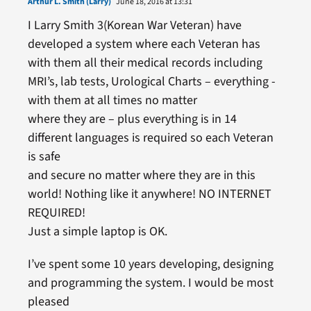
Arthur L. Smith (Larry)
June 18, 2016 at 13:31
I Larry Smith 3(Korean War Veteran) have
developed a system where each Veteran has
with them all their medical records including
MRI’s, lab tests, Urological Charts – everything -
with them at all times no matter
where they are – plus everything is in 14
different languages is required so each Veteran
is safe
and secure no matter where they are in this
world! Nothing like it anywhere! NO INTERNET
REQUIRED!
Just a simple laptop is OK.
I’ve spent some 10 years developing, designing
and programming the system. I would be most
pleased