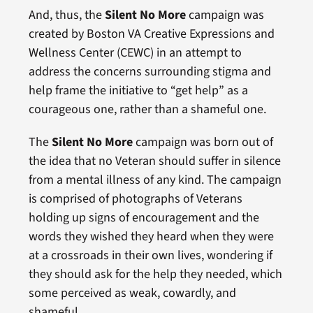
And, thus, the
Silent No More
campaign was
created by Boston VA Creative Expressions and
Wellness Center (CEWC) in an attempt to
address the concerns surrounding stigma and
help frame the initiative to “get help” as a
courageous one, rather than a shameful one.
The
Silent No More
campaign was born out of
the idea that no Veteran should suffer in silence
from a mental illness of any kind. The campaign
is comprised of photographs of Veterans
holding up signs of encouragement and the
words they wished they heard when they were
at a crossroads in their own lives, wondering if
they should ask for the help they needed, which
some perceived as weak, cowardly, and
shameful.