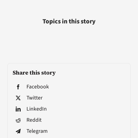
Topics in this story
Share this story
Facebook
Twitter
LinkedIn
Reddit
Telegram