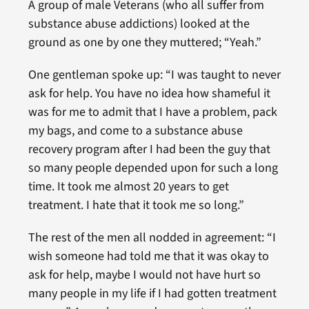
A group of male Veterans (who all suffer from
substance abuse addictions) looked at the
ground as one by one they muttered; “Yeah.”
One gentleman spoke up: “I was taught to never
ask for help. You have no idea how shameful it
was for me to admit that I have a problem, pack
my bags, and come to a substance abuse
recovery program after I had been the guy that
so many people depended upon for such a long
time. It took me almost 20 years to get
treatment. I hate that it took me so long.”
The rest of the men all nodded in agreement: “I
wish someone had told me that it was okay to
ask for help, maybe I would not have hurt so
many people in my life if I had gotten treatment