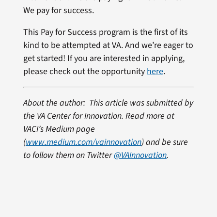
We pay for success.
This Pay for Success program is the first of its
kind to be attempted at VA. And we’re eager to
get started! If you are interested in applying,
please check out the opportunity
here
.
About the author: This article was submitted by
the VA Center for Innovation. Read more at
VACI’s Medium page
(
www.medium.com/vainnovation
) and be sure
to follow them on Twitter
@VAInnovation
.