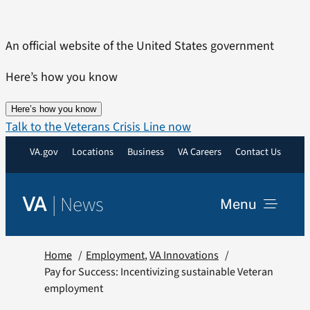
Skip
to
An official website of the United States government
content
Here’s how you know
Here’s how you know
Talk to the Veterans Crisis Line now
VA.gov
Locations
Business
VA Careers
Contact Us
|
News
VA
Menu
News
Home
Employment
VA Innovations
Pay for Success: Incentivizing sustainable Veteran
employment
Resources