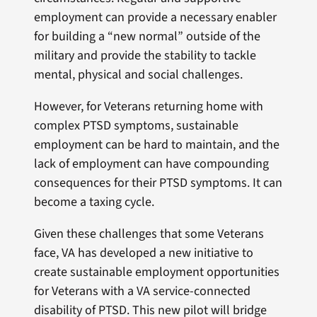
employment can provide a necessary enabler
for building a “new normal” outside of the
military and provide the stability to tackle
mental, physical and social challenges.
However, for Veterans returning home with
complex PTSD symptoms, sustainable
employment can be hard to maintain, and the
lack of employment can have compounding
consequences for their PTSD symptoms. It can
become a taxing cycle.
Given these challenges that some Veterans
face, VA has developed a new initiative to
create sustainable employment opportunities
for Veterans with a VA service-connected
disability of PTSD. This new pilot will bridge