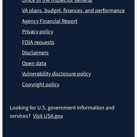
Office of the Inspector General
VA plans, budget, finances, and performance
Agency Financial Report
Privacy policy
FOIA requests
Disclaimers
Open data
Vulnerability disclosure policy
Copyright policy
Looking for U.S. government information and
services?
Visit USA.gov