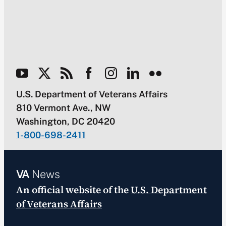
U.S. Department of Veterans Affairs
810 Vermont Ave., NW
Washington, DC 20420
1-800-698-2411
VA
News
An official website of the
U.S. Department
of Veterans Affairs