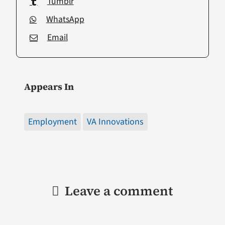
Tumblr
WhatsApp
Email
Appears In
Employment
VA Innovations
Leave a comment