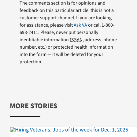
The comments section is for opinions and
feedback on this particular article; this is not a
customer support channel. If you are looking
for assistance, please visit
Ask VA
or call 1-800-
698-2411. Please, never put personally
identifiable information (
SSAN
, address, phone
number, etc.) or protected health information
into the form — it will be deleted for your
protection.
MORE STORIES