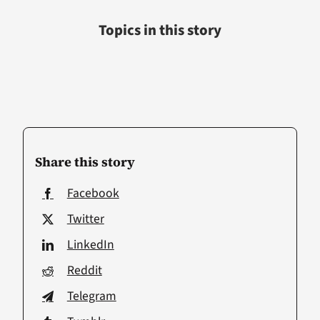
Topics in this story
Share this story
Facebook
Twitter
LinkedIn
Reddit
Telegram