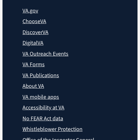
VA.gov
ChooseVA
DiscoverVA
DigitalVA
VA Outreach Events
VA Forms
VA Publications
About VA
VA mobile apps
Accessibility at VA
No FEAR Act data
Whistleblower Protection