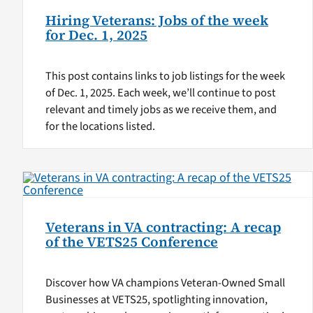
Hiring Veterans: Jobs of the week
for Dec. 1, 2025
This post contains links to job listings for the week
of Dec. 1, 2025. Each week, we’ll continue to post
relevant and timely jobs as we receive them, and
for the locations listed.
Veterans in VA contracting: A recap
of the VETS25 Conference
Discover how VA champions Veteran-Owned Small
Businesses at VETS25, spotlighting innovation,