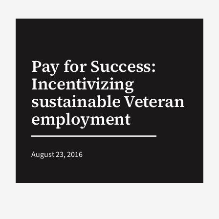
VA Podcast Ne
VA Press Room
Pay for Success:
Incentivizing
Search
for:
sustainable Veteran
employment
August 23, 2016