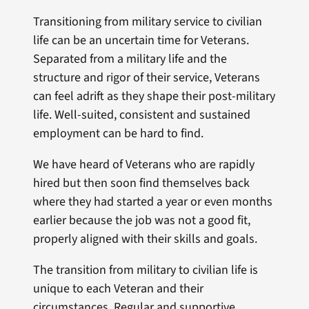
Transitioning from military service to civilian
life can be an uncertain time for Veterans.
Separated from a military life and the
structure and rigor of their service, Veterans
can feel adrift as they shape their post-military
life. Well-suited, consistent and sustained
employment can be hard to find.
We have heard of Veterans who are rapidly
hired but then soon find themselves back
where they had started a year or even months
earlier because the job was not a good fit,
properly aligned with their skills and goals.
The transition from military to civilian life is
unique to each Veteran and their
circumstances. Regular and supportive