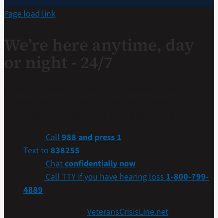
Page load link
We’re here anytime, day
or night - 24/7
If you are a Veteran in crisis or concerned about one,
connect with our caring, qualified responders for
confidential help. Many of them are Veterans themselves.
Call
988 and press 1
Text to
838255
Chat
confidentially now
Call TTY if you have hearing loss
1-800-799-
4889
Get more resources at
VeteransCrisisLine.net
.