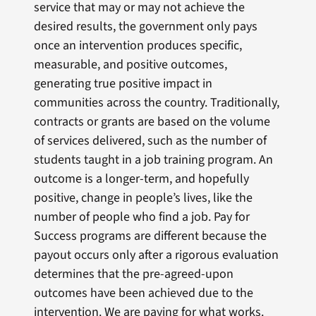
service that may or may not achieve the
desired results, the government only pays
once an intervention produces specific,
measurable, and positive outcomes,
generating true positive impact in
communities across the country. Traditionally,
contracts or grants are based on the volume
of services delivered, such as the number of
students taught in a job training program. An
outcome is a longer-term, and hopefully
positive, change in people’s lives, like the
number of people who find a job. Pay for
Success programs are different because the
payout occurs only after a rigorous evaluation
determines that the pre-agreed-upon
outcomes have been achieved due to the
intervention. We are paying for what works.