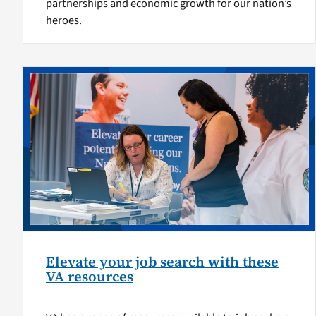
partnerships and economic growth for our nation’s
heroes.
Elevate your job search with these
VA resources