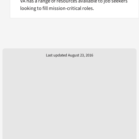
VA has a range of resources available to job seekers
looking to fill mission-critical roles.
Last updated August 23, 2016