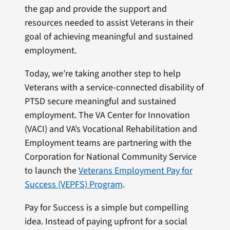
the gap and provide the support and
resources needed to assist Veterans in their
goal of achieving meaningful and sustained
employment.
Today, we’re taking another step to help
Veterans with a service-connected disability of
PTSD secure meaningful and sustained
employment. The VA Center for Innovation
(VACI) and VA’s Vocational Rehabilitation and
Employment teams are partnering with the
Corporation for National Community Service
to launch the
Veterans Employment Pay for
Success (VEPFS) Program
.
Pay for Success is a simple but compelling
idea. Instead of paying upfront for a social