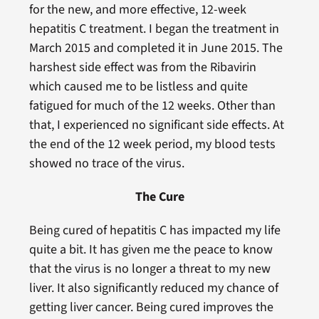
for the new, and more effective, 12-week
hepatitis C treatment. I began the treatment in
March 2015 and completed it in June 2015. The
harshest side effect was from the Ribavirin
which caused me to be listless and quite
fatigued for much of the 12 weeks. Other than
that, I experienced no significant side effects. At
the end of the 12 week period, my blood tests
showed no trace of the virus.
The Cure
Being cured of hepatitis C has impacted my life
quite a bit. It has given me the peace to know
that the virus is no longer a threat to my new
liver. It also significantly reduced my chance of
getting liver cancer. Being cured improves the