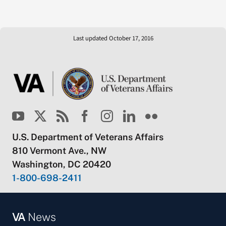
Last updated October 17, 2016
U.S. Department of Veterans Affairs
810 Vermont Ave., NW
Washington, DC 20420
1-800-698-2411
VA
News