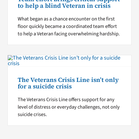
to help a blind Veteran in crisis
What began as a chance encounter on the first
floor quickly became a coordinated team effort
to help a Veteran facing overwhelming hardship.
The Veterans Crisis Line isn’t only
for a suicide crisis
The Veterans Crisis Line offers support for any
level of distress or everyday challenges, not only
suicide crises.