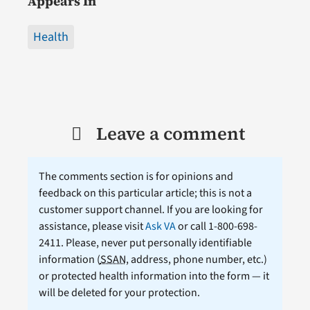
Appears In
Health
Leave a comment
The comments section is for opinions and
feedback on this particular article; this is not a
customer support channel. If you are looking for
assistance, please visit
Ask VA
or call 1-800-698-
2411. Please, never put personally identifiable
information (
SSAN
, address, phone number, etc.)
or protected health information into the form — it
will be deleted for your protection.