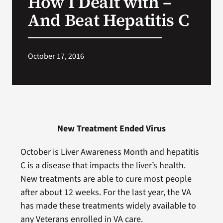
How I Dealt with –
And Beat Hepatitis C
Search
for:
October 17, 2016
New Treatment Ended Virus
October is Liver Awareness Month and hepatitis
C is a disease that impacts the liver’s health.
New treatments are able to cure most people
after about 12 weeks. For the last year, the VA
has made these treatments widely available to
any Veterans enrolled in VA care.