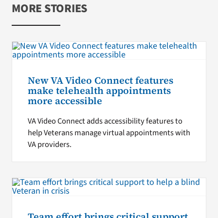
MORE STORIES
New VA Video Connect features
make telehealth appointments
more accessible
VA Video Connect adds accessibility features to
help Veterans manage virtual appointments with
VA providers.
Team effort brings critical support