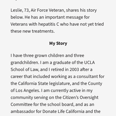
Leslie, 73, Air Force Veteran, shares his story
below. He has an important message for
Veterans with hepatitis C who have not yet tried
these new treatments.
My Story
I have three grown children and three
grandchildren. I am a graduate of the UCLA
School of Law, and I retired in 2003 after a
career that included working as a consultant for
the California State legislature, and the County
of Los Angeles. I am currently active in my
community serving on the Citizen’s Oversight
Committee for the school board, and as an
ambassador for Donate Life California and the