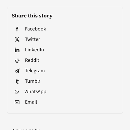
Share this story
Facebook
Twitter
LinkedIn
Reddit
Telegram
Tumblr
WhatsApp
Email