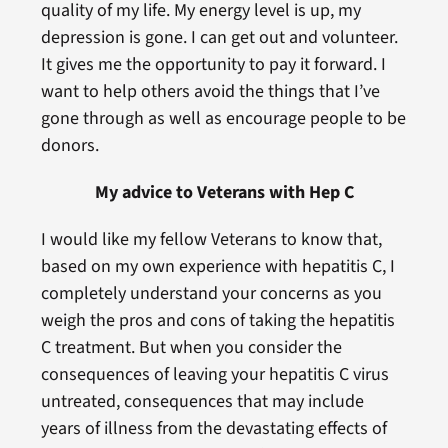
quality of my life. My energy level is up, my
depression is gone. I can get out and volunteer.
It gives me the opportunity to pay it forward. I
want to help others avoid the things that I’ve
gone through as well as encourage people to be
donors.
My advice to Veterans with Hep C
I would like my fellow Veterans to know that,
based on my own experience with hepatitis C, I
completely understand your concerns as you
weigh the pros and cons of taking the hepatitis
C treatment. But when you consider the
consequences of leaving your hepatitis C virus
untreated, consequences that may include
years of illness from the devastating effects of