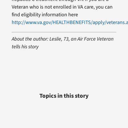
Veteran who is not enrolled in VA care, you can
find eligibility information here
http://www.va.gov/HEALTHBENEFITS/apply/veterans.
About the author: Leslie, 73, an Air Force Veteran
tells his story
Topics in this story