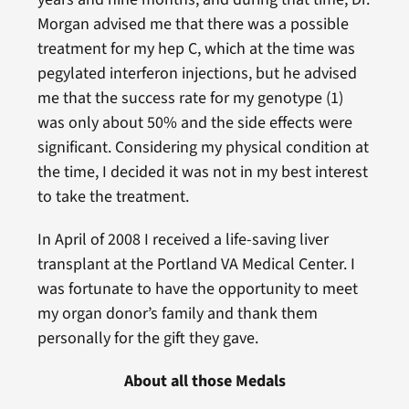
Morgan advised me that there was a possible
treatment for my hep C, which at the time was
pegylated interferon injections, but he advised
me that the success rate for my genotype (1)
was only about 50% and the side effects were
significant. Considering my physical condition at
the time, I decided it was not in my best interest
to take the treatment.
In April of 2008 I received a life-saving liver
transplant at the Portland VA Medical Center. I
was fortunate to have the opportunity to meet
my organ donor’s family and thank them
personally for the gift they gave.
About all those Medals