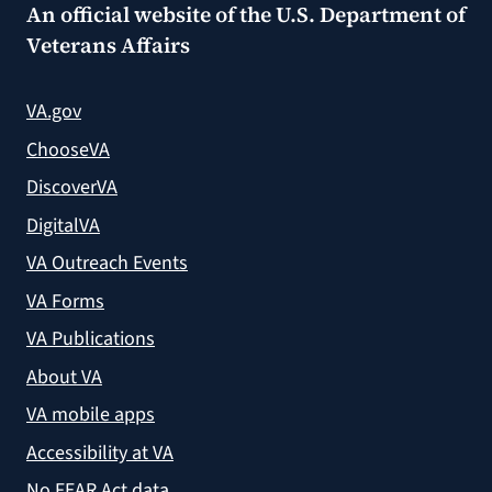
An official website of the
U.S. Department of
Veterans Affairs
VA.gov
ChooseVA
DiscoverVA
DigitalVA
VA Outreach Events
VA Forms
VA Publications
About VA
VA mobile apps
Accessibility at VA
No FEAR Act data