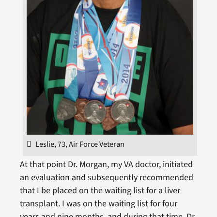
Leslie, 73, Air Force Veteran
At that point Dr. Morgan, my VA doctor, initiated
an evaluation and subsequently recommended
that I be placed on the waiting list for a liver
transplant. I was on the waiting list for four
years and nine months, and during that time, Dr.