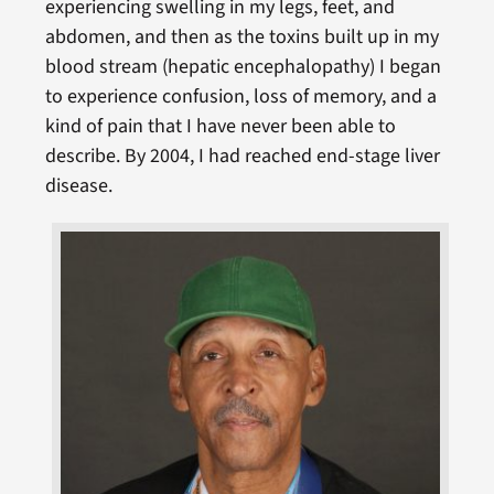
experiencing swelling in my legs, feet, and
abdomen, and then as the toxins built up in my
blood stream (hepatic encephalopathy) I began
to experience confusion, loss of memory, and a
kind of pain that I have never been able to
describe. By 2004, I had reached end-stage liver
disease.