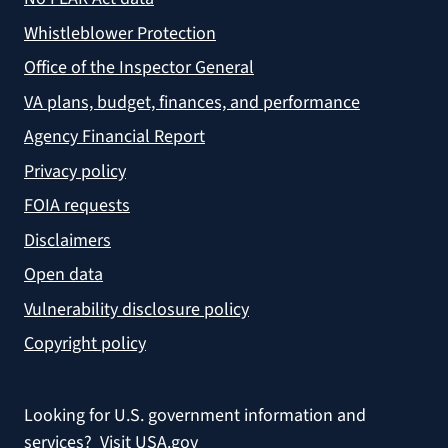
Whistleblower Protection
Office of the Inspector General
VA plans, budget, finances, and performance
Agency Financial Report
Privacy policy
FOIA requests
Disclaimers
Open data
Vulnerability disclosure policy
Copyright policy
Looking for U.S. government information and
services?
Visit USA.gov