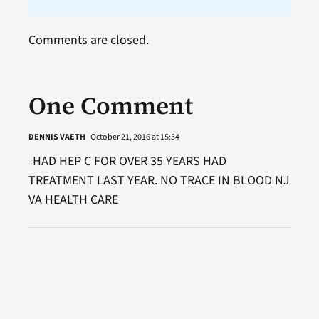
Comments are closed.
One Comment
DENNIS VAETH
October 21, 2016 at 15:54
-HAD HEP C FOR OVER 35 YEARS HAD
TREATMENT LAST YEAR. NO TRACE IN BLOOD NJ
VA HEALTH CARE