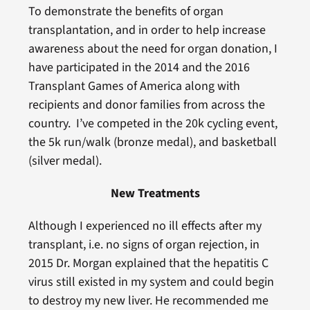
To demonstrate the benefits of organ
transplantation, and in order to help increase
awareness about the need for organ donation, I
have participated in the 2014 and the 2016
Transplant Games of America along with
recipients and donor families from across the
country. I’ve competed in the 20k cycling event,
the 5k run/walk (bronze medal), and basketball
(silver medal).
New Treatments
Although I experienced no ill effects after my
transplant, i.e. no signs of organ rejection, in
2015 Dr. Morgan explained that the hepatitis C
virus still existed in my system and could begin
to destroy my new liver. He recommended me