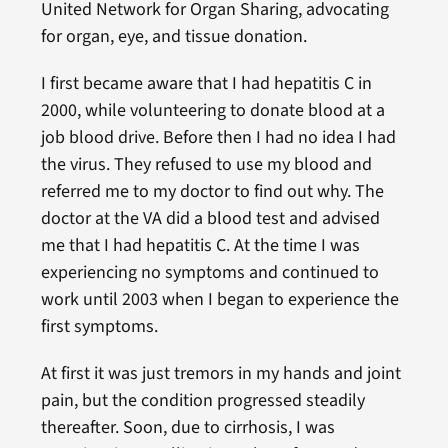
United Network for Organ Sharing, advocating
for organ, eye, and tissue donation.
I first became aware that I had hepatitis C in
2000, while volunteering to donate blood at a
job blood drive. Before then I had no idea I had
the virus. They refused to use my blood and
referred me to my doctor to find out why. The
doctor at the VA did a blood test and advised
me that I had hepatitis C. At the time I was
experiencing no symptoms and continued to
work until 2003 when I began to experience the
first symptoms.
At first it was just tremors in my hands and joint
pain, but the condition progressed steadily
thereafter. Soon, due to cirrhosis, I was