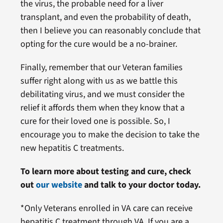
the virus, the probable need for a liver
transplant, and even the probability of death,
then I believe you can reasonably conclude that
opting for the cure would be a no-brainer.
Finally, remember that our Veteran families
suffer right along with us as we battle this
debilitating virus, and we must consider the
relief it affords them when they know that a
cure for their loved one is possible. So, I
encourage you to make the decision to take the
new hepatitis C treatments.
To learn more about testing and cure, check
out
our website
and talk to your doctor today.
*Only Veterans enrolled in VA care can receive
hepatitis C treatment through VA. If you are a