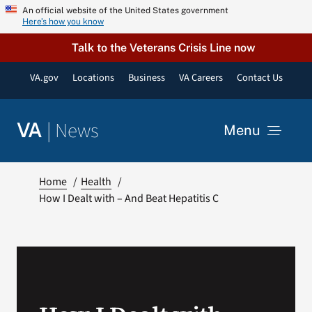
Skip
An official website of the United States government
Here’s how you know
to
content
Talk to the Veterans Crisis Line now
VA.gov
Locations
Business
VA Careers
Contact Us
|
News
VA
Menu
News
Home
Health
How I Dealt with – And Beat Hepatitis C
Resources
VA Podcast Network
VA Press Room