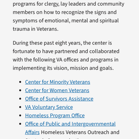
programs for clergy, lay leaders and community
members on how to recognize the signs and
symptoms of emotional, mental and spiritual
trauma in Veterans.
During these past eight years, the center is
fortunate to have partnered and collaborated
with the following VA offices and programs in
implementing its vision, mission and goals.
Center for Minority Veterans
Center for Women Veterans
Office of Survivors Assistance
VA Voluntary Service
Homeless Program Office
Office of Public and Intergovernmental
Affairs
Homeless Veterans Outreach and