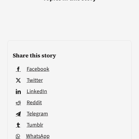
Share this story
Facebook
Twitter
LinkedIn
Reddit
Telegram
Tumblr
WhatsApp