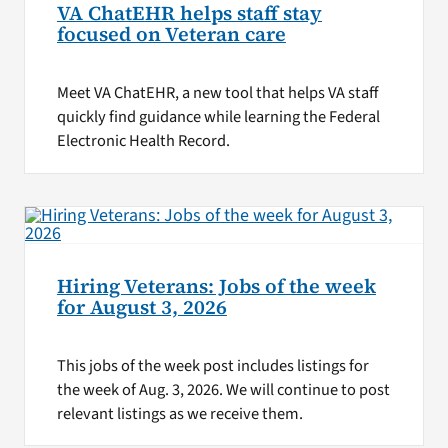
VA ChatEHR helps staff stay
focused on Veteran care
Meet VA ChatEHR, a new tool that helps VA staff
quickly find guidance while learning the Federal
Electronic Health Record.
Hiring Veterans: Jobs of the week
for August 3, 2026
This jobs of the week post includes listings for
the week of Aug. 3, 2026. We will continue to post
relevant listings as we receive them.