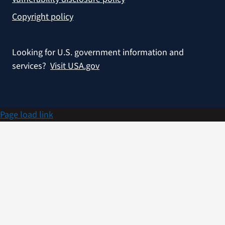
Copyright policy
Looking for U.S. government information and
services?
Visit USA.gov
Page load link