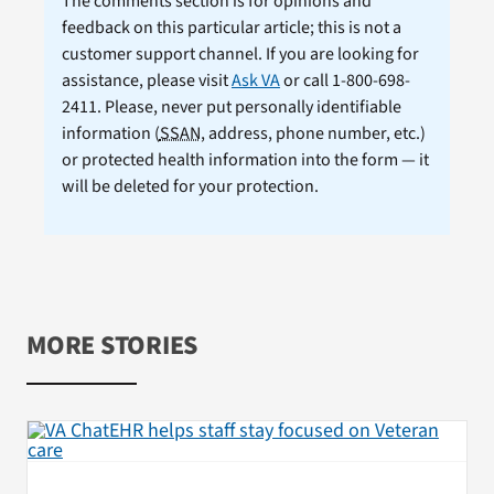
The comments section is for opinions and
feedback on this particular article; this is not a
customer support channel. If you are looking for
assistance, please visit
Ask VA
or call 1-800-698-
2411. Please, never put personally identifiable
information (
SSAN
, address, phone number, etc.)
or protected health information into the form — it
will be deleted for your protection.
MORE STORIES