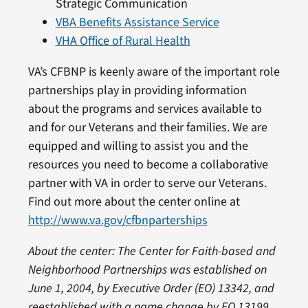
Strategic Communication
VBA Benefits Assistance Service
VHA Office of Rural Health
VA’s CFBNP is keenly aware of the important role
partnerships play in providing information
about the programs and services available to
and for our Veterans and their families. We are
equipped and willing to assist you and the
resources you need to become a collaborative
partner with VA in order to serve our Veterans.
Find out more about the center online at
http://www.va.gov/cfbnparterships
About the center:
The Center for Faith-based and
Neighborhood Partnerships
was established on
June 1, 2004, by Executive Order (EO) 13342
,
and
re
established with a name c
hange
by EO 13199