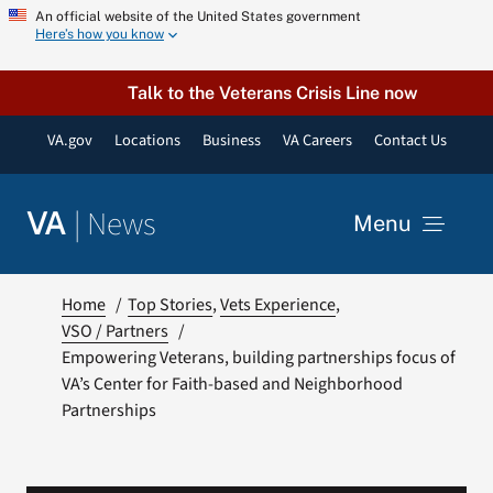
Skip
An official website of the United States government
Here’s how you know
to
content
Talk to the Veterans Crisis Line now
VA.gov
Locations
Business
VA Careers
Contact Us
|
News
VA
Menu
News
Home
Top Stories
Vets Experience
VSO / Partners
Empowering Veterans, building partnerships focus of
Resources
VA’s Center for Faith-based and Neighborhood
Partnerships
VA Podcast Network