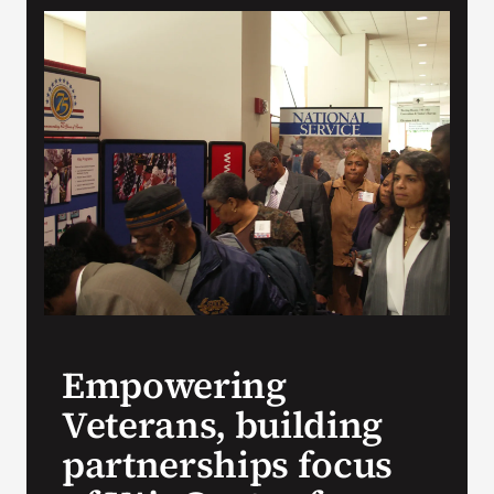
VA Press Room
Empowering
Veterans, building
partnerships focus