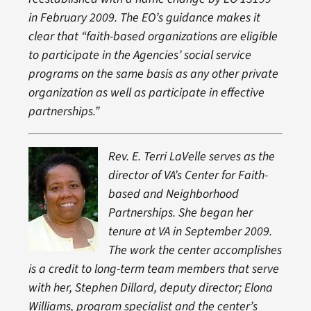
in February 2009. The EO’s guidance
makes it
clear th
at
“
faith-based organizations
are eligible
to participate in the Agencies’ social service
programs on the same basis as any other private
organization as well as participate in effective
partnerships.”
Rev. E. Terri LaVelle serves as the
director of VA’s Center for Faith-
based and Neighborhood
Partnerships. She began her
tenure at VA in September 2009.
The work the center accomplishes
is a credit to long-term team members that serve
with her, Stephen Dillard, deputy director; Elona
Williams, program specialist and the center’s