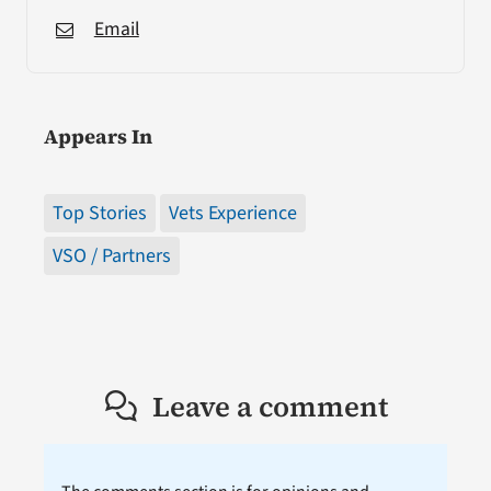
Email
Appears In
Top Stories
Vets Experience
VSO / Partners
Leave a comment