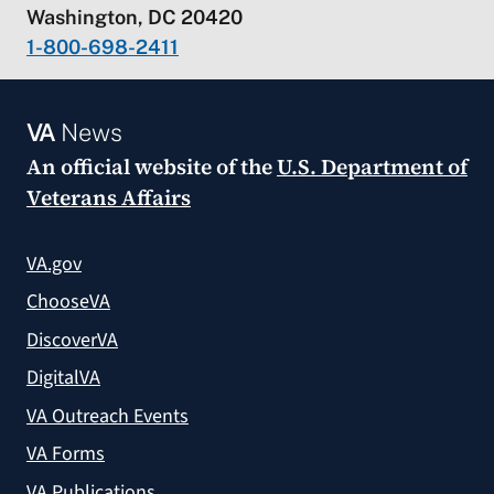
Washington, DC 20420
1-800-698-2411
VA
News
An official website of the
U.S. Department of
Veterans Affairs
VA.gov
ChooseVA
DiscoverVA
DigitalVA
VA Outreach Events
VA Forms
VA Publications