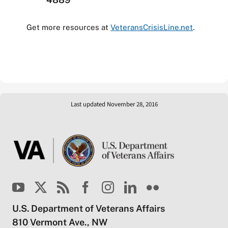
Get more resources at
VeteransCrisisLine.net
.
Last updated November 28, 2016
U.S. Department of Veterans Affairs
810 Vermont Ave., NW