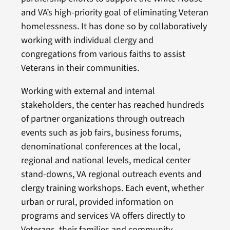
and VA’s high-priority goal of eliminating Veteran
homelessness. It has done so by collaboratively
working with individual clergy and
congregations from various faiths to assist
Veterans in their communities.
Working with external and internal
stakeholders, the center has reached hundreds
of partner organizations through outreach
events such as job fairs, business forums,
denominational conferences at the local,
regional and national levels, medical center
stand-downs, VA regional outreach events and
clergy training workshops. Each event, whether
urban or rural, provided information on
programs and services VA offers directly to
Veterans, their families and community