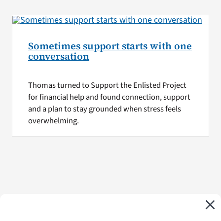
Sometimes support starts with one
conversation
Thomas turned to Support the Enlisted Project
for financial help and found connection, support
and a plan to stay grounded when stress feels
overwhelming.