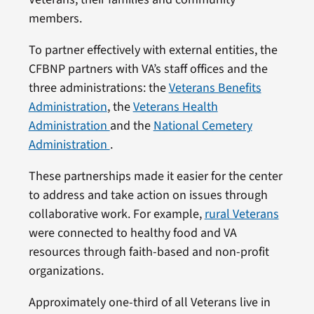
members.
To partner effectively with external entities, the
CFBNP partners with VA’s staff offices and the
three administrations: the
Veterans Benefits
Administration
, the
Veterans Health
Administration
and the
National Cemetery
Administration
.
These partnerships made it easier for the center
to address and take action on issues through
collaborative work. For example,
rural Veterans
were connected to healthy food and VA
resources through faith-based and non-profit
organizations.
Approximately one-third of all Veterans live in