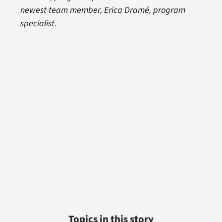
newest team member, Erica Dramé, program
specialist.
Topics in this story