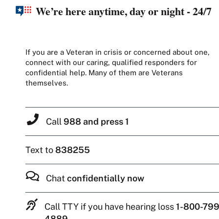
We’re here anytime, day or night - 24/7
If you are a Veteran in crisis or concerned about one,
connect with our caring, qualified responders for
confidential help. Many of them are Veterans
themselves.
Call
988 and press 1
Text to
838255
Chat
confidentially now
Call TTY if you have hearing loss
1-800-799
4889