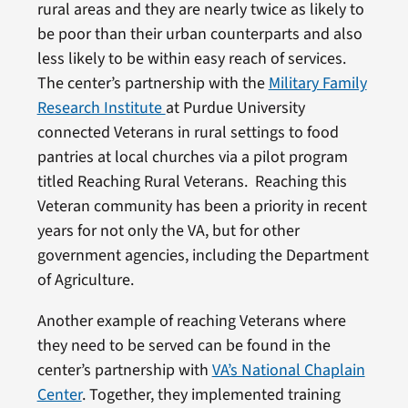
rural areas and they are nearly twice as likely to
be poor than their urban counterparts and also
less likely to be within easy reach of services.
The center’s partnership with the
Military Family
Research Institute
at Purdue University
connected Veterans in rural settings to food
pantries at local churches via a pilot program
titled Reaching Rural Veterans. Reaching this
Veteran community has been a priority in recent
years for not only the VA, but for other
government agencies, including the Department
of Agriculture.
Another example of reaching Veterans where
they need to be served can be found in the
center’s partnership with
VA’s National Chaplain
Center
. Together, they implemented training