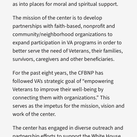
as into places for moral and spiritual support.
The mission of the center is to develop
partnerships with faith-based, nonprofit and
community/neighborhood organizations to
expand participation in VA programs in order to
better serve the need of Veterans, their families,
survivors, caregivers and other beneficiaries.
For the past eight years, the CFBNP has
followed VA’s strategic goal of “empowering
Veterans to improve their well-being by
connecting them with organizations.” This
serves as the impetus for the mission, vision and
work of the center.
The center has engaged in diverse outreach and
partnership efforts to support the White House