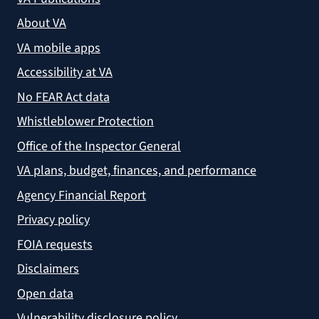
About VA
VA mobile apps
Accessibility at VA
No FEAR Act data
Whistleblower Protection
Office of the Inspector General
VA plans, budget, finances, and performance
Agency Financial Report
Privacy policy
FOIA requests
Disclaimers
Open data
Vulnerability disclosure policy