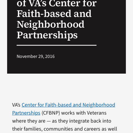
of VA’s Center for
Faith-based and
Neighborhood
Partnerships
November 29, 2016
VA’s
Center for Faith-based and Neighborhood
Partnerships
(CFBNP) works with Veterans
where they are — as they integrate back into
their families, communities and careers as well