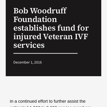
VA Press Room
Bob Woodruff
Foundation
establishes fund for
injured Veteran IVF
services
December 1, 2016
In
a continued effort to further assist the