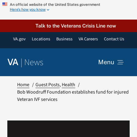
Skip
An official website of the United States government
Here’s how you know
to
content
Talk to the Veterans Crisis Line now
VA.gov
Locations
Business
VA Careers
Contact Us
|
News
VA
Menu
News
Home
Guest Posts
Health
Bob Woodruff Foundation establishes fund for injured
Veteran IVF services
Resources
VA Podcast Network