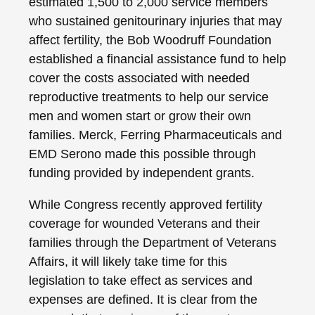
estimated 1,500 to 2,000 service members
who sustained genitourinary injuries that may
affect fertility, the Bob Woodruff Foundation
established a financial assistance fund to help
cover the costs associated with needed
reproductive treatments to help our service
men and women start or grow their own
families. Merck, Ferring Pharmaceuticals and
EMD Serono made this possible through
funding provided by independent grants.
While Congress recently approved fertility
coverage for wounded Veterans and their
families through the Department of Veterans
Affairs, it will likely take time for this
legislation to take effect as services and
expenses are defined. It is clear from the