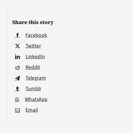
Share this story
Facebook
Twitter
LinkedIn
Reddit
Telegram
Tumblr
WhatsApp
Email