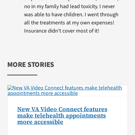
no in my family had lead toxicity. I never
was able to have children. I went through
all the treatments at my own expenses!
Insurance didn’t cover most of it!
MORE STORIES
New VA Video Connect features
make telehealth appointments
more accessible