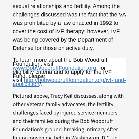
sexual relationships and fertility. Among the
challenges discussed was the fact that the VA
was prohibited by a law enacted in 1992 to
cover the cost of IVF therapy; however, IVF
was being covered by the Department of
Defense for those on active duty.
To learn more about the Bob Woodruff
Foundation, visit
www.BobWoodruffFoundation.org
; for
eligibility criteria and to apply for the IVF
Fund, please
visit
http://bobwoodrufffoundation.org/ivf-fund-
application
/.
Pictured above, Tracy Keil discusses, along with
other Veteran family advocates, the fertility
challenges faced by injured service members
and their families during the Bob Woodruff
Foundation’s ground-breaking Intimacy After
Injury convening, held in Washington, D.C., in