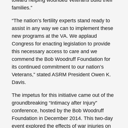
families.”
“The nation’s fertility experts stand ready to
assist in any way we can to implement these
new programs at the VA. We applaud
Congress for enacting legislation to provide
this necessary access to care and we
commend the Bob Woodruff Foundation for
its continued commitment to our nation’s
Veterans,” stated ASRM President Owen K.
Davis.
The impetus for this initiative came out of the
groundbreaking “Intimacy after Injury”
conference, hosted by the Bob Woodruff
Foundation in December 2014. This two-day
event explored the effects of war injuries on