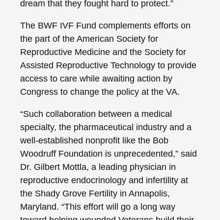
dream that they fought hard to protect.”
The BWF IVF Fund complements efforts on
the part of the American Society for
Reproductive Medicine and the Society for
Assisted Reproductive Technology to provide
access to care while awaiting action by
Congress to change the policy at the VA.
“Such collaboration between a medical
specialty, the pharmaceutical industry and a
well-established nonprofit like the Bob
Woodruff Foundation is unprecedented,” said
Dr. Gilbert Mottla, a leading physician in
reproductive endocrinology and infertility at
the Shady Grove Fertility in Annapolis,
Maryland. “This effort will go a long way
toward helping wounded Veterans build their