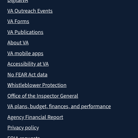
DigitalVA
VA Outreach Events
VA Forms
VA Publications
About VA
VA mobile apps
Accessibility at VA
No FEAR Act data
Whistleblower Protection
Office of the Inspector General
VA plans, budget, finances, and performance
Agency Financial Report
Privacy policy