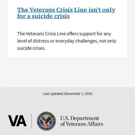
The Veterans Crisis Line isn’t only
for a suicide crisis
The Veterans Crisis Line offers support for any
level of distress or everyday challenges, not only
suicide crises.
Last updated December 1, 2016