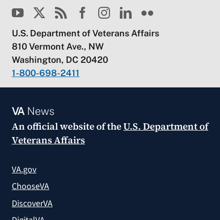
U.S. Department of Veterans Affairs
810 Vermont Ave., NW
Washington, DC 20420
1-800-698-2411
VA
News
An official website of the
U.S. Department of
Veterans Affairs
VA.gov
ChooseVA
DiscoverVA