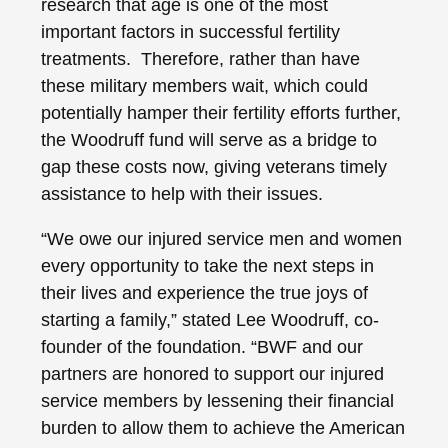
research that age is one of the most
important factors in successful fertility
treatments. Therefore, rather than have
these military members wait, which could
potentially hamper their fertility efforts further,
the Woodruff fund will serve as a bridge to
gap these costs now, giving veterans timely
assistance to help with their issues.
“We owe our injured service men and women
every opportunity to take the next steps in
their lives and experience the true joys of
starting a family,” stated Lee Woodruff, co-
founder of the foundation. “BWF and our
partners are honored to support our injured
service members by lessening their financial
burden to allow them to achieve the American