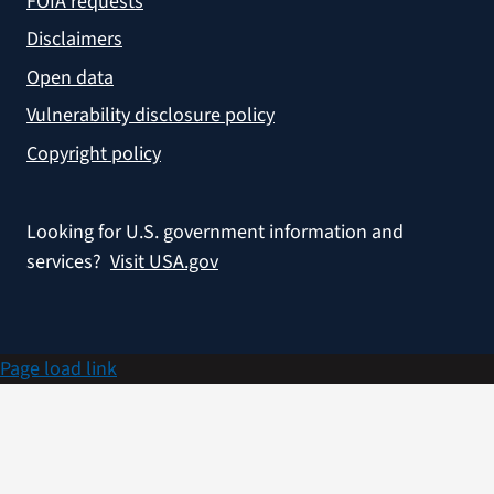
FOIA requests
Disclaimers
Open data
Vulnerability disclosure policy
Copyright policy
Looking for U.S. government information and
services?
Visit USA.gov
Page load link