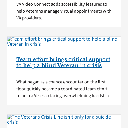
VA Video Connect adds accessibility features to
help Veterans manage virtual appointments with
VA providers.
Team effort brings critical support
to help a blind Veteran in crisis
What began as a chance encounter on the first
floor quickly became a coordinated team effort
to help a Veteran facing overwhelming hardship.