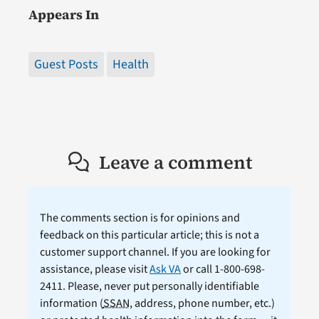
Appears In
Guest Posts
Health
Leave a comment
The comments section is for opinions and
feedback on this particular article; this is not a
customer support channel. If you are looking for
assistance, please visit
Ask VA
or call 1-800-698-
2411. Please, never put personally identifiable
information (
SSAN
, address, phone number, etc.)