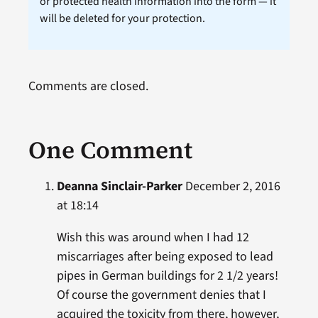
or protected health information into the form — it
will be deleted for your protection.
Comments are closed.
One Comment
Deanna Sinclair-Parker
December 2, 2016
at 18:14
Wish this was around when I had 12
miscarriages after being exposed to lead
pipes in German buildings for 2 1/2 years!
Of course the government denies that I
acquired the toxicity from there, however,