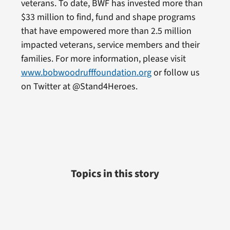
veterans. To date, BWF has invested more than
$33 million to find, fund and shape programs
that have empowered more than 2.5 million
impacted veterans, service members and their
families. For more information, please visit
www.bobwoodrufffoundation.org
or follow us
on Twitter at @Stand4Heroes.
Topics in this story