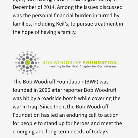
December of 2014. Among the issues discussed
was the personal financial burden incurred by
families, including Keil’s, to pursue treatment in
the hope of having a family.
The Bob Woodruff Foundation (BWF) was
founded in 2006 after reporter Bob Woodruff
was hit by a roadside bomb while covering the
war in Iraq. Since then, the Bob Woodruff
Foundation has led an enduring call to action
for people to stand up for heroes and meet the
emerging and long-term needs of today’s