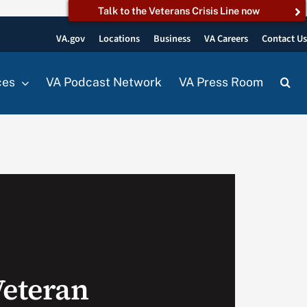
Talk to the Veterans Crisis Line now
VA.gov
Locations
Business
VA Careers
Contact U
ces
VA Podcast Network
VA Press Room
Veteran