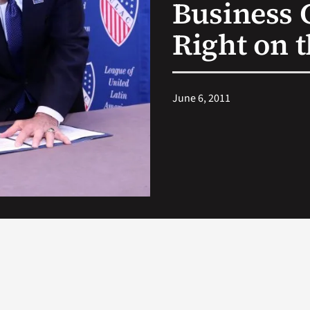
Business 
Right on 
June 6, 2011