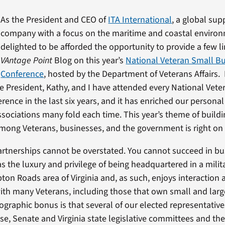
As the President and CEO of
ITA International
, a global sup
company with a focus on the maritime and coastal environ
delighted to be afforded the opportunity to provide a few li
VAntage Point
Blog on this year’s
National Veteran Small B
Conference
, hosted by the Department of Veterans Affairs.
ice President, Kathy, and I have attended every National Vet
rence in the last six years, and it has enriched our persona
ssociations many fold each time. This year’s theme of build
mong Veterans, businesses, and the government is right on
artnerships cannot be overstated. You cannot succeed in bu
as the luxury and privilege of being headquartered in a milit
ton Roads area of Virginia and, as such, enjoys interaction 
ith many Veterans, including those that own small and lar
raphic bonus is that several of our elected representative
e, Senate and Virginia state legislative committees and th