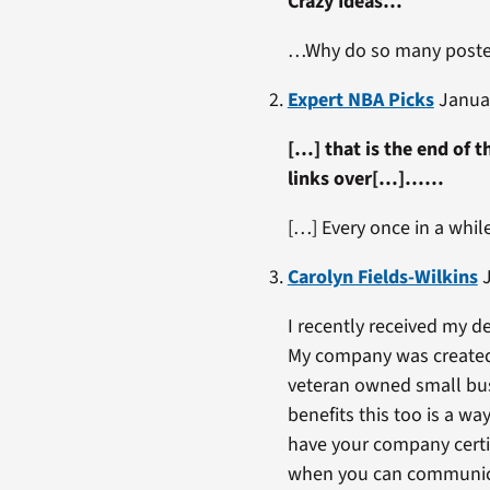
Crazy Ideas…
…Why do so many post
Expert NBA Picks
Januar
[…] that is the end of th
links over[…]……
[…] Every once in a whi
Carolyn Fields-Wilkins
J
I recently received my de
My company was created S
veteran owned small busi
benefits this too is a w
have your company certif
when you can communicat