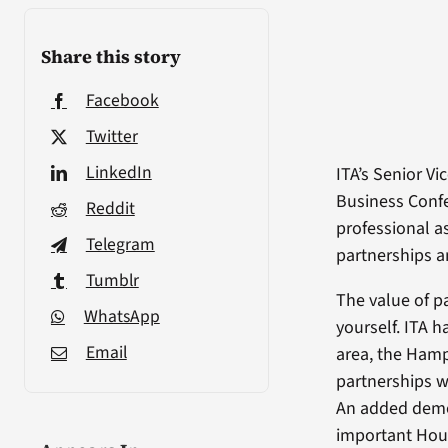
Share this story
Facebook
Twitter
LinkedIn
ITA’s Senior V
Business Confe
Reddit
professional a
Telegram
partnerships a
Tumblr
The value of p
WhatsApp
yourself. ITA h
Email
area, the Hamp
partnerships w
An added demog
important Hous