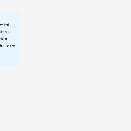
; this is
sit
Ask
tion
the form