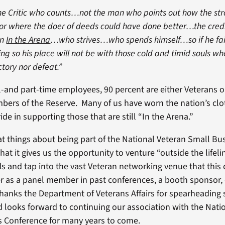
 the Critic who counts…not the man who points out how the s
or where the doer of deeds could have done better…the cred
an
In the Arena
…who strives…who spends himself…so if he fail
ing so his place will not be with those cold and timid souls w
ctory nor defeat.”
ll-and part-time employees, 90 percent are either Veterans or
bers of the Reserve. Many of us have worn the nation’s clo
e in supporting those that are still “In the Arena.”
at things about being part of the National Veteran Small Bu
hat it gives us the opportunity to venture “outside the lifeli
and tap into the vast Veteran networking venue that this
r as a panel member in past conferences, a booth sponsor, 
thanks the Department of Veterans Affairs for spearheading 
 looks forward to continuing our association with the Nati
s Conference for many years to come.