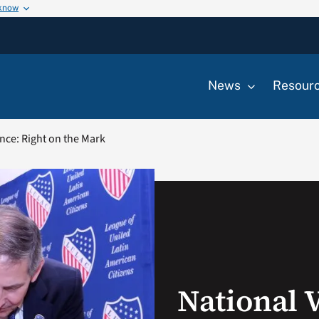
 know
News
Resour
nce: Right on the Mark
National 