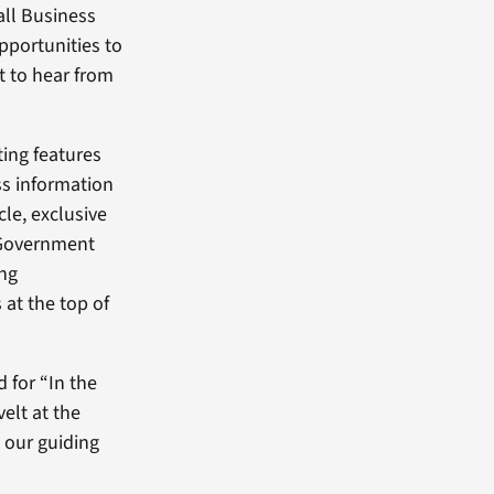
all Business
pportunities to
nt to hear from
ting features
ss information
cle, exclusive
 Government
ing
 at the top of
d for “In the
elt at the
s our guiding