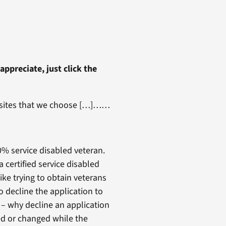
 appreciate, just click the
st sites that we choose […]……
00% service disabled veteran.
certified service disabled
ke trying to obtain veterans
o decline the application to
 – why decline an application
d or changed while the