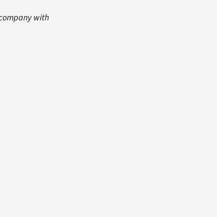
s company with