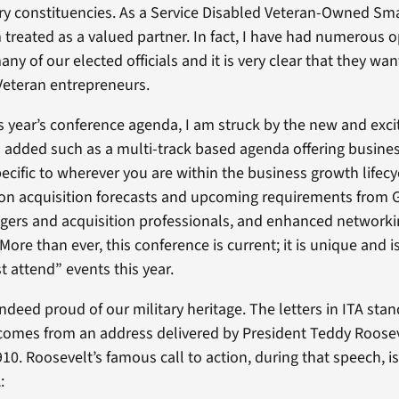
ary constituencies. As a Service Disabled Veteran-Owned Sm
 treated as a valued partner. In fact, I have had numerous o
any of our elected officials and it is very clear that they wa
Veteran entrepreneurs.
is year’s conference agenda, I am struck by the new and exci
 added such as a multi-track based agenda offering busine
ecific to wherever you are within the business growth lifecy
 on acquisition forecasts and upcoming requirements from
ers and acquisition professionals, and enhanced network
More than ever, this conference is current; it is unique and is
t attend” events this year.
indeed proud of our military heritage. The letters in ITA stan
comes from an address delivered by President Teddy Roosev
10. Roosevelt’s famous call to action, during that speech, i
: