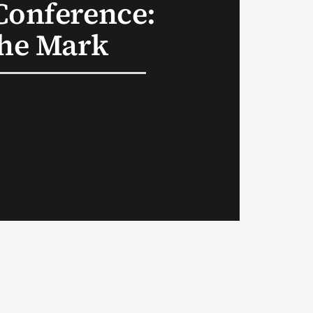
Conference:
the Mark