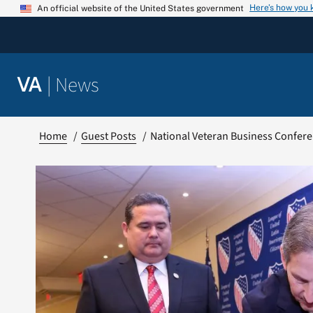
Skip
Here’s how you
An official website of the United States government
to
content
|
News
VA
Home
Guest Posts
National Veteran Business Confere