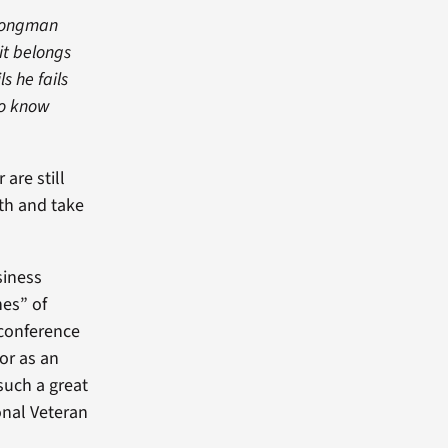
trongman
it belongs
s he fails
ho know
 are still
th and take
siness
nes” of
 conference
or as an
such a great
onal Veteran