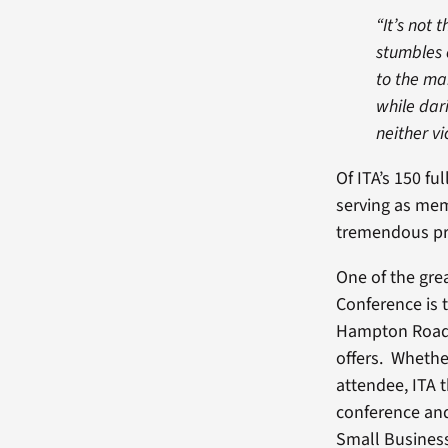
“It’s not
stumbles 
to the m
while dar
neither vi
Of ITA’s 150 fu
serving as mem
tremendous prid
One of the gre
Conference is t
Hampton Roads 
offers. Whethe
attendee, ITA 
conference and
Small Busines