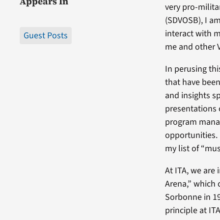
Appears In
very pro-milit
(SDVOSB), I am
interact with m
Guest Posts
me and other 
In perusing th
that have been
and insights sp
presentations
program manag
opportunities. 
my list of “mus
At ITA, we are 
Arena,” which 
Sorbonne in 19
principle at ITA