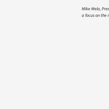
Mike Melo, Pres
a focus on the