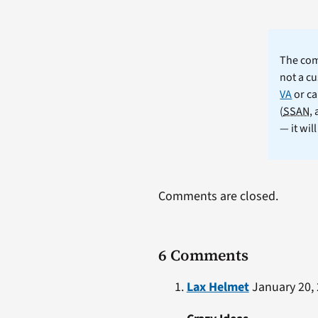
The comm
not a cu
VA
or ca
(
SSAN
,
— it wil
Comments are closed.
6 Comments
Lax Helmet
January 20, 