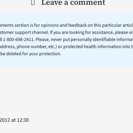
Leave a comment
ents section is for opinions and feedback on this particular article
stomer support channel. If you are looking for assistance, please vi
ll 1-800-698-2411. Please, never put personally identifiable informa
 address, phone number, etc.) or protected health information into 
l be deleted for your protection.
2012 at 12:30