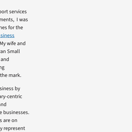
port services
ments, I was
nes for the
usiness
 My wife and
eran Small
l and
ing
 the mark.
siness by
ary-centric
and
ge businesses.
s are on
ey represent