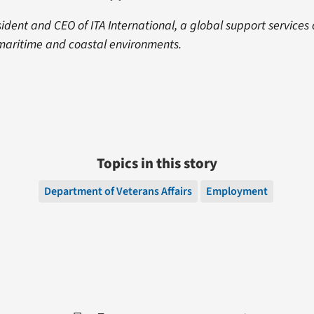
ident and CEO of ITA International, a global support service
 maritime and coastal environments.
Topics in this story
Department of Veterans Affairs
Employment