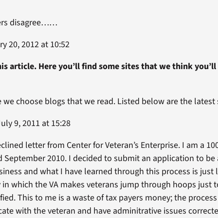
ers disagree……
y 20, 2012 at 10:52
is article. Here you’ll find some sites that we think you’ll
le we choose blogs that we read. Listed below are the late
uly 9, 2011 at 15:28
clined letter from Center for Veteran’s Enterprise. I am a 1
eptember 2010. I decided to submit an application to be a 
ness and what I have learned through this process is just li
ay in which the VA makes veterans jump through hoops just t
ied. This to me is a waste of tax payers money; the process
e with the veteran and have adminitrative issues correcte