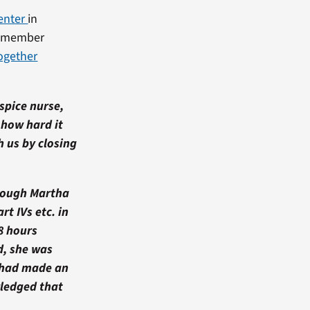
enter
in
ly member
Together
spice nurse,
 how hard it
h us by closing
though Martha
rt IVs etc. in
8 hours
d, she was
 had made an
wledged that