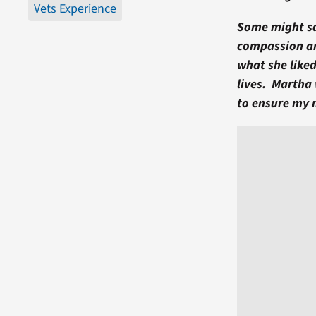
Vets Experience
Some might say
compassion an
what she liked
lives. Martha
to ensure my 