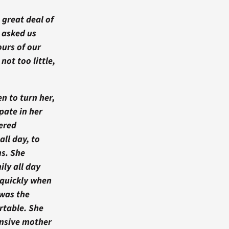
 great deal of
 asked us
ours of our
ot too little,
n to turn her,
pate in her
fered
ll day, to
s. She
ily all day
 quickly when
was the
rtable. She
onsive mother