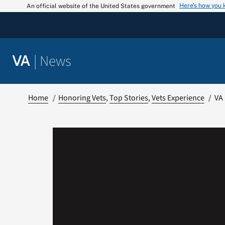
Skip
Here’s how you
An official website of the United States government
to
content
|
News
VA
Home
Honoring Vets
Top Stories
Vets Experience
VA 