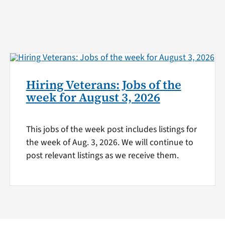
Hiring Veterans: Jobs of the
week for August 3, 2026
This jobs of the week post includes listings for
the week of Aug. 3, 2026. We will continue to
post relevant listings as we receive them.