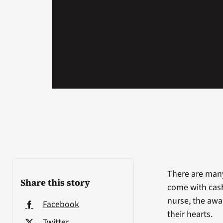
There are man
Share this story
come with cash
nurse, the awa
Facebook
their hearts.
Twitter