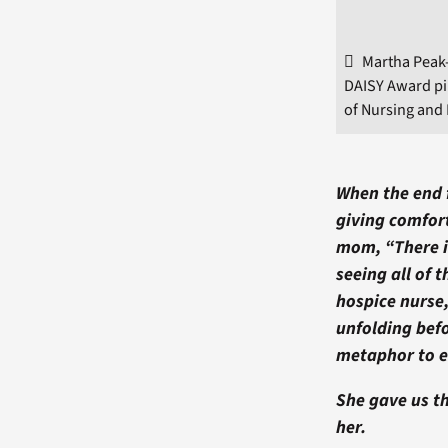
Martha Peak-
DAISY Award pi
of Nursing and 
When the end f
giving comfort
mom, “There i
seeing all of 
hospice nurse
unfolding bef
metaphor to e
She gave us th
her.