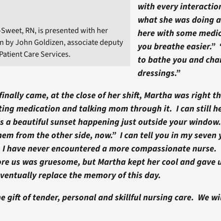
with every interaction
what she was doing 
Sweet, RN, is presented with her
here with some medic
n by John Goldizen, associate deputy
you breathe easier.”
Patient Care Services.
to bathe you and cha
dressings.”
inally came, at the close of her shift, Martha was right th
ing medication and talking mom through it. I can still he
s a beautiful sunset happening just outside your window.
them from the other side, now.” I can tell you in my seven 
, I have never encountered a more compassionate nurse. 
ore us was gruesome, but Martha kept her cool and gave u
ventually replace the memory of this day.
e gift of tender, personal and skillful nursing care. We wi