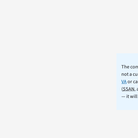
The comm
not a cu
VA
or ca
(
SSAN
,
— it wil