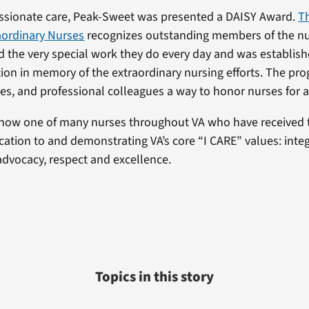
ssionate care, Peak-Sweet was presented a DAISY Award.
T
aordinary Nurses
recognizes outstanding members of the nu
the very special work they do every day and was establish
on in memory of the extraordinary nursing efforts. The pro
ies, and professional colleagues a way to honor nurses for a
 now one of many nurses throughout VA who have received 
cation to and demonstrating VA’s core “I CARE” values: integr
dvocacy, respect and excellence.
Topics in this story