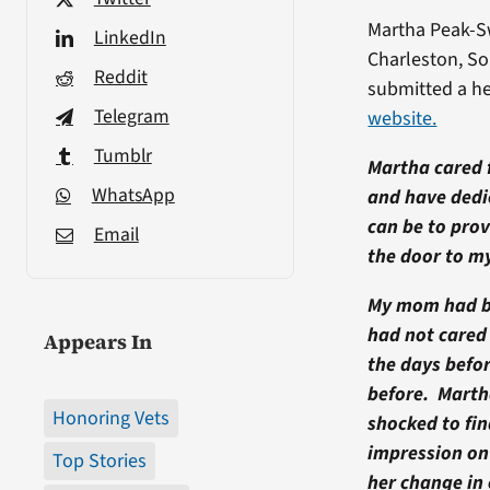
Martha Peak-Sw
LinkedIn
Charleston, So
Reddit
submitted a he
Telegram
website.
Tumblr
Martha cared f
WhatsApp
and have dedic
can be to prov
Email
the door to m
My mom had be
had not cared 
Appears In
the days befo
before. Martha
Honoring Vets
shocked to fi
impression on
Top Stories
her change in