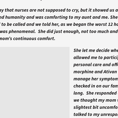
 that nurses are not supposed to cry, but it showed us a
d humanity and was comforting to my aunt and me. She
 to be called and we told her, as we began the worst 12 h
 was phenomenal. She did just enough, not too much and n
mom’s continuous comfort.
She let me decide whe
allowed me to partici
personal care and of
morphine and Ativan a
manage her symptom
checked in on our fam
long. She responded
we thought my mom 
slightest bit uncomfo
talked to my unresp