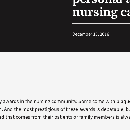
nursing ca
December 15, 2016
y awards in the nursing community. Some come with plaque
. And the most prestigious of these awards is debatable, bu
rd that comes from their patients or family members is alwa