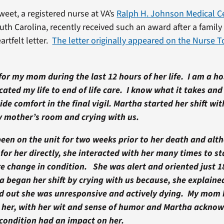
eet, a registered nurse at VA’s
Ralph H. Johnson Medical C
uth Carolina, recently received such an award after a fami
artfelt letter.
The letter originally appeared on the Nurse 
or my mom during the last 12 hours of her life. I am a ho
ated my life to end of life care. I know what it takes and
ide comfort in the final vigil. Martha started her shift wit
y mother’s room and crying with us.
en on the unit for two weeks prior to her death and al
for her directly, she interacted with her many times to sta
re change in condition. She was alert and oriented just 1
 began her shift by crying with us because, she explaine
nd out she was unresponsive and actively dying. My mom
 her, with her wit and sense of humor and Martha ackno
 condition had an impact on her.