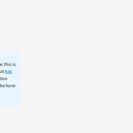
; this is
sit
Ask
tion
the form