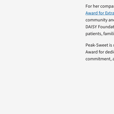
For her compa
Award for Extr
community and 
DAISY Foundati
patients, famil
Peak-Sweet is
Award for dedi
commitment, a