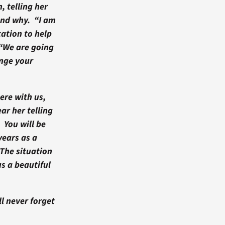
, telling her
and why. “I am
ation to help
 “We are going
nge your
ere with us,
ar her telling
 You will be
years as a
The situation
s a beautiful
ll never forget