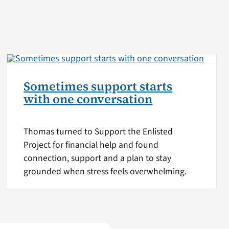
Sometimes support starts
with one conversation
Thomas turned to Support the Enlisted
Project for financial help and found
connection, support and a plan to stay
grounded when stress feels overwhelming.