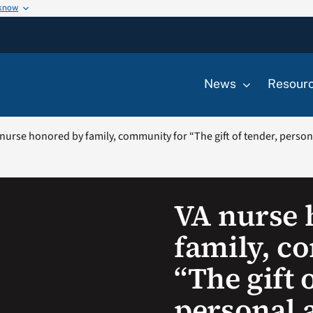
 know
News
Resour
nurse honored by family, community for “The gift of tender, personal
VA nurse 
family, c
“The gift 
personal a