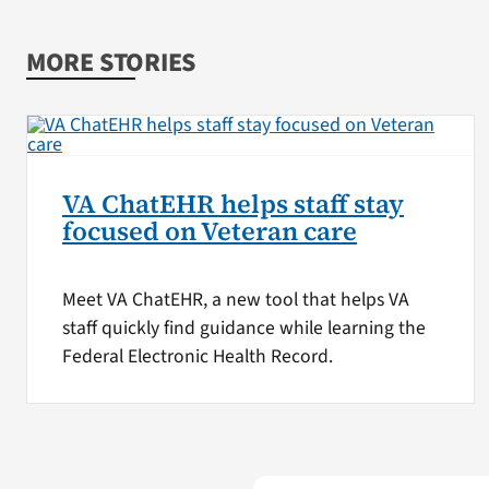
MORE STORIES
VA ChatEHR helps staff stay
focused on Veteran care
Meet VA ChatEHR, a new tool that helps VA
staff quickly find guidance while learning the
Federal Electronic Health Record.