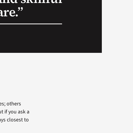
re.”
s; others
t if you ask a
ys closest to