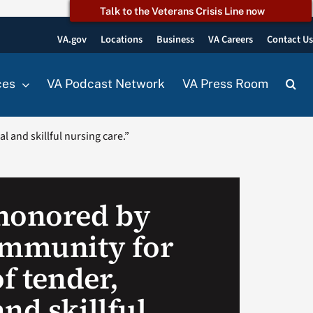
Talk to the Veterans Crisis Line now
VA.gov
Locations
Business
VA Careers
Contact U
ces
VA Podcast Network
VA Press Room
 and skillful nursing care.”
honored by
ommunity for
of tender,
nd skillful