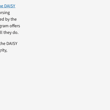
he DAISY
rsing
ed by the
gram offers
ll they do.
the DAISY
ity,