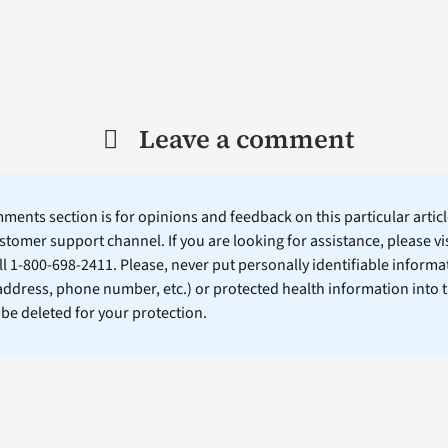
Leave a comment
ents section is for opinions and feedback on this particular article
stomer support channel. If you are looking for assistance, please vi
ll 1-800-698-2411. Please, never put personally identifiable informa
 address, phone number, etc.) or protected health information into 
l be deleted for your protection.