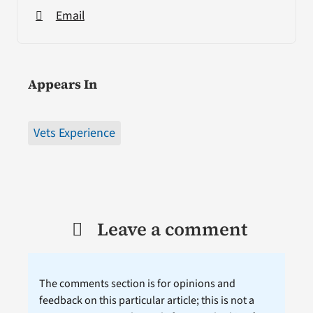
Email
Appears In
Vets Experience
Leave a comment
The comments section is for opinions and
feedback on this particular article; this is not a