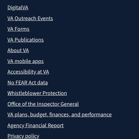
DigitalVA
VA Outreach Events
VA Forms
VA Publications
About VA
VA mobile apps
Accessibility at VA
No FEAR Act data
Whistleblower Protection
Office of the Inspector General
VA plans, budget, finances, and performance
Agency Financial Report
Privacy policy