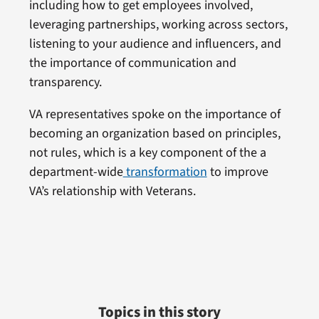
including how to get employees involved,
leveraging partnerships, working across sectors,
listening to your audience and influencers, and
the importance of communication and
transparency.
VA representatives spoke on the importance of
becoming an organization based on principles,
not rules, which is a key component of the a
department-wide
transformation
to improve
VA’s relationship with Veterans.
Topics in this story