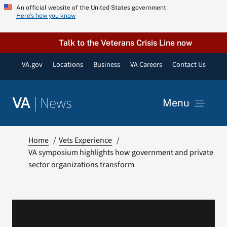
Skip
An official website of the United States government
Here’s how you know
to
content
Talk to the Veterans Crisis Line now
VA.gov
Locations
Business
VA Careers
Contact Us
|
News
VA
Menu
News
Home
Vets Experience
VA symposium highlights how government and private
sector organizations transform
Resources
VA Podcast Network