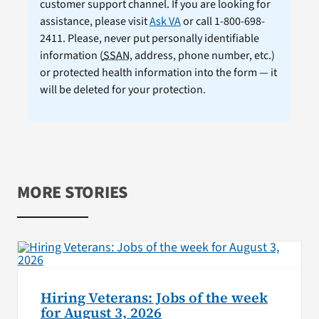
customer support channel. If you are looking for
assistance, please visit
Ask VA
or call 1-800-698-
2411. Please, never put personally identifiable
information (
SSAN
, address, phone number, etc.)
or protected health information into the form — it
will be deleted for your protection.
MORE STORIES
Hiring Veterans: Jobs of the week
for August 3, 2026