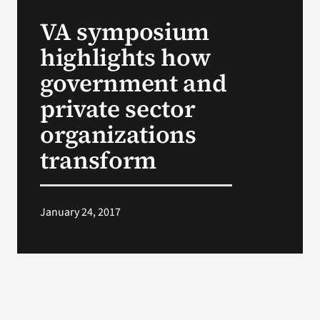
VA Press Room
VA symposium
highlights how
government and
private sector
organizations
transform
January 24, 2017