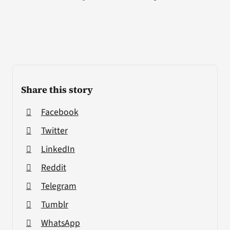
Share this story
Facebook
Twitter
LinkedIn
Reddit
Telegram
Tumblr
WhatsApp