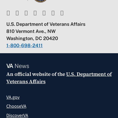
U.S. Department of Veterans Affairs
810 Vermont Ave., NW
Washington, DC 20420
1-800-698-2411
VA
News
An official website of the
U.S. Department of
Veterans Affairs
VA.gov
ChooseVA
DiscoverVA