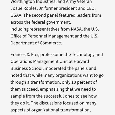
Worthington Industries, and Army Veteran
Josue Robles, Jr, former president and CEO,
USAA. The second panel featured leaders from
across the federal government,
including representatives from NASA, the U.S.
Office of Personnel Management and the U.S.
Department of Commerce.
Frances X. Frei, professor in the Technology and
Operations Management Unit at Harvard
Business School, moderated the panels and
noted that while many organizations want to go
through a transformation, only 10 percent of
them succeed, emphasizing that we need to
sample from the successful ones to see how
they do it. The discussions focused on many
aspects of organizational transformation,