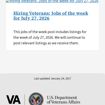
Hiring Veterans: Jobs of the week
for July 27, 2026
This jobs of the week post includes listings for
the week of July 27, 2026. We will continue to
post relevant listings as we receive them.
Last updated January 24, 2017