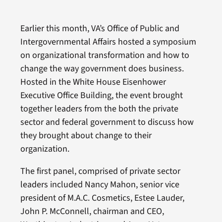
Earlier this month, VA’s Office of Public and
Intergovernmental Affairs hosted a symposium
on organizational transformation and how to
change the way government does business.
Hosted in the White House Eisenhower
Executive Office Building, the event brought
together leaders from the both the private
sector and federal government to discuss how
they brought about change to their
organization.
The first panel, comprised of private sector
leaders included Nancy Mahon, senior vice
president of M.A.C. Cosmetics, Estee Lauder,
John P. McConnell, chairman and CEO,