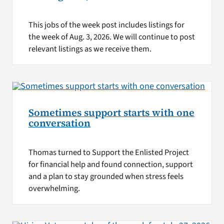
This jobs of the week post includes listings for
the week of Aug. 3, 2026. We will continue to post
relevant listings as we receive them.
Sometimes support starts with one
conversation
Thomas turned to Support the Enlisted Project
for financial help and found connection, support
and a plan to stay grounded when stress feels
overwhelming.