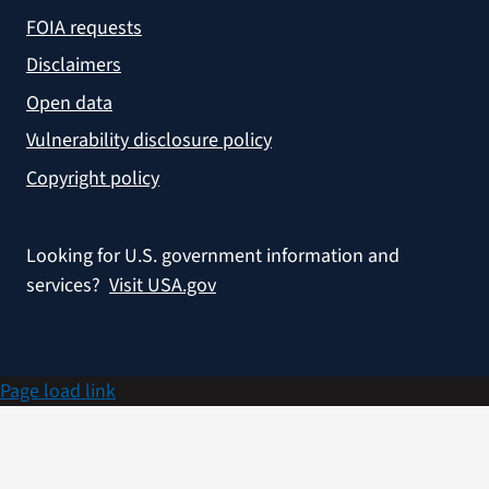
FOIA requests
Disclaimers
Open data
Vulnerability disclosure policy
Copyright policy
Looking for U.S. government information and
services?
Visit USA.gov
Page load link