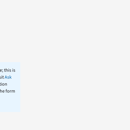
; this is
sit
Ask
tion
the form