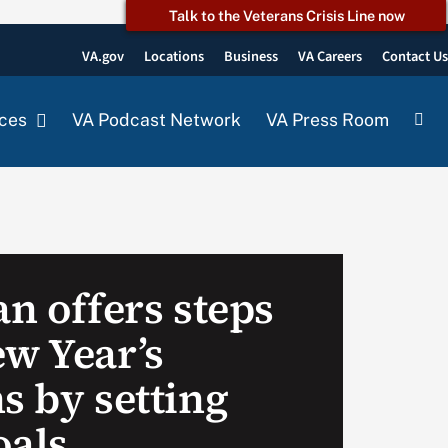
Talk to the Veterans Crisis Line now
VA.gov
Locations
Business
VA Careers
Contact U
ces
VA Podcast Network
VA Press Room
an offers steps
ew Year’s
s by setting
oals