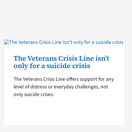
The Veterans Crisis Line isn’t
only for a suicide crisis
The Veterans Crisis Line offers support for any
level of distress or everyday challenges, not
only suicide crises.