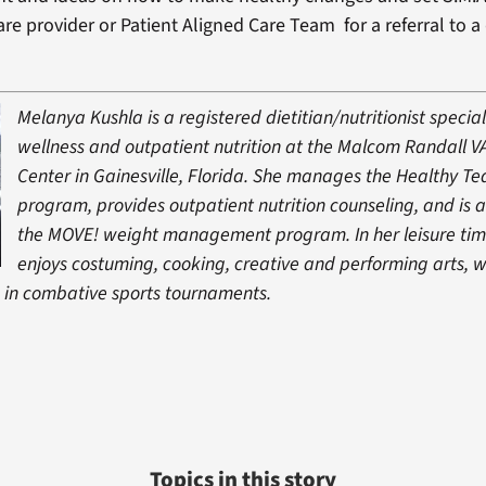
re provider or Patient Aligned Care Team for a referral to a 
Melanya Kushla is a registered dietitian/nutritionist special
wellness and outpatient nutrition at the Malcom Randall V
Center in Gainesville, Florida. She manages the Healthy T
program, provides outpatient nutrition counseling, and is a
the MOVE! weight management program. In her leisure ti
enjoys costuming, cooking, creative and performing arts, w
in combative sports tournaments.
Topics in this story