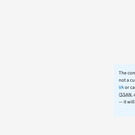
The comm
not a cu
VA
or ca
(
SSAN
,
— it wil