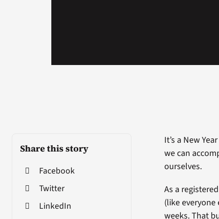
It’s a New Year
Share this story
we can accompl
ourselves.
Facebook
Twitter
As a registered
(like everyone 
LinkedIn
weeks. That bur