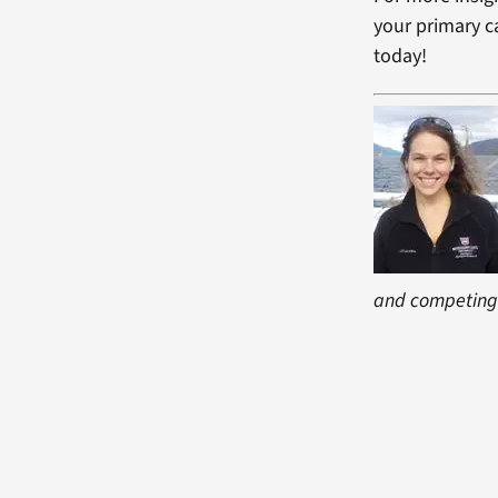
your primary ca
today!
and competing 