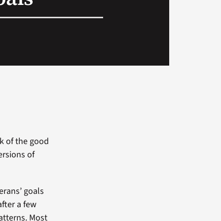
nk of the good
ersions of
terans’ goals
after a few
patterns. Most