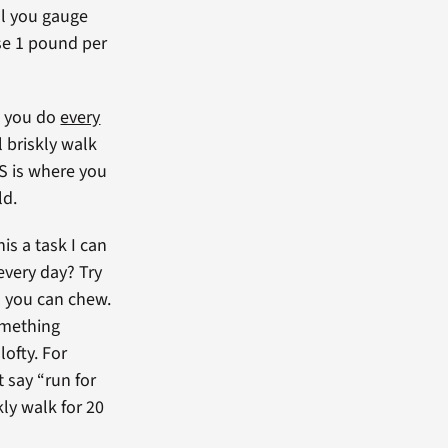
l you gauge
se 1 pound per
l you do
every
l briskly walk
IS is where you
ld.
his a task I can
every day? Try
n you can chew.
omething
lofty. For
t say “run for
kly walk for 20