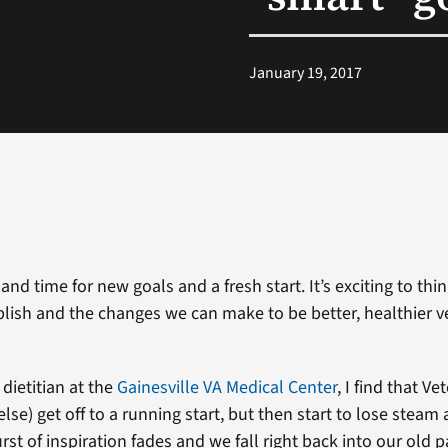
January 19, 2017
 and time for new goals and a fresh start. It’s exciting to thi
ish and the changes we can make to be better, healthier v
 dietitian at the
Gainesville VA Medical Center
, I find that Ve
else) get off to a running start, but then start to lose steam 
st of inspiration fades and we fall right back into our old 