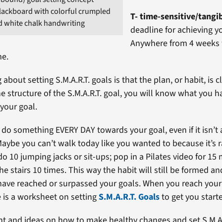
lackboard with colorful crumpled
T- time-sensitive/tangi
d white chalk handwriting
deadline for achieving y
Anywhere from 4 weeks t
me.
 about setting S.M.A.R.T. goals is that the plan, or habit, is c
he structure of the S.M.A.R.T. goal, you will know what you h
 your goal.
 do something EVERY DAY towards your goal, even if it isn’t
aybe you can’t walk today like you wanted to because it’s 
o 10 jumping jacks or sit-ups; pop in a Pilates video for 15
e stairs 10 times. This way the habit will still be formed a
 have reached or surpassed your goals. When you reach your 
 is a worksheet on setting
S.M.A.R.T. Goals
to get you start
ht and ideas on how to make healthy changes and set S.M.A.