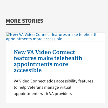
MORE STORIES
New VA Video Connect
features make telehealth
appointments more
accessible
VA Video Connect adds accessibility features
to help Veterans manage virtual
appointments with VA providers.