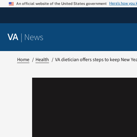
Skip
Here’s how you
An official website of the United States government
to
content
|
News
VA
Home
Health
VA dietician offers steps to keep New Ye