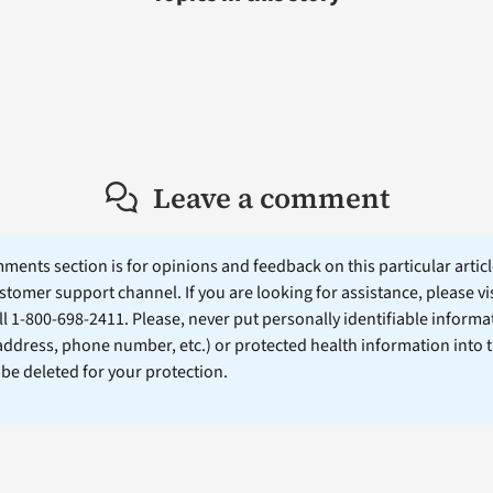
Leave a comment
ents section is for opinions and feedback on this particular article
stomer support channel. If you are looking for assistance, please vi
ll 1-800-698-2411. Please, never put personally identifiable informa
 address, phone number, etc.) or protected health information into 
l be deleted for your protection.