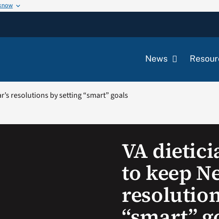
 know
News
Resour
ar’s resolutions by setting “smart” goals
VA dietici
to keep N
resolution
“smart” g