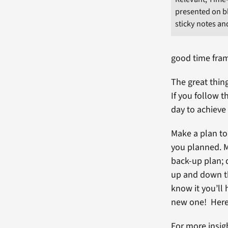
presented on b
sticky notes an
good time fra
The great thing
If you follow t
day to achieve
Make a plan to
you planned. M
back-up plan; d
up and down th
know it you’ll
new one! Here
For more insig