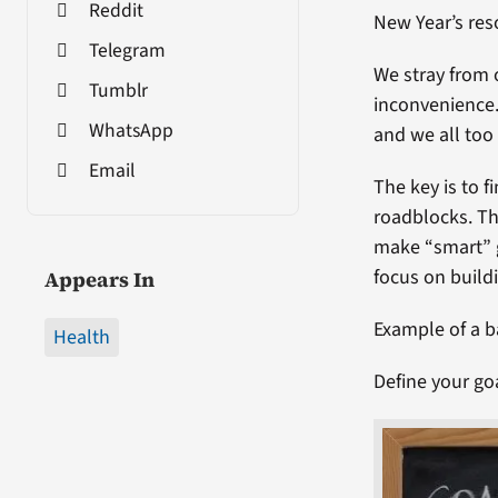
Reddit
New Year’s res
Telegram
We stray from 
Tumblr
inconvenience.
WhatsApp
and we all too 
Email
The key is to 
roadblocks. Th
make “smart” g
focus on buildi
Appears In
Example of a b
Health
Define your go