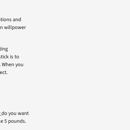
ations and
on willpower
ting
ick is to
s. When you
ect.
y
do you want
se 5 pounds.