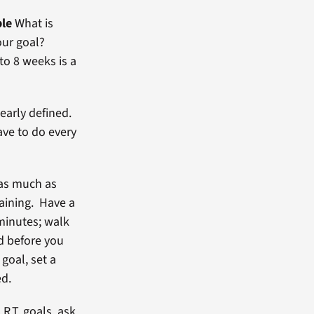
ble
What is
our goal?
o 8 weeks is a
learly defined.
ave to do every
 as much as
raining. Have a
 minutes; walk
nd before you
goal, set a
ed.
R.T. goals, ask