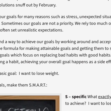
olutions snuff out by February.
our goals for many reasons such as stress, unexpected situ
 Sometimes our goals are not a priority. We rely too much 
often set unrealistic expectations.
find a way to achieve our goals by working around and accep
e formula for making attainable goals and getting them to st
oals which focus on replacing bad habits with good habit
ng a habit, achieving your overall goal happens as a side eff
asic goal: I want to lose weight.
als, make them S.M.A.R.T.:
S – specific
What
exactl
to achieve? I want to lo