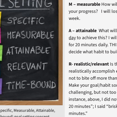
M – measurable
How wil
your progress? I will lo
week.
A – attainable
What wil
day
to achieve this? I wil
for 20 minutes daily. TH
decide what habit to bui
R- realistic/relevant
Is t
realistically accomplish 
not to bite off more tha
Make your goal/habit s
challenging, but not too 
instance, above, I did no
20 minutes”; I said “bris
ecific, Measurable, Attainable,
minutes.”
-bound) goal setting concept