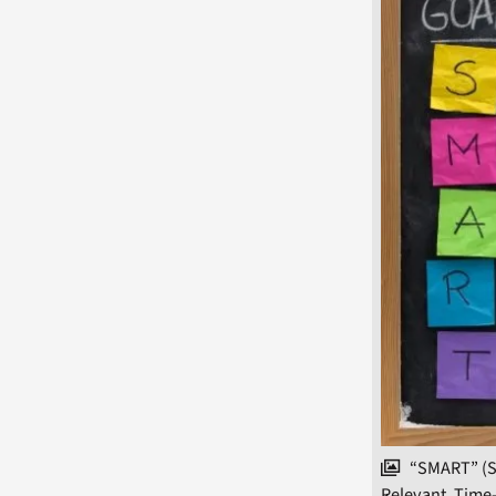
“SMART” (Sp
Relevant, Time