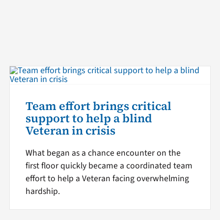
Team effort brings critical
support to help a blind
Veteran in crisis
What began as a chance encounter on the
first floor quickly became a coordinated team
effort to help a Veteran facing overwhelming
hardship.