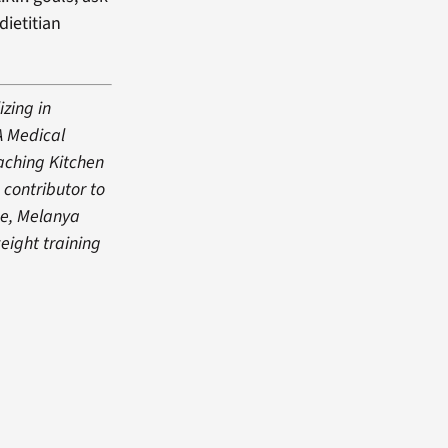
dietitian
izing in
A Medical
eaching Kitchen
 contributor to
me, Melanya
eight training