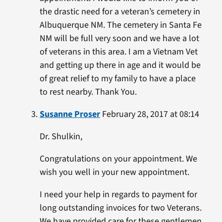
the drastic need for a veteran’s cemetery in
Albuquerque NM. The cemetery in Santa Fe
NM will be full very soon and we have a lot
of veterans in this area. I am a Vietnam Vet
and getting up there in age and it would be
of great relief to my family to have a place
to rest nearby. Thank You.
Susanne Proser
February 28, 2017 at 08:14
Dr. Shulkin,
Congratulations on your appointment. We
wish you well in your new appointment.
I need your help in regards to payment for
long outstanding invoices for two Veterans.
We have provided care for these gentlemen