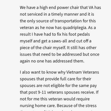
We have a high end power chair that VA has
not serviced in a timely manner and it is
the only source of transportation for this
veteran as he now has quadriplegia. As a
result I have had to fix his foot pedals
myself and get a saws-all and cut off a
piece of the chair myself. It still has other
issues that need to be addressed but once
again no one has addressed them.
I also want to know why Vietnam Veterans
spouses that provide full care for their
spouses are not eligible for the same pay
that post 9-11 veterans spouses receive. If
not for me this veteran would require
nursing home care. Because of the stress