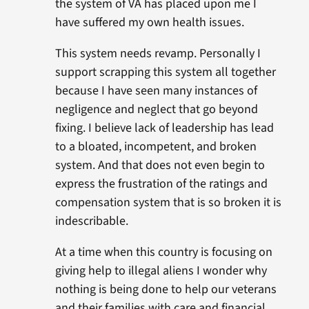
the system of VA has placed upon me I
have suffered my own health issues.
This system needs revamp. Personally I
support scrapping this system all together
because I have seen many instances of
negligence and neglect that go beyond
fixing. I believe lack of leadership has lead
to a bloated, incompetent, and broken
system. And that does not even begin to
express the frustration of the ratings and
compensation system that is so broken it is
indescribable.
At a time when this country is focusing on
giving help to illegal aliens I wonder why
nothing is being done to help our veterans
and their families with care and financial