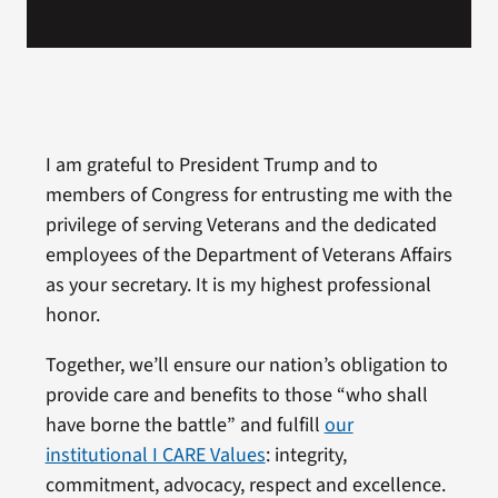
I am grateful to President Trump and to
members of Congress for entrusting me with the
privilege of serving Veterans and the dedicated
employees of the Department of Veterans Affairs
as your secretary. It is my highest professional
honor.
Together, we’ll ensure our nation’s obligation to
provide care and benefits to those “who shall
have borne the battle” and fulfill
our
institutional I CARE Values
: integrity,
commitment, advocacy, respect and excellence.