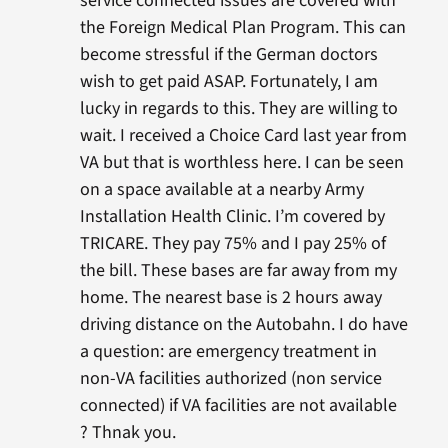
service connected issues are covered with
the Foreign Medical Plan Program. This can
become stressful if the German doctors
wish to get paid ASAP. Fortunately, I am
lucky in regards to this. They are willing to
wait. I received a Choice Card last year from
VA but that is worthless here. I can be seen
on a space available at a nearby Army
Installation Health Clinic. I’m covered by
TRICARE. They pay 75% and I pay 25% of
the bill. These bases are far away from my
home. The nearest base is 2 hours away
driving distance on the Autobahn. I do have
a question: are emergency treatment in
non-VA facilities authorized (non service
connected) if VA facilities are not available
? Thnak you.