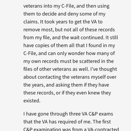
veterans into my C-File, and then using
them to decide and deny some of my
claims. It took years to get the VA to
remove most, but not all of these records
from my file, and the wait continued. It still
have copies of them all that I found in my
C-File, and can only wonder how many of
my own records must be scattered in the
files of other veterans as well. I’ve thought
about contacting the veterans myself over
the years, and asking them if they have
these records, or if they even knew they
existed.
I have gone through three VA C&P exams
that the VA has required of me. The first
C&P examination was from a VA-contracted