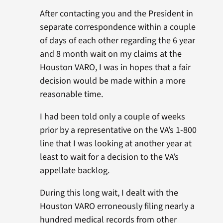
After contacting you and the President in
separate correspondence within a couple
of days of each other regarding the 6 year
and 8 month wait on my claims at the
Houston VARO, I was in hopes that a fair
decision would be made within a more
reasonable time.
I had been told only a couple of weeks
prior by a representative on the VA’s 1-800
line that I was looking at another year at
least to wait for a decision to the VA’s
appellate backlog.
During this long wait, I dealt with the
Houston VARO erroneously filing nearly a
hundred medical records from other