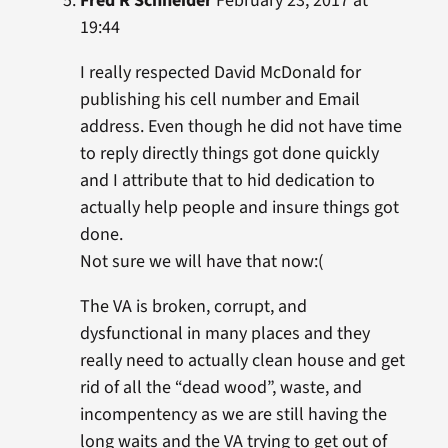
Fred R Schneider
February 23, 2017 at
19:44
I really respected David McDonald for
publishing his cell number and Email
address. Even though he did not have time
to reply directly things got done quickly
and I attribute that to hid dedication to
actually help people and insure things got
done.
Not sure we will have that now:(
The VA is broken, corrupt, and
dysfunctional in many places and they
really need to actually clean house and get
rid of all the “dead wood”, waste, and
incompentency as we are still having the
long waits and the VA trying to get out of