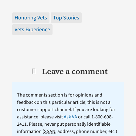
Honoring Vets
Top Stories
Vets Experience
Leave a comment
The comments section is for opinions and
feedback on this particular article; this is not a
customer support channel. If you are looking for
assistance, please visit
Ask VA
or call 1-800-698-
2411. Please, never put personally identifiable
information (
SSAN
, address, phone number, etc.)