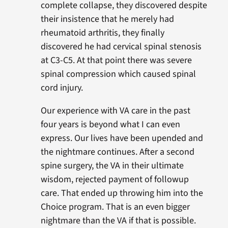
complete collapse, they discovered despite
their insistence that he merely had
rheumatoid arthritis, they finally
discovered he had cervical spinal stenosis
at C3-C5. At that point there was severe
spinal compression which caused spinal
cord injury.
Our experience with VA care in the past
four years is beyond what I can even
express. Our lives have been upended and
the nightmare continues. After a second
spine surgery, the VA in their ultimate
wisdom, rejected payment of followup
care. That ended up throwing him into the
Choice program. That is an even bigger
nightmare than the VA if that is possible.