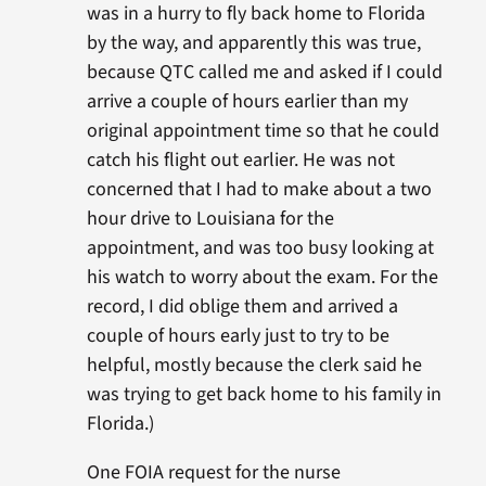
was in a hurry to fly back home to Florida
by the way, and apparently this was true,
because QTC called me and asked if I could
arrive a couple of hours earlier than my
original appointment time so that he could
catch his flight out earlier. He was not
concerned that I had to make about a two
hour drive to Louisiana for the
appointment, and was too busy looking at
his watch to worry about the exam. For the
record, I did oblige them and arrived a
couple of hours early just to try to be
helpful, mostly because the clerk said he
was trying to get back home to his family in
Florida.)
One FOIA request for the nurse