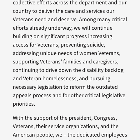
collective efforts across the department and our
country to deliver the care and services our
Veterans need and deserve. Among many critical
efforts already underway, we will continue
building on significant progress increasing
access for Veterans, preventing suicide,
addressing unique needs of women Veterans,
supporting Veterans’ families and caregivers,
continuing to drive down the disability backlog
and Veteran homelessness, and pursuing
necessary legislation to reform the outdated
appeals process and for other critical legislative
priorities.
With the support of the president, Congress,
Veterans, their service organizations, and the
American people, we – the dedicated employees