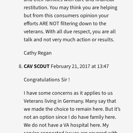
restitution. You may think you are helping
but from this consumers opinion your
efforts ARE NOT filtering down to the
veterans. With all due respect, you are all
talk and not very much action or results.
Cathy Regan
CAV SCOUT
February 21, 2017 at 13:47
Congratulations Sir !
I have some concerns as it applies to us
Veterans living in Germany. Many say that
we made the choice to remain here. But it’s
not an option since I do have family here.
We do not have a VA hospital here. My