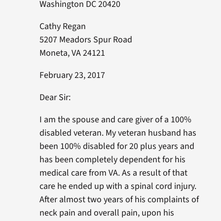
Washington DC 20420
Cathy Regan
5207 Meadors Spur Road
Moneta, VA 24121
February 23, 2017
Dear Sir:
I am the spouse and care giver of a 100%
disabled veteran. My veteran husband has
been 100% disabled for 20 plus years and
has been completely dependent for his
medical care from VA. As a result of that
care he ended up with a spinal cord injury.
After almost two years of his complaints of
neck pain and overall pain, upon his