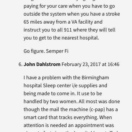
paying for your care when you have to go
outside the system when you have a stroke
65 miles away from a VA facility and
instruct you to all 911 where they will tell
you to get to the nearest hospital.
Go figure. Semper Fi
John Dahlstrom
February 23, 2017 at 16:46
I have a problem with the Birmingham
hospital Sleep center i/e supplies and
being made to come in. It use to be
handled by two women. All most was done
though the mail the machine (c-pap) has a
smart card that tracks everything. When
attention is needed an appointment was