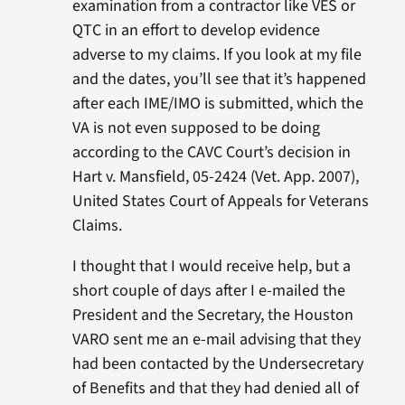
examination from a contractor like VES or
QTC in an effort to develop evidence
adverse to my claims. If you look at my file
and the dates, you’ll see that it’s happened
after each IME/IMO is submitted, which the
VA is not even supposed to be doing
according to the CAVC Court’s decision in
Hart v. Mansfield, 05-2424 (Vet. App. 2007),
United States Court of Appeals for Veterans
Claims.
I thought that I would receive help, but a
short couple of days after I e-mailed the
President and the Secretary, the Houston
VARO sent me an e-mail advising that they
had been contacted by the Undersecretary
of Benefits and that they had denied all of