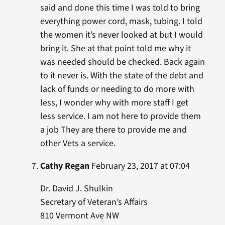
said and done this time I was told to bring
everything power cord, mask, tubing. I told
the women it’s never looked at but I would
bring it. She at that point told me why it
was needed should be checked. Back again
to it never is. With the state of the debt and
lack of funds or needing to do more with
less, I wonder why with more staff I get
less service. I am not here to provide them
a job They are there to provide me and
other Vets a service.
Cathy Regan
February 23, 2017 at 07:04
Dr. David J. Shulkin
Secretary of Veteran’s Affairs
810 Vermont Ave NW