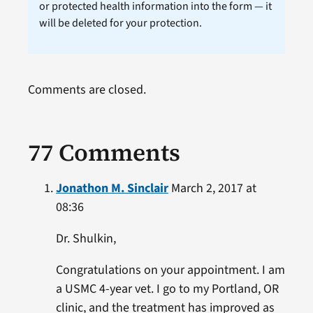
or protected health information into the form — it
will be deleted for your protection.
Comments are closed.
77 Comments
Jonathon M. Sinclair
March 2, 2017 at
08:36
Dr. Shulkin,
Congratulations on your appointment. I am
a USMC 4-year vet. I go to my Portland, OR
clinic, and the treatment has improved as