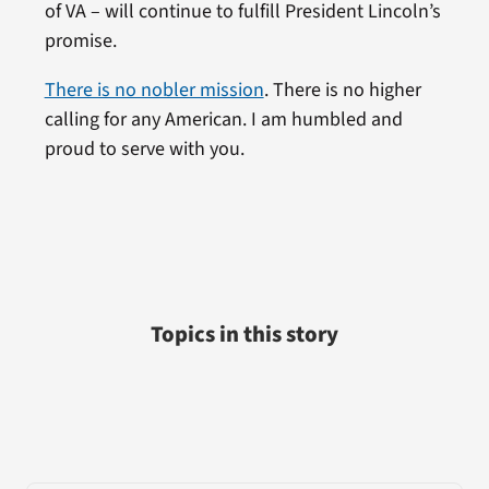
of VA – will continue to fulfill President Lincoln’s
promise.
There is no nobler mission
. There is no higher
calling for any American. I am humbled and
proud to serve with you.
Topics in this story