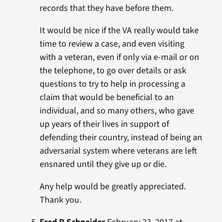
records that they have before them.
It would be nice if the VA really would take
time to review a case, and even visiting
with a veteran, even if only via e-mail or on
the telephone, to go over details or ask
questions to try to help in processing a
claim that would be beneficial to an
individual, and so many others, who gave
up years of their lives in support of
defending their country, instead of being an
adversarial system where veterans are left
ensnared until they give up or die.
Any help would be greatly appreciated.
Thank you.