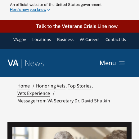
Skip
An official website of the United States government
Here’s how you know
to
content
Talk to the Veterans Crisis Line now
VA.gov
Locations
Business
VA Careers
Contact Us
|
News
VA
Menu
News
Home
Honoring Vets
Top Stories
Vets Experience
Message from VA Secretary Dr. David Shulkin
Resources
VA Podcast N