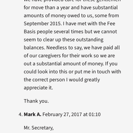
for move than a year and have substantial
amounts of money owed to us, some from
September 2015. I have met with the Fee
Basis people several times but we cannot
seem to clear up these outstanding
balances. Needless to say, we have paid all
of our caregivers for their work so we are
out a substantial amount of money. If you
could look into this or put me in touch with
the correct person I would greatly
appreciate it.
Thank you.
Mark A.
February 27, 2017 at 01:10
Mr. Secretary,