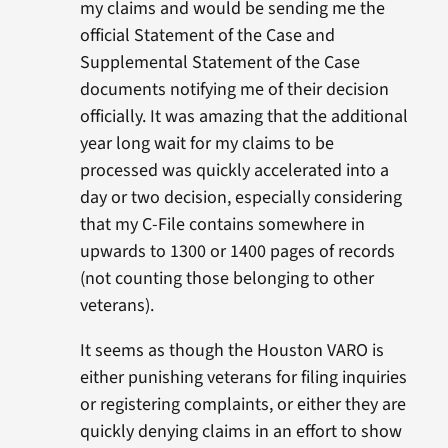
my claims and would be sending me the
official Statement of the Case and
Supplemental Statement of the Case
documents notifying me of their decision
officially. It was amazing that the additional
year long wait for my claims to be
processed was quickly accelerated into a
day or two decision, especially considering
that my C-File contains somewhere in
upwards to 1300 or 1400 pages of records
(not counting those belonging to other
veterans).
It seems as though the Houston VARO is
either punishing veterans for filing inquiries
or registering complaints, or either they are
quickly denying claims in an effort to show