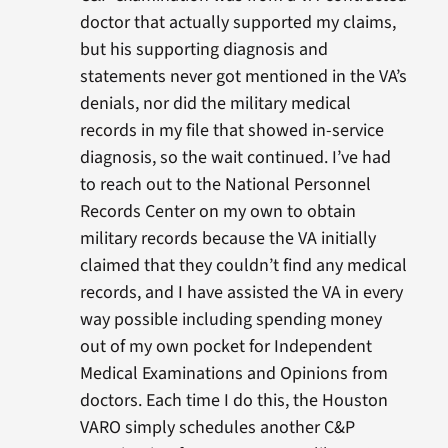
doctor that actually supported my claims,
but his supporting diagnosis and
statements never got mentioned in the VA’s
denials, nor did the military medical
records in my file that showed in-service
diagnosis, so the wait continued. I’ve had
to reach out to the National Personnel
Records Center on my own to obtain
military records because the VA initially
claimed that they couldn’t find any medical
records, and I have assisted the VA in every
way possible including spending money
out of my own pocket for Independent
Medical Examinations and Opinions from
doctors. Each time I do this, the Houston
VARO simply schedules another C&P