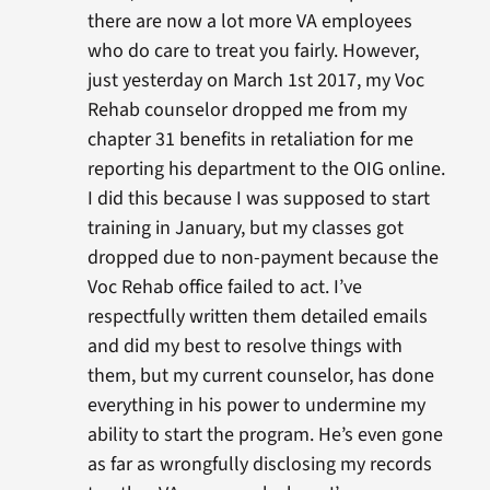
there are now a lot more VA employees
who do care to treat you fairly. However,
just yesterday on March 1st 2017, my Voc
Rehab counselor dropped me from my
chapter 31 benefits in retaliation for me
reporting his department to the OIG online.
I did this because I was supposed to start
training in January, but my classes got
dropped due to non-payment because the
Voc Rehab office failed to act. I’ve
respectfully written them detailed emails
and did my best to resolve things with
them, but my current counselor, has done
everything in his power to undermine my
ability to start the program. He’s even gone
as far as wrongfully disclosing my records