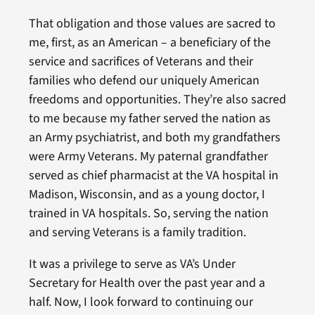
That obligation and those values are sacred to
me, first, as an American – a beneficiary of the
service and sacrifices of Veterans and their
families who defend our uniquely American
freedoms and opportunities. They’re also sacred
to me because my father served the nation as
an Army psychiatrist, and both my grandfathers
were Army Veterans. My paternal grandfather
served as chief pharmacist at the VA hospital in
Madison, Wisconsin, and as a young doctor, I
trained in VA hospitals. So, serving the nation
and serving Veterans is a family tradition.
It was a privilege to serve as VA’s Under
Secretary for Health over the past year and a
half. Now, I look forward to continuing our