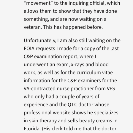
“movement” to the inquiring official, which
allows them to show that they have done
something, and are now waiting on a
veteran. This has happened before.
Unfortunately, I am also still waiting on the
FOIA requests I made for a copy of the last
C&P examination report, where I
underwent an exam, x-rays and blood
work, as well as for the curriculum vitae
information for the C&P examiners for the
VA-contracted nurse practioner from VES
who only had a couple of years of
experience and the QTC doctor whose
professional website shows he specializes
in skin therapy and sells beauty creams in
Florida. (His clerk told me that the doctor