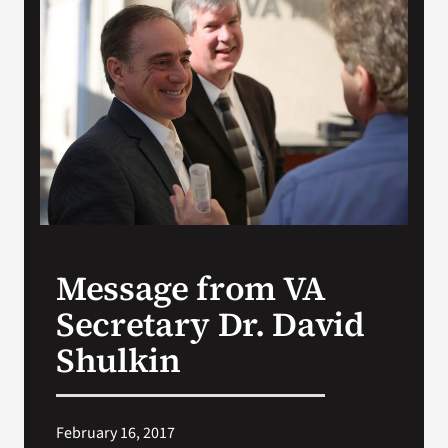
VA Press Roo
Message from VA
Secretary Dr. David
Shulkin
February 16, 2017