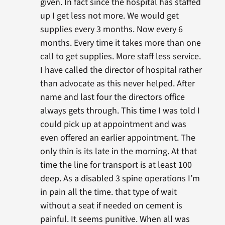
given. In fact since the hospital has staffed
up I get less not more. We would get
supplies every 3 months. Now every 6
months. Every time it takes more than one
call to get supplies. More staff less service.
I have called the director of hospital rather
than advocate as this never helped. After
name and last four the directors office
always gets through. This time I was told I
could pick up at appointment and was
even offered an earlier appointment. The
only thin is its late in the morning. At that
time the line for transport is at least 100
deep. As a disabled 3 spine operations I’m
in pain all the time. that type of wait
without a seat if needed on cement is
painful. It seems punitive. When all was