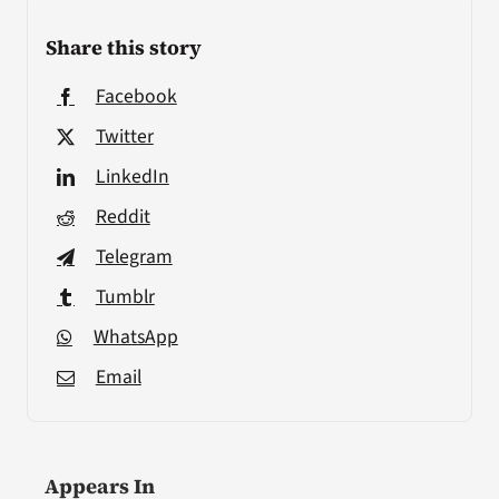
Share this story
Facebook
Twitter
LinkedIn
Reddit
Telegram
Tumblr
WhatsApp
Email
Appears In