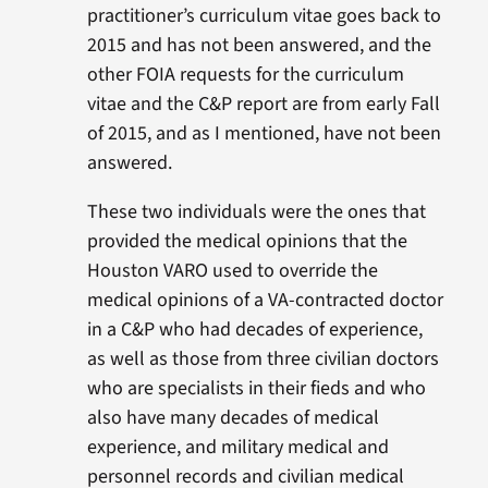
practitioner’s curriculum vitae goes back to
2015 and has not been answered, and the
other FOIA requests for the curriculum
vitae and the C&P report are from early Fall
of 2015, and as I mentioned, have not been
answered.
These two individuals were the ones that
provided the medical opinions that the
Houston VARO used to override the
medical opinions of a VA-contracted doctor
in a C&P who had decades of experience,
as well as those from three civilian doctors
who are specialists in their fieds and who
also have many decades of medical
experience, and military medical and
personnel records and civilian medical