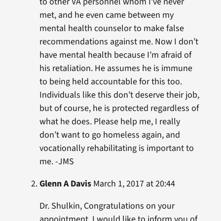
to other VA personnel whom I’ve never
met, and he even came between my
mental health counselor to make false
recommendations against me. Now I don’t
have mental health because I’m afraid of
his retaliation. He assumes he is immune
to being held accountable for this too.
Individuals like this don’t deserve their job,
but of course, he is protected regardless of
what he does. Please help me, I really
don’t want to go homeless again, and
vocationally rehabilitating is important to
me. -JMS
Glenn A Davis
March 1, 2017 at 20:44
Dr. Shulkin, Congratulations on your
appointment. I would like to inform you of