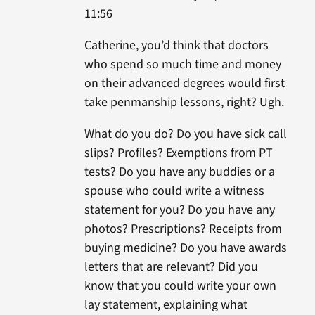
11:56
Catherine, you’d think that doctors
who spend so much time and money
on their advanced degrees would first
take penmanship lessons, right? Ugh.
What do you do? Do you have sick call
slips? Profiles? Exemptions from PT
tests? Do you have any buddies or a
spouse who could write a witness
statement for you? Do you have any
photos? Prescriptions? Receipts from
buying medicine? Do you have awards
letters that are relevant? Did you
know that you could write your own
lay statement, explaining what