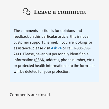
Leave a comment
The comments section is for opinions and
feedback on this particular article; this is not a
customer support channel. If you are looking for
assistance, please visit
Ask VA
or call 1-800-698-
2411. Please, never put personally identifiable
information (
SSAN
, address, phone number, etc.)
or protected health information into the form — it
will be deleted for your protection.
Comments are closed.