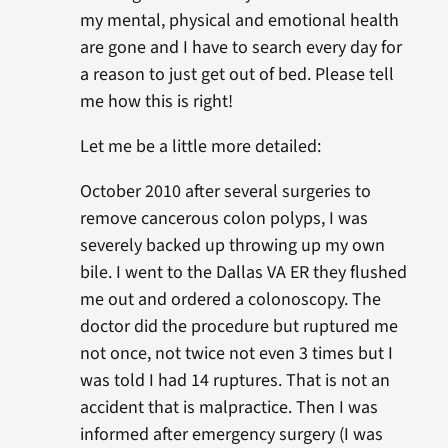
my mental, physical and emotional health
are gone and I have to search every day for
a reason to just get out of bed. Please tell
me how this is right!
Let me be a little more detailed:
October 2010 after several surgeries to
remove cancerous colon polyps, I was
severely backed up throwing up my own
bile. I went to the Dallas VA ER they flushed
me out and ordered a colonoscopy. The
doctor did the procedure but ruptured me
not once, not twice not even 3 times but I
was told I had 14 ruptures. That is not an
accident that is malpractice. Then I was
informed after emergency surgery (I was