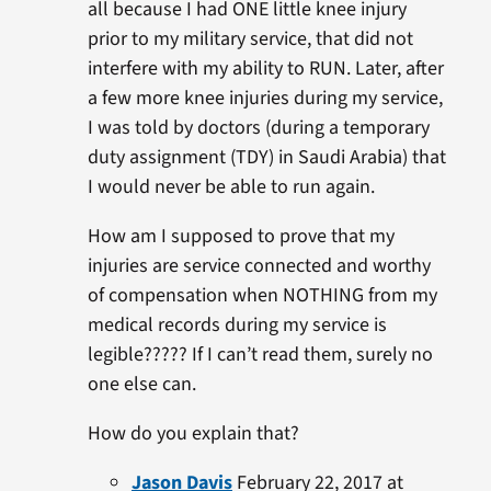
all because I had ONE little knee injury
prior to my military service, that did not
interfere with my ability to RUN. Later, after
a few more knee injuries during my service,
I was told by doctors (during a temporary
duty assignment (TDY) in Saudi Arabia) that
I would never be able to run again.
How am I supposed to prove that my
injuries are service connected and worthy
of compensation when NOTHING from my
medical records during my service is
legible????? If I can’t read them, surely no
one else can.
How do you explain that?
Jason Davis
February 22, 2017 at