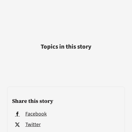
Topics in this story
Share this story
Facebook
Twitter