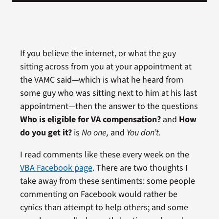
If you believe the internet, or what the guy
sitting across from you at your appointment at
the VAMC said—which is what he heard from
some guy who was sitting next to him at his last
appointment—then the answer to the questions
Who is eligible for VA compensation?
and
How
do you get it?
is
No one,
and
You don’t.
I read comments like these every week on the
VBA Facebook page
. There are two thoughts I
take away from these sentiments: some people
commenting on Facebook would rather be
cynics than attempt to help others; and some