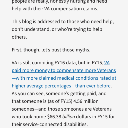
people are really, honestly hurting and need
help with their VA compensation claims.
This blog is addressed to those who need help,
don’t understand, or who’re trying to help
others.
First, though, let’s bust those myths.
VA is still compiling FY16 data, but in FY15,
VA
paid more money to compensate more Veterans
—with more claimed medical conditions rated at
higher average percentages—than ever before
.
As you can see, someone’s getting paid, and
that someone is (as of FY15) 4.56 million
someones—and those someones are Veterans
who took home $66.38
billion
dollars in FY15 for
their service-connected disabilities.