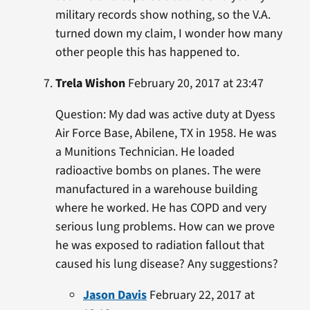
military records show nothing, so the V.A.
turned down my claim, I wonder how many
other people this has happened to.
Trela Wishon
February 20, 2017 at 23:47
Question: My dad was active duty at Dyess
Air Force Base, Abilene, TX in 1958. He was
a Munitions Technician. He loaded
radioactive bombs on planes. The were
manufactured in a warehouse building
where he worked. He has COPD and very
serious lung problems. How can we prove
he was exposed to radiation fallout that
caused his lung disease? Any suggestions?
Jason Davis
February 22, 2017 at