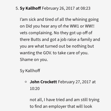
Sy Kallhoff
February 26, 2017 at 08:23
I’am sick and tired of all the whining going
on Did you hear any of rhe WW1 or WW!!
vets complaining. No they got up off of
there Butts and got a job raise a family and
you are what turned out be nothing but
wanting the GOV. to take care of you.
Shame on you.
Sy Kallhoff
John Crockett
February 27, 2017 at
10:20
not all, I have tried and am still trying
to find an employer that will look