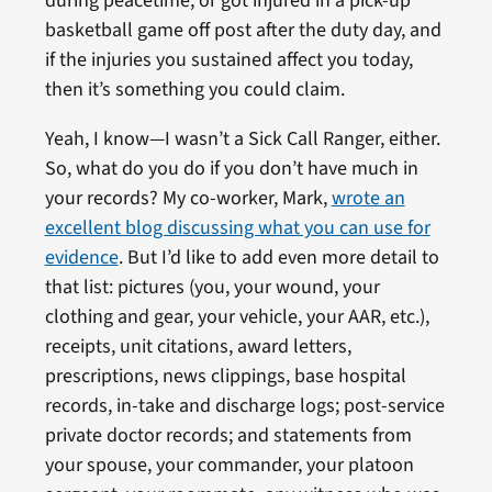
during peacetime, or got injured in a pick-up
basketball game off post after the duty day, and
if the injuries you sustained affect you today,
then it’s something you could claim.
Yeah, I know—I wasn’t a Sick Call Ranger, either.
So, what do you do if you don’t have much in
your records? My co-worker, Mark,
wrote an
excellent blog discussing what you can use for
evidence
. But I’d like to add even more detail to
that list: pictures (you, your wound, your
clothing and gear, your vehicle, your AAR, etc.),
receipts, unit citations, award letters,
prescriptions, news clippings, base hospital
records, in-take and discharge logs; post-service
private doctor records; and statements from
your spouse, your commander, your platoon