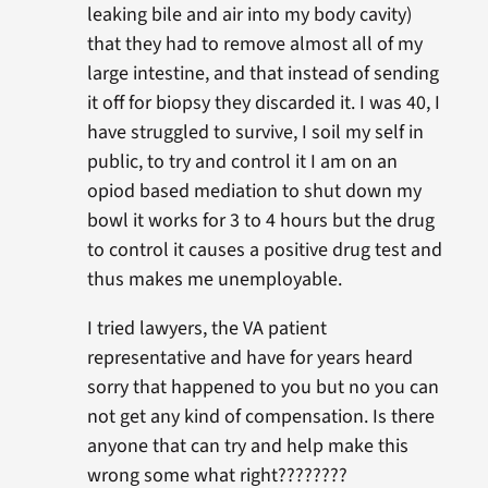
leaking bile and air into my body cavity)
that they had to remove almost all of my
large intestine, and that instead of sending
it off for biopsy they discarded it. I was 40, I
have struggled to survive, I soil my self in
public, to try and control it I am on an
opiod based mediation to shut down my
bowl it works for 3 to 4 hours but the drug
to control it causes a positive drug test and
thus makes me unemployable.
I tried lawyers, the VA patient
representative and have for years heard
sorry that happened to you but no you can
not get any kind of compensation. Is there
anyone that can try and help make this
wrong some what right????????