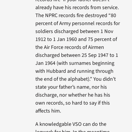
already have his records from service.
The NPRC records fire destroyed “80
percent of Army personnel records for
soldiers discharged between 1 Nov
1912 to 1 Jan 1960 and 75 percent of
the Air Force records of Airmen
discharged between 25 Sep 1947 to 1
Jan 1964 (with surnames beginning
with Hubbard and running through
the end of the alphabet).” You didn’t
state your father’s name, nor his
discharge, nor whether he has his
own records, so hard to say if this
affects him.
A knowledgable VSO can do the