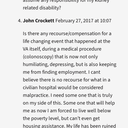
assume any responsibility for my kidney
related disability?
John Crockett
February 27, 2017 at 10:07
Is there any recourse/compensation for a
life changing event that happened at the
VA itself, during a medical procedure
(colonoscopy) that is now not only
humiliating, depressing, but is also keeping
me from finding employment. I cant
believe there is no recourse for what in a
civilian hospital would be considered
malpractice. I need some one that is truly
on my side of this. Some one that will help
me as now I am forced to live well below
the poverty level, but can’t even get
housing assistance. My life has been ruined