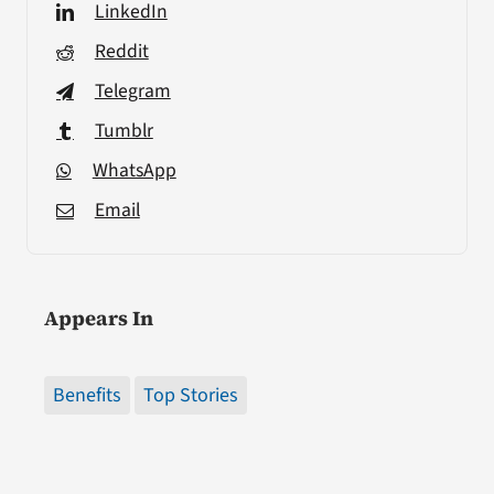
LinkedIn
Reddit
Telegram
Tumblr
WhatsApp
Email
Appears In
Benefits
Top Stories