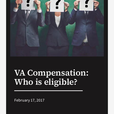
VA Press Roo
VA Compensation:
Who is eligible?
February 17, 2017