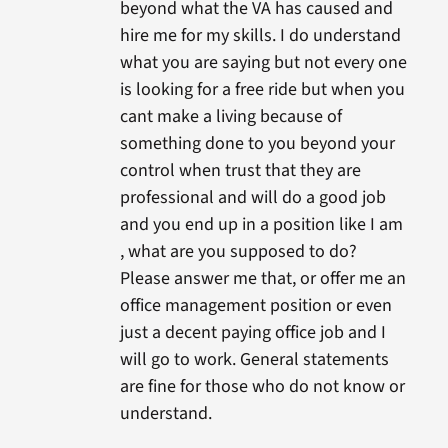
beyond what the VA has caused and
hire me for my skills. I do understand
what you are saying but not every one
is looking for a free ride but when you
cant make a living because of
something done to you beyond your
control when trust that they are
professional and will do a good job
and you end up in a position like I am
, what are you supposed to do?
Please answer me that, or offer me an
office management position or even
just a decent paying office job and I
will go to work. General statements
are fine for those who do not know or
understand.