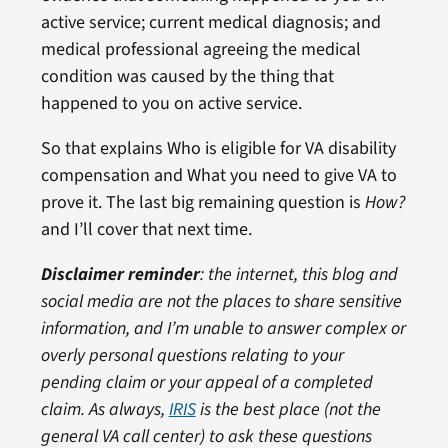
active service; current medical diagnosis; and
medical professional agreeing the medical
condition was caused by the thing that
happened to you on active service.
So that explains Who is eligible for VA disability
compensation and What you need to give VA to
prove it. The last big remaining question is
How?
and I’ll cover that next time.
Disclaimer reminder
: the internet, this blog and
social media are not the places to share sensitive
information, and I’m unable to answer complex or
overly personal questions relating to your
pending claim or your appeal of a completed
claim. As always,
IRIS
is the best place (not the
general VA call center) to ask these questions