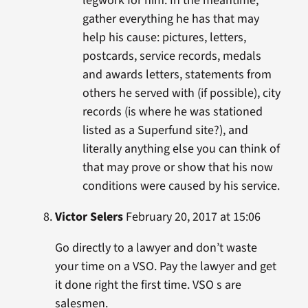
legwork for him. In the meantime,
gather everything he has that may
help his cause: pictures, letters,
postcards, service records, medals
and awards letters, statements from
others he served with (if possible), city
records (is where he was stationed
listed as a Superfund site?), and
literally anything else you can think of
that may prove or show that his now
conditions were caused by his service.
Victor Selers
February 20, 2017 at 15:06
Go directly to a lawyer and don’t waste
your time on a VSO. Pay the lawyer and get
it done right the first time. VSO s are
salesmen.