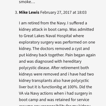
smoke…
Mike Lewis
February 27, 2017 at 18:03
I am retired from the Navy. I suffered a
kidney attack in boot camp. Was admitted
to Great Lakes Naval Hospital where
exploratory surgery was performed on one
kidney. The doctors removed a cyst and
put kidney back together. Pain began again
and was diagnosed with hereditary
polycystic diease. After retirement both
kidneys were removed and i have had two
kidney transplants also have polycyctic
liver but it is functionibg at 100%. Did the
VA via Navy actions when i had surgery in
boot camp and was retained for service