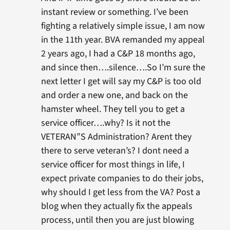
instant review or something. I’ve been
fighting a relatively simple issue, I am now
in the 11th year. BVA remanded my appeal
2 years ago, I had a C&P 18 months ago,
and since then….silence….So I’m sure the
next letter I get will say my C&P is too old
and order a new one, and back on the
hamster wheel. They tell you to get a
service officer….why? Is it not the
VETERAN”S Administration? Arent they
there to serve veteran’s? I dont need a
service officer for most things in life, I
expect private companies to do their jobs,
why should I get less from the VA? Post a
blog when they actually fix the appeals
process, until then you are just blowing