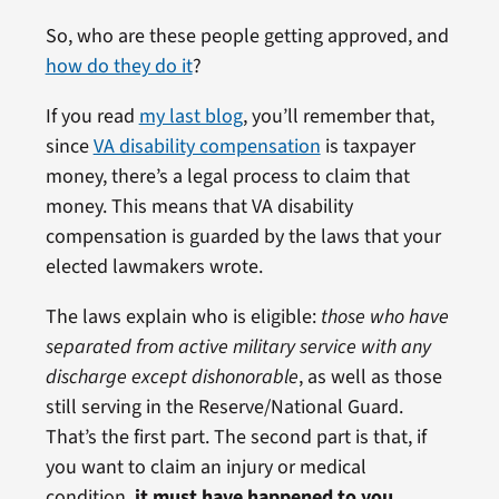
So, who are these people getting approved, and
how do they do it
?
If you read
my last blog
, you’ll remember that,
since
VA disability compensation
is taxpayer
money, there’s a legal process to claim that
money. This means that VA disability
compensation is guarded by the laws that your
elected lawmakers wrote.
The laws explain who is eligible:
those who have
separated from active military service with any
discharge except dishonorable
, as well as those
still serving in the Reserve/National Guard.
That’s the first part. The second part is that, if
you want to claim an injury or medical
condition,
it must have happened to you