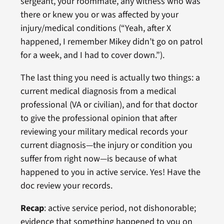
sergeant, your roommate, any witness who was
there or knew you or was affected by your
injury/medical conditions (“Yeah, after X
happened, I remember Mikey didn’t go on patrol
for a week, and I had to cover down.”).
The last thing you need is actually two things: a
current medical diagnosis from a medical
professional (VA or civilian), and for that doctor
to give the professional opinion that after
reviewing your military medical records your
current diagnosis—the injury or condition you
suffer from right now—is because of what
happened to you in active service. Yes! Have the
doc review your records.
Recap
: active service period, not dishonorable;
evidence that something happened to you on