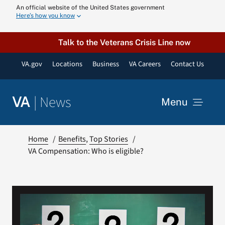
Skip
An official website of the United States government
Here’s how you know
to
content
Talk to the Veterans Crisis Line now
VA.gov
Locations
Business
VA Careers
Contact Us
|
News
VA
Menu
News
Home
Benefits
Top Stories
VA Compensation: Who is eligible?
Resources
VA Podcast N