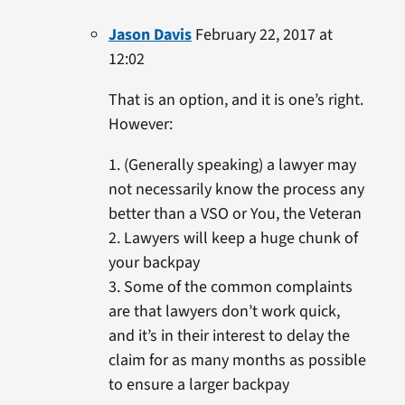
Jason Davis
February 22, 2017 at
12:02
That is an option, and it is one’s right.
However:
1. (Generally speaking) a lawyer may
not necessarily know the process any
better than a VSO or You, the Veteran
2. Lawyers will keep a huge chunk of
your backpay
3. Some of the common complaints
are that lawyers don’t work quick,
and it’s in their interest to delay the
claim for as many months as possible
to ensure a larger backpay