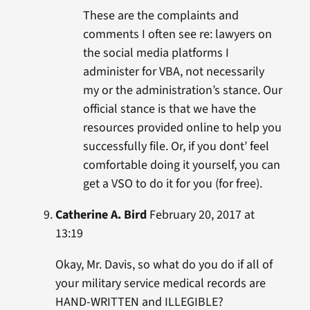
These are the complaints and
comments I often see re: lawyers on
the social media platforms I
administer for VBA, not necessarily
my or the administration’s stance. Our
official stance is that we have the
resources provided online to help you
successfully file. Or, if you dont’ feel
comfortable doing it yourself, you can
get a VSO to do it for you (for free).
Catherine A. Bird
February 20, 2017 at
13:19
Okay, Mr. Davis, so what do you do if all of
your military service medical records are
HAND-WRITTEN and ILLEGIBLE?