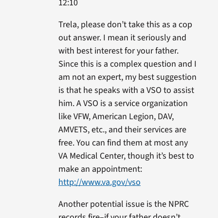
12:10
Trela, please don’t take this as a cop
out answer. I mean it seriously and
with best interest for your father.
Since this is a complex question and I
am not an expert, my best suggestion
is that he speaks with a VSO to assist
him. A VSO is a service organization
like VFW, American Legion, DAV,
AMVETS, etc., and their services are
free. You can find them at most any
VA Medical Center, though it’s best to
make an appointment:
http://www.va.gov/vso
Another potential issue is the NPRC
records fire–if your father doesn’t