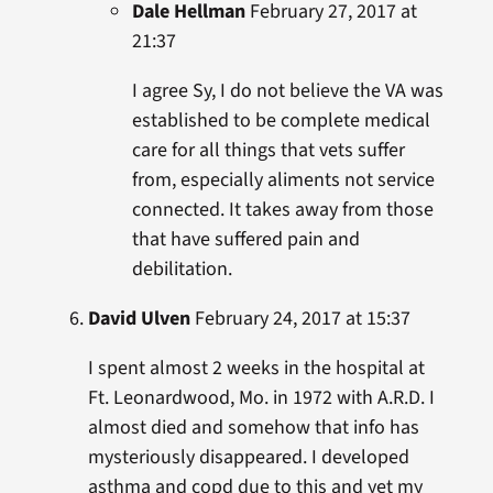
Dale Hellman
February 27, 2017 at
21:37
I agree Sy, I do not believe the VA was
established to be complete medical
care for all things that vets suffer
from, especially aliments not service
connected. It takes away from those
that have suffered pain and
debilitation.
David Ulven
February 24, 2017 at 15:37
I spent almost 2 weeks in the hospital at
Ft. Leonardwood, Mo. in 1972 with A.R.D. I
almost died and somehow that info has
mysteriously disappeared. I developed
asthma and copd due to this and yet my