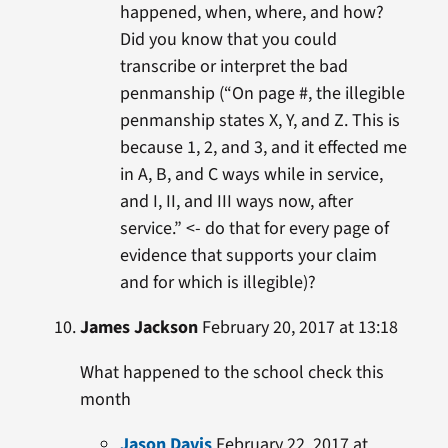
happened, when, where, and how?
Did you know that you could
transcribe or interpret the bad
penmanship (“On page #, the illegible
penmanship states X, Y, and Z. This is
because 1, 2, and 3, and it effected me
in A, B, and C ways while in service,
and I, II, and III ways now, after
service.” <- do that for every page of
evidence that supports your claim
and for which is illegible)?
James Jackson
February 20, 2017 at 13:18
What happened to the school check this
month
Jason Davis
February 22, 2017 at