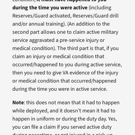
during the time you were active
(including
Reserves/Guard activated, Reserves/Guard drill
and/or annual training). (An addition to the
second part allows one to claim active military
service aggravated a pre-service injury or
medical condition). The third part is that, if you
claim an injury or medical condition that
occurred/happened to you during active service,
then you need to give VA evidence of the injury
or medical condition that occurred/happened
during the time you were in active service.
Note
: this does not mean that it had to happen
while deployed, and it doesn’t mean it had to
happen in uniform or during the duty day. Yes,
you can file a claim if you served active duty