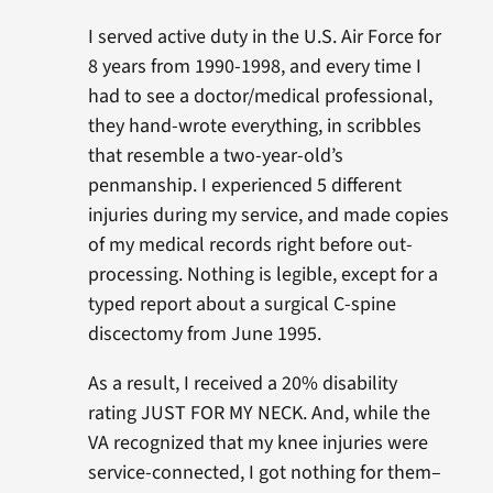
I served active duty in the U.S. Air Force for
8 years from 1990-1998, and every time I
had to see a doctor/medical professional,
they hand-wrote everything, in scribbles
that resemble a two-year-old’s
penmanship. I experienced 5 different
injuries during my service, and made copies
of my medical records right before out-
processing. Nothing is legible, except for a
typed report about a surgical C-spine
discectomy from June 1995.
As a result, I received a 20% disability
rating JUST FOR MY NECK. And, while the
VA recognized that my knee injuries were
service-connected, I got nothing for them–