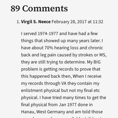
89 Comments
Virgil S. Neece
February 28, 2017 at 11:32
I served 1974-1977 and have had a few
things that showed up many years later. I
have about 70% hearing loss and chronic
back and leg pain caused by strokes or MS,
they are still trying to determine. My BIG
problem is getting records to prove that
this happened back then, When I receive
my records through VA they contain my
enlistment physical but not my final etc
physical. I have tried many times to get the
final physical from Jan 1977 done in
Hanau, West Germany and am told those