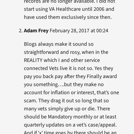
records are no longer available. I did not
start using VA Healthcare until 2006 and
have used them exclusively since then.
Adam Frey
February 28, 2017 at 00:24
Blogs always make it sound so
straightforward and rosy, when in the
REALITY which I and other service
connected Vets live it is not so. Yes they
pay you back pay after they Finally award
you something….but they make no
account for inflation or interest, that’s one
scam. They drag it out so long that so
many vets simply give up or die. There
should be Mandatory monthly or at least
quarterly updates on a vet’s case/appeal.
And if ‘x’ time goes by there should be an